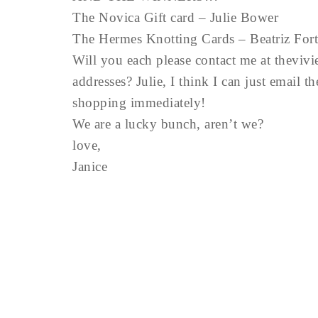
The Novica Gift card – Julie Bower
The Hermes Knotting Cards – Beatriz Fort
Will you each please contact me at
theviv
addresses? Julie, I think I can just email t
shopping immediately!
We are a lucky bunch, aren’t we?
love,
Janice