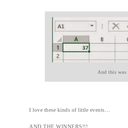
And this was 
I love these kinds of little events…
AND THE WINNERS!!!