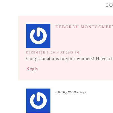
C
DEBORAH MONTGOMER
DECEMBER 8, 2014 AT 2:43 PM
Congratulations to your winners! Have a 
Reply
anonymous
says