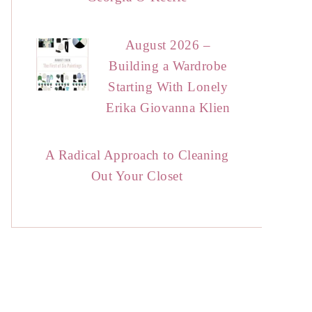
August 2026 –
Building a Wardrobe
Starting With Lonely
Erika Giovanna Klien
A Radical Approach to Cleaning
Out Your Closet