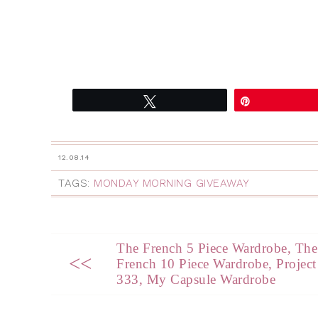
Tweet
Pin
12.08.14
TAGS:
MONDAY MORNING GIVEAWAY
The French 5 Piece Wardrobe, The
<<
French 10 Piece Wardrobe, Project
333, My Capsule Wardrobe