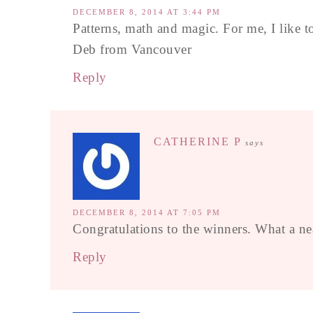
DECEMBER 8, 2014 AT 3:44 PM
Patterns, math and magic. For me, I like to 
Deb from Vancouver
Reply
CATHERINE P
says
DECEMBER 8, 2014 AT 7:05 PM
Congratulations to the winners. What a ne
Reply