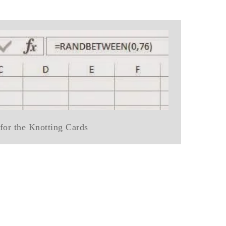
for the Knotting Cards