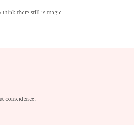
think there still is magic.
at coincidence.