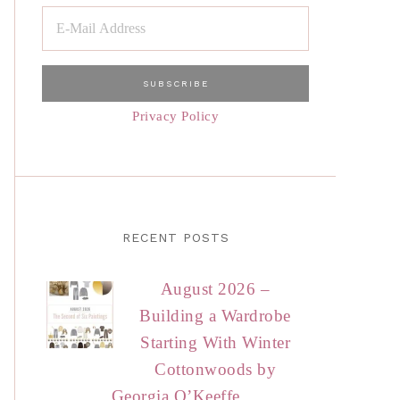
Privacy Policy
RECENT POSTS
August 2026 –
Building a Wardrobe
Starting With Winter
Cottonwoods by
Georgia O’Keeffe