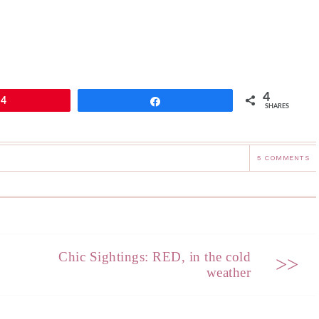
4
4
Share
SHARES
5 COMMENTS
Chic Sightings: RED, in the cold
>>
weather