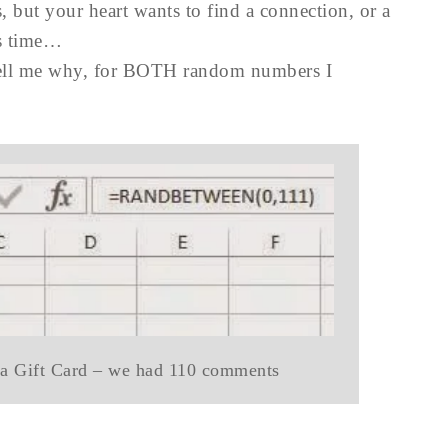
s, but your heart wants to find a connection, or a
is time…
 tell me why, for BOTH random numbers I
ca Gift Card – we had 110 comments