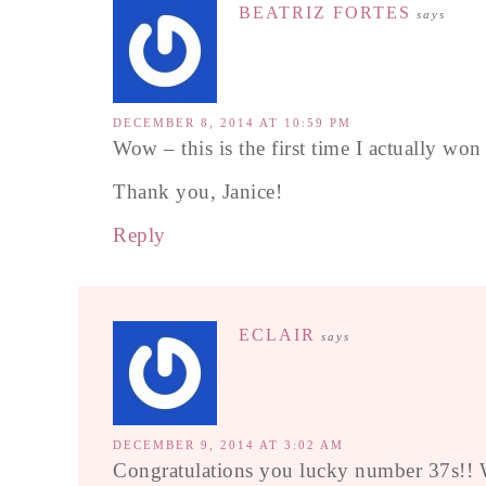
BEATRIZ FORTES
says
DECEMBER 8, 2014 AT 10:59 PM
Wow – this is the first time I actually wo
Thank you, Janice!
Reply
ECLAIR
says
DECEMBER 9, 2014 AT 3:02 AM
Congratulations you lucky number 37s!! W