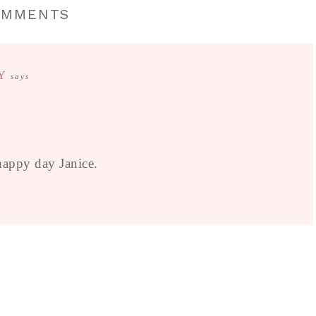
OMMENTS
Y
says
happy day Janice.