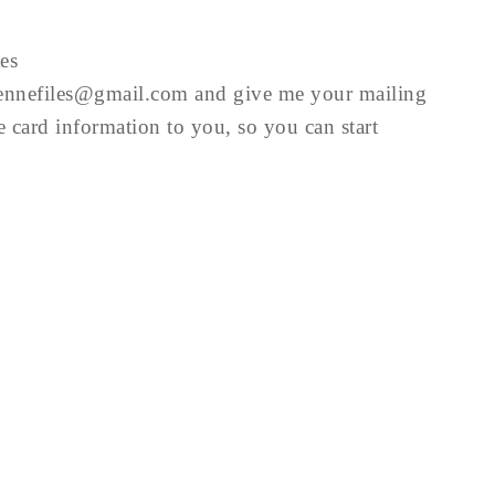
es
iennefiles@gmail.com
and give me your mailing
he card information to you, so you can start