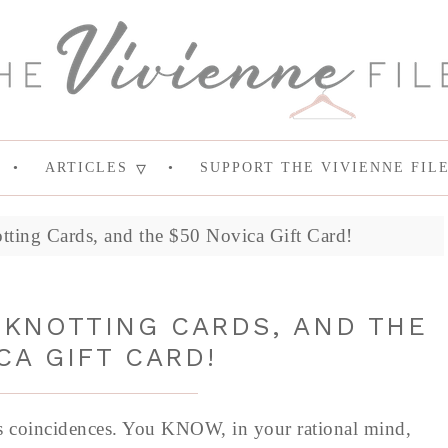
ARTICLES
SUPPORT THE VIVIENNE FIL
ing Cards, and the $50 Novica Gift Card!
KNOTTING CARDS, AND THE
CA GIFT CARD!
 is coincidences. You KNOW, in your rational mind,