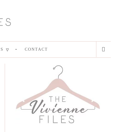
ES
CONTACT