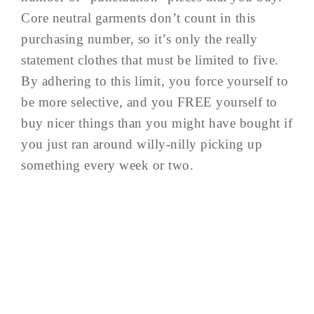
Core neutral garments don’t count in this
purchasing number, so it’s only the really
statement clothes that must be limited to five.
By adhering to this limit, you force yourself to
be more selective, and you FREE yourself to
buy nicer things than you might have bought if
you just ran around willy-nilly picking up
something every week or two.