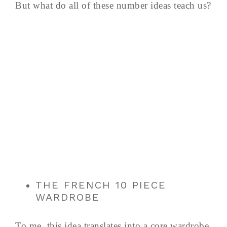
But what do all of these number ideas teach us?
THE FRENCH 10 PIECE
WARDROBE
To me, this idea translates into a core wardrobe