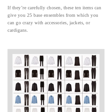
If they’re carefully chosen, these ten items can
give you 25 base ensembles from which you
can go crazy with accessories, jackets, or
cardigans.