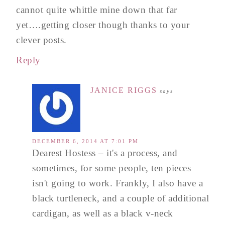
cannot quite whittle mine down that far
yet….getting closer though thanks to your
clever posts.
Reply
JANICE RIGGS
says
DECEMBER 6, 2014 AT 7:01 PM
Dearest Hostess – it's a process, and
sometimes, for some people, ten pieces
isn't going to work. Frankly, I also have a
black turtleneck, and a couple of additional
cardigan, as well as a black v-neck