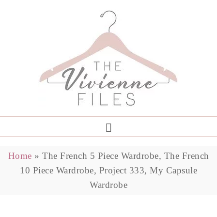
Home
»
The French 5 Piece Wardrobe, The French
10 Piece Wardrobe, Project 333, My Capsule
Wardrobe