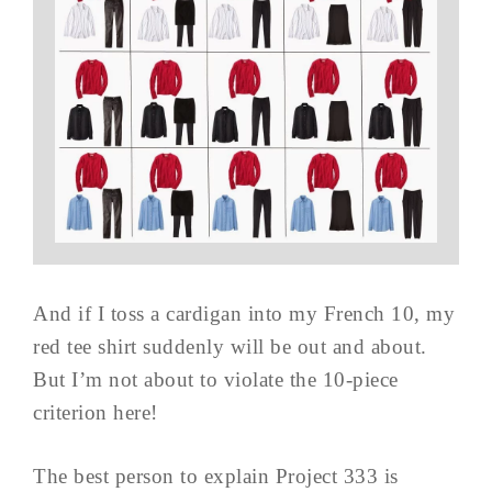
And if I toss a cardigan into my French 10, my
red tee shirt suddenly will be out and about.
But I’m not about to violate the 10-piece
criterion here!
The best person to explain Project 333 is