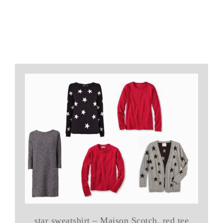
star sweatshirt – Maison Scotch, red tee