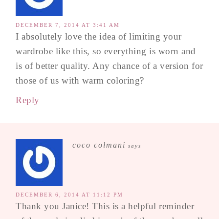
DECEMBER 7, 2014 AT 3:41 AM
I absolutely love the idea of limiting your
wardrobe like this, so everything is worn and
is of better quality. Any chance of a version for
those of us with warm coloring?
Reply
coco colmani
says
DECEMBER 6, 2014 AT 11:12 PM
Thank you Janice! This is a helpful reminder