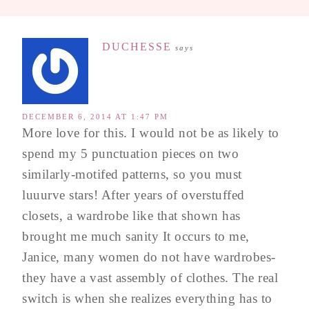
DUCHESSE
says
DECEMBER 6, 2014 AT 1:47 PM
More love for this. I would not be as likely to
spend my 5 punctuation pieces on two
similarly-motifed patterns, so you must
luuurve stars! After years of overstuffed
closets, a wardrobe like that shown has
brought me much sanity It occurs to me,
Janice, many women do not have wardrobes-
they have a vast assembly of clothes. The real
switch is when she realizes everything has to