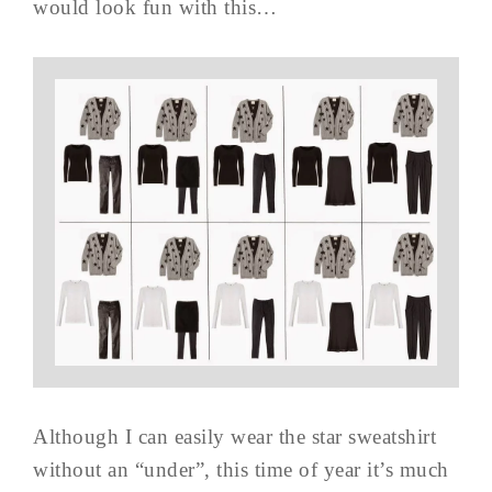
would look fun with this…
Although I can easily wear the star sweatshirt
without an “under”, this time of year it’s much