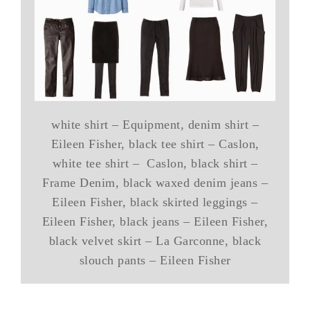
white shirt – Equipment, denim shirt –
Eileen Fisher, black tee shirt – Caslon,
white tee shirt – Caslon, black shirt –
Frame Denim, black waxed denim jeans –
Eileen Fisher, black skirted leggings –
Eileen Fisher, black jeans – Eileen Fisher,
black velvet skirt – La Garconne, black
slouch pants – Eileen Fisher