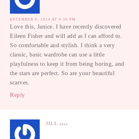
DECEMBER 6, 2014 AT 9:36 PM
Love this, Janice. I have recently discovered
Eileen Fisher and will add as I can afford to.
So comfortable and stylish. I think a very
classic, basic wardrobe can use a little
playfulness to keep it from being boring, and
the stars are perfect. So are your beautiful
scarves.
Reply
JILL
says