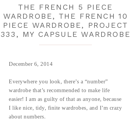
THE FRENCH 5 PIECE
WARDROBE, THE FRENCH 10
PIECE WARDROBE, PROJECT
333, MY CAPSULE WARDROBE
December 6, 2014
Everywhere you look, there’s a “number”
wardrobe that’s recommended to make life
easier! I am as guilty of that as anyone, because
I like nice, tidy, finite wardrobes, and I’m crazy
about numbers.