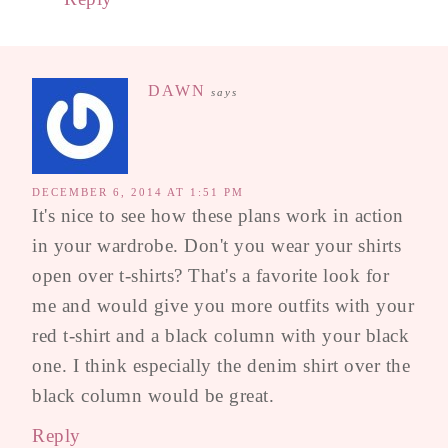
DAWN
says
DECEMBER 6, 2014 AT 1:51 PM
It's nice to see how these plans work in action
in your wardrobe. Don't you wear your shirts
open over t-shirts? That's a favorite look for
me and would give you more outfits with your
red t-shirt and a black column with your black
one. I think especially the denim shirt over the
black column would be great.
Reply