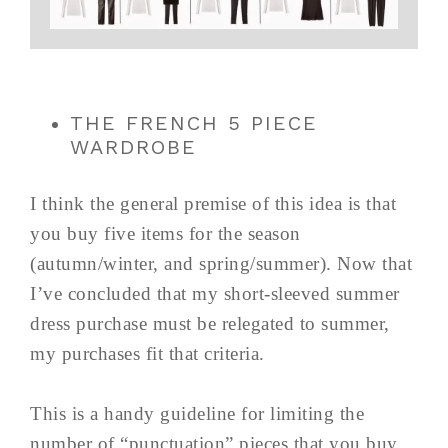
THE FRENCH 5 PIECE
WARDROBE
I think the general premise of this idea is that
you buy five items for the season
(autumn/winter, and spring/summer). Now that
I’ve concluded that my short-sleeved summer
dress purchase must be relegated to summer,
my purchases fit that criteria.
This is a handy guideline for limiting the
number of “punctuation” pieces that you buy.