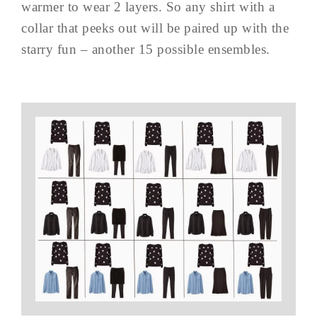
warmer to wear 2 layers. So any shirt with a
collar that peeks out will be paired up with the
starry fun – another 15 possible ensembles.