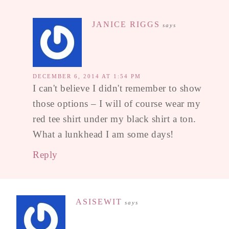
JANICE RIGGS
says
DECEMBER 6, 2014 AT 1:54 PM
I can't believe I didn't remember to show
those options – I will of course wear my
red tee shirt under my black shirt a ton.
What a lunkhead I am some days!
Reply
ASISEWIT
says