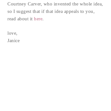
Courtney Carver, who invented the whole idea,
so I suggest that if that idea appeals to you,
read about it
here
.
love,
Janice