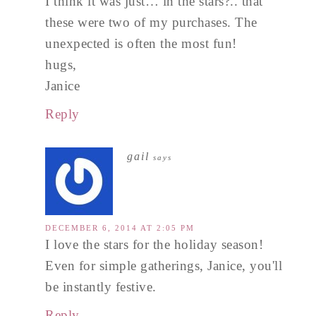
I think it was just… in the stars?.. that
these were two of my purchases. The
unexpected is often the most fun!
hugs,
Janice
Reply
gail
says
DECEMBER 6, 2014 AT 2:05 PM
I love the stars for the holiday season!
Even for simple gatherings, Janice, you'll
be instantly festive.
Reply