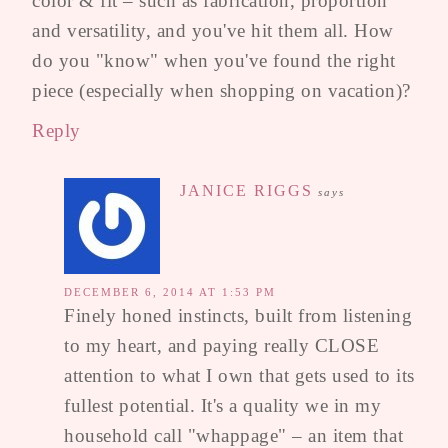
color & fit – such as fabrication, proportion
and versatility, and you've hit them all. How
do you "know" when you've found the right
piece (especially when shopping on vacation)?
Reply
JANICE RIGGS
says
DECEMBER 6, 2014 AT 1:53 PM
Finely honed instincts, built from listening
to my heart, and paying really CLOSE
attention to what I own that gets used to its
fullest potential. It's a quality we in my
household call "whappage" – an item that