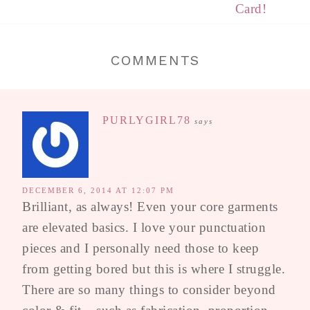
Card!
COMMENTS
PURLYGIRL78
says
DECEMBER 6, 2014 AT 12:07 PM
Brilliant, as always! Even your core garments
are elevated basics. I love your punctuation
pieces and I personally need those to keep
from getting bored but this is where I struggle.
There are so many things to consider beyond