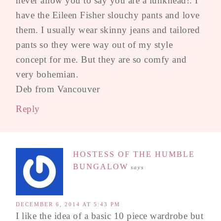
never allow you to say you are a lunkhead!. I
have the Eileen Fisher slouchy pants and love
them. I usually wear skinny jeans and tailored
pants so they were way out of my style
concept for me. But they are so comfy and
very bohemian.
Deb from Vancouver
Reply
HOSTESS OF THE HUMBLE
BUNGALOW
says
DECEMBER 6, 2014 AT 5:43 PM
I like the idea of a basic 10 piece wardrobe but