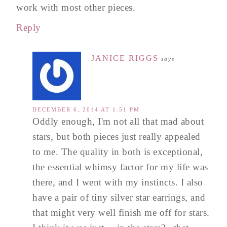
work with most other pieces.
Reply
JANICE RIGGS
says
DECEMBER 6, 2014 AT 1:51 PM
Oddly enough, I'm not all that mad about
stars, but both pieces just really appealed
to me. The quality in both is exceptional,
the essential whimsy factor for my life was
there, and I went with my instincts. I also
have a pair of tiny silver star earrings, and
that might very well finish me off for stars.