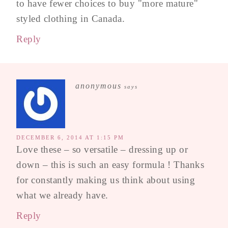
to have fewer choices to buy "more mature"
styled clothing in Canada.
Reply
anonymous
says
DECEMBER 6, 2014 AT 1:15 PM
Love these – so versatile – dressing up or
down – this is such an easy formula ! Thanks
for constantly making us think about using
what we already have.
Reply