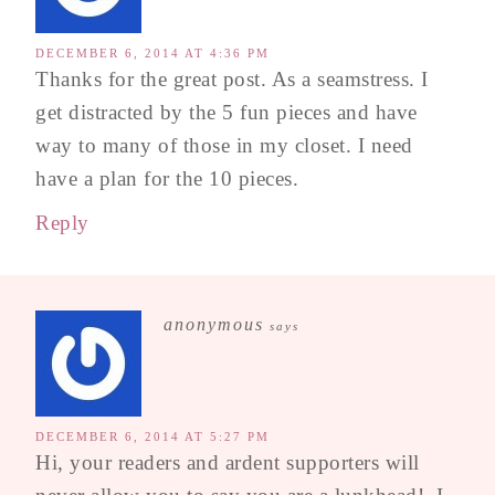
DECEMBER 6, 2014 AT 4:36 PM
Thanks for the great post. As a seamstress. I
get distracted by the 5 fun pieces and have
way to many of those in my closet. I need
have a plan for the 10 pieces.
Reply
anonymous
says
DECEMBER 6, 2014 AT 5:27 PM
Hi, your readers and ardent supporters will