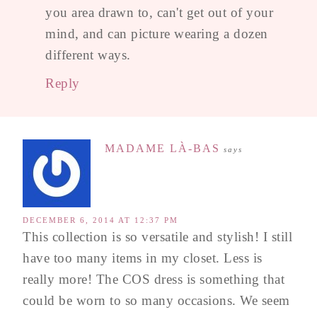
you area drawn to, can't get out of your
mind, and can picture wearing a dozen
different ways.
Reply
MADAME LÀ-BAS
says
DECEMBER 6, 2014 AT 12:37 PM
This collection is so versatile and stylish! I still
have too many items in my closet. Less is
really more! The COS dress is something that
could be worn to so many occasions. We seem