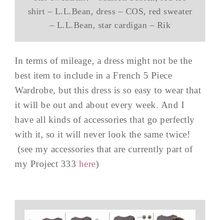
shirt – L.L.Bean, dress – COS, red sweater
– L.L.Bean, star cardigan – Rik
In terms of mileage, a dress might not be the
best item to include in a French 5 Piece
Wardrobe, but this dress is so easy to wear that
it will be out and about every week. And I
have all kinds of accessories that go perfectly
with it, so it will never look the same twice!
(see my accessories that are currently part of
my Project 333
here
)