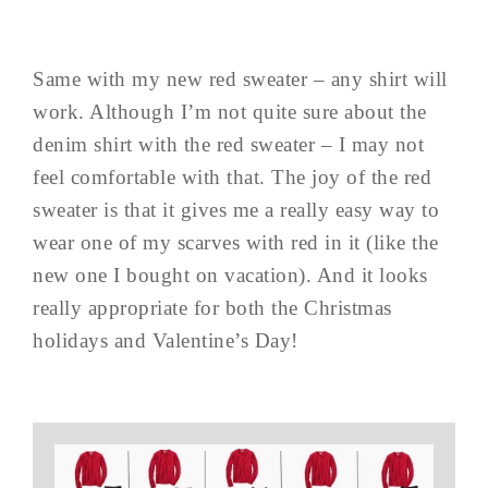
Same with my new red sweater – any shirt will
work. Although I’m not quite sure about the
denim shirt with the red sweater – I may not
feel comfortable with that. The joy of the red
sweater is that it gives me a really easy way to
wear one of my scarves with red in it (like the
new one I bought on vacation). And it looks
really appropriate for both the Christmas
holidays and Valentine’s Day!