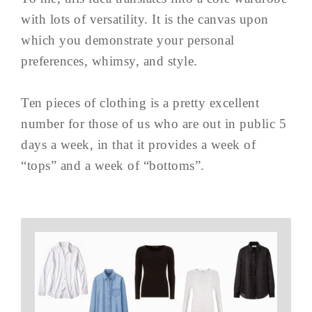
with lots of versatility. It is the canvas upon
which you demonstrate your personal
preferences, whimsy, and style.
Ten pieces of clothing is a pretty excellent
number for those of us who are out in public 5
days a week, in that it provides a week of
“tops” and a week of “bottoms”.