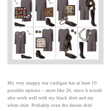
My very snappy star cardigan has at least 10
possible options – more like 20, since it would
also work well with my black shirt and my
white shirt. Probably even the denim shirt