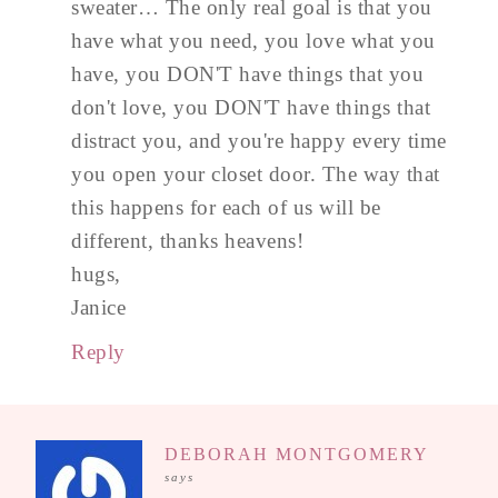
sweater… The only real goal is that you
have what you need, you love what you
have, you DON'T have things that you
don't love, you DON'T have things that
distract you, and you're happy every time
you open your closet door. The way that
this happens for each of us will be
different, thanks heavens!
hugs,
Janice
Reply
DEBORAH MONTGOMERY
says