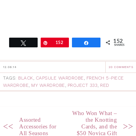
152
Tweet
Pin
152
Share
SHARES
12.06.14
20 COMMENTS
TAGS:
BLACK
,
CAPSULE WARDROBE
,
FRENCH 5-PIECE
WARDROBE
,
MY WARDROBE
,
PROJECT 333
,
RED
Who Won What –
Assorted
the Knotting
<<
>>
Accessories for
Cards, and the
All Seasons
$50 Novica Gift