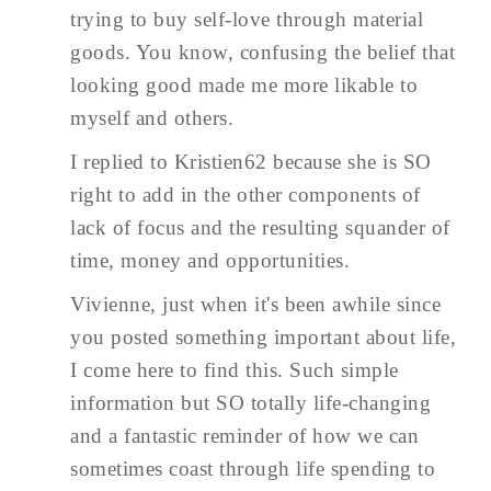
trying to buy self-love through material
goods. You know, confusing the belief that
looking good made me more likable to
myself and others.
I replied to Kristien62 because she is SO
right to add in the other components of
lack of focus and the resulting squander of
time, money and opportunities.
Vivienne, just when it's been awhile since
you posted something important about life,
I come here to find this. Such simple
information but SO totally life-changing
and a fantastic reminder of how we can
sometimes coast through life spending to