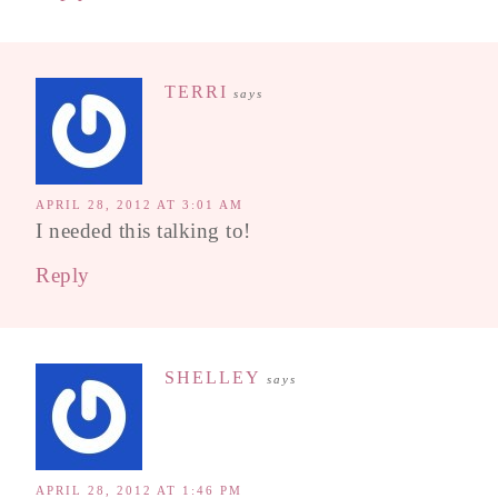
TERRI
says
APRIL 28, 2012 AT 3:01 AM
I needed this talking to!
Reply
SHELLEY
says
APRIL 28, 2012 AT 1:46 PM