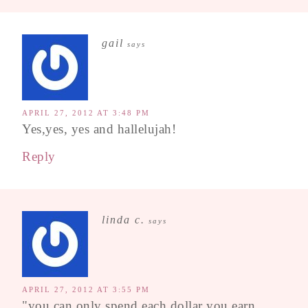
gail
says
APRIL 27, 2012 AT 3:48 PM
Yes,yes, yes and hallelujah!
Reply
linda c.
says
APRIL 27, 2012 AT 3:55 PM
"you can only spend each dollar you earn