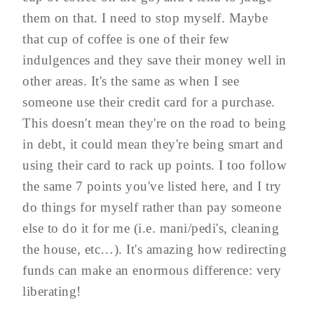
them on that. I need to stop myself. Maybe
that cup of coffee is one of their few
indulgences and they save their money well in
other areas. It's the same as when I see
someone use their credit card for a purchase.
This doesn't mean they're on the road to being
in debt, it could mean they're being smart and
using their card to rack up points. I too follow
the same 7 points you've listed here, and I try
do things for myself rather than pay someone
else to do it for me (i.e. mani/pedi's, cleaning
the house, etc…). It's amazing how redirecting
funds can make an enormous difference: very
liberating!