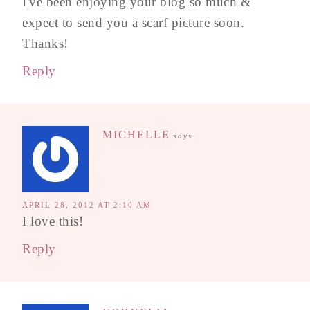
I've been enjoying your blog so much &
expect to send you a scarf picture soon.
Thanks!
Reply
MICHELLE
says
APRIL 28, 2012 AT 2:10 AM
I love this!
Reply