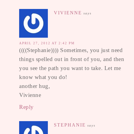
VIVIENNE
says
APRIL 27, 2012 AT 2:42 PM
((((Stephanie)))) Sometimes, you just need
things spelled out in front of you, and then
you see the path you want to take. Let me
know what you do!
another hug,
Vivienne
Reply
STEPHANIE
says