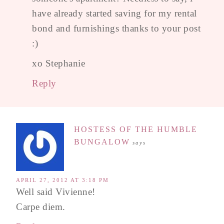
have already started saving for my rental
bond and furnishings thanks to your post
:)
xo Stephanie
Reply
HOSTESS OF THE HUMBLE
BUNGALOW
says
APRIL 27, 2012 AT 3:18 PM
Well said Vivienne!
Carpe diem.