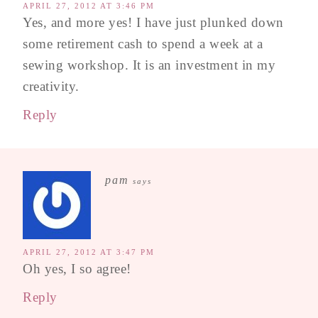
APRIL 27, 2012 AT 3:46 PM
Yes, and more yes! I have just plunked down
some retirement cash to spend a week at a
sewing workshop. It is an investment in my
creativity.
Reply
pam
says
APRIL 27, 2012 AT 3:47 PM
Oh yes, I so agree!
Reply