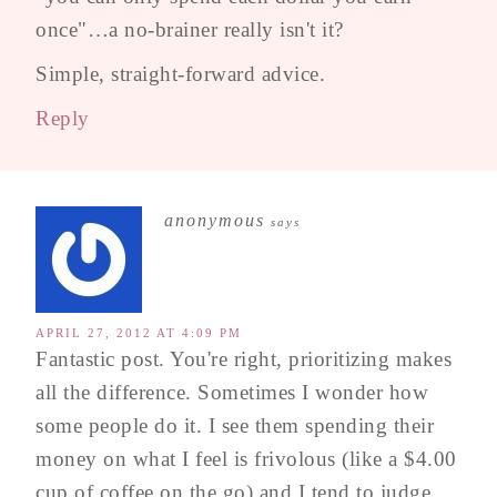
once"…a no-brainer really isn't it?
Simple, straight-forward advice.
Reply
anonymous
says
APRIL 27, 2012 AT 4:09 PM
Fantastic post. You're right, prioritizing makes
all the difference. Sometimes I wonder how
some people do it. I see them spending their
money on what I feel is frivolous (like a $4.00
cup of coffee on the go) and I tend to judge