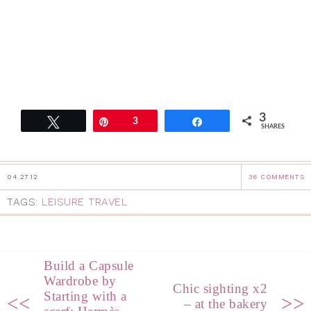
3
Tweet
Pin
3
Share
SHARES
04.27.12
36 COMMENTS
TAGS:
LEISURE TRAVEL
Build a Capsule
Wardrobe by
Chic sighting x2
Starting with a
<<
>>
– at the bakery