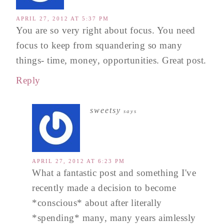
APRIL 27, 2012 AT 5:37 PM
You are so very right about focus. You need
focus to keep from squandering so many
things- time, money, opportunities. Great post.
Reply
sweetsy
says
APRIL 27, 2012 AT 6:23 PM
What a fantastic post and something I've
recently made a decision to become
*conscious* about after literally
*spending* many, many years aimlessly