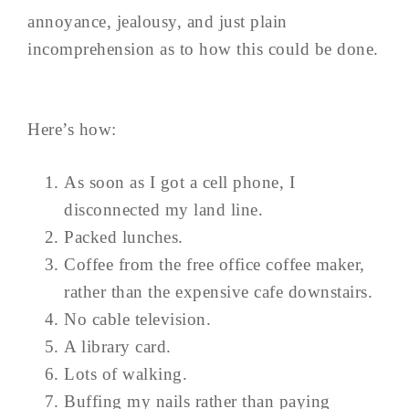
annoyance, jealousy, and just plain
incomprehension as to how this could be done.
Here’s how:
As soon as I got a cell phone, I
disconnected my land line.
Packed lunches.
Coffee from the free office coffee maker,
rather than the expensive cafe downstairs.
No cable television.
A library card.
Lots of walking.
Buffing my nails rather than paying