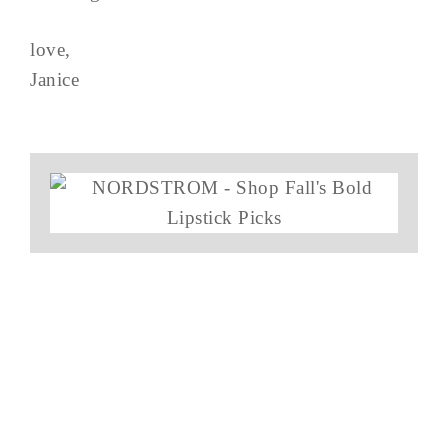
love,
Janice