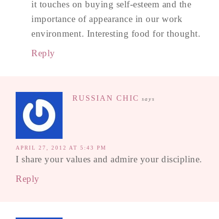
it touches on buying self-esteem and the
importance of appearance in our work
environment. Interesting food for thought.
Reply
RUSSIAN CHIC
says
APRIL 27, 2012 AT 5:43 PM
I share your values and admire your discipline.
Reply