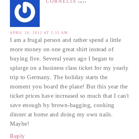
CORNELIA
says
APRIL 28, 2012 AT 2:33 AM
I am a frugal person and rather spend a little
more money on one great shirt instead of
buying five. Several years ago I began to
splurge on a business class ticket for my yearly
trip to Germany. The holiday starts the
moment you board the plane! But this year the
ticket prices have increased so much that I can't
save enough by brown-bagging, cooking
dinner at home and doing my own nails.
Maybe!
Reply