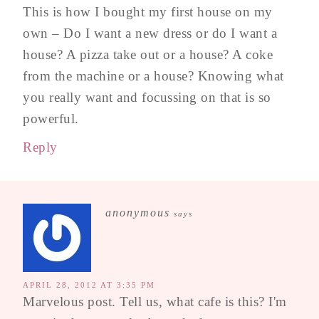
This is how I bought my first house on my
own – Do I want a new dress or do I want a
house? A pizza take out or a house? A coke
from the machine or a house? Knowing what
you really want and focussing on that is so
powerful.
Reply
anonymous
says
APRIL 28, 2012 AT 3:35 PM
Marvelous post. Tell us, what cafe is this? I'm