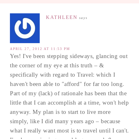
KATHLEEN
says
APRIL 27, 2012 AT 11:53 PM
Yes! I've been stepping sideways, glancing out
the corner of my eye at this truth – &
specifically with regard to Travel: which I
haven't been able to "afford" for far too long.
Part of my (lack) of rationale has been that the
little that I can accomplish at a time, won't help
anyway. My plan is to start to live more
simply, like I did many years ago – because
what I really want most is to travel until I can't.