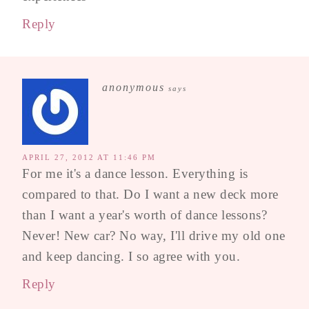
Reply
anonymous
says
APRIL 27, 2012 AT 11:46 PM
For me it's a dance lesson. Everything is
compared to that. Do I want a new deck more
than I want a year's worth of dance lessons?
Never! New car? No way, I'll drive my old one
and keep dancing. I so agree with you.
Reply