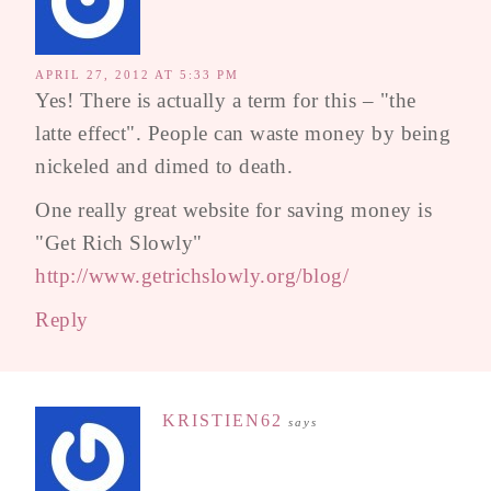
APRIL 27, 2012 AT 5:33 PM
Yes! There is actually a term for this – "the
latte effect". People can waste money by being
nickeled and dimed to death.
One really great website for saving money is
"Get Rich Slowly"
http://www.getrichslowly.org/blog/
Reply
KRISTIEN62
says