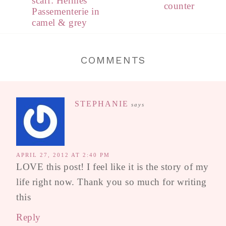
scarf: Hermès
counter
Passementerie in
camel & grey
COMMENTS
STEPHANIE
says
APRIL 27, 2012 AT 2:40 PM
LOVE this post! I feel like it is the story of my
life right now. Thank you so much for writing
this
Reply