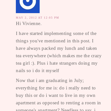
MAY 2, 2012 AT 12:05 PM
Hi Vivienne.
I have started implementing some of the
things you've mentioned in this post. I
have always packed my lunch and taken
tea everywhere (which makes me the crazy
tea girl :). Plus i hate strangers doing my
nails so i do it myself
Now that i am graduating in July;
everything for me is: do i really need to
buy this or do i want to live in my own
apartment as opposed to renting a room in
someone's apartment? Needless to say, i