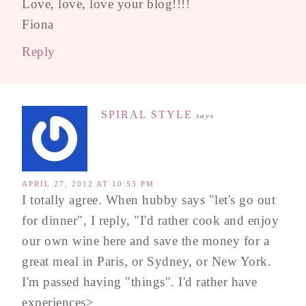
Love, love, love your blog!!!!
Fiona
Reply
SPIRAL STYLE
says
APRIL 27, 2012 AT 10:53 PM
I totally agree. When hubby says "let's go out
for dinner", I reply, "I'd rather cook and enjoy
our own wine here and save the money for a
great meal in Paris, or Sydney, or New York.
I'm passed having "things". I'd rather have
experiences>