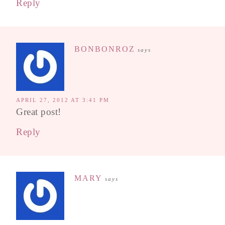
Reply
BONBONROZ
says
APRIL 27, 2012 AT 3:41 PM
Great post!
Reply
MARY
says