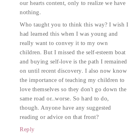
our hearts content, only to realize we have
nothing.
Who taught you to think this way? I wish I
had learned this when I was young and
really want to convey it to my own
children. But I missed the self-esteem boat
and buying self-love is the path I remained
on until recent discovery. I also now know
the importance of teaching my children to
love themselves so they don't go down the
same road or..worse. So hard to do,
though. Anyone have any suggested
reading or advice on that front?
Reply