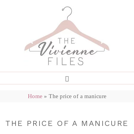
Home
»
The price of a manicure
THE PRICE OF A MANICURE