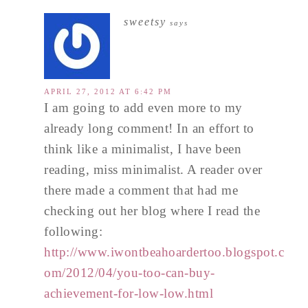
sweetsy
says
APRIL 27, 2012 AT 6:42 PM
I am going to add even more to my
already long comment! In an effort to
think like a minimalist, I have been
reading, miss minimalist. A reader over
there made a comment that had me
checking out her blog where I read the
following:
http://www.iwontbeahoardertoo.blogspot.c
om/2012/04/you-too-can-buy-
achievement-for-low-low.html