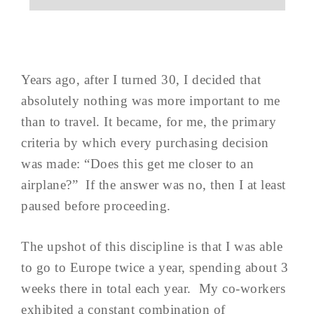
Years ago, after I turned 30, I decided that
absolutely nothing was more important to me
than to travel. It became, for me, the primary
criteria by which every purchasing decision
was made: “Does this get me closer to an
airplane?” If the answer was no, then I at least
paused before proceeding.
The upshot of this discipline is that I was able
to go to Europe twice a year, spending about 3
weeks there in total each year. My co-workers
exhibited a constant combination of