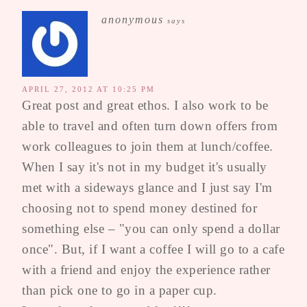
anonymous
says
APRIL 27, 2012 AT 10:25 PM
Great post and great ethos. I also work to be
able to travel and often turn down offers from
work colleagues to join them at lunch/coffee.
When I say it's not in my budget it's usually
met with a sideways glance and I just say I'm
choosing not to spend money destined for
something else – "you can only spend a dollar
once". But, if I want a coffee I will go to a cafe
with a friend and enjoy the experience rather
than pick one to go in a paper cup.