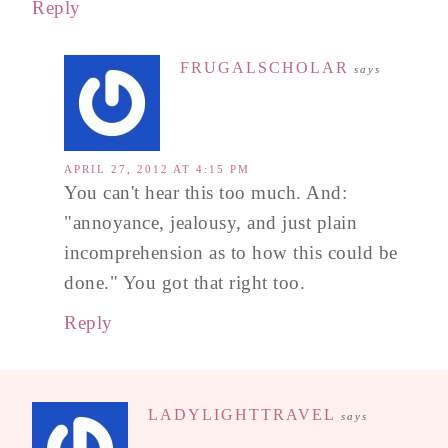
Reply
FRUGALSCHOLAR
says
APRIL 27, 2012 AT 4:15 PM
You can't hear this too much. And:
"annoyance, jealousy, and just plain
incomprehension as to how this could be
done." You got that right too.
Reply
LADYLIGHTTRAVEL
says