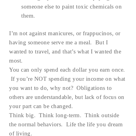
someone else to paint toxic chemicals on
them.
I’m not against manicures, or frappucinos, or
having someone serve me a meal. But I
wanted to travel, and that’s what I wanted the
most.
You can only spend each dollar you earn once.
If you’re NOT spending your income on what
you want to do, why not? Obligations to
others are understandable, but lack of focus on
your part can be changed.
Think big. Think long-term. Think outside
the normal behaviors. Life the life you dream
of living.