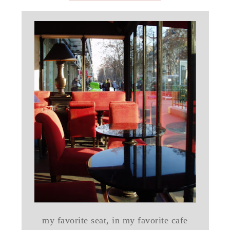
my favorite seat, in my favorite cafe