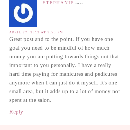
STEPHANIE
says
APRIL 27, 2012 AT 9:56 PM
Great post and to the point. If you have one
goal you need to be mindful of how much
money you are putting towards things not that
important to you personally. I have a really
hard time paying for manicures and pedicures
anymore when I can just do it myself. It's one
small area, but it adds up to a lot of money not
spent at the salon.
Reply