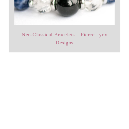
Neo-Classical Bracelets – Fierce Lynx
Designs