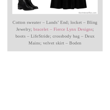
Cotton sweater – Lands’ End; locket – Bling
Jewelry;
bracelet – Fierce Lynx Designs
;
boots – LifeStride; crossbody bag – Deux
Mains; velvet skirt – Boden