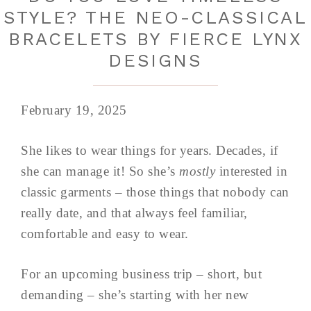
STYLE? THE NEO-CLASSICAL
BRACELETS BY FIERCE LYNX
DESIGNS
February 19, 2025
She likes to wear things for years. Decades, if
she can manage it! So she’s
mostly
interested in
classic garments – those things that nobody can
really date, and that always feel familiar,
comfortable and easy to wear.
For an upcoming business trip – short, but
demanding – she’s starting with her new