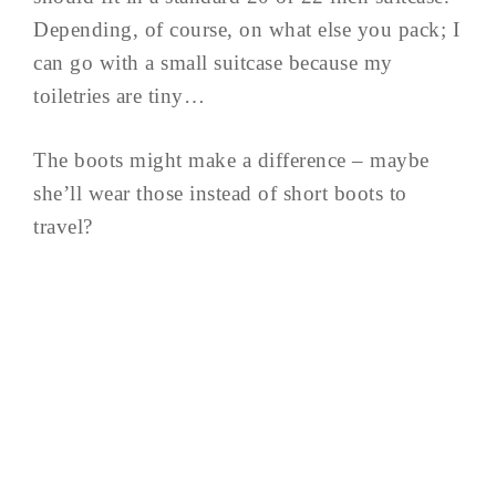
Depending, of course, on what else you pack; I
can go with a small suitcase because my
toiletries are tiny…
The boots might make a difference – maybe
she’ll wear those instead of short boots to
travel?