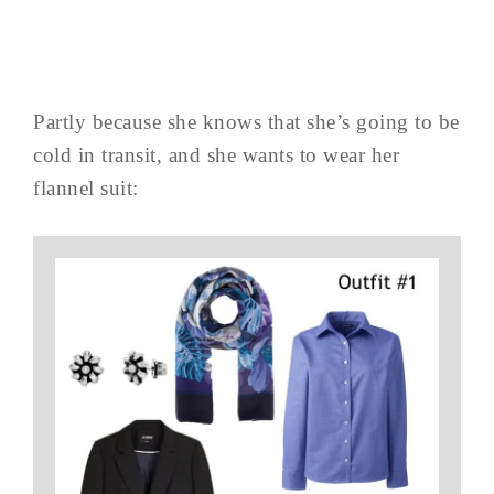
Partly because she knows that she’s going to be
cold in transit, and she wants to wear her
flannel suit: