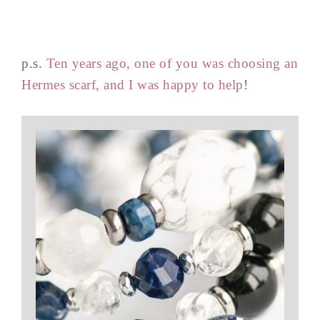
p.s.
Ten years ago, one of you was choosing an
Hermes scarf, and I was happy to help
!