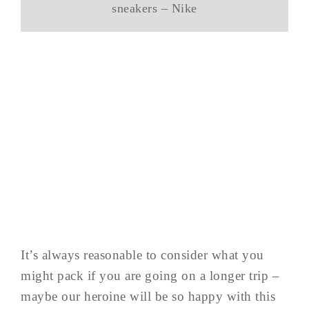
sneakers – Nike
It’s always reasonable to consider what you
might pack if you are going on a longer trip –
maybe our heroine will be so happy with this