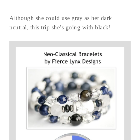
Although she could use gray as her dark
neutral, this trip she’s going with black!