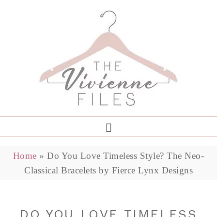
Home
»
Do You Love Timeless Style? The Neo-
Classical Bracelets by Fierce Lynx Designs
DO YOU LOVE TIMELESS