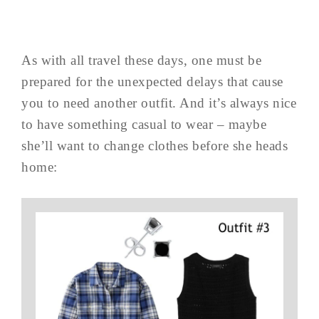
As with all travel these days, one must be
prepared for the unexpected delays that cause
you to need another outfit. And it’s always nice
to have something casual to wear – maybe
she’ll want to change clothes before she heads
home: