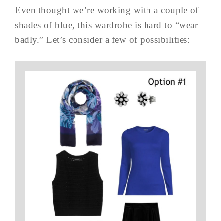
Even thought we’re working with a couple of
shades of blue, this wardrobe is hard to “wear
badly.” Let’s consider a few of possibilities: