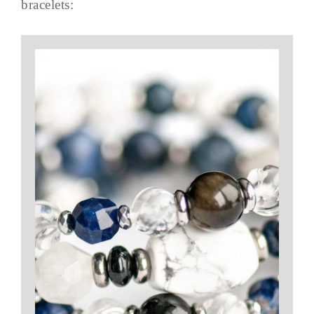
bracelets: