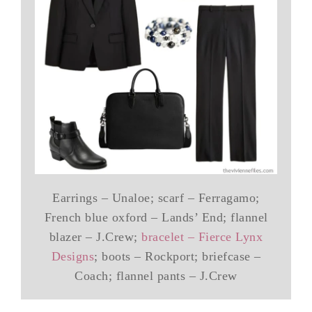
Earrings – Unaloe; scarf – Ferragamo;
French blue oxford – Lands’ End; flannel
blazer – J.Crew;
bracelet – Fierce Lynx
Designs
; boots – Rockport; briefcase –
Coach; flannel pants – J.Crew