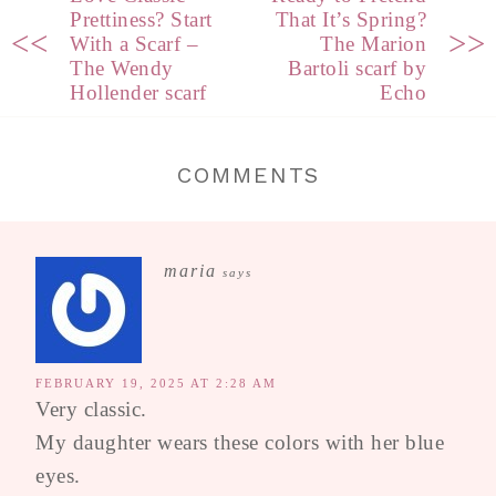
Prettiness? Start
That It’s Spring?
<<
>>
With a Scarf –
The Marion
The Wendy
Bartoli scarf by
Hollender scarf
Echo
COMMENTS
maria
says
FEBRUARY 19, 2025 AT 2:28 AM
Very classic.
My daughter wears these colors with her blue
eyes.