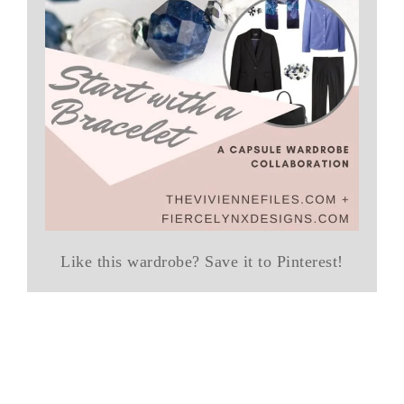
Like this wardrobe? Save it to Pinterest!