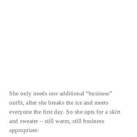
She only needs one additional “business”
outfit, after she breaks the ice and meets
everyone the first day. So she opts for a skirt
and sweater – still warm, still business
appropriate: