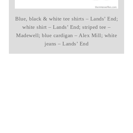
Blue, black & white tee shirts – Lands’ End;
white shirt – Lands’ End; striped tee –
Madewell; blue cardigan – Alex Mill; white
jeans – Lands’ End