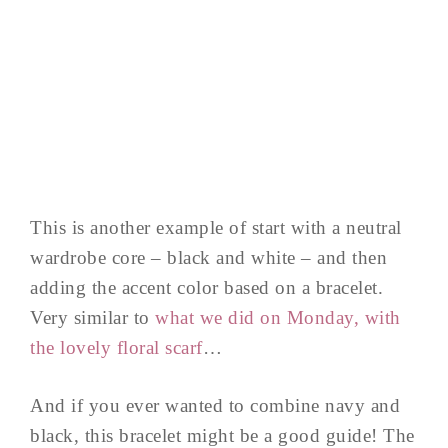
This is another example of start with a neutral
wardrobe core – black and white – and then
adding the accent color based on a bracelet.
Very similar to
what we did on Monday, with
the lovely floral scarf
…
And if you ever wanted to combine navy and
black, this bracelet might be a good guide! The