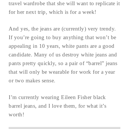
travel wardrobe that she will want to replicate it
for her next trip, which is for a week!
And yes, the jeans are (currently) very trendy.
If you’re going to buy anything that won’t be
appealing in 10 years, white pants are a good
candidate. Many of us destroy white jeans and
pants pretty quickly, so a pair of “barrel” jeans
that will only be wearable for work for a year
or two makes sense.
I’m currently wearing Eileen Fisher black
barrel jeans, and I love them, for what it’s
worth!