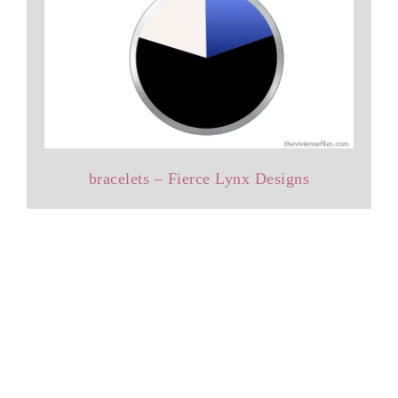
bracelets – Fierce Lynx Designs