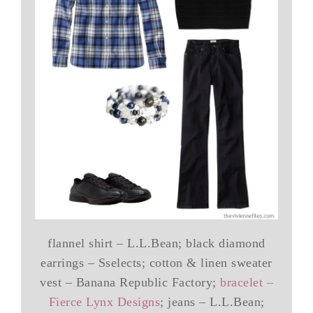
flannel shirt – L.L.Bean; black diamond
earrings – Sselects; cotton & linen sweater
vest – Banana Republic Factory;
bracelet –
Fierce Lynx Designs
; jeans – L.L.Bean;