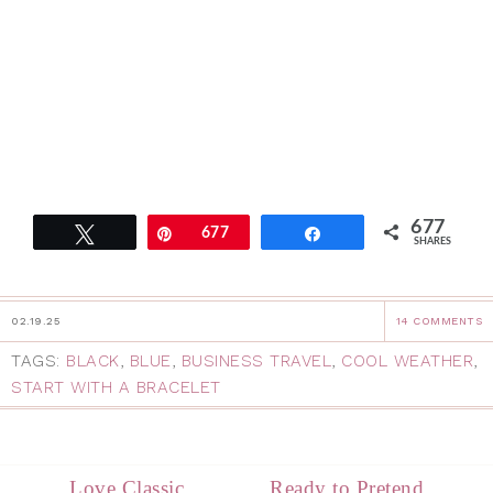
677
Tweet
Pin
677
Share
SHARES
02.19.25
14 COMMENTS
TAGS:
BLACK
,
BLUE
,
BUSINESS TRAVEL
,
COOL WEATHER
,
START WITH A BRACELET
Love Classic
Ready to Pretend