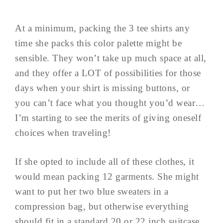
At a minimum, packing the 3 tee shirts any
time she packs this color palette might be
sensible. They won’t take up much space at all,
and they offer a LOT of possibilities for those
days when your shirt is missing buttons, or
you can’t face what you thought you’d wear…
I’m starting to see the merits of giving oneself
choices when traveling!
If she opted to include all of these clothes, it
would mean packing 12 garments. She might
want to put her two blue sweaters in a
compression bag, but otherwise everything
should fit in a standard 20 or 22 inch suitcase.