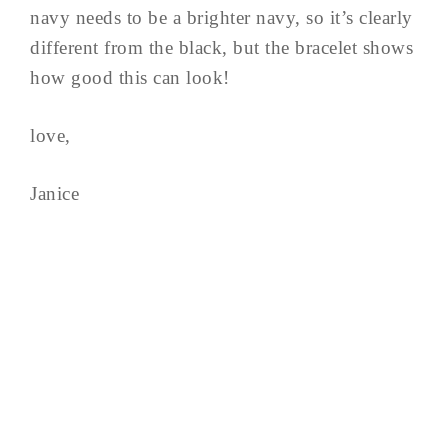
navy needs to be a brighter navy, so it’s clearly
different from the black, but the bracelet shows
how good this can look!
love,
Janice