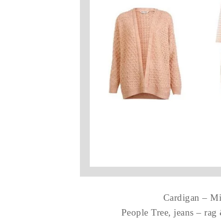
Cardigan – Mis
People Tree, jeans – ra