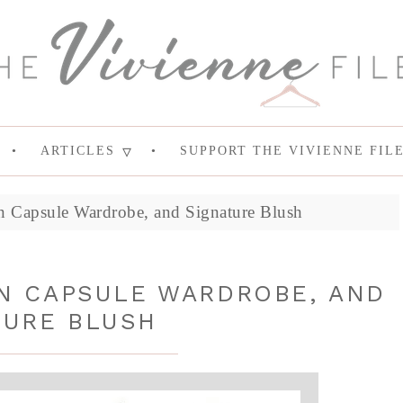
ARTICLES
SUPPORT THE VIVIENNE FIL
Capsule Wardrobe, and Signature Blush
N CAPSULE WARDROBE, AND
TURE BLUSH