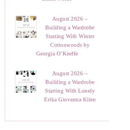
August 2026 –
Building a Wardrobe
Starting With Winter
Cottonwoods by
Georgia O’Keeffe
August 2026 –
Building a Wardrobe
Starting With Lonely
Erika Giovanna Klien