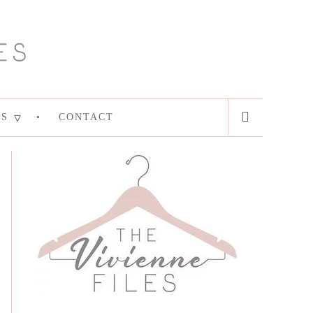
ES
CONTACT