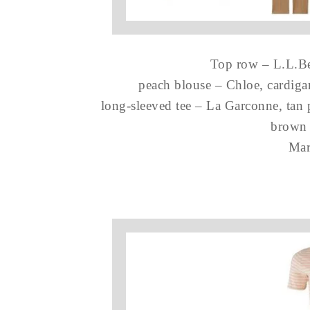
Top row – L.L.Bea
peach blouse – Chloe, cardig
long-sleeved tee – La Garconne, tan 
brown 
Mar