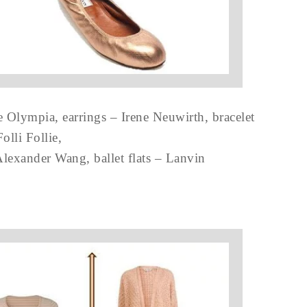
e Olympia, earrings – Irene Neuwirth, bracelet
Folli Follie,
lexander Wang, ballet flats – Lanvin