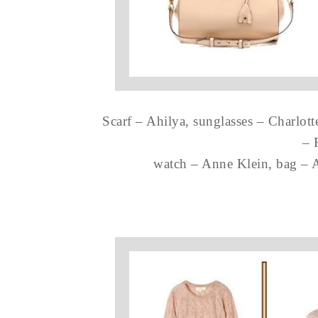
Scarf – Ahilya, sunglasses – Charlott
– 
watch – Anne Klein, bag – A