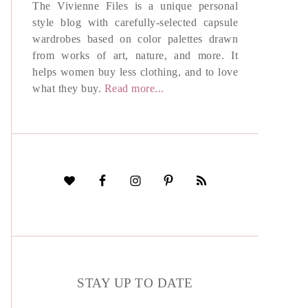
The Vivienne Files is a unique personal
style blog with carefully-selected capsule
wardrobes based on color palettes drawn
from works of art, nature, and more. It
helps women buy less clothing, and to love
what they buy.
Read more...
STAY UP TO DATE