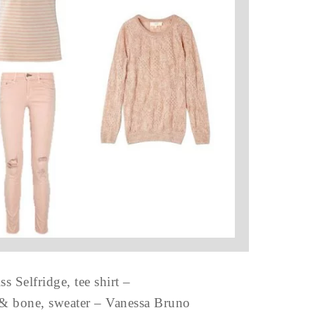
s Selfridge, tee shirt –
g & bone, sweater – Vanessa Bruno