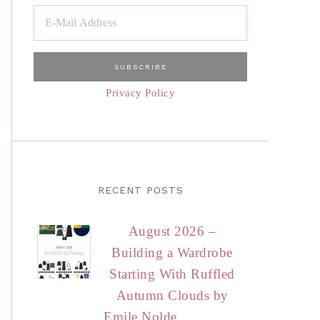
Privacy Policy
RECENT POSTS
August 2026 –
Building a Wardrobe
Starting With Ruffled
Autumn Clouds by
Emile Nolde