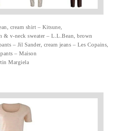
n, cream shirt – Kitsune,
an & v-neck sweater – L.L.Bean, brown
pants – Jil Sander, cream jeans – Les Copains,
pants – Maison
tin Margiela