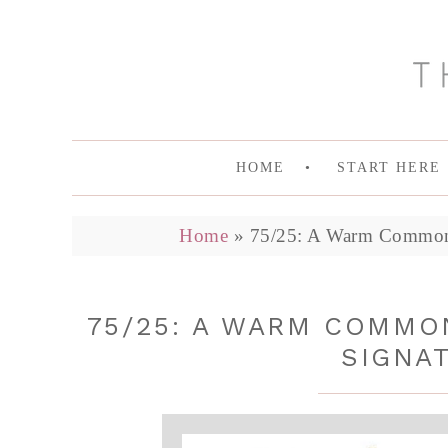
HOME
START HERE
Home
»
75/25: A Warm Common 
75/25: A WARM COMMO
SIGNA