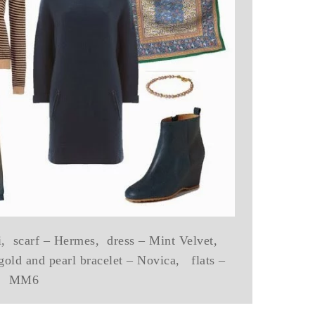
ni, scarf – Hermes, dress – Mint Velvet,
gold and pearl bracelet – Novica, flats –
MM6