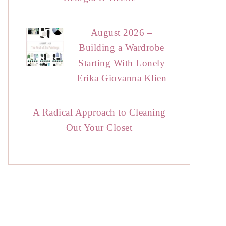
August 2026 –
Building a Wardrobe
Starting With Lonely
Erika Giovanna Klien
A Radical Approach to Cleaning
Out Your Closet