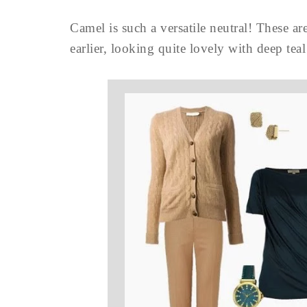
Camel is such a versatile neutral! These a
earlier, looking quite lovely with deep teal