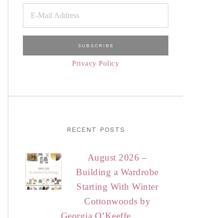
Privacy Policy
RECENT POSTS
August 2026 –
Building a Wardrobe
Starting With Winter
Cottonwoods by
Georgia O’Keeffe