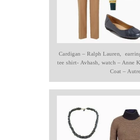
Cardigan – Ralph Lauren, earrin
tee shirt- Avhash, watch – Anne Kl
Coat – Autr