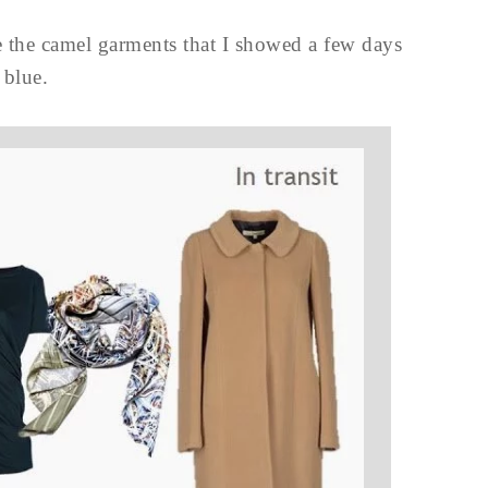
re the camel garments that I showed a few days
 blue.