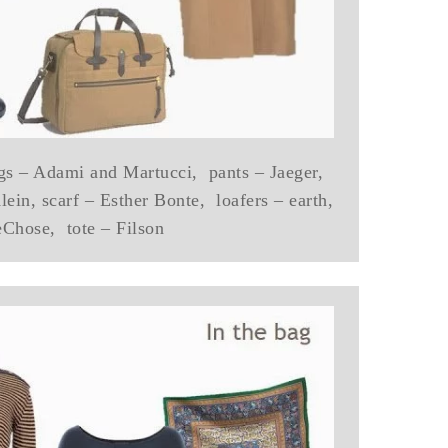
gs – Adami and Martucci, pants – Jaeger,
ein, scarf – Esther Bonte, loafers – earth,
eChose, tote – Filson