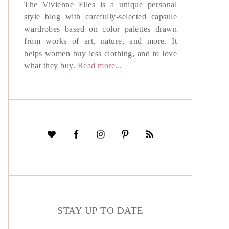
The Vivienne Files is a unique personal
style blog with carefully-selected capsule
wardrobes based on color palettes drawn
from works of art, nature, and more. It
helps women buy less clothing, and to love
what they buy.
Read more...
STAY UP TO DATE