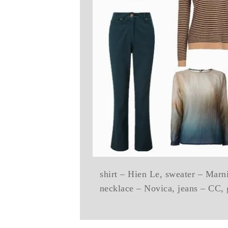
shirt – Hien Le, sweater – Mar
necklace – Novica, jeans – CC, 