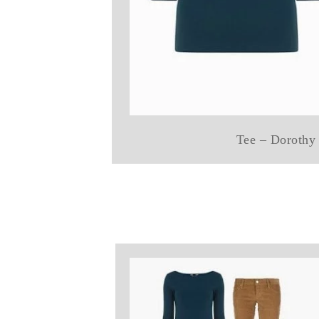
Tee – Dorothy 