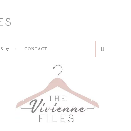
ES
CONTACT