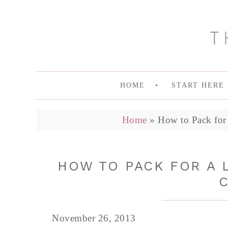
HOME
START HERE
Home
»
How to Pack for
HOW TO PACK FOR A 
November 26, 2013