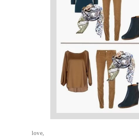
love,