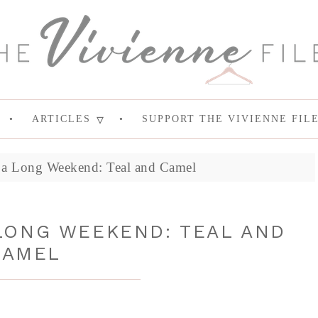
ARTICLES
SUPPORT THE VIVIENNE FIL
 a Long Weekend: Teal and Camel
LONG WEEKEND: TEAL AND
CAMEL