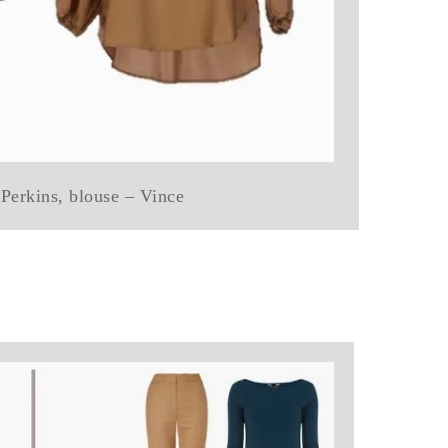
Perkins, blouse – Vince