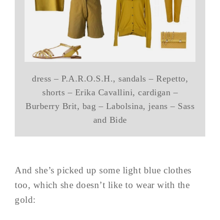
dress – P.A.R.O.S.H., sandals – Repetto,
shorts – Erika Cavallini, cardigan –
Burberry Brit, bag – Labolsina, jeans – Sass
and Bide
And she’s picked up some light blue clothes
too, which she doesn’t like to wear with the
gold: