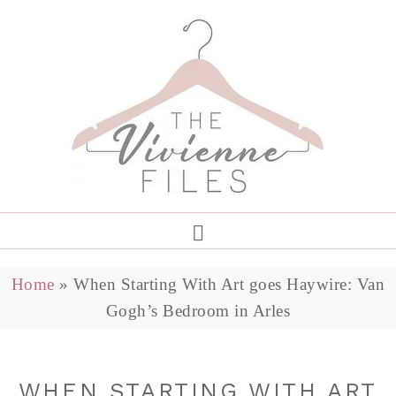
Home
»
When Starting With Art goes Haywire: Van
Gogh’s Bedroom in Arles
WHEN STARTING WITH ART