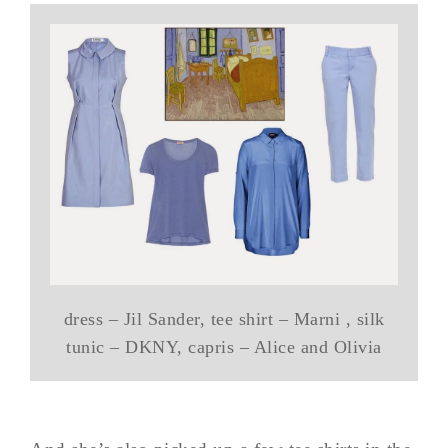
dress – Jil Sander, tee shirt – Marni , silk
tunic – DKNY, capris – Alice and Olivia