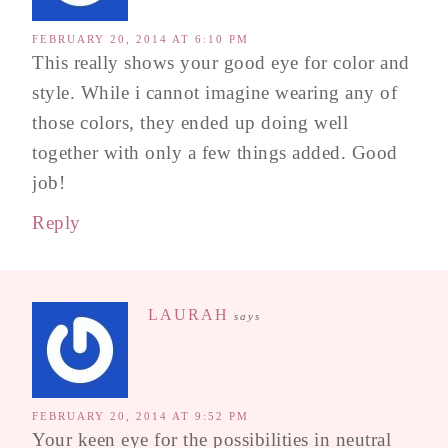
FEBRUARY 20, 2014 AT 6:10 PM
This really shows your good eye for color and
style. While i cannot imagine wearing any of
those colors, they ended up doing well
together with only a few things added. Good
job!
Reply
LAURAH
says
FEBRUARY 20, 2014 AT 9:52 PM
Your keen eye for the possibilities in neutral