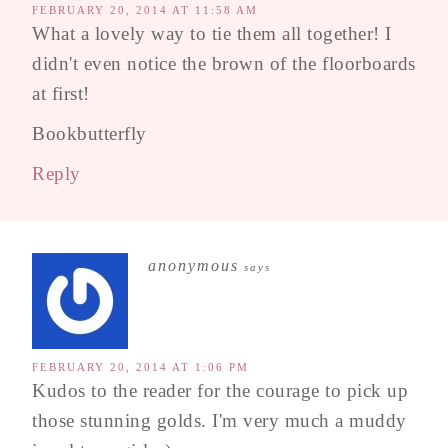
FEBRUARY 20, 2014 AT 11:58 AM
What a lovely way to tie them all together! I
didn't even notice the brown of the floorboards
at first!
Bookbutterfly
Reply
anonymous
says
FEBRUARY 20, 2014 AT 1:06 PM
Kudos to the reader for the courage to pick up
those stunning golds. I'm very much a muddy