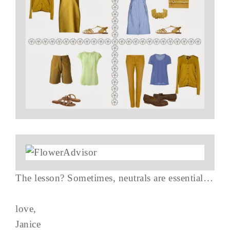
The lesson? Sometimes, neutrals are essential…
love,
Janice