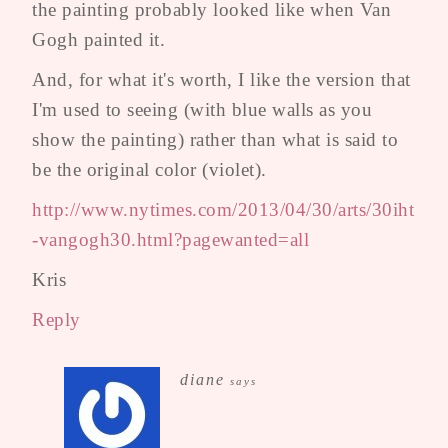
the painting probably looked like when Van
Gogh painted it.
And, for what it's worth, I like the version that
I'm used to seeing (with blue walls as you
show the painting) rather than what is said to
be the original color (violet).
http://www.nytimes.com/2013/04/30/arts/30iht
-vangogh30.html?pagewanted=all
Kris
Reply
diane
says