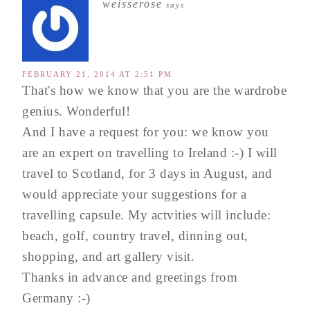
weisserose
says
FEBRUARY 21, 2014 AT 2:51 PM
That's how we know that you are the wardrobe
genius. Wonderful!
And I have a request for you: we know you
are an expert on travelling to Ireland :-) I will
travel to Scotland, for 3 days in August, and
would appreciate your suggestions for a
travelling capsule. My actvities will include:
beach, golf, country travel, dinning out,
shopping, and art gallery visit.
Thanks in advance and greetings from
Germany :-)