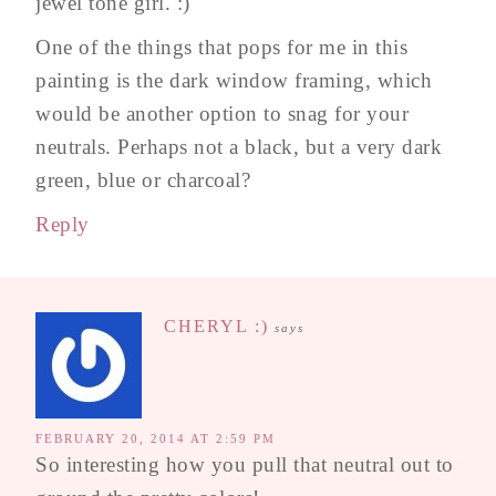
jewel tone girl. :)
One of the things that pops for me in this
painting is the dark window framing, which
would be another option to snag for your
neutrals. Perhaps not a black, but a very dark
green, blue or charcoal?
Reply
CHERYL :)
says
FEBRUARY 20, 2014 AT 2:59 PM
So interesting how you pull that neutral out to