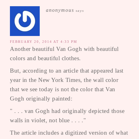
anonymous
says
FEBRUARY 20, 2014 AT 4:33 PM
Another beautiful Van Gogh with beautiful
colors and beautiful clothes.
But, according to an article that appeared last
year in the New York Times, the wall color
that we see today is not the color that Van
Gogh originally painted:
" . . . van Gogh had originally depicted those
walls in violet, not blue . . . ."
The article includes a digitized version of what