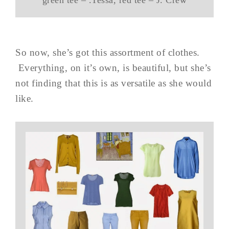
green tee – .Tessa, red tee – J. Crew
So now, she’s got this assortment of clothes.
Everything, on it’s own, is beautiful, but she’s
not finding that this is as versatile as she would
like.