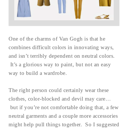
One of the charms of Van Gogh is that he
combines difficult colors in innovating ways,
and isn’t terribly dependent on neutral colors.
It’s a glorious way to paint, but not an easy
way to build a wardrobe.
The right person could certainly wear these
clothes, color-blocked and devil may care…
but if you’re not comfortable doing that, a few
neutral garments and a couple more accessories
might help pull things together. So I suggested