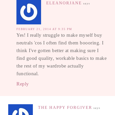
ELEANORJANE
says
FEBRUARY 21, 2014 AT 9:35 PM
Yes! I really struggle to make myself buy
neutrals 'cos I often find them boooring. I
think I've gotten better at making sure I
find good quality, workable basics to make
the rest of my wardrobe actually
functional.
Reply
THE HAPPY FORGIVER
says