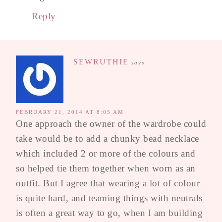
Reply
SEWRUTHIE
says
FEBRUARY 21, 2014 AT 8:05 AM
One approach the owner of the wardrobe could
take would be to add a chunky bead necklace
which included 2 or more of the colours and
so helped tie them together when worn as an
outfit. But I agree that wearing a lot of colour
is quite hard, and teaming things with neutrals
is often a great way to go, when I am building