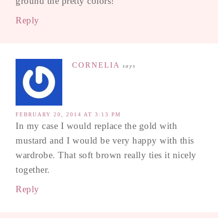
ground the pretty colors!
Reply
CORNELIA
says
FEBRUARY 20, 2014 AT 3:13 PM
In my case I would replace the gold with
mustard and I would be very happy with this
wardrobe. That soft brown really ties it nicely
together.
Reply