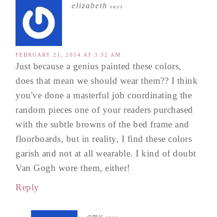
elizabeth
says
FEBRUARY 21, 2014 AT 3:32 AM
Just because a genius painted these colors,
does that mean we should wear them?? I think
you've done a masterful job coordinating the
random pieces one of your readers purchased
with the subtle browns of the bed frame and
floorboards, but in reality, I find these colors
garish and not at all wearable. I kind of doubt
Van Gogh wore them, either!
Reply
amy