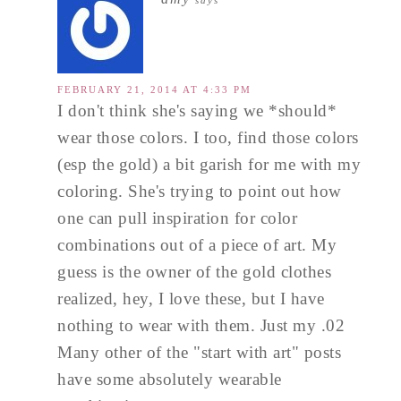
says
FEBRUARY 21, 2014 AT 4:33 PM
I don't think she's saying we *should*
wear those colors. I too, find those colors
(esp the gold) a bit garish for me with my
coloring. She's trying to point out how
one can pull inspiration for color
combinations out of a piece of art. My
guess is the owner of the gold clothes
realized, hey, I love these, but I have
nothing to wear with them. Just my .02
Many other of the "start with art" posts
have some absolutely wearable