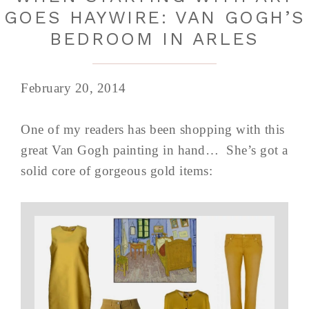
GOES HAYWIRE: VAN GOGH’S
BEDROOM IN ARLES
February 20, 2014
One of my readers has been shopping with this
great Van Gogh painting in hand… She’s got a
solid core of gorgeous gold items: