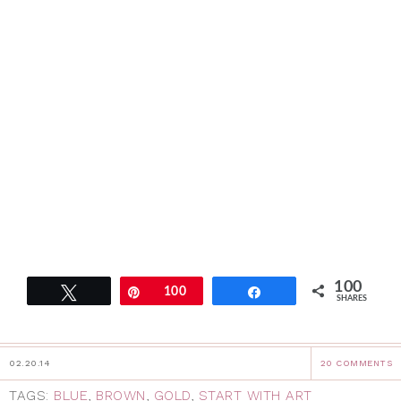
100
Tweet
Pin
100
Share
SHARES
02.20.14
20 COMMENTS
TAGS:
BLUE
,
BROWN
,
GOLD
,
START WITH ART