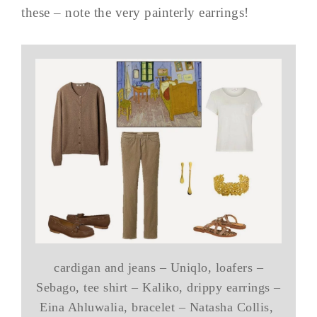
these – note the very painterly earrings!
cardigan and jeans – Uniqlo, loafers –
Sebago, tee shirt – Kaliko, drippy earrings –
Eina Ahluwalia, bracelet – Natasha Collis,