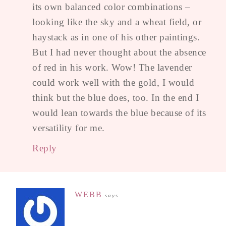
its own balanced color combinations –
looking like the sky and a wheat field, or
haystack as in one of his other paintings.
But I had never thought about the absence
of red in his work. Wow! The lavender
could work well with the gold, I would
think but the blue does, too. In the end I
would lean towards the blue because of its
versatility for me.
Reply
WEBB
says