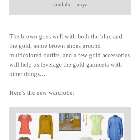
sandals – naya
The brown goes well with both the blue and
the gold, some brown shoes ground
multicolored outfits, and a few gold accessories
will help us leverage the gold garments with
other things…
Here’s the new wardrobe: