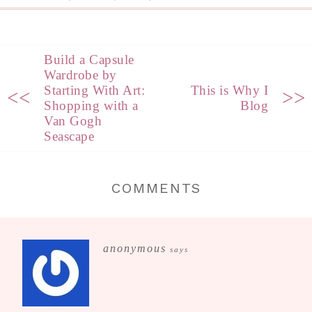
Build a Capsule
Wardrobe by
Starting With Art:
This is Why I
<<
>>
Shopping with a
Blog
Van Gogh
Seascape
COMMENTS
anonymous
says