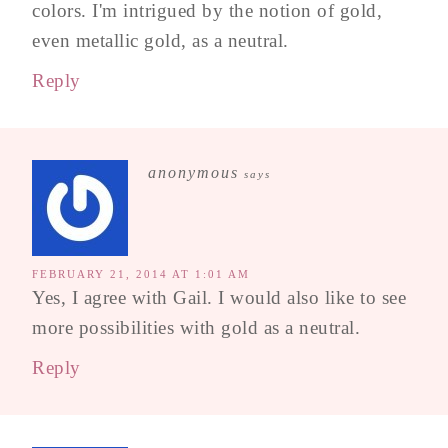
colors. I'm intrigued by the notion of gold,
even metallic gold, as a neutral.
Reply
anonymous
says
FEBRUARY 21, 2014 AT 1:01 AM
Yes, I agree with Gail. I would also like to see
more possibilities with gold as a neutral.
Reply