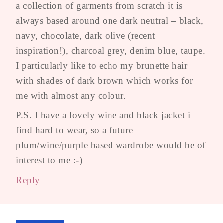
a collection of garments from scratch it is
always based around one dark neutral – black,
navy, chocolate, dark olive (recent
inspiration!), charcoal grey, denim blue, taupe.
I particularly like to echo my brunette hair
with shades of dark brown which works for
me with almost any colour.
P.S. I have a lovely wine and black jacket i
find hard to wear, so a future
plum/wine/purple based wardrobe would be of
interest to me :-)
Reply