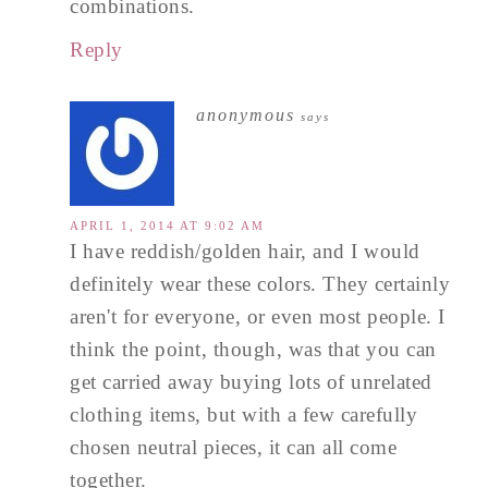
combinations.
Reply
anonymous
says
APRIL 1, 2014 AT 9:02 AM
I have reddish/golden hair, and I would
definitely wear these colors. They certainly
aren't for everyone, or even most people. I
think the point, though, was that you can
get carried away buying lots of unrelated
clothing items, but with a few carefully
chosen neutral pieces, it can all come
together.