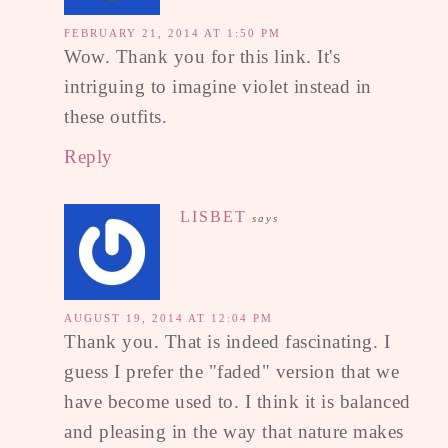
FEBRUARY 21, 2014 AT 1:50 PM
Wow. Thank you for this link. It's
intriguing to imagine violet instead in
these outfits.
Reply
LISBET
says
AUGUST 19, 2014 AT 12:04 PM
Thank you. That is indeed fascinating. I
guess I prefer the "faded" version that we
have become used to. I think it is balanced
and pleasing in the way that nature makes