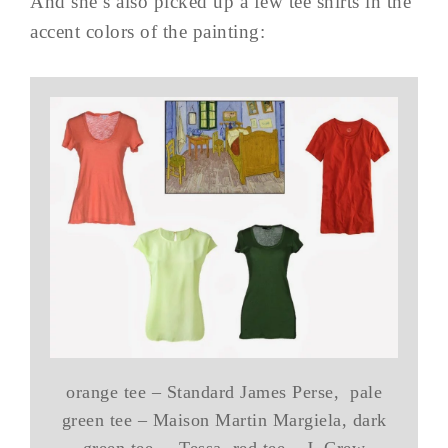
And she’s also picked up a few tee shirts in the
accent colors of the painting:
orange tee – Standard James Perse, pale
green tee – Maison Martin Margiela, dark