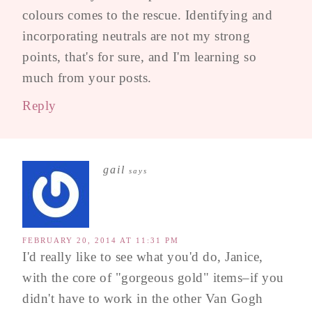
colours comes to the rescue. Identifying and
incorporating neutrals are not my strong
points, that's for sure, and I'm learning so
much from your posts.
Reply
gail
says
FEBRUARY 20, 2014 AT 11:31 PM
I'd really like to see what you'd do, Janice,
with the core of "gorgeous gold" items–if you
didn't have to work in the other Van Gogh