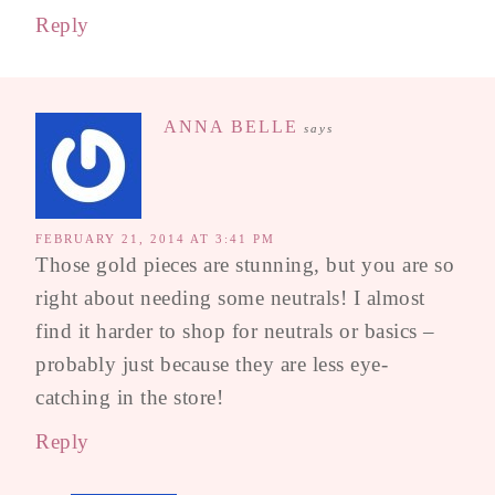
Reply
ANNA BELLE
says
FEBRUARY 21, 2014 AT 3:41 PM
Those gold pieces are stunning, but you are so
right about needing some neutrals! I almost
find it harder to shop for neutrals or basics –
probably just because they are less eye-
catching in the store!
Reply