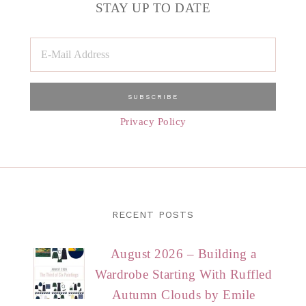
STAY UP TO DATE
Privacy Policy
RECENT POSTS
August 2026 – Building a
Wardrobe Starting With Ruffled
Autumn Clouds by Emile