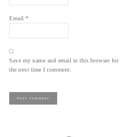
Email
*
Save my name and email in this browser for
the next time I comment.