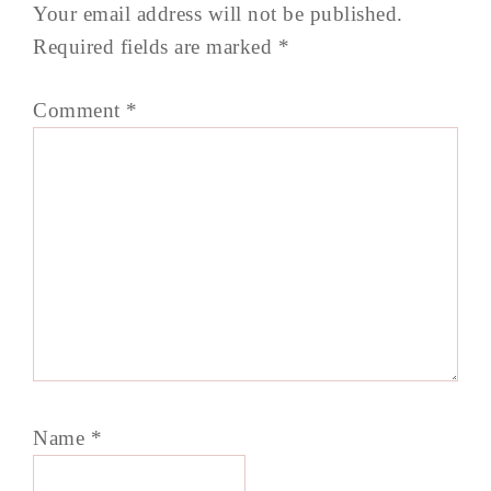
Your email address will not be published.
Required fields are marked
*
Comment
*
Name
*