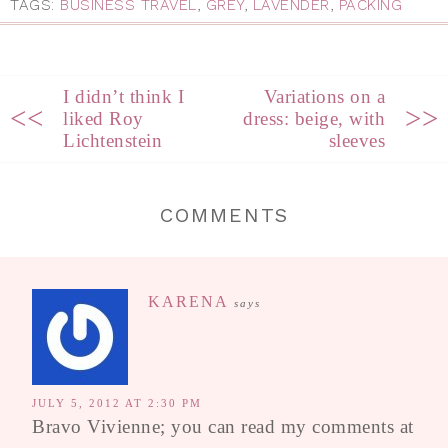
TAGS:
BUSINESS TRAVEL
,
GREY
,
LAVENDER
,
PACKING
I didn’t think I
Variations on a
<<
>>
liked Roy
dress: beige, with
Lichtenstein
sleeves
COMMENTS
KARENA
says
JULY 5, 2012 AT 2:30 PM
Bravo Vivienne; you can read my comments at