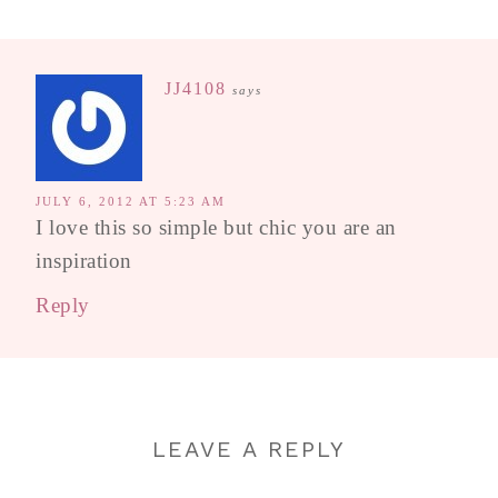
JJ4108
says
JULY 6, 2012 AT 5:23 AM
I love this so simple but chic you are an
inspiration
Reply
LEAVE A REPLY