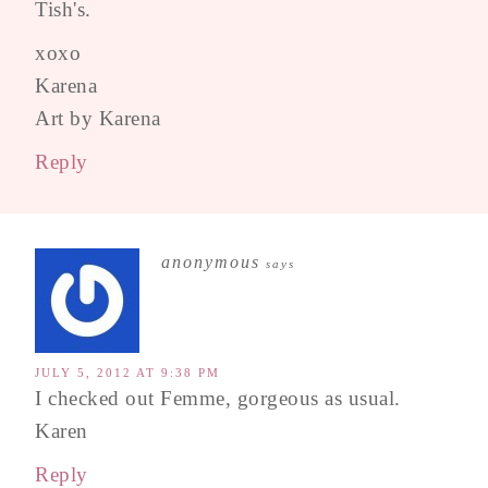
Tish's.
xoxo
Karena
Art by Karena
Reply
anonymous
says
JULY 5, 2012 AT 9:38 PM
I checked out Femme, gorgeous as usual.
Karen
Reply