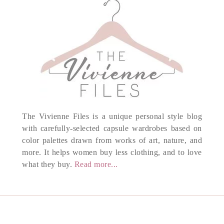
The Vivienne Files is a unique personal style blog
with carefully-selected capsule wardrobes based on
color palettes drawn from works of art, nature, and
more. It helps women buy less clothing, and to love
what they buy.
Read more...