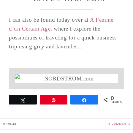
I can also be found today over at
A Femme
d’un Certain Age,
where I explore the
possibilities of traveling for a quick business
trip using grey and lavender…
0
Tweet
Pin
Share
SHARES
07.05.12
3 COMMENTS