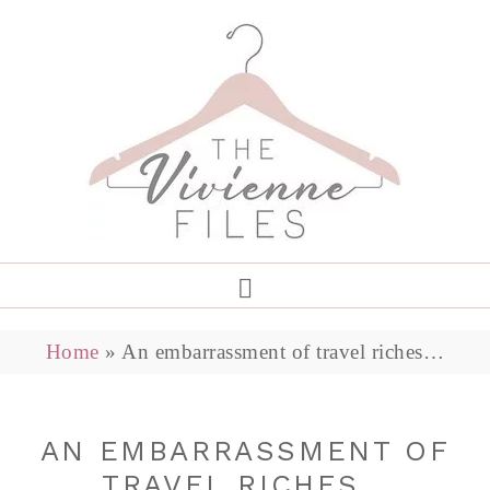
Home
»
An embarrassment of travel riches…
AN EMBARRASSMENT OF
TRAVEL RICHES…