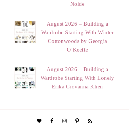
Nolde
August 2026 – Building a
Wardrobe Starting With Winter
Cottonwoods by Georgia
O’Keeffe
August 2026 – Building a
Wardrobe Starting With Lonely
Erika Giovanna Klien