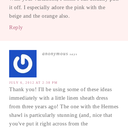
it off. I especially adore the pink with the
beige and the orange also.
Reply
anonymous
says
JULY 6, 2012 AT 2:38 PM
Thank you! I'll be using some of these ideas
immediately with a little linen sheath dress
from three years ago! The one with the Hermes
shawl is particularly stunning (and, nice that
you've put it right across from the