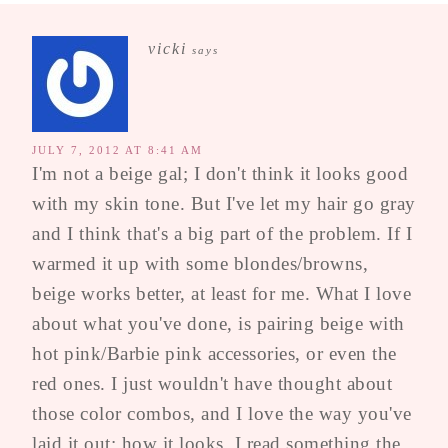
vicki
says
JULY 7, 2012 AT 8:41 AM
I'm not a beige gal; I don't think it looks good
with my skin tone. But I've let my hair go gray
and I think that's a big part of the problem. If I
warmed it up with some blondes/browns,
beige works better, at least for me. What I love
about what you've done, is pairing beige with
hot pink/Barbie pink accessories, or even the
red ones. I just wouldn't have thought about
those color combos, and I love the way you've
laid it out; how it looks. I read something the