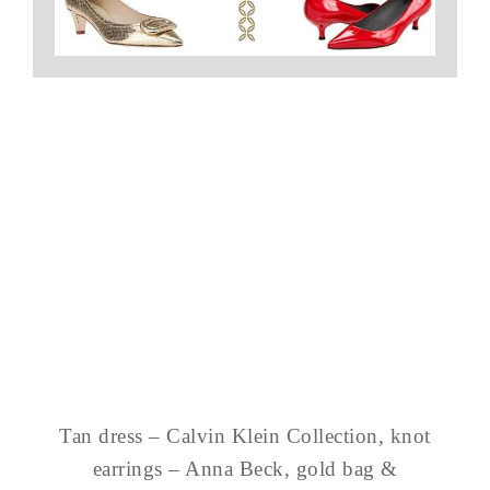
Tan dress – Calvin Klein Collection, knot
earrings – Anna Beck, gold bag &