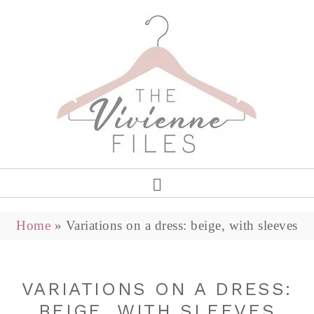
Home
»
Variations on a dress: beige, with sleeves
VARIATIONS ON A DRESS:
BEIGE, WITH SLEEVES