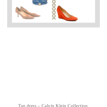
Tan dress – Calvin Klein Collection,