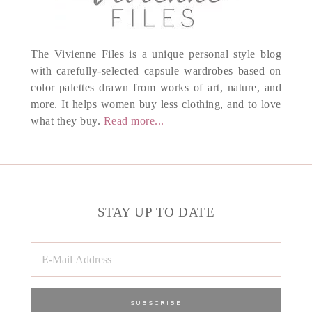
The Vivienne Files is a unique personal style blog
with carefully-selected capsule wardrobes based on
color palettes drawn from works of art, nature, and
more. It helps women buy less clothing, and to love
what they buy.
Read more...
STAY UP TO DATE