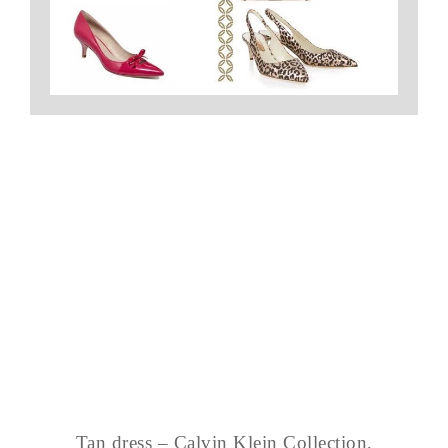
Tan dress – Calvin Klein Collection,