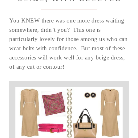
You KNEW there was one more dress waiting
somewhere, didn’t you? This one is
particularly lovely for those among us who can
wear belts with confidence. But most of these
accessories will work well for any beige dress,
of any cut or contour!