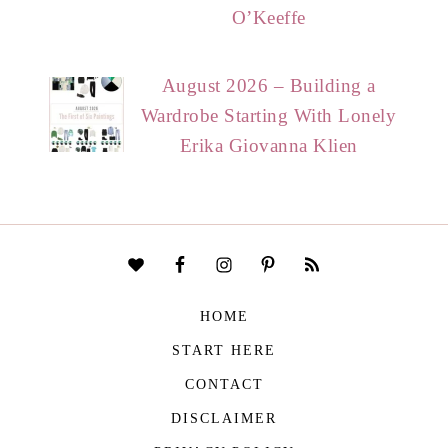
O’Keeffe
August 2026 – Building a
Wardrobe Starting With Lonely
Erika Giovanna Klien
HOME
START HERE
CONTACT
DISCLAIMER