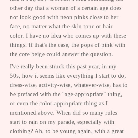
other day that a woman of a certain age does
not look good with neon pinks close to her
face, no matter what the skin tone or hair
color. I have no idea who comes up with these
things. If that's the case, the pops of pink with
the core beige could answer the question.
I've really been struck this past year, in my
50s, how it seems like everything I start to do,
dress-wise, activity-wise, whatever-wise, has to
be prefaced with the "age-appropriate" thing,
or even the color-appropriate thing as I
mentioned above. When did so many rules
start to rain on my parade, especially with
clothing? Ah, to be young again, with a great