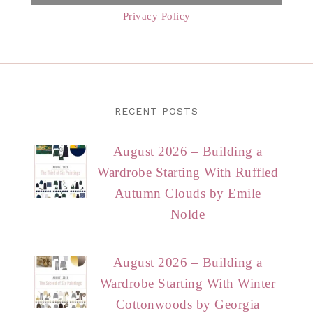
Privacy Policy
RECENT POSTS
August 2026 – Building a
Wardrobe Starting With Ruffled
Autumn Clouds by Emile
Nolde
August 2026 – Building a
Wardrobe Starting With Winter
Cottonwoods by Georgia