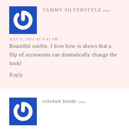
TAMMY SILVERSTYLE
says
JULY 6, 2012 AT 9:41 PM
Beautiful outfits. I love how is shows that a
flip of accessories can dramatically change the
look!
Reply
rebekah bonde
says