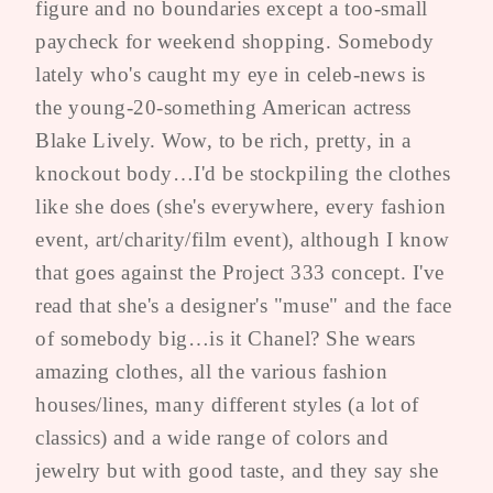
figure and no boundaries except a too-small
paycheck for weekend shopping. Somebody
lately who's caught my eye in celeb-news is
the young-20-something American actress
Blake Lively. Wow, to be rich, pretty, in a
knockout body…I'd be stockpiling the clothes
like she does (she's everywhere, every fashion
event, art/charity/film event), although I know
that goes against the Project 333 concept. I've
read that she's a designer's "muse" and the face
of somebody big…is it Chanel? She wears
amazing clothes, all the various fashion
houses/lines, many different styles (a lot of
classics) and a wide range of colors and
jewelry but with good taste, and they say she