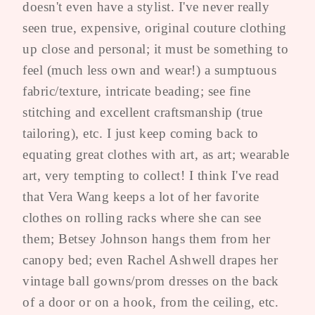
doesn't even have a stylist. I've never really
seen true, expensive, original couture clothing
up close and personal; it must be something to
feel (much less own and wear!) a sumptuous
fabric/texture, intricate beading; see fine
stitching and excellent craftsmanship (true
tailoring), etc. I just keep coming back to
equating great clothes with art, as art; wearable
art, very tempting to collect! I think I've read
that Vera Wang keeps a lot of her favorite
clothes on rolling racks where she can see
them; Betsey Johnson hangs them from her
canopy bed; even Rachel Ashwell drapes her
vintage ball gowns/prom dresses on the back
of a door or on a hook, from the ceiling, etc.