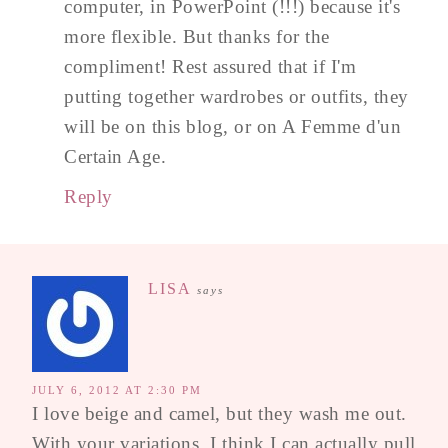
computer, in PowerPoint (!!!) because it's
more flexible. But thanks for the
compliment! Rest assured that if I'm
putting together wardrobes or outfits, they
will be on this blog, or on A Femme d'un
Certain Age.
Reply
LISA
says
JULY 6, 2012 AT 2:30 PM
I love beige and camel, but they wash me out.
With your variations, I think I can actually pull