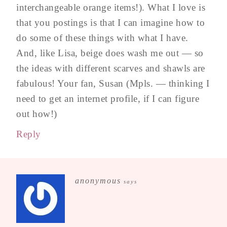
interchangeable orange items!). What I love is
that you postings is that I can imagine how to
do some of these things with what I have.
And, like Lisa, beige does wash me out — so
the ideas with different scarves and shawls are
fabulous! Your fan, Susan (Mpls. — thinking I
need to get an internet profile, if I can figure
out how!)
Reply
anonymous
says