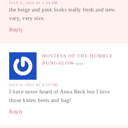
JULY 6, 2012 AT 2:44 PM
the beige and pink looks really fresh and new.
very, very nice.
Reply
HOSTESS OF THE HUMBLE
BUNGALOW
says
JULY 6, 2012 AT 4:19 PM
I have never heard of Anna Beck but I love
those kitten heels and bag!
Reply