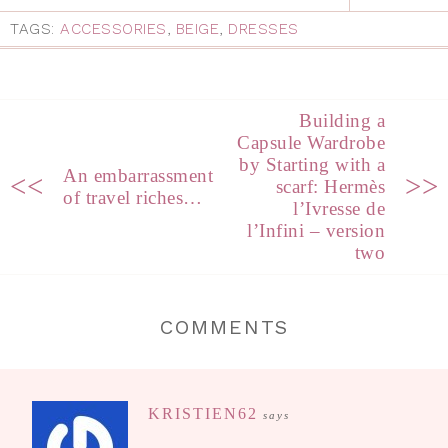
TAGS:
ACCESSORIES
,
BEIGE
,
DRESSES
Building a
Capsule Wardrobe
by Starting with a
An embarrassment
<<
>>
scarf: Hermès
of travel riches…
l’Ivresse de
l’Infini – version
two
COMMENTS
KRISTIEN62
says