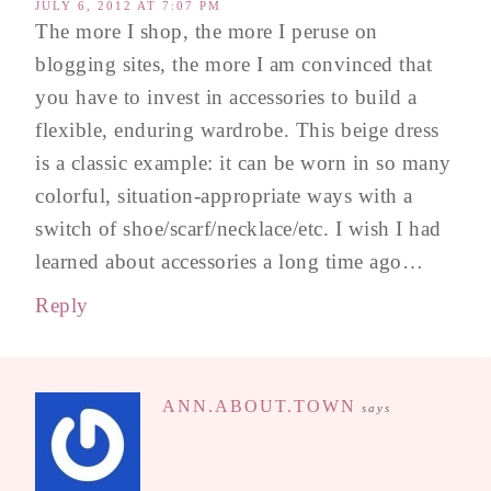
JULY 6, 2012 AT 7:07 PM
The more I shop, the more I peruse on
blogging sites, the more I am convinced that
you have to invest in accessories to build a
flexible, enduring wardrobe. This beige dress
is a classic example: it can be worn in so many
colorful, situation-appropriate ways with a
switch of shoe/scarf/necklace/etc. I wish I had
learned about accessories a long time ago…
Reply
ANN.ABOUT.TOWN
says