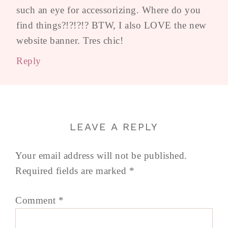
such an eye for accessorizing. Where do you
find things?!?!?!? BTW, I also LOVE the new
website banner. Tres chic!
Reply
LEAVE A REPLY
Your email address will not be published.
Required fields are marked
*
Comment
*