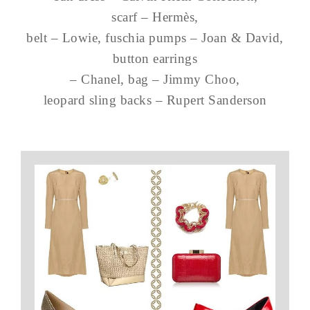
scarf – Hermès,
belt – Lowie, fuschia pumps – Joan & David,
button earrings
– Chanel, bag – Jimmy Choo,
leopard sling backs – Rupert Sanderson