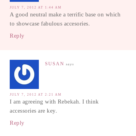
JULY 7, 2012 AT 1:44 AM
A good neutral make a terrific base on which
to showcase fabulous accesories.
Reply
SUSAN
says
JULY 7, 2012 AT 2:21 AM
I am agreeing with Rebekah. I think
accessories are key.
Reply