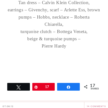
Tan dress – Calvin Klein Collection,
earrings – Givenchy, scarf – Arlette Ess, brown
pumps – Hobbs, necklace – Roberta
Chiarella,
turquoise clutch – Bottega Veneta,
beige & turquoise pumps –
Pierre Hardy
17
Tweet
Pin
17
Share
SHARES
07.06.12
14 COMMENTS