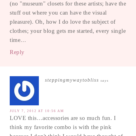
(no "museum" closets for these artists; have the
stuff out where you can have the visual
pleasure). Oh, how I do love the subject of
clothes; your blog gets me started, every single
time…
Reply
steppingmywaytobliss
says
JULY 7, 2012 AT 10:56 AM
LOVE this…accessories are so much fun. I
think my favorite combo is with the pink