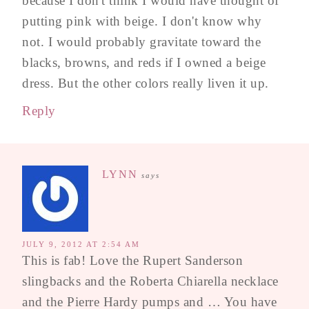
because I don't think I would have thought of
putting pink with beige. I don't know why
not. I would probably gravitate toward the
blacks, browns, and reds if I owned a beige
dress. But the other colors really liven it up.
Reply
LYNN
says
JULY 9, 2012 AT 2:54 AM
This is fab! Love the Rupert Sanderson
slingbacks and the Roberta Chiarella necklace
and the Pierre Hardy pumps and … You have