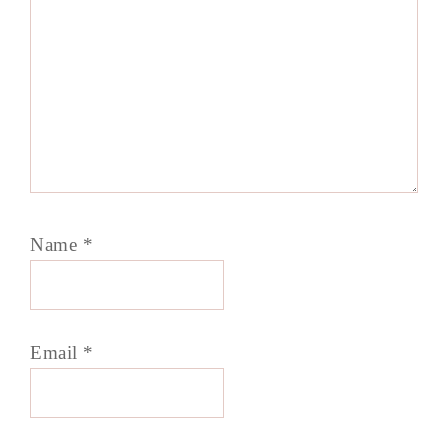
Name
*
Email
*