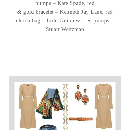
pumps – Kate Spade, red
& gold bracelet – Kenneth Jay Lane, red
clutch bag – Lulu Guinness, red pumps –
Stuart Weitzman