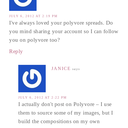
JULY 6, 2012 AT 2:19 PM
I've always loved your polyvore spreads. Do
you mind sharing your account so I can follow
you on polyvore too?
Reply
JANICE
says
JULY 6, 2012 AT 2:22 PM
I actually don't post on Polyvore – I use
them to source some of my images, but I
build the compositions on my own