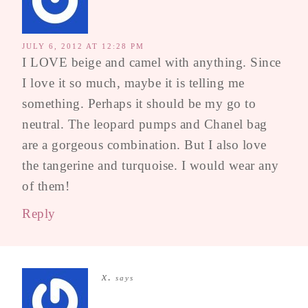
JULY 6, 2012 AT 12:28 PM
I LOVE beige and camel with anything. Since
I love it so much, maybe it is telling me
something. Perhaps it should be my go to
neutral. The leopard pumps and Chanel bag
are a gorgeous combination. But I also love
the tangerine and turquoise. I would wear any
of them!
Reply
x.
says