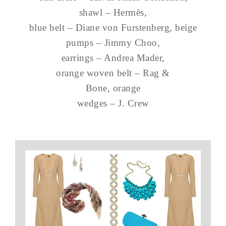
shawl – Hermès,
blue belt – Diane von Furstenberg, beige
pumps – Jimmy Choo,
earrings – Andrea Mader,
orange woven belt – Rag &
Bone, orange
wedges – J. Crew