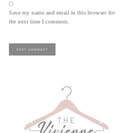
Save my name and email in this browser for
the next time I comment.