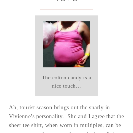
The cotton candy is a
nice touch…
Ah, tourist season brings out the snarly in
Vivienne’s personality. She and I agree that the
sheer tee shirt, when worn in multiples, can be