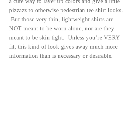
a cute way to layer up colors and give a little
pizzazz to otherwise pedestrian tee shirt looks.
But those very thin, lightweight shirts are
NOT meant to be worn alone, nor are they
meant to be skin tight. Unless you’re VERY
fit, this kind of look gives away much more
information than is necessary or desirable.