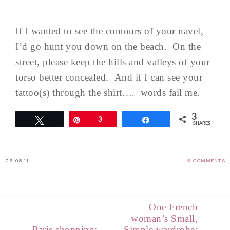
If I wanted to see the contours of your navel,
I’d go hunt you down on the beach. On the
street, please keep the hills and valleys of your
torso better concealed. And if I can see your
tattoo(s) through the shirt…. words fail me.
3
Tweet
Pin
3
Share
SHARES
06.08.11
5 COMMENTS
One French
woman’s Small,
Paris shopping:
Simple wardrobe: