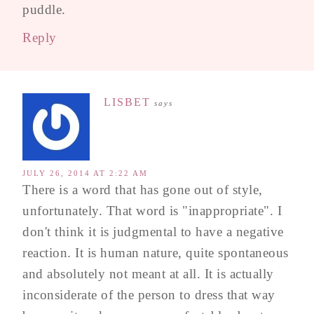
puddle.
Reply
LISBET
says
JULY 26, 2014 AT 2:22 AM
There is a word that has gone out of style,
unfortunately. That word is "inappropriate". I
don't think it is judgmental to have a negative
reaction. It is human nature, quite spontaneous
and absolutely not meant at all. It is actually
inconsiderate of the person to dress that way