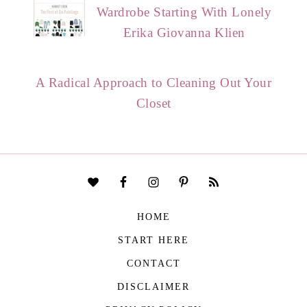
Wardrobe Starting With Lonely
Erika Giovanna Klien
A Radical Approach to Cleaning Out Your
Closet
HOME
START HERE
CONTACT
DISCLAIMER