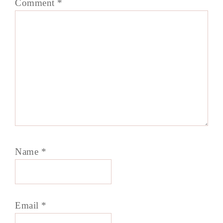
Comment
*
Name
*
Email
*