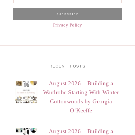
Privacy Policy
RECENT POSTS
August 2026 – Building a
Wardrobe Starting With Winter
Cottonwoods by Georgia
O’Keeffe
August 2026 – Building a