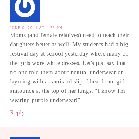
JUNE 9, 2011 AT 1:26 PM
Moms (and female relatives) need to teach their
daughters better as well. My students had a big
festival day at school yesterday where many of
the girls wore white dresses. Let's just say that
no one told them about neutral underwear or
layering with a cami and slip. I heard one girl
announce at the top of her lungs, "I know I'm
wearing purple underwear!"
Reply