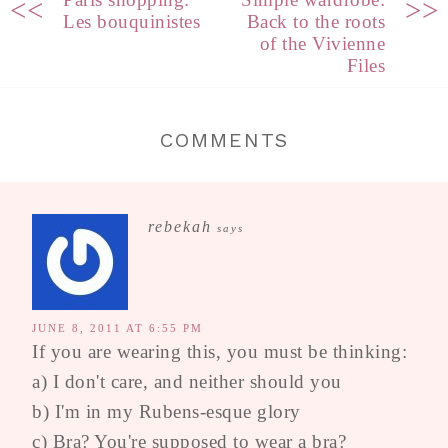
<<
>>
Les bouquinistes
Back to the roots
of the Vivienne
Files
COMMENTS
rebekah
says
JUNE 8, 2011 AT 6:55 PM
If you are wearing this, you must be thinking:
a) I don't care, and neither should you
b) I'm in my Rubens-esque glory
c) Bra? You're supposed to wear a bra?