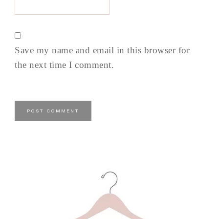
Save my name and email in this browser for
the next time I comment.