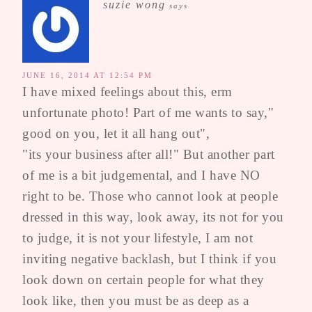
suzie wong
says
JUNE 16, 2014 AT 12:54 PM
I have mixed feelings about this, erm
unfortunate photo! Part of me wants to say,"
good on you, let it all hang out",
"its your business after all!" But another part
of me is a bit judgemental, and I have NO
right to be. Those who cannot look at people
dressed in this way, look away, its not for you
to judge, it is not your lifestyle, I am not
inviting negative backlash, but I think if you
look down on certain people for what they
look like, then you must be as deep as a