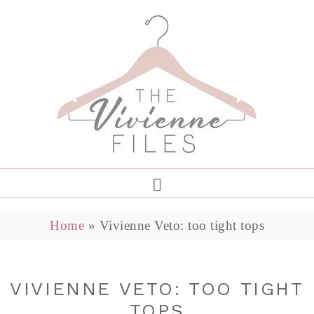
Home
»
Vivienne Veto: too tight tops
VIVIENNE VETO: TOO TIGHT
TOPS