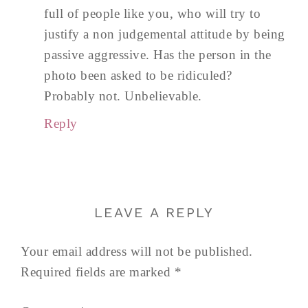
full of people like you, who will try to
justify a non judgemental attitude by being
passive aggressive. Has the person in the
photo been asked to be ridiculed?
Probably not. Unbelievable.
Reply
LEAVE A REPLY
Your email address will not be published.
Required fields are marked
*