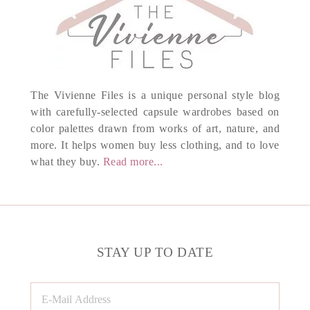
The Vivienne Files is a unique personal style blog
with carefully-selected capsule wardrobes based on
color palettes drawn from works of art, nature, and
more. It helps women buy less clothing, and to love
what they buy.
Read more...
STAY UP TO DATE