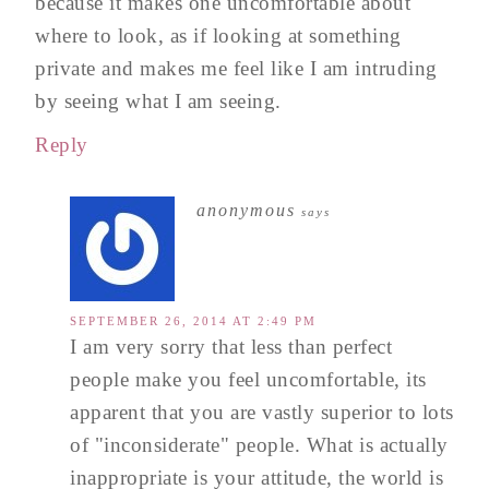
because it makes one uncomfortable about
where to look, as if looking at something
private and makes me feel like I am intruding
by seeing what I am seeing.
Reply
anonymous
says
SEPTEMBER 26, 2014 AT 2:49 PM
I am very sorry that less than perfect
people make you feel uncomfortable, its
apparent that you are vastly superior to lots
of "inconsiderate" people. What is actually
inappropriate is your attitude, the world is