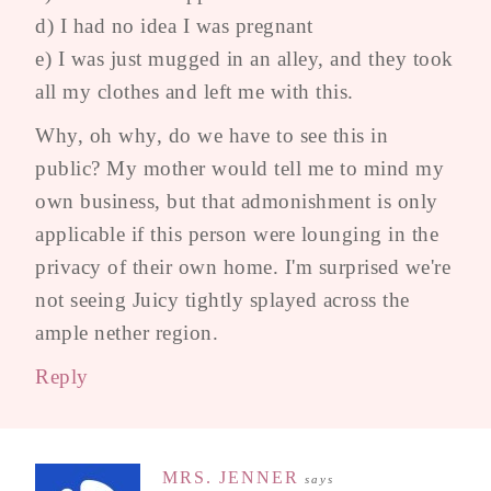
d) I had no idea I was pregnant
e) I was just mugged in an alley, and they took
all my clothes and left me with this.
Why, oh why, do we have to see this in
public? My mother would tell me to mind my
own business, but that admonishment is only
applicable if this person were lounging in the
privacy of their own home. I'm surprised we're
not seeing Juicy tightly splayed across the
ample nether region.
Reply
MRS. JENNER
says