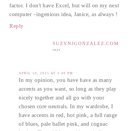
factor. I don't have Excel, but will on my next
computer –ingenious idea, Janice, as always !
Reply
SUZYNJGONZALEZ.COM
says
APRIL 10, 2015 AT 3:49 PM
In my opinion, you have have as many
accents as you want, so long as they play
nicely together and all go with your
chosen core neutrals. In my wardrobe, I
have accents in red, hot pink, a full range
of blues, pale ballet pink, and cognac