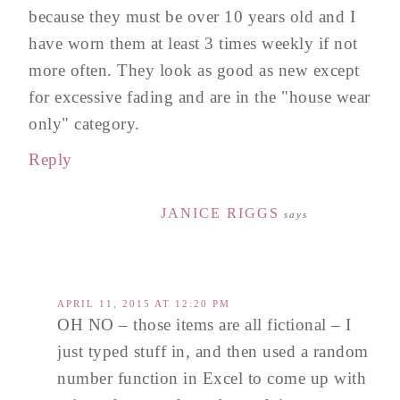
because they must be over 10 years old and I
have worn them at least 3 times weekly if not
more often. They look as good as new except
for excessive fading and are in the "house wear
only" category.
Reply
JANICE RIGGS
says
APRIL 11, 2015 AT 12:20 PM
OH NO – those items are all fictional – I
just typed stuff in, and then used a random
number function in Excel to come up with