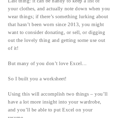
Last thing: it can be handy to keep a list of
your clothes, and actually note down when you
wear things; if there’s something lurking about
that hasn’t been worn since 2013, you might
want to consider donating, or sell, or digging
out the lovely thing and getting some use out
of it!
But many of you don’t love Excel…
So I built you a worksheet!
Using this will accomplish two things – you’ll
have a lot more insight into your wardrobe,
and you’ll be able to put Excel on your
resume…