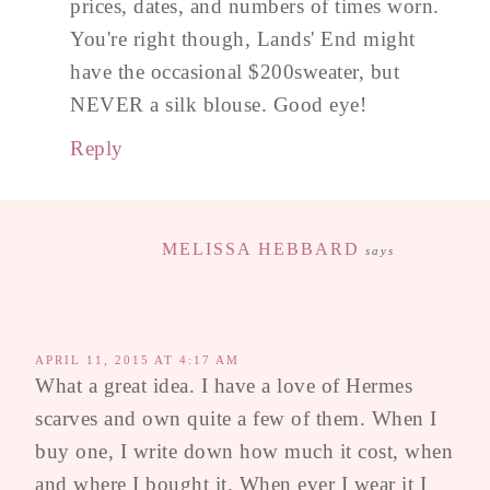
prices, dates, and numbers of times worn.
You're right though, Lands' End might
have the occasional $200sweater, but
NEVER a silk blouse. Good eye!
Reply
MELISSA HEBBARD
says
APRIL 11, 2015 AT 4:17 AM
What a great idea. I have a love of Hermes
scarves and own quite a few of them. When I
buy one, I write down how much it cost, when
and where I bought it. When ever I wear it I