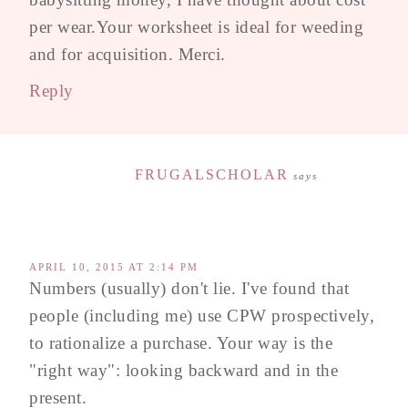
per wear.Your worksheet is ideal for weeding
and for acquisition. Merci.
Reply
FRUGALSCHOLAR
says
APRIL 10, 2015 AT 2:14 PM
Numbers (usually) don't lie. I've found that
people (including me) use CPW prospectively,
to rationalize a purchase. Your way is the
"right way": looking backward and in the
present.