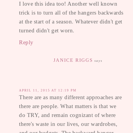
I love this idea too! Another well known
trick is to turn all of the hangers backwards
at the start of a season. Whatever didn't get
turned didn't get worn.
Reply
JANICE RIGGS
says
APRIL 11, 2015 AT 12:19 PM
There are as many different approaches are
there are people. What matters is that we
do TRY, and remain cognizant of where
there's waste in our lives, our wardrobes,
and our budgets. The backward hanger