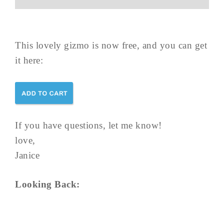
This lovely gizmo is now free, and you can get
it here:
If you have questions, let me know!
love,
Janice
Looking Back: