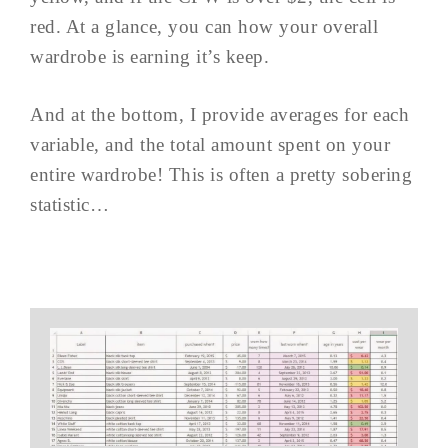
red. At a glance, you can how your overall
wardrobe is earning it’s keep.
And at the bottom, I provide averages for each
variable, and the total amount spent on your
entire wardrobe! This is often a pretty sobering
statistic…