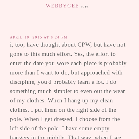
WEBBYGEE
says
APRIL 10, 2015 AT 6:24 PM
i, too, have thought about CPW, but have not
gone to this much effort. Yes, the effort to
enter the date you wore each piece is probably
more than I want to do, but approached with
discipline, you'd probably learn a lot. I do
something much simpler to even out the wear
of my clothes. When I hang up my clean
clothes, I put them on the right side of the
pole. When I get dressed, I choose from the
left side of the pole. I have some empty
hangers in the middle. That way, when I see