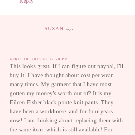
Reply
SUSAN
says
APRIL 10, 2015 AT 12:28 PM
This looks great. If I can figure out paypal, I'll
buy it! I have thought about cost per wear
many times. My garment that I have most
gotten my money's worth out of? It is my
Eileen Fisher black ponte knit pants. They
have been a workhorse–and for four years
now! I am thinking about replacing them with
the same item–which is still available! For