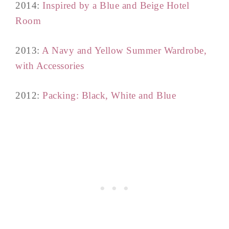
2014:
Inspired by a Blue and Beige Hotel
Room
2013:
A Navy and Yellow Summer Wardrobe,
with Accessories
2012:
Packing: Black, White and Blue