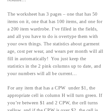
The worksheet has 3 pages – one that has 50
items on it, one that has 100 items, and one for
a 200 item wardrobe. I’ve filled in the fields,
and all you have to do is overtype them with
your own things. The statistics about garment
age, cost per wear, and wears per month will all
fill in automatically! You just keep the
statistics in the 2 pink columns up to date, and
your numbers will all be current…
For any item that has a CPW under $1, the
appropriate cell in column H will turn green. If
you’re between $1 and 2 CPW, the cell turns
yellow, and if the CPW is over $2, the cell is