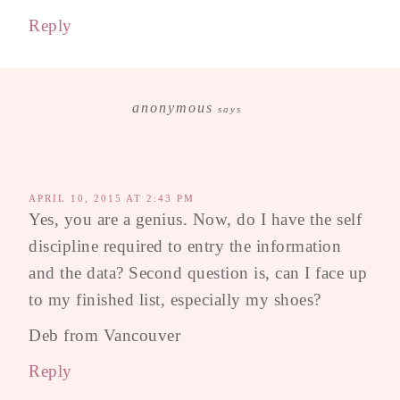
Reply
anonymous
says
APRIL 10, 2015 AT 2:43 PM
Yes, you are a genius. Now, do I have the self
discipline required to entry the information
and the data? Second question is, can I face up
to my finished list, especially my shoes?
Deb from Vancouver
Reply