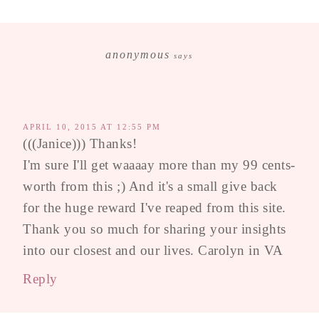
anonymous
says
APRIL 10, 2015 AT 12:55 PM
(((Janice))) Thanks!
I'm sure I'll get waaaay more than my 99 cents-
worth from this ;) And it's a small give back
for the huge reward I've reaped from this site.
Thank you so much for sharing your insights
into our closest and our lives. Carolyn in VA
Reply