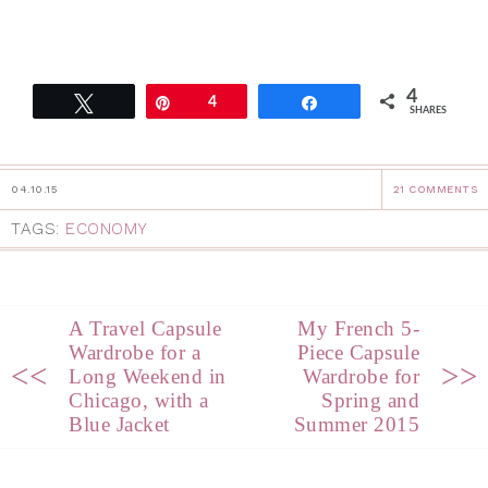
4
Tweet
Pin
4
Share
SHARES
04.10.15
21 COMMENTS
TAGS:
ECONOMY
A Travel Capsule
My French 5-
Wardrobe for a
Piece Capsule
<<
>>
Long Weekend in
Wardrobe for
Chicago, with a
Spring and
Blue Jacket
Summer 2015