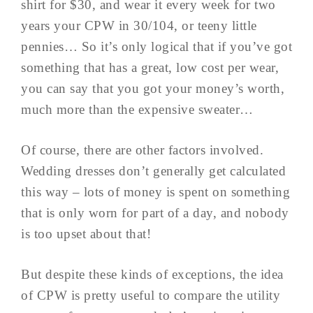
shirt for $30, and wear it every week for two
years your CPW in 30/104, or teeny little
pennies… So it’s only logical that if you’ve got
something that has a great, low cost per wear,
you can say that you got your money’s worth,
much more than the expensive sweater…
Of course, there are other factors involved.
Wedding dresses don’t generally get calculated
this way – lots of money is spent on something
that is only worn for part of a day, and nobody
is too upset about that!
But despite these kinds of exceptions, the idea
of CPW is pretty useful to compare the utility