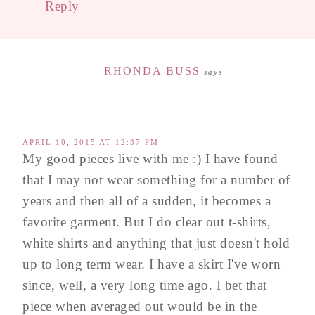
Reply
RHONDA BUSS
says
APRIL 10, 2015 AT 12:37 PM
My good pieces live with me :) I have found
that I may not wear something for a number of
years and then all of a sudden, it becomes a
favorite garment. But I do clear out t-shirts,
white shirts and anything that just doesn't hold
up to long term wear. I have a skirt I've worn
since, well, a very long time ago. I bet that
piece when averaged out would be in the