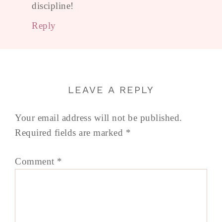
discipline!
Reply
LEAVE A REPLY
Your email address will not be published.
Required fields are marked
*
Comment
*