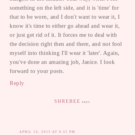
something on the left side, and it is 'time' for
that to be worn, and I don't want to wear it, I
know it's time to either go ahead and wear it,
or just get rid of it. It forces me to deal with
the decision right then and there, and not fool
myself into thinking I'll wear it 'later'. Again,
you've done an amazing job, Janice. I look
forward to your posts.
Reply
SHREBEE
says
APRIL 10, 2015 AT 6:31 PM