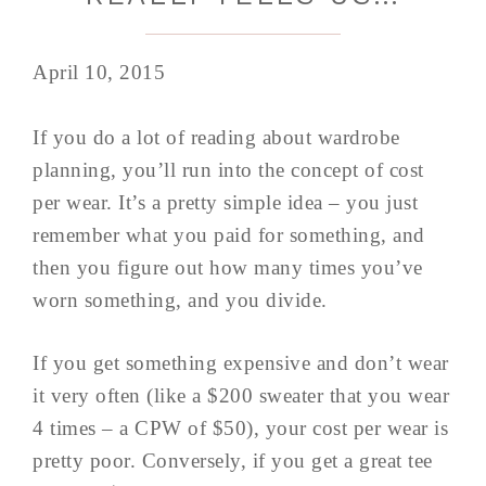
April 10, 2015
If you do a lot of reading about wardrobe
planning, you’ll run into the concept of cost
per wear. It’s a pretty simple idea – you just
remember what you paid for something, and
then you figure out how many times you’ve
worn something, and you divide.
If you get something expensive and don’t wear
it very often (like a $200 sweater that you wear
4 times – a CPW of $50), your cost per wear is
pretty poor. Conversely, if you get a great tee