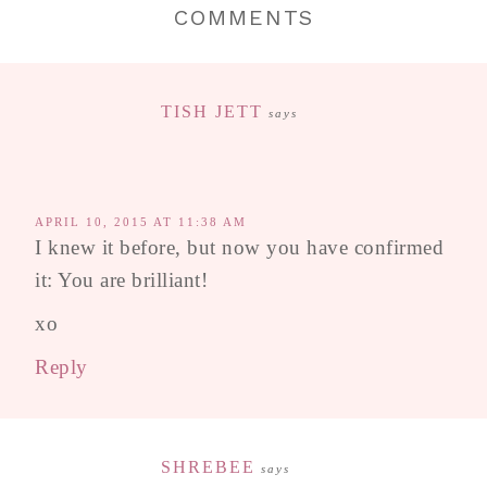
COMMENTS
TISH JETT
says
APRIL 10, 2015 AT 11:38 AM
I knew it before, but now you have confirmed
it: You are brilliant!
xo
Reply
SHREBEE
says