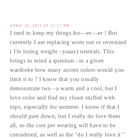
APRIL 10, 2015 AT 12:27 PM
I tend to keep my things for—ev—er ! But
currently I am replacing worn out or oversized
( I'm losing weight –yaaay) neutrals. This
brings to mind a question –in a given
wardrobe how many accent colors would you
limit it to ? I know that you usually
demonstrate two –a warm and a cool, but I
love color and find my closet stuffed with
tops, especially for summer. I know if that I
should pare down, but I really do love them
all, so the cost per wearing will have to be
considered, as well as the "do I really love it "