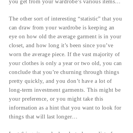
you get from your wardrobe’s various items…
The other sort of interesting “statistic” that you
can draw from your wardrobe is keeping an
eye on how old the average garment is in your
closet, and how long it’s been since you’ve
worn the average piece. If the vast majority of
your clothes is only a year or two old, you can
conclude that you’re churning through things
pretty quickly, and you don’t have a lot of
long-term investment garments. This might be
your preference, or you might take this
information as a hint that you want to look for
things that will last longer…