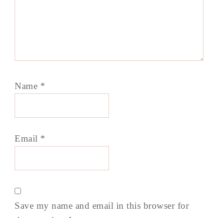
Name
*
Email
*
Save my name and email in this browser for