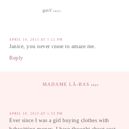
gail
says
APRIL 10, 2015 AT 1:22 PM
Janice, you never cease to amaze me.
Reply
MADAME LÀ-BAS
says
APRIL 10, 2015 AT 1:33 PM
Ever since I was a girl buying clothes with
babysitting money, I have thought about cost