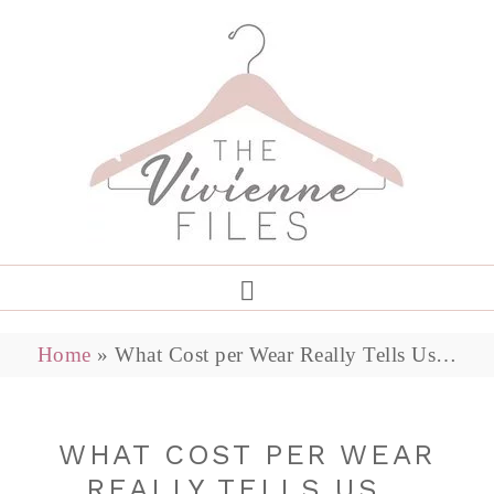
Home
»
What Cost per Wear Really Tells Us…
WHAT COST PER WEAR
REALLY TELLS US…