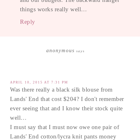
things works really well…
Reply
anonymous
says
APRIL 10, 2015 AT 7:31 PM
Was there really a black silk blouse from
Lands' End that cost $204? I don't remember
ever seeing that and I know their stock quite
well…
I must say that I must now owe one pair of
Lands' End cotton/lycra knit pants money