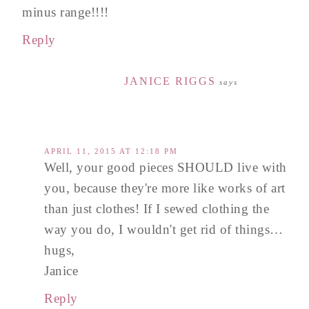
minus range!!!!
Reply
JANICE RIGGS
says
APRIL 11, 2015 AT 12:18 PM
Well, your good pieces SHOULD live with
you, because they're more like works of art
than just clothes! If I sewed clothing the
way you do, I wouldn't get rid of things…
hugs,
Janice
Reply