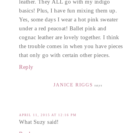
leather. They ALL go with my indigo
basics! Plus, I have fun mixing them up.
Yes, some days I wear a hot pink sweater
under a red peacoat! Ballet pink and
cognac leather are lovely together. I think
the trouble comes in when you have pieces
that only go with certain other pieces.
Reply
JANICE RIGGS
says
APRIL 11, 2015 AT 12:16 PM
What Suzy said!