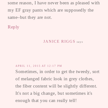
some reason, I have never been as pleased with
my EF gray pants which are supposedly the
same–but they are not.
Reply
JANICE RIGGS
says
APRIL 11, 2015 AT 12:17 PM
Sometimes, in order to get the tweedy, sort
of melanged fabric look in grey clothes,
the fiber content will be slightly different.
It's not a big change, but sometimes it's
enough that you can really tell!