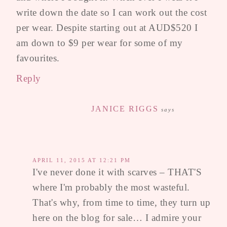
write down the date so I can work out the cost
per wear. Despite starting out at AUD$520 I
am down to $9 per wear for some of my
favourites.
Reply
JANICE RIGGS
says
APRIL 11, 2015 AT 12:21 PM
I've never done it with scarves – THAT'S
where I'm probably the most wasteful.
That's why, from time to time, they turn up
here on the blog for sale… I admire your