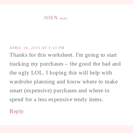
JOEN
says
APRIL 10, 2015 AT 3:13 PM
Thanks for this worksheet. I'm going to start
tracking my purchases – the good the bad and
the ugly LOL. I hoping this will help with
wardrobe planning and know where to make
smart (expensive) purchases and where to
spend for a less expensive tendy items.
Reply