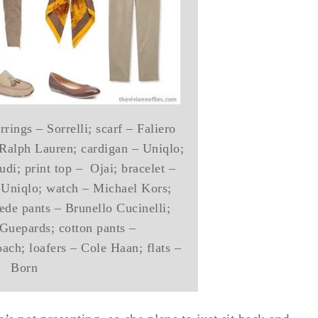
rings – Sorrelli; scarf – Faliero
– Ralph Lauren; cardigan – Uniqlo;
di; print top – Ojai; bracelet –
 Uniqlo; watch – Michael Kors;
ede pants – Brunello Cucinelli;
Guepards; cotton pants –
ch; loafers – Cole Haan; flats –
Born