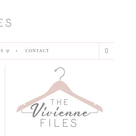
ES
CONTACT