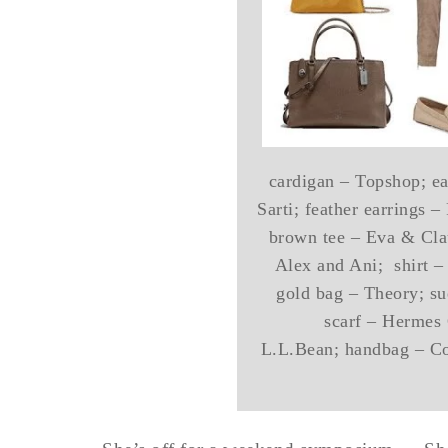
cardigan – Topshop; ear
Sarti; feather earrings 
brown tee – Eva & Clau
Alex and Ani; shirt –
gold bag – Theory; su
scarf – Hermes 
L.L.Bean; handbag – Coa