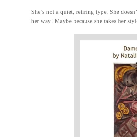
She’s not a quiet, retiring type. She doesn
her way! Maybe because she takes her styl