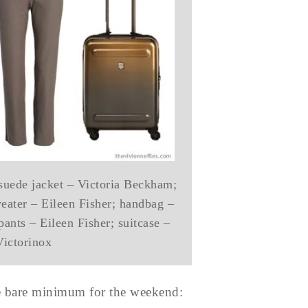
 suede jacket – Victoria Beckham;
weater – Eileen Fisher; handbag –
ants – Eileen Fisher; suitcase –
Victorinox
he bare minimum for the weekend: