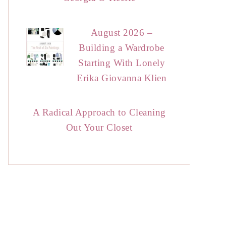
August 2026 –
Building a Wardrobe
Starting With Lonely
Erika Giovanna Klien
A Radical Approach to Cleaning
Out Your Closet