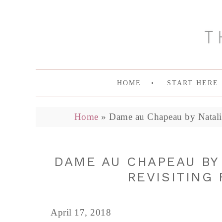
HOME
START HERE
Home
»
Dame au Chapeau by Natalia
DAME AU CHAPEAU BY
REVISITING 
April 17, 2018