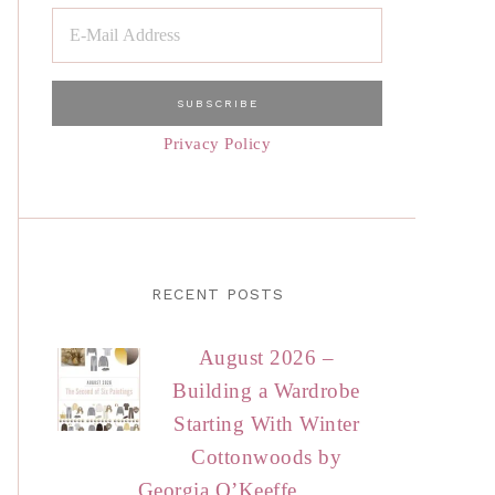
Privacy Policy
RECENT POSTS
August 2026 –
Building a Wardrobe
Starting With Winter
Cottonwoods by
Georgia O’Keeffe