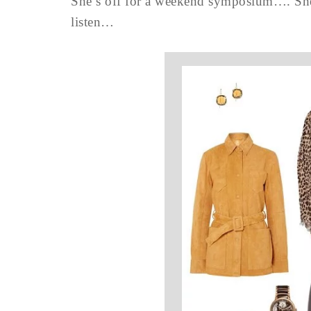
She’s off for a weekend symposium…. She’s
listen…