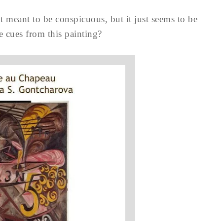
’t meant to be conspicuous, but it just seems to be
e cues from this painting?