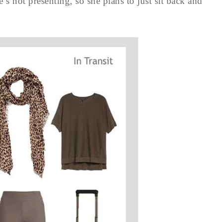
 not presenting, so she plans to just sit back and