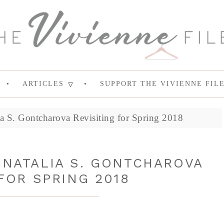
ARTICLES
SUPPORT THE VIVIENNE FIL
 S. Gontcharova Revisiting for Spring 2018
 NATALIA S. GONTCHAROVA
FOR SPRING 2018