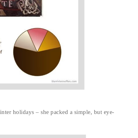
 winter holidays – she packed a simple, but eye-