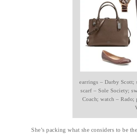
earrings – Darby Scott;
scarf – Sole Society; s
Coach; watch – Rado; p
She’s packing what she considers to be t