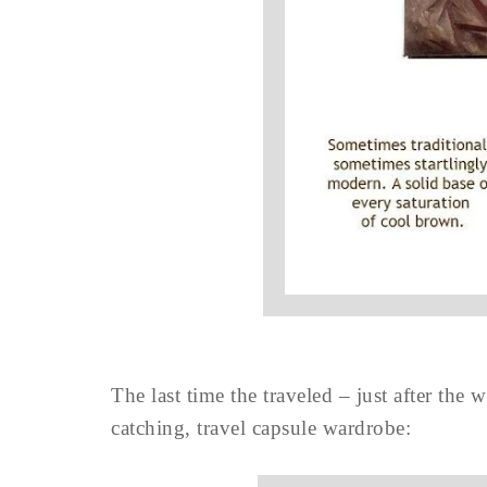
The last time the traveled – just after the
catching, travel capsule wardrobe: