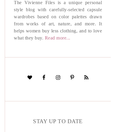
The Vivienne Files is a unique personal
style blog with carefully-selected capsule
wardrobes based on color palettes drawn
from works of art, nature, and more. It
helps women buy less clothing, and to love
what they buy.
Read more...
STAY UP TO DATE