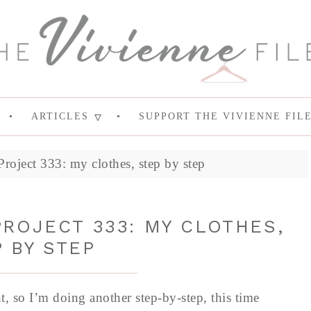
ARTICLES
SUPPORT THE VIVIENNE FIL
roject 333: my clothes, step by step
ROJECT 333: MY CLOTHES,
 BY STEP
ht, so I’m doing another step-by-step, this time