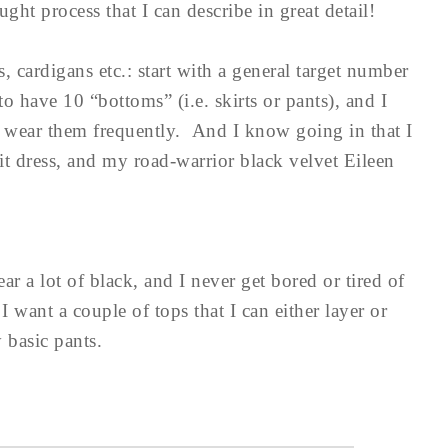
ht process that I can describe in great detail!
, cardigans etc.: start with a general target number
to have 10 “bottoms” (i.e. skirts or pants), and I
 I wear them frequently. And I know going in that I
it dress, and my road-warrior black velvet Eileen
ear a lot of black, and I never get bored or tired of
I want a couple of tops that I can either layer or
 basic pants.