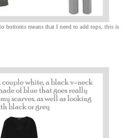
 to bottoms means that I need to add tops, this is