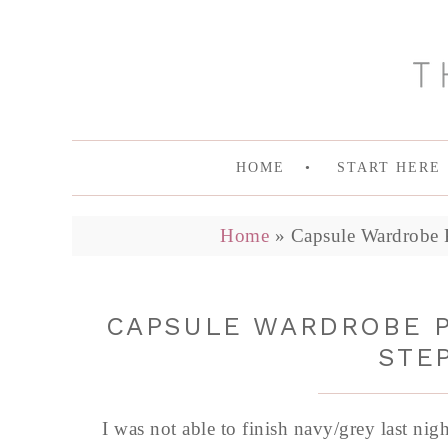
HOME
START HERE
Home
»
Capsule Wardrobe P
CAPSULE WARDROBE P
STEP
I was not able to finish navy/grey last nig