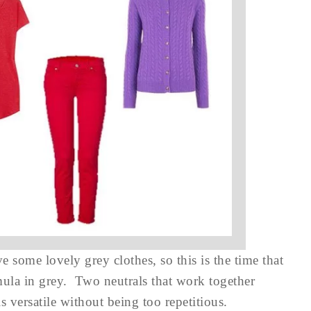
 some lovely grey clothes, so this is the time that
rmula in grey. Two neutrals that work together
is versatile without being too repetitious.