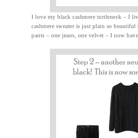
I love my black cashmere turtleneck – I li
cashmere sweater is just plain so beautiful
pants – one jeans, one velvet – I now have,