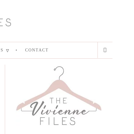
ES
CONTACT