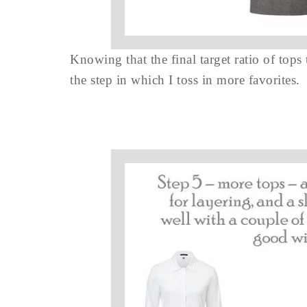
Knowing that the final target ratio of tops
the step in which I toss in more favorites.