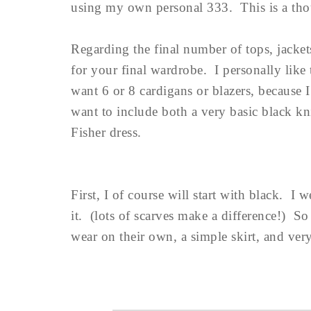
using my own personal 333. This is a thoug
Regarding the final number of tops, jackets
for your final wardrobe. I personally like 
want 6 or 8 cardigans or blazers, because
want to include both a very basic black kn
Fisher dress.
First, I of course will start with black. I w
it. (lots of scarves make a difference!) So 
wear on their own, a simple skirt, and very