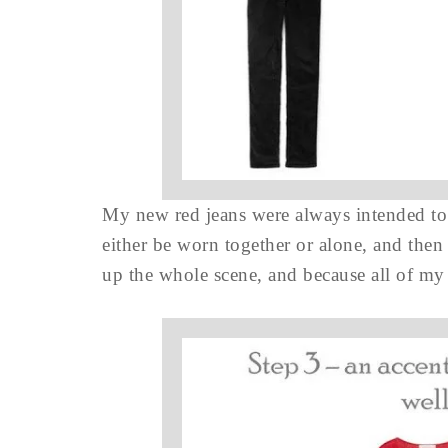
My new red jeans were always intended to
either be worn together or alone, and then
up the whole scene, and because all of my