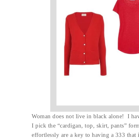
Woman does not live in black alone! I have
I pick the “cardigan, top, skirt, pants” fo
effortlessly are a key to having a 333 that 