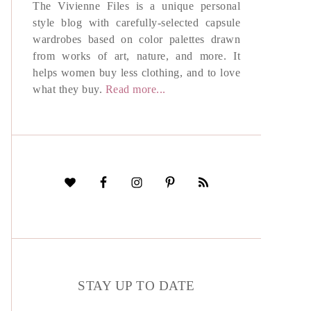
The Vivienne Files is a unique personal
style blog with carefully-selected capsule
wardrobes based on color palettes drawn
from works of art, nature, and more. It
helps women buy less clothing, and to love
what they buy.
Read more...
STAY UP TO DATE