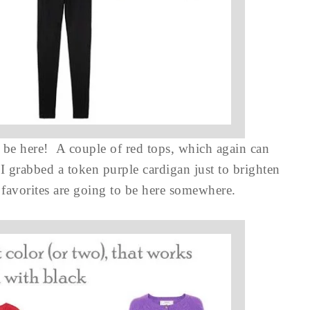
 be here! A couple of red tops, which again can
 I grabbed a token purple cardigan just to brighten
 favorites are going to be here somewhere.