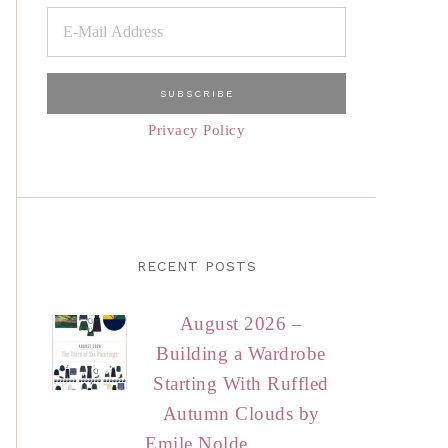
Privacy Policy
RECENT POSTS
August 2026 –
Building a Wardrobe
Starting With Ruffled
Autumn Clouds by
Emile Nolde