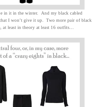
ve in it in the winter. And my black cabled
 that I won’t give it up. Two more pair of black
 at least in theory at least 16 outfits…