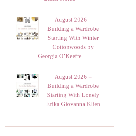
August 2026 –
Building a Wardrobe
Starting With Winter
Cottonwoods by
Georgia O’Keeffe
August 2026 –
Building a Wardrobe
Starting With Lonely
Erika Giovanna Klien