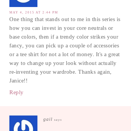
MAY 4, 2015 AT 2:44 PM
One thing that stands out to me in this series is
how you can invest in your core neutrals or
base colors, then if a trendy color strikes your
fancy, you can pick up a couple of accessories
or a tee shirt for not a lot of money. It's a great
way to change up your look without actually
re-inventing your wardrobe. Thanks again,
Janice!!
Reply
gail
says