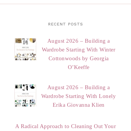
RECENT POSTS
August 2026 – Building a
Wardrobe Starting With Winter
Cottonwoods by Georgia
O’Keeffe
August 2026 – Building a
Wardrobe Starting With Lonely
Erika Giovanna Klien
A Radical Approach to Cleaning Out Your