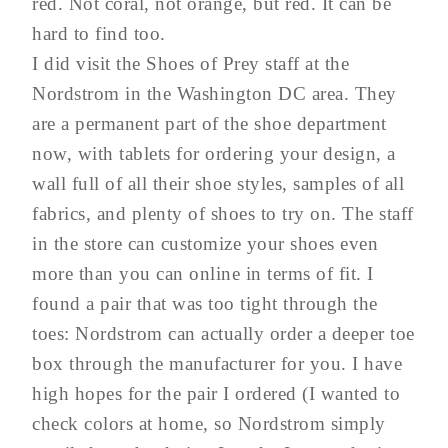
red. Not coral, not orange, but red. It can be
hard to find too.
I did visit the Shoes of Prey staff at the
Nordstrom in the Washington DC area. They
are a permanent part of the shoe department
now, with tablets for ordering your design, a
wall full of all their shoe styles, samples of all
fabrics, and plenty of shoes to try on. The staff
in the store can customize your shoes even
more than you can online in terms of fit. I
found a pair that was too tight through the
toes: Nordstrom can actually order a deeper toe
box through the manufacturer for you. I have
high hopes for the pair I ordered (I wanted to
check colors at home, so Nordstrom simply