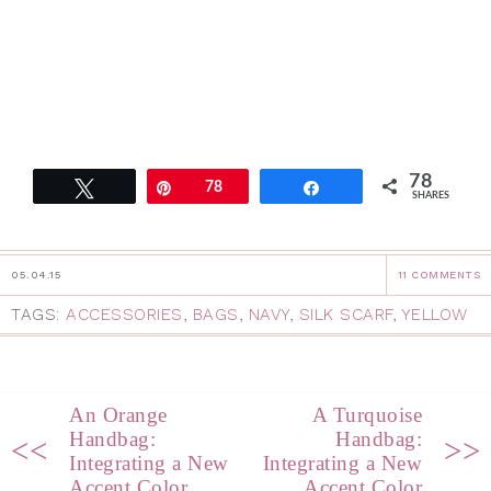
78
Tweet
Pin
78
Share
SHARES
05.04.15
11 COMMENTS
TAGS:
ACCESSORIES
,
BAGS
,
NAVY
,
SILK SCARF
,
YELLOW
An Orange
A Turquoise
Handbag:
Handbag:
<<
>>
Integrating a New
Integrating a New
Accent Color
Accent Color