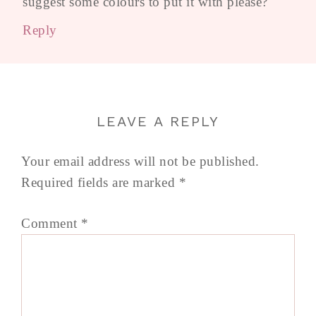
suggest some colours to put it with please?
Reply
LEAVE A REPLY
Your email address will not be published.
Required fields are marked
*
Comment
*