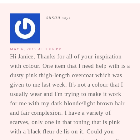
susan
says
MAY 6, 2015 AT 1:06 PM
Hi Janice, Thanks for all of your inspiration
with colour. One item that I need help with is a
dusty pink thigh-length overcoat which was
given to me last week. It's not a colour that I
usually wear and I'm trying to make it work
for me with my dark blonde/light brown hair
and fair complexion. I have a variety of
scarves, only one in that toning that is pink
with a black fleur de lis on it. Could you