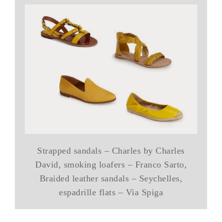
Strapped sandals – Charles by Charles
David, smoking loafers – Franco Sarto,
Braided leather sandals – Seychelles,
espadrille flats – Via Spiga