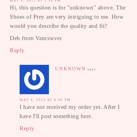
MAY 4, 2015 AT 2:34 PM
Hi, this question is for "unknown" above. The
Shoes of Prey are very intriguing to me. How
would you describe the quality and fit?
Deb from Vancouver
Reply
UNKNOWN
says
MAY 4, 2015 AT 6:40 PM
I have not received my order yet. After I
have I'll post something here.
Reply