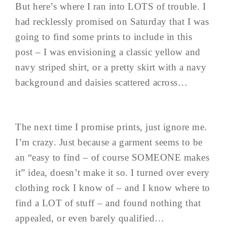
But here’s where I ran into LOTS of trouble. I
had recklessly promised on Saturday that I was
going to find some prints to include in this
post – I was envisioning a classic yellow and
navy striped shirt, or a pretty skirt with a navy
background and daisies scattered across…
The next time I promise prints, just ignore me.
I’m crazy. Just because a garment seems to be
an “easy to find – of course SOMEONE makes
it” idea, doesn’t make it so. I turned over every
clothing rock I know of – and I know where to
find a LOT of stuff – and found nothing that
appealed, or even barely qualified…