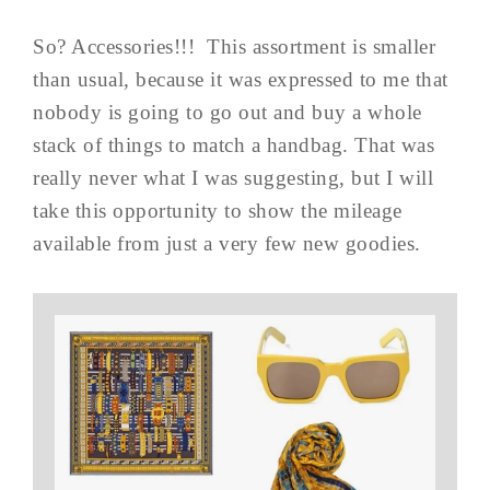
So? Accessories!!! This assortment is smaller
than usual, because it was expressed to me that
nobody is going to go out and buy a whole
stack of things to match a handbag. That was
really never what I was suggesting, but I will
take this opportunity to show the mileage
available from just a very few new goodies.