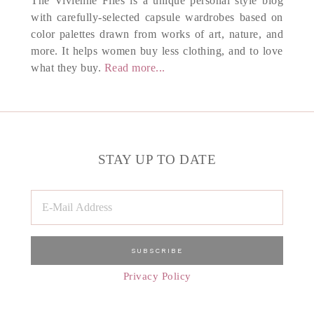
The Vivienne Files is a unique personal style blog
with carefully-selected capsule wardrobes based on
color palettes drawn from works of art, nature, and
more. It helps women buy less clothing, and to love
what they buy.
Read more...
STAY UP TO DATE
Privacy Policy