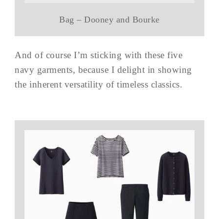
Bag – Dooney and Bourke
And of course I’m sticking with these five
navy garments, because I delight in showing
the inherent versatility of timeless classics.