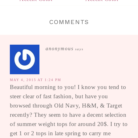
COMMENTS
anonymous
says
MAY 4, 2015 AT 1:24 PM
Beautiful morning to you! I know you tend to
steer clear of fast fashion, but have you
browsed through Old Navy, H&M, & Target
recently? They seem to have a decent selection
of summer weight tops for around 20$. I try to
get 1 or 2 tops in late spring to carry me