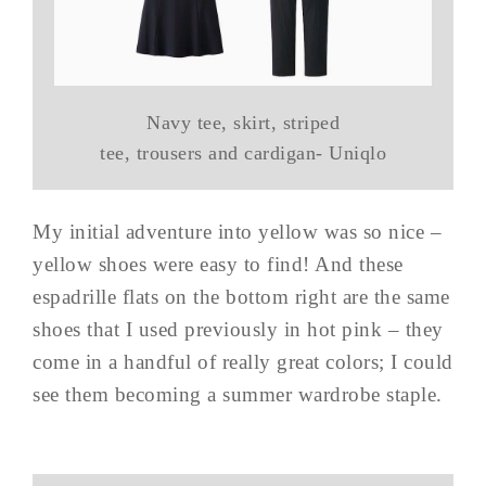
Navy tee, skirt, striped
tee, trousers and cardigan- Uniqlo
My initial adventure into yellow was so nice –
yellow shoes were easy to find! And these
espadrille flats on the bottom right are the same
shoes that I used previously in hot pink – they
come in a handful of really great colors; I could
see them becoming a summer wardrobe staple.