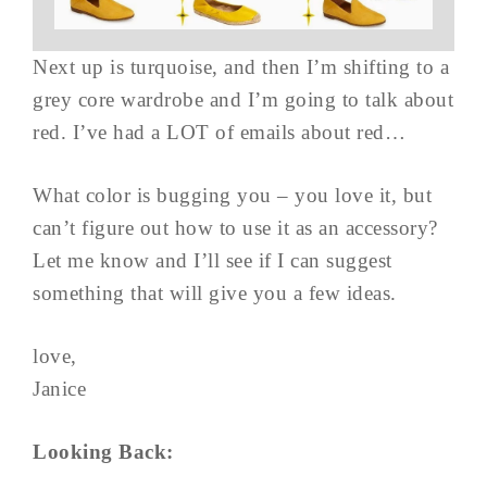
Next up is turquoise, and then I’m shifting to a
grey core wardrobe and I’m going to talk about
red. I’ve had a LOT of emails about red…
What color is bugging you – you love it, but
can’t figure out how to use it as an accessory?
Let me know and I’ll see if I can suggest
something that will give you a few ideas.
love,
Janice
Looking Back: