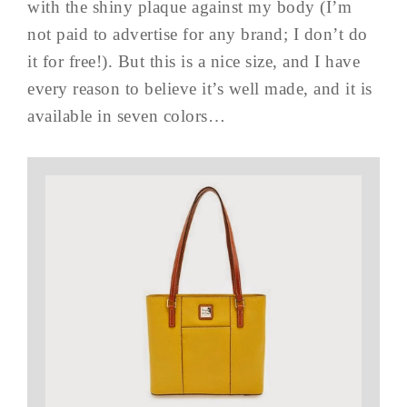
with the shiny plaque against my body (I’m
not paid to advertise for any brand; I don’t do
it for free!). But this is a nice size, and I have
every reason to believe it’s well made, and it is
available in seven colors…