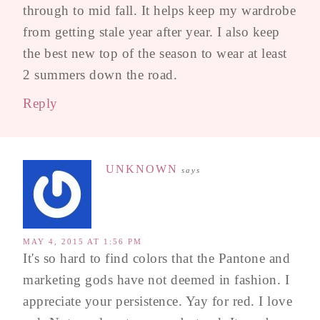
through to mid fall. It helps keep my wardrobe
from getting stale year after year. I also keep
the best new top of the season to wear at least
2 summers down the road.
Reply
UNKNOWN
says
MAY 4, 2015 AT 1:56 PM
It's so hard to find colors that the Pantone and
marketing gods have not deemed in fashion. I
appreciate your persistence. Yay for red. I love