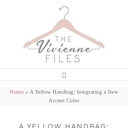
Home
»
A Yellow Handbag: Integrating a New
Accent Color
A YELLOW HANDBAG: