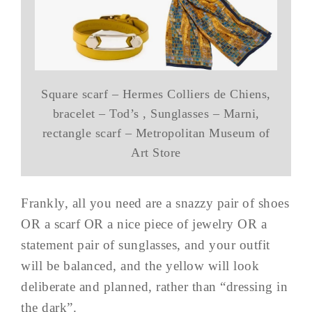
Square scarf – Hermes Colliers de Chiens,
bracelet – Tod’s , Sunglasses – Marni,
rectangle scarf – Metropolitan Museum of
Art Store
Frankly, all you need are a snazzy pair of shoes
OR a scarf OR a nice piece of jewelry OR a
statement pair of sunglasses, and your outfit
will be balanced, and the yellow will look
deliberate and planned, rather than “dressing in
the dark”.