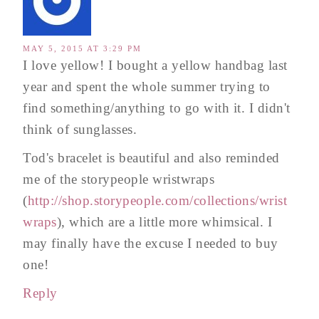
MAY 5, 2015 AT 3:29 PM
I love yellow! I bought a yellow handbag last
year and spent the whole summer trying to
find something/anything to go with it. I didn't
think of sunglasses.
Tod's bracelet is beautiful and also reminded
me of the storypeople wristwraps
(
http://shop.storypeople.com/collections/wrist
wraps
), which are a little more whimsical. I
may finally have the excuse I needed to buy
one!
Reply