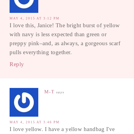
MAY 4, 2015 AT 3:12 PM
I love this, Janice! The bright burst of yellow
with navy is less expected than green or
preppy pink–and, as always, a gorgeous scarf
pulls everything together.
Reply
M-T
says
MAY 4, 2015 AT 3:46 PM
I love yellow. I have a yellow handbag I've