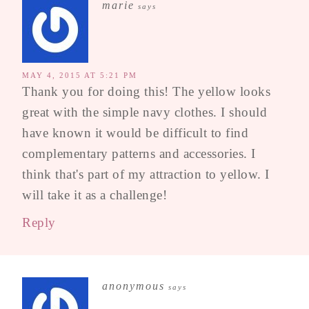
marie
says
MAY 4, 2015 AT 5:21 PM
Thank you for doing this! The yellow looks
great with the simple navy clothes. I should
have known it would be difficult to find
complementary patterns and accessories. I
think that's part of my attraction to yellow. I
will take it as a challenge!
Reply
anonymous
says