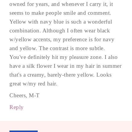
owned for years, and whenever I carry it, it
seems to make people smile and comment.
Yellow with navy blue is such a wonderful
combination. Although I often wear black
w/yellow accents, my preference is for navy
and yellow. The contrast is more subtle.
You've definitely hit my pleasure zone. I also
have a silk flower I wear in my hair in summer
that's a creamy, barely-there yellow. Looks
great w/my red hair.
Cheers, M-T
Reply