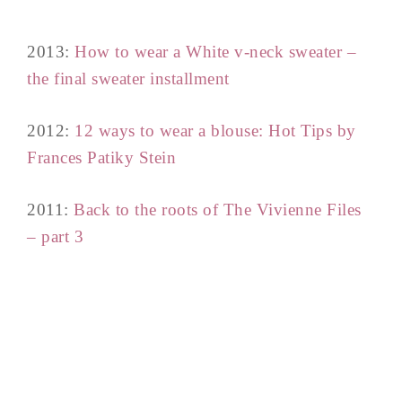
2013:
How to wear a White v-neck sweater –
the final sweater installment
2012:
12 ways to wear a blouse: Hot Tips by
Frances Patiky Stein
2011:
Back to the roots of The Vivienne Files
– part 3