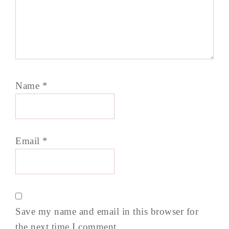
Name
*
Email
*
Save my name and email in this browser for
the next time I comment.