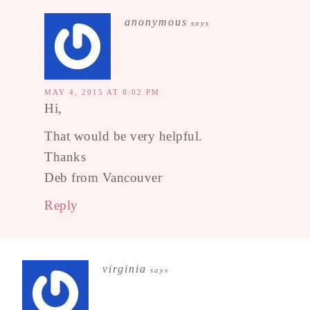
anonymous
says
MAY 4, 2015 AT 8:02 PM
Hi,
That would be very helpful.
Thanks
Deb from Vancouver
Reply
virginia
says