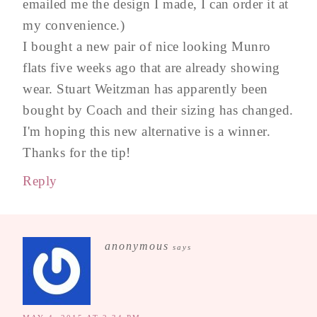
emailed me the design I made, I can order it at
my convenience.)
I bought a new pair of nice looking Munro
flats five weeks ago that are already showing
wear. Stuart Weitzman has apparently been
bought by Coach and their sizing has changed.
I'm hoping this new alternative is a winner.
Thanks for the tip!
Reply
anonymous
says