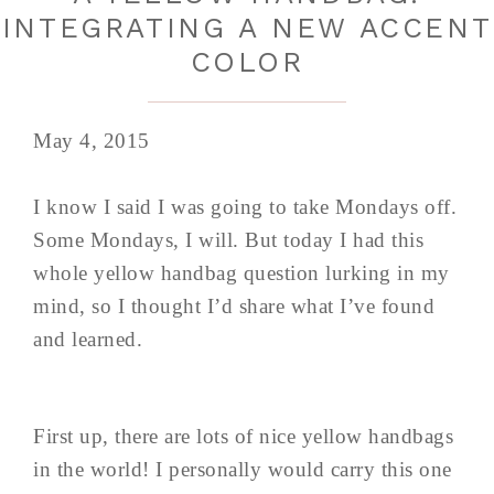
INTEGRATING A NEW ACCENT
COLOR
May 4, 2015
I know I said I was going to take Mondays off.
Some Mondays, I will. But today I had this
whole yellow handbag question lurking in my
mind, so I thought I’d share what I’ve found
and learned.
First up, there are lots of nice yellow handbags
in the world! I personally would carry this one