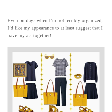
Even on days when I’m not terribly organized,
I’d like my appearance to at least suggest that I
have my act together!