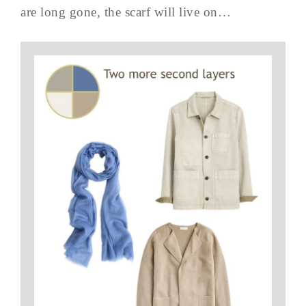
are long gone, the scarf will live on…