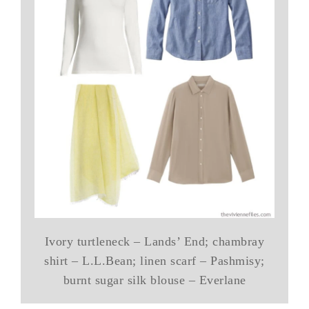
Ivory turtleneck – Lands’ End; chambray
shirt – L.L.Bean; linen scarf – Pashmisy;
burnt sugar silk blouse – Everlane