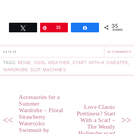
35
Tweet
Pin
35
Share
SHARES
02.14.25
32 COMMENTS
TAGS:
BEIGE
,
COOL WEATHER
,
START WITH A SWEATER
,
WARDROBE SLOT MACHINES
Accessories for a
Summer
Love Classic
Wardrobe – Floral
Prettiness? Start
Strawberry
<<
>>
With a Scarf –
Watercolor
The Wendy
Swimsuit by
Hollender scarf