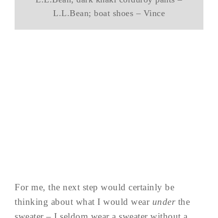
L.L.Bean; boat shoes – Vince
For me, the next step would certainly be
thinking about what I would wear
under
the
sweater – I seldom wear a sweater without a