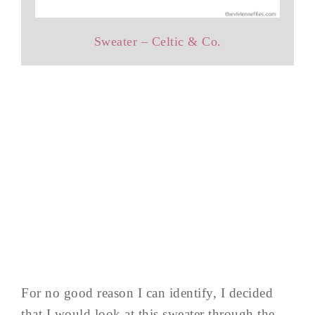
Sweater – Celtic & Co.
For no good reason I can identify, I decided
that I would look at this sweater through the