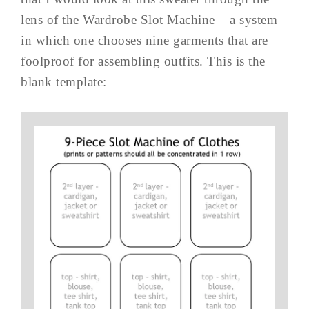
lens of the Wardrobe Slot Machine – a system
in which one chooses nine garments that are
foolproof for assembling outfits. This is the
blank template: