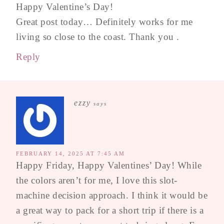
Happy Valentine’s Day!
Great post today… Definitely works for me
living so close to the coast. Thank you .
Reply
ezzy
says
FEBRUARY 14, 2025 AT 7:45 AM
Happy Friday, Happy Valentines’ Day! While
the colors aren’t for me, I love this slot-
machine decision approach. I think it would be
a great way to pack for a short trip if there is a