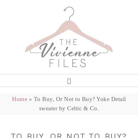
Home
»
To Buy, Or Not to Buy? Yoke Detail
sweater by Celtic & Co.
TO BUY, OR NOT TO BUY?