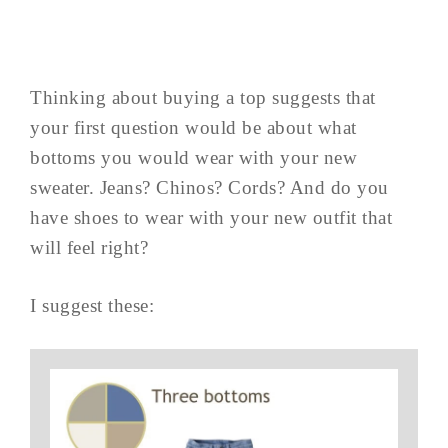
Thinking about buying a top suggests that
your first question would be about what
bottoms you would wear with your new
sweater. Jeans? Chinos? Cords? And do you
have shoes to wear with your new outfit that
will feel right?
I suggest these: