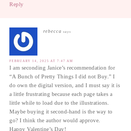
Reply
rebecca
says
FEBRUARY 14, 2025 AT 7:47 AM
I am seconding Janice’s recommendation for
“A Bunch of Pretty Things I did not Buy.” I
do own the digital version, and I must say it is
a little frustrating because each page takes a
little while to load due to the illustrations.
Maybe buying it second-hand is the way to
go? I think the author would approve.
Happy Valentine’s Day!