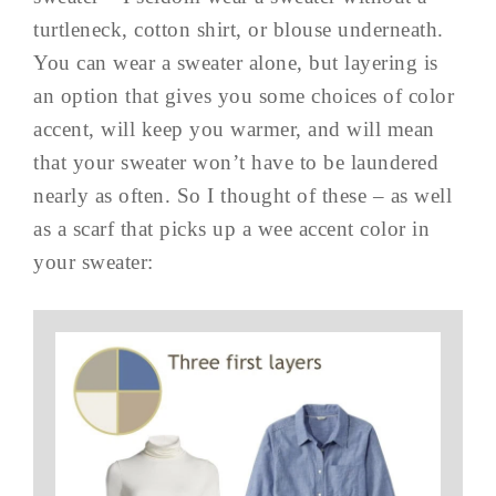
turtleneck, cotton shirt, or blouse underneath.
You can wear a sweater alone, but layering is
an option that gives you some choices of color
accent, will keep you warmer, and will mean
that your sweater won’t have to be laundered
nearly as often. So I thought of these – as well
as a scarf that picks up a wee accent color in
your sweater: