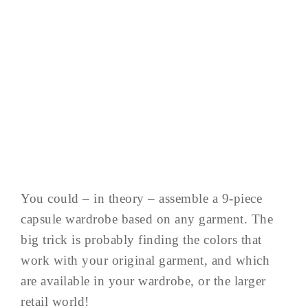
You could – in theory – assemble a 9-piece
capsule wardrobe based on any garment. The
big trick is probably finding the colors that
work with your original garment, and which
are available in your wardrobe, or the larger
retail world!