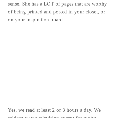
sense. She has a LOT of pages that are worthy
of being printed and posted in your closet, or
on your inspiration board…
Yes, we read at least 2 or 3 hours a day. We
seldom watch television except for rugby!