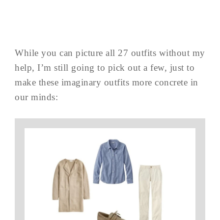
While you can picture all 27 outfits without my
help, I’m still going to pick out a few, just to
make these imaginary outfits more concrete in
our minds: