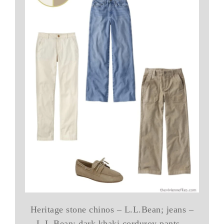
Heritage stone chinos – L.L.Bean; jeans –
L.L.Bean; dark khaki corduroy pants –