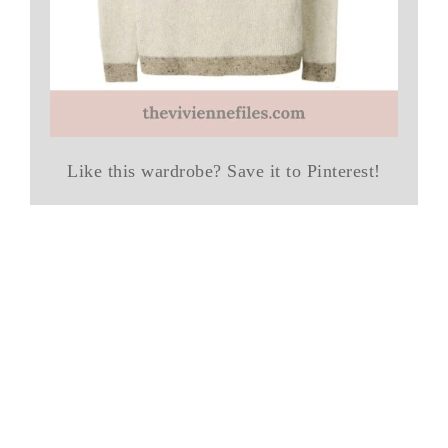
Like this wardrobe? Save it to Pinterest!