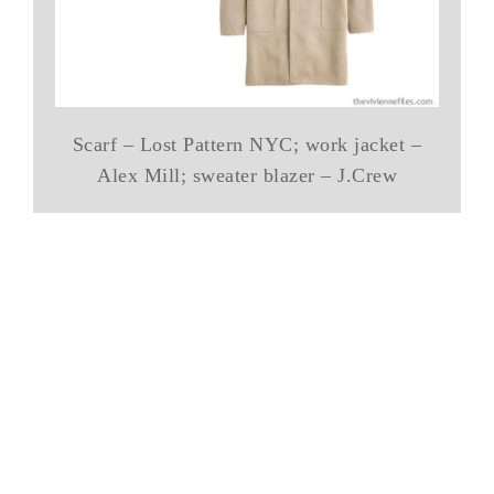
Scarf – Lost Pattern NYC; work jacket –
Alex Mill; sweater blazer – J.Crew