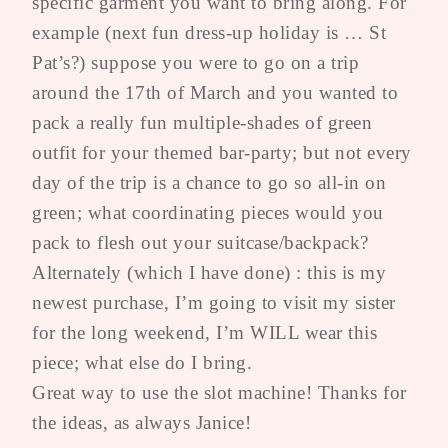
specific garment you want to bring along. For
example (next fun dress-up holiday is … St
Pat’s?) suppose you were to go on a trip
around the 17th of March and you wanted to
pack a really fun multiple-shades of green
outfit for your themed bar-party; but not every
day of the trip is a chance to go so all-in on
green; what coordinating pieces would you
pack to flesh out your suitcase/backpack?
Alternately (which I have done) : this is my
newest purchase, I’m going to visit my sister
for the long weekend, I’m WILL wear this
piece; what else do I bring.
Great way to use the slot machine! Thanks for
the ideas, as always Janice!