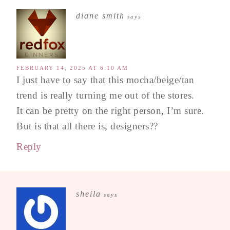
diane smith
says
FEBRUARY 14, 2025 AT 6:10 AM
I just have to say that this mocha/beige/tan
trend is really turning me out of the stores.
It can be pretty on the right person, I’m sure.
But is that all there is, designers??
Reply
sheila
says