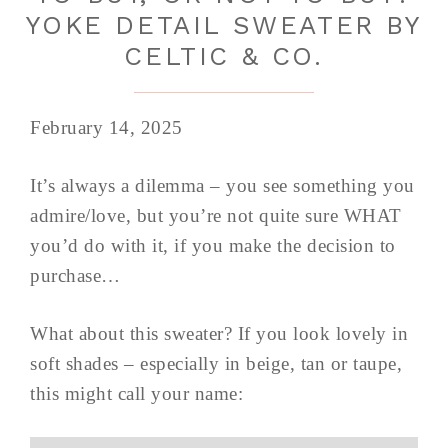
YOKE DETAIL SWEATER BY
CELTIC & CO.
February 14, 2025
It’s always a dilemma – you see something you
admire/love, but you’re not quite sure WHAT
you’d do with it, if you make the decision to
purchase…
What about this sweater? If you look lovely in
soft shades – especially in beige, tan or taupe,
this might call your name: