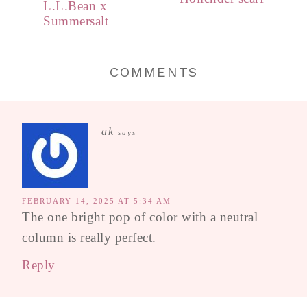
L.L.Bean x
Summersalt
COMMENTS
ak
says
FEBRUARY 14, 2025 AT 5:34 AM
The one bright pop of color with a neutral
column is really perfect.
Reply