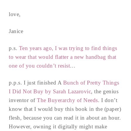
love,
Janice
p.s.
Ten years ago, I was trying to find things
to wear that would flatter a new handbag that
one of you couldn’t resist
…
p.p.s. I just finished A
Bunch of Pretty Things
I Did Not Buy by Sarah Lazarovic
, the genius
inventor of
The Buyerarchy of Needs
. I don’t
know that I would buy this book in the (paper)
flesh, because you can read it in about an hour.
However, owning it digitally might make