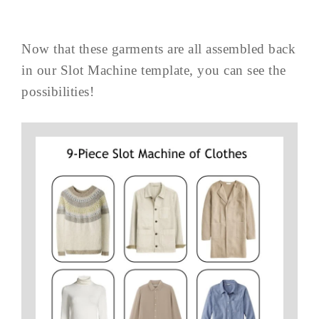
Now that these garments are all assembled back
in our Slot Machine template, you can see the
possibilities!