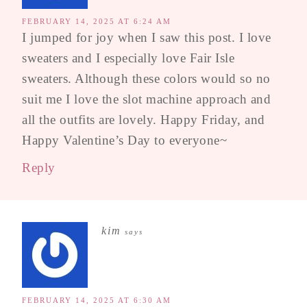
FEBRUARY 14, 2025 AT 6:24 AM
I jumped for joy when I saw this post. I love
sweaters and I especially love Fair Isle
sweaters. Although these colors would so no
suit me I love the slot machine approach and
all the outfits are lovely. Happy Friday, and
Happy Valentine’s Day to everyone~
Reply
kim
says
FEBRUARY 14, 2025 AT 6:30 AM