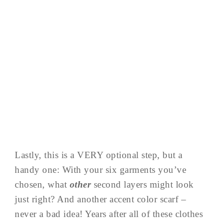
Lastly, this is a VERY optional step, but a
handy one: With your six garments you’ve
chosen, what
other
second layers might look
just right? And another accent color scarf –
never a bad idea! Years after all of these clothes