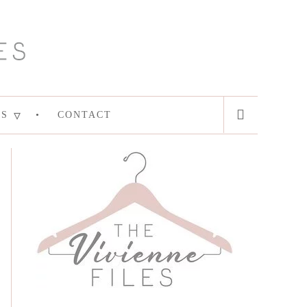
ES
CONTACT