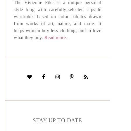
The Vivienne Files is a unique personal
style blog with carefully-selected capsule
wardrobes based on color palettes drawn
from works of art, nature, and more. It
helps women buy less clothing, and to love
what they buy.
Read more...
STAY UP TO DATE