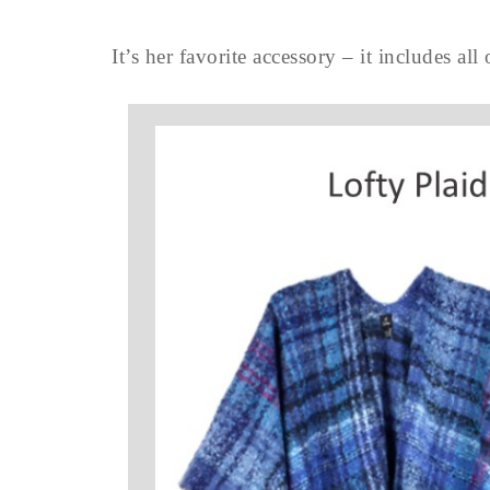
It’s her favorite accessory – it includes all 