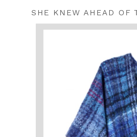
SHE KNEW AHEAD OF 