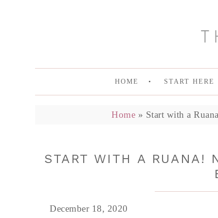
HOME
START HERE
Home
»
Start with a Ruan
START WITH A RUANA! 
December 18, 2020