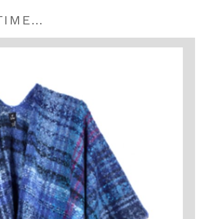
TIME…