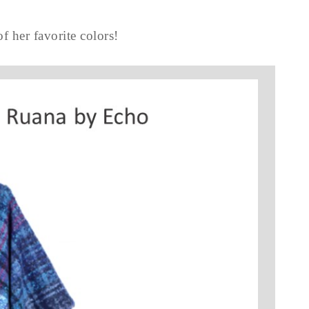
of her favorite colors!