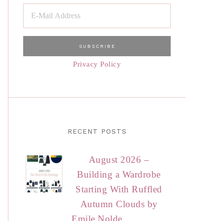
Privacy Policy
RECENT POSTS
August 2026 –
Building a Wardrobe
Starting With Ruffled
Autumn Clouds by
Emile Nolde