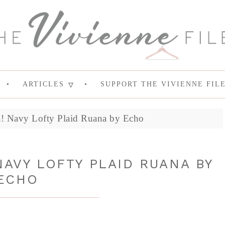
ARTICLES
SUPPORT THE VIVIENNE FIL
a! Navy Lofty Plaid Ruana by Echo
NAVY LOFTY PLAID RUANA BY
ECHO