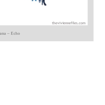
ana – Echo