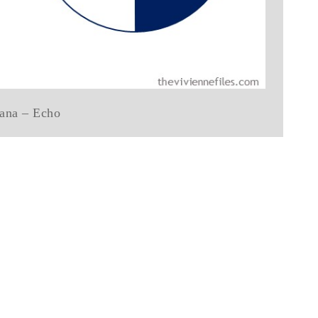
ana – Echo