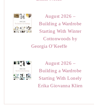
August 2026 –
Building a Wardrobe
Starting With Winter
Cottonwoods by
Georgia O’Keeffe
August 2026 –
Building a Wardrobe
Starting With Lonely
Erika Giovanna Klien