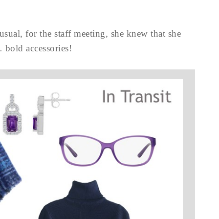
sual, for the staff meeting, she knew that she
 bold accessories!