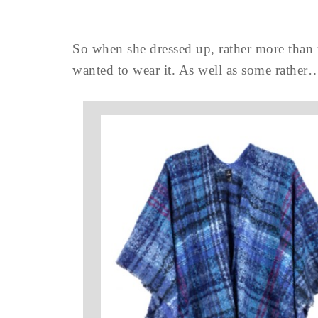
So when she dressed up, rather more than u
wanted to wear it. As well as some rather…