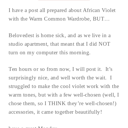
I have a post all prepared about African Violet
with the Warm Common Wardrobe, BUT…
Belovedest is home sick, and as we live in a
studio apartment, that meant that I did NOT
turn on my computer this morning.
Ten hours or so from now, I will post it. It’s
surprisingly nice, and well worth the wait. I
struggled to make the cool violet work with the
warm tones, but with a few well-chosen (well, I
chose them, so I THINK they’re well-chosen!)
accessories, it came together beautifully!