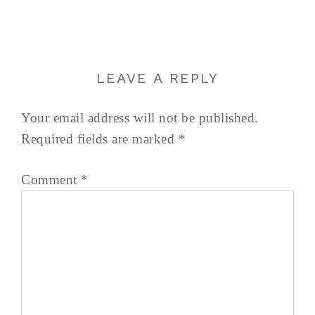
LEAVE A REPLY
Your email address will not be published.
Required fields are marked
*
Comment
*