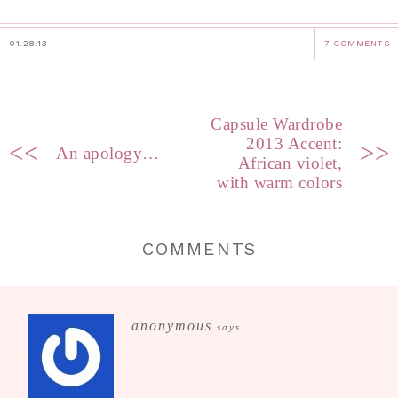
01.28.13
7 COMMENTS
Capsule Wardrobe
2013 Accent:
<<
>>
An apology…
African violet,
with warm colors
COMMENTS
anonymous
says