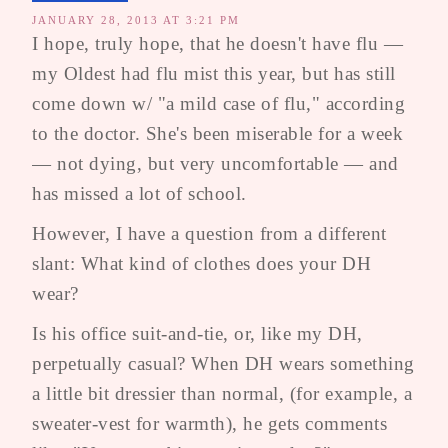
JANUARY 28, 2013 AT 3:21 PM
I hope, truly hope, that he doesn't have flu —
my Oldest had flu mist this year, but has still
come down w/ "a mild case of flu," according
to the doctor. She's been miserable for a week
— not dying, but very uncomfortable — and
has missed a lot of school.
However, I have a question from a different
slant: What kind of clothes does your DH
wear?
Is his office suit-and-tie, or, like my DH,
perpetually casual? When DH wears something
a little bit dressier than normal, (for example, a
sweater-vest for warmth), he gets comments