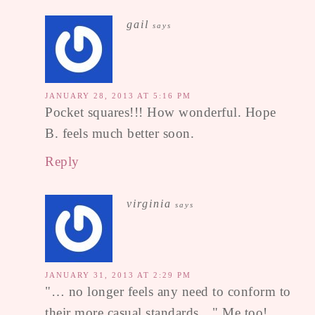
gail
says
JANUARY 28, 2013 AT 5:16 PM
Pocket squares!!! How wonderful. Hope
B. feels much better soon.
Reply
virginia
says
JANUARY 31, 2013 AT 2:29 PM
"… no longer feels any need to conform to
their more casual standards…" Me too!