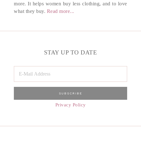
more. It helps women buy less clothing, and to love
what they buy.
Read more...
STAY UP TO DATE
Privacy Policy