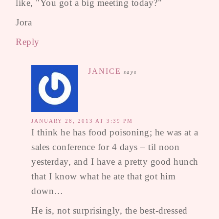
like, "You got a big meeting today?"
Jora
Reply
JANICE
says
JANUARY 28, 2013 AT 3:39 PM
I think he has food poisoning; he was at a
sales conference for 4 days – til noon
yesterday, and I have a pretty good hunch
that I know what he ate that got him
down…
He is, not surprisingly, the best-dressed