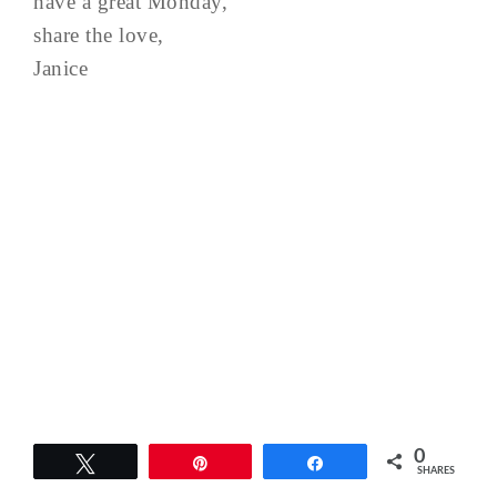
have a great Monday,
share the love,
Janice
0
Tweet
Pin
Share
SHARES