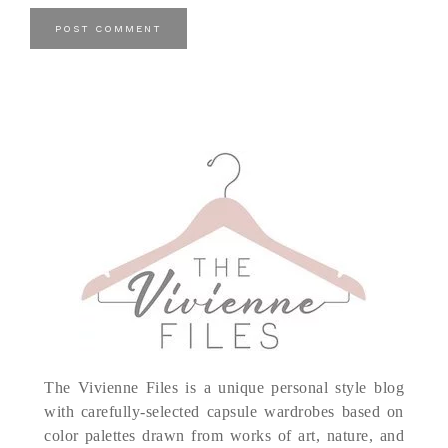
The Vivienne Files is a unique personal style blog
with carefully-selected capsule wardrobes based on
color palettes drawn from works of art, nature, and