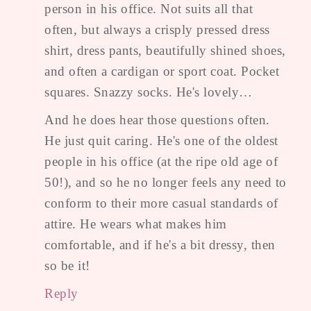
person in his office. Not suits all that
often, but always a crisply pressed dress
shirt, dress pants, beautifully shined shoes,
and often a cardigan or sport coat. Pocket
squares. Snazzy socks. He's lovely…
And he does hear those questions often.
He just quit caring. He's one of the oldest
people in his office (at the ripe old age of
50!), and so he no longer feels any need to
conform to their more casual standards of
attire. He wears what makes him
comfortable, and if he's a bit dressy, then
so be it!
Reply