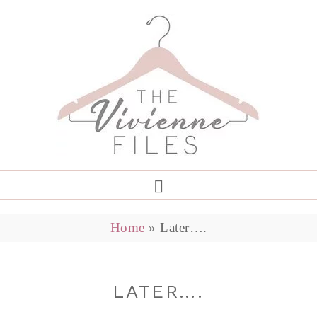
Home
»
Later….
LATER….