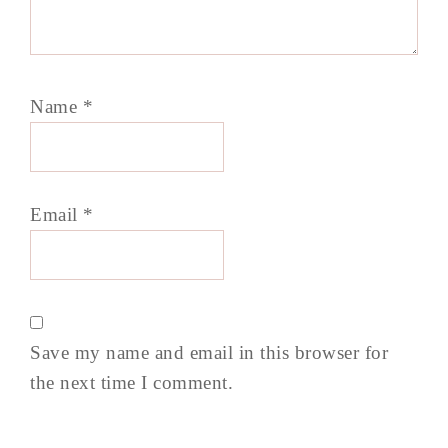
Name
*
Email
*
Save my name and email in this browser for
the next time I comment.