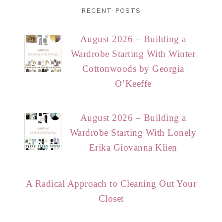
RECENT POSTS
August 2026 – Building a
Wardrobe Starting With Winter
Cottonwoods by Georgia
O’Keeffe
August 2026 – Building a
Wardrobe Starting With Lonely
Erika Giovanna Klien
A Radical Approach to Cleaning Out Your
Closet