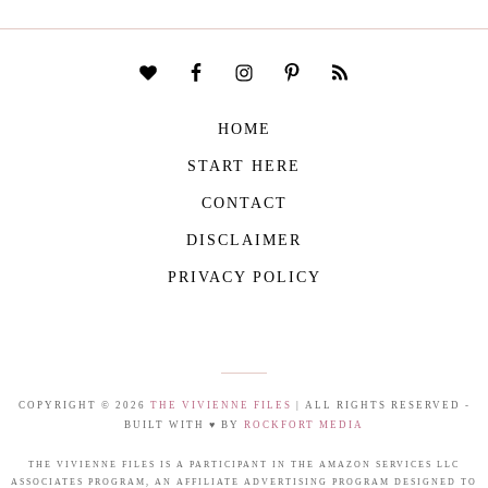
HOME
START HERE
CONTACT
DISCLAIMER
PRIVACY POLICY
COPYRIGHT © 2026
THE VIVIENNE FILES
| ALL RIGHTS RESERVED -
BUILT WITH ♥ BY
ROCKFORT MEDIA
THE VIVIENNE FILES IS A PARTICIPANT IN THE AMAZON SERVICES LLC
ASSOCIATES PROGRAM, AN AFFILIATE ADVERTISING PROGRAM DESIGNED TO