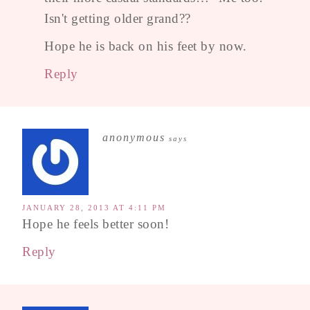
Isn't getting older grand??
Hope he is back on his feet by now.
Reply
anonymous
says
JANUARY 28, 2013 AT 4:11 PM
Hope he feels better soon!
Reply