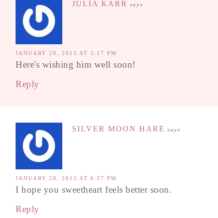
JULIA KARR
says
JANUARY 28, 2013 AT 5:17 PM
Here's wishing him well soon!
Reply
SILVER MOON HARE
says
JANUARY 28, 2013 AT 6:37 PM
I hope you sweetheart feels better soon.
Reply