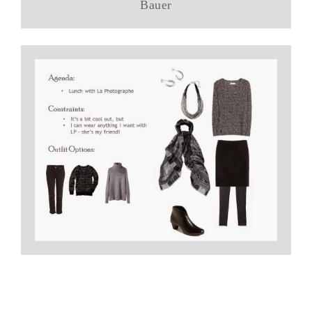
Bauer