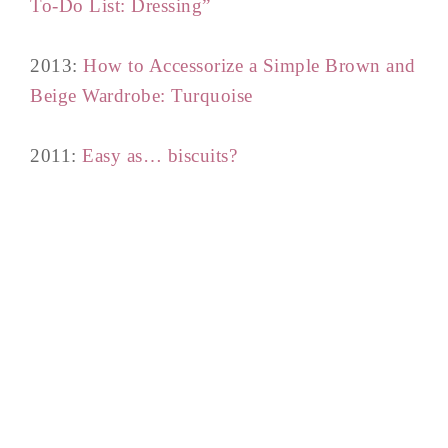
To-Do List: Dressing”
2013:
How to Accessorize a Simple Brown and
Beige Wardrobe: Turquoise
2011:
Easy as… biscuits?