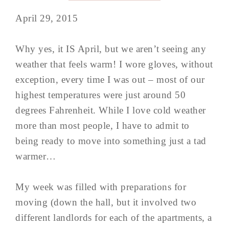
April 29, 2015
Why yes, it IS April, but we aren’t seeing any
weather that feels warm! I wore gloves, without
exception, every time I was out – most of our
highest temperatures were just around 50
degrees Fahrenheit. While I love cold weather
more than most people, I have to admit to
being ready to move into something just a tad
warmer…
My week was filled with preparations for
moving (down the hall, but it involved two
different landlords for each of the apartments, a