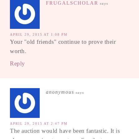
FRUGALSCHOLAR
says
APRIL 29, 2015 AT 1:08 PM
Your "old friends" continue to prove their
worth.
Reply
anonymous
says
APRIL 29, 2015 AT 2:47 PM
The auction would have been fantastic. It is