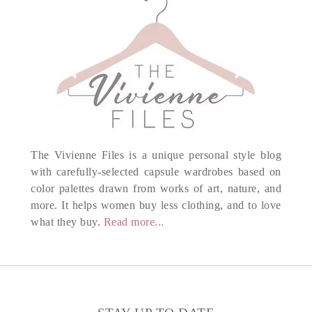
The Vivienne Files is a unique personal style blog
with carefully-selected capsule wardrobes based on
color palettes drawn from works of art, nature, and
more. It helps women buy less clothing, and to love
what they buy.
Read more...