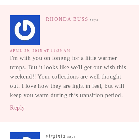
RHONDA BUSS
says
APRIL 29, 2015 AT 11:39 AM
I'm with you on longng for a little warmer
temps. But it looks like we'll get our wish this
weekend!! Your collections are well thought
out. I love how they are light in feel, but will
keep you warm during this transition period.
Reply
virginia
says