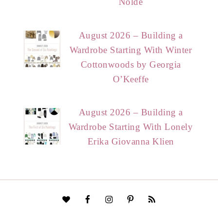
Nolde
August 2026 – Building a
Wardrobe Starting With Winter
Cottonwoods by Georgia
O’Keeffe
August 2026 – Building a
Wardrobe Starting With Lonely
Erika Giovanna Klien