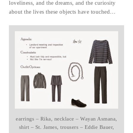
loveliness, and the dreams, and the curiosity
about the lives these objects have touched…
earrings – Rika, necklace – Wayan Asmana,
shirt – St. James, trousers – Eddie Bauer,