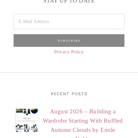
STAY UP TO DATE
Privacy Policy
RECENT POSTS
August 2026 – Building a
Wardrobe Starting With Ruffled
Autumn Clouds by Emile