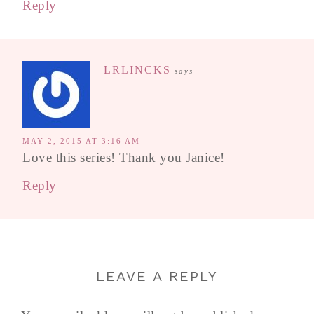
Reply
LRLINCKS
says
MAY 2, 2015 AT 3:16 AM
Love this series! Thank you Janice!
Reply
LEAVE A REPLY