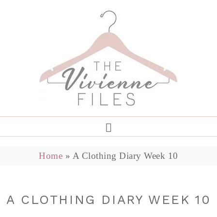
Home
»
A Clothing Diary Week 10
A CLOTHING DIARY WEEK 10