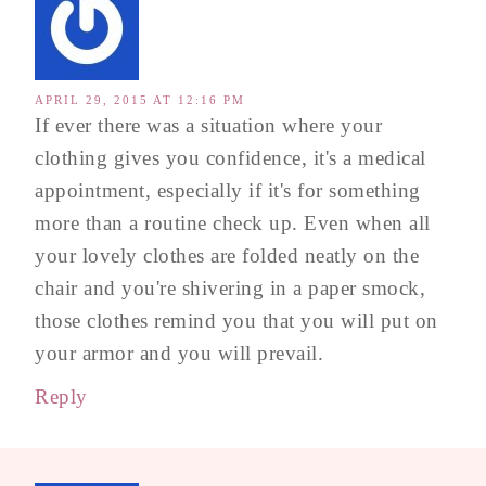
APRIL 29, 2015 AT 12:16 PM
If ever there was a situation where your
clothing gives you confidence, it's a medical
appointment, especially if it's for something
more than a routine check up. Even when all
your lovely clothes are folded neatly on the
chair and you're shivering in a paper smock,
those clothes remind you that you will put on
your armor and you will prevail.
Reply