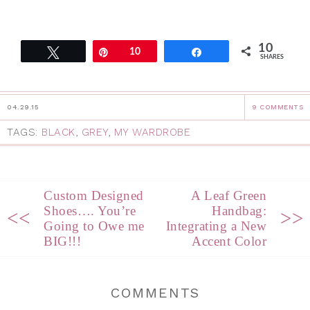
10
Tweet
Pin
10
Share
SHARES
04.29.15
9 COMMENTS
TAGS:
BLACK
,
GREY
,
MY WARDROBE
Custom Designed
A Leaf Green
Shoes…. You’re
Handbag:
<<
>>
Going to Owe me
Integrating a New
BIG!!!
Accent Color
COMMENTS