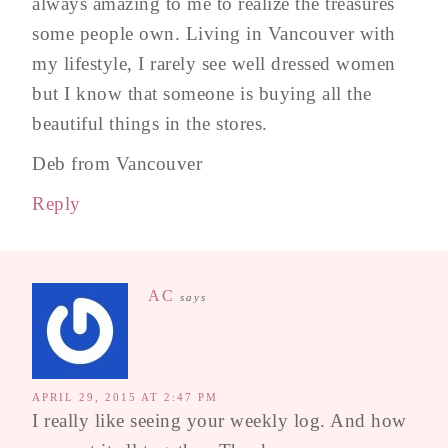
always amazing to me to realize the treasures
some people own. Living in Vancouver with
my lifestyle, I rarely see well dressed women
but I know that someone is buying all the
beautiful things in the stores.
Deb from Vancouver
Reply
AC
says
APRIL 29, 2015 AT 2:47 PM
I really like seeing your weekly log. And how