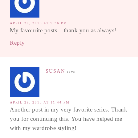
APRIL 29, 2015 AT 9:36 PM
My favourite posts – thank you as always!
Reply
SUSAN
says
APRIL 29, 2015 AT 11:44 PM
Another post in my very favorite series. Thank
you for continuing this. You have helped me
with my wardrobe styling!