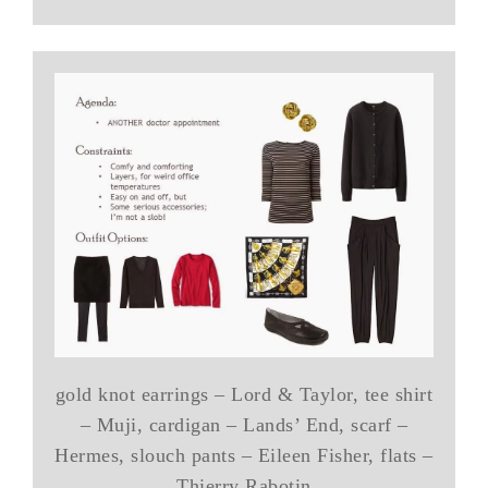
gold knot earrings – Lord & Taylor, tee shirt
– Muji, cardigan – Lands’ End, scarf –
Hermes, slouch pants – Eileen Fisher, flats –
Thierry Rabotin