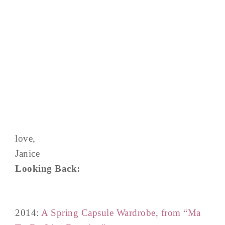
love,
Janice
Looking Back:
2014:
A Spring Capsule Wardrobe, from “Ma