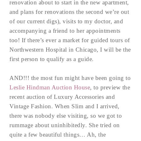
renovation about to start in the new apartment,
and plans for renovations the second we’re out
of our current digs), visits to my doctor, and
accompanying a friend to her appointments
too! If there’s ever a market for guided tours of
Northwestern Hospital in Chicago, I will be the
first person to qualify as a guide.
AND!!! the most fun might have been going to
Leslie Hindman Auction House
, to preview the
recent auction of Luxury Accessories and
Vintage Fashion. When Slim and I arrived,
there was nobody else visiting, so we got to
rummage about uninhibitedly. She tried on
quite a few beautiful things… Ah, the