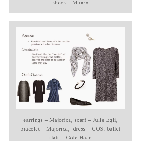
shoes – Munro
earrings – Majorica, scarf – Julie Egli,
bracelet – Majorica, dress – COS, ballet
flats – Cole Haan