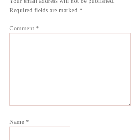
Your email address will not be published.
Required fields are marked
*
Comment
*
Name
*