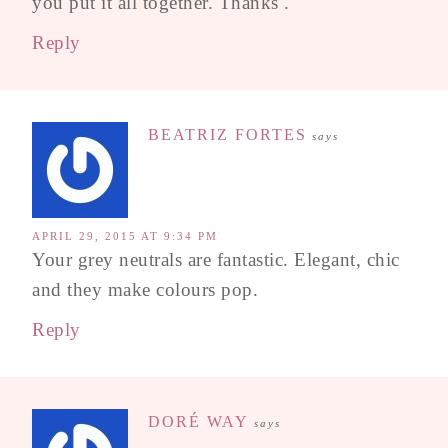
you put it all together. Thanks .
Reply
BEATRIZ FORTES
says
APRIL 29, 2015 AT 9:34 PM
Your grey neutrals are fantastic. Elegant, chic
and they make colours pop.
Reply
DORÉ WAY
says