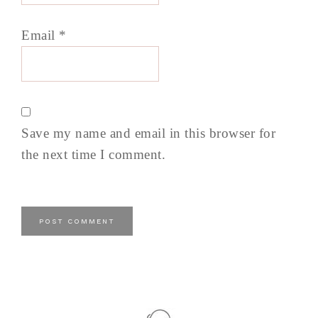
Email
*
Save my name and email in this browser for
the next time I comment.