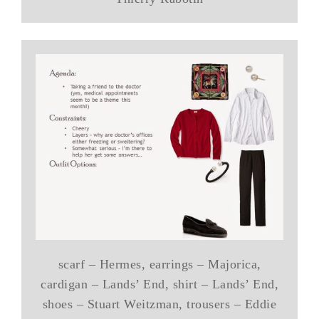
scarf – Hermes, earrings – Majorica,
cardigan – Lands’ End, shirt – Lands’ End,
shoes – Stuart Weitzman, trousers – Eddie