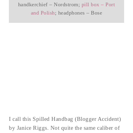
handkerchief – Nordstrom;
pill box – Port
and Polish
; headphones – Bose
I call this Spilled Handbag (Blogger Accident)
by Janice Riggs. Not quite the same caliber of