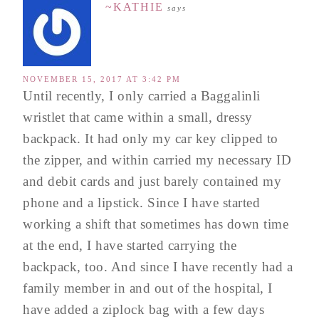
~KATHIE
says
NOVEMBER 15, 2017 AT 3:42 PM
Until recently, I only carried a Baggalinli
wristlet that came within a small, dressy
backpack. It had only my car key clipped to
the zipper, and within carried my necessary ID
and debit cards and just barely contained my
phone and a lipstick. Since I have started
working a shift that sometimes has down time
at the end, I have started carrying the
backpack, too. And since I have recently had a
family member in and out of the hospital, I
have added a ziplock bag with a few days