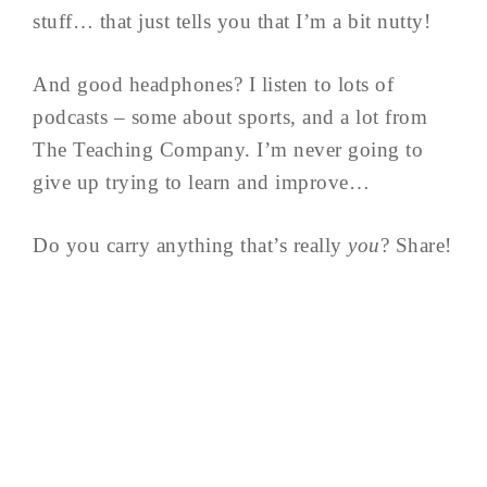
stuff… that just tells you that I’m a bit nutty!
And good headphones? I listen to lots of
podcasts – some about sports, and a lot from
The Teaching Company. I’m never going to
give up trying to learn and improve…
Do you carry anything that’s really
you
? Share!