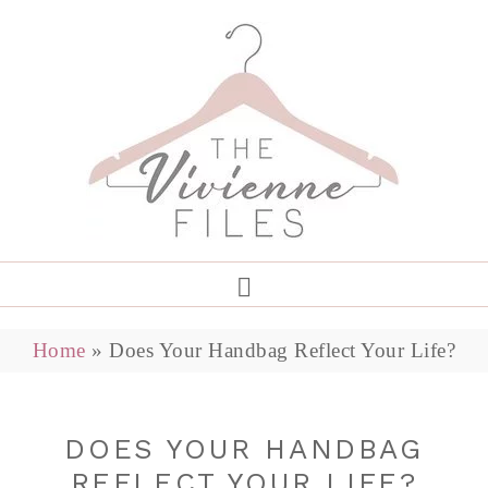
Home
»
Does Your Handbag Reflect Your Life?
DOES YOUR HANDBAG
REFLECT YOUR LIFE?