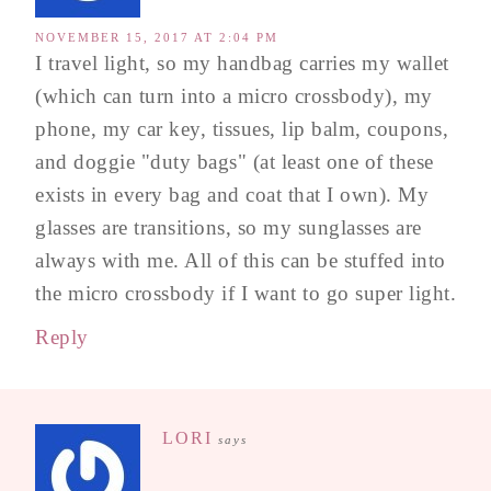
NOVEMBER 15, 2017 AT 2:04 PM
I travel light, so my handbag carries my wallet
(which can turn into a micro crossbody), my
phone, my car key, tissues, lip balm, coupons,
and doggie "duty bags" (at least one of these
exists in every bag and coat that I own). My
glasses are transitions, so my sunglasses are
always with me. All of this can be stuffed into
the micro crossbody if I want to go super light.
Reply
LORI
says