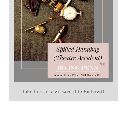
Like this article? Save it to Pinterest!