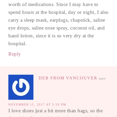
worth of medications. Since I may have to
spend hours at the hospital, day or night, I also
carry a sleep mask, earplugs, chapstick, saline
eye drops, saline nose spray, coconut oil, and
hand lotion, since it is so very dry at the
hospital.
Reply
DEB FROM VANCOUVER
says
NOVEMBER 15, 2017 AT 3:59 PM
I love shoes just a bit more than bags, so the