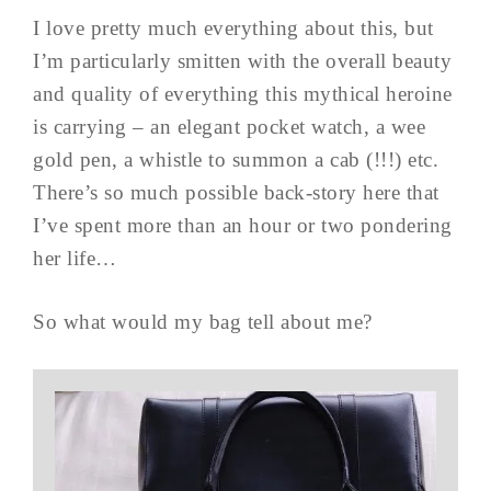
I love pretty much everything about this, but
I’m particularly smitten with the overall beauty
and quality of everything this mythical heroine
is carrying – an elegant pocket watch, a wee
gold pen, a whistle to summon a cab (!!!) etc.
There’s so much possible back-story here that
I’ve spent more than an hour or two pondering
her life…
So what would my bag tell about me?