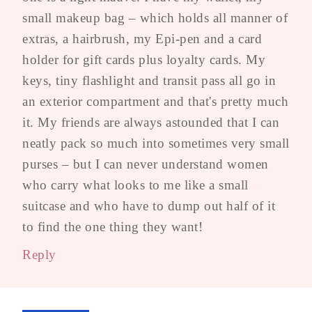
small makeup bag – which holds all manner of
extras, a hairbrush, my Epi-pen and a card
holder for gift cards plus loyalty cards. My
keys, tiny flashlight and transit pass all go in
an exterior compartment and that's pretty much
it. My friends are always astounded that I can
neatly pack so much into sometimes very small
purses – but I can never understand women
who carry what looks to me like a small
suitcase and who have to dump out half of it
to find the one thing they want!
Reply