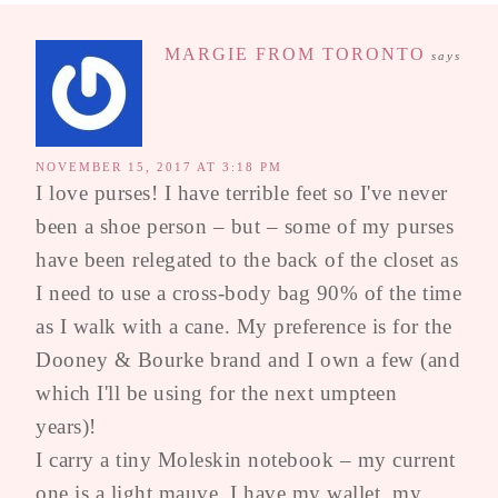
MARGIE FROM TORONTO
says
NOVEMBER 15, 2017 AT 3:18 PM
I love purses! I have terrible feet so I've never
been a shoe person – but – some of my purses
have been relegated to the back of the closet as
I need to use a cross-body bag 90% of the time
as I walk with a cane. My preference is for the
Dooney & Bourke brand and I own a few (and
which I'll be using for the next umpteen
years)!
I carry a tiny Moleskin notebook – my current
one is a light mauve. I have my wallet, my