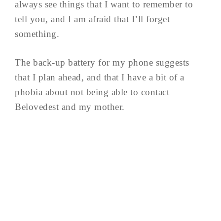
always see things that I want to remember to
tell you, and I am afraid that I’ll forget
something.
The back-up battery for my phone suggests
that I plan ahead, and that I have a bit of a
phobia about not being able to contact
Belovedest and my mother.