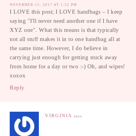
NOVEMBER 15, 2017 AT 1:22 PM
I LOVE this post; I LOVE handbags – I keep
saying "I'll never need another one if I have
XYZ one". What this means is that typically
not all stuff makes it in to one handbag all at
the same time. However, I do believe in
carrying just enough for getting stuck away
from home for a day or two :-) Oh, and wipes!
xoxox
Reply
VIRGINIA
says