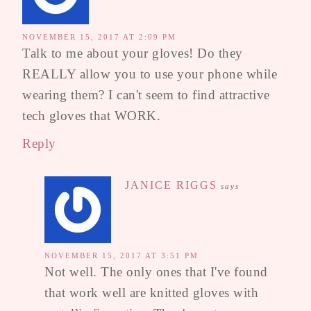
NOVEMBER 15, 2017 AT 2:09 PM
Talk to me about your gloves! Do they
REALLY allow you to use your phone while
wearing them? I can't seem to find attractive
tech gloves that WORK.
Reply
JANICE RIGGS
says
NOVEMBER 15, 2017 AT 3:51 PM
Not well. The only ones that I've found
that work well are knitted gloves with