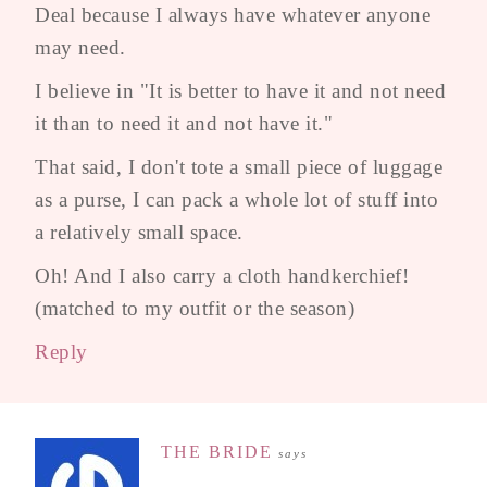
Deal because I always have whatever anyone
may need.
I believe in "It is better to have it and not need
it than to need it and not have it."
That said, I don't tote a small piece of luggage
as a purse, I can pack a whole lot of stuff into
a relatively small space.
Oh! And I also carry a cloth handkerchief!
(matched to my outfit or the season)
Reply
THE BRIDE
says