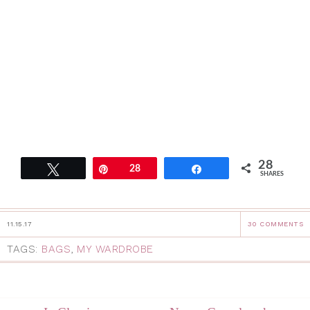
28
Tweet
Pin
28
Share
SHARES
11.15.17
30 COMMENTS
TAGS:
BAGS
,
MY WARDROBE