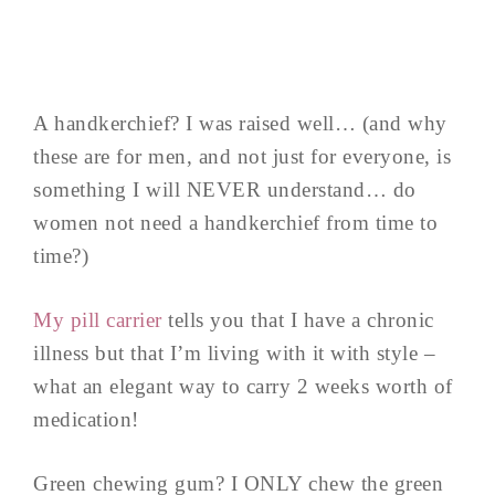
A handkerchief? I was raised well… (and why
these are for men, and not just for everyone, is
something I will NEVER understand… do
women not need a handkerchief from time to
time?)
My pill carrier
tells you that I have a chronic
illness but that I’m living with it with style –
what an elegant way to carry 2 weeks worth of
medication!
Green chewing gum? I ONLY chew the green