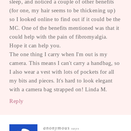
sleep, and noticed a couple of other benefits
(for one, my hair seems to be thickening up)
so I looked online to find out if it could be the
MC. One of the benefits mentioned was that it
could help with the pain of fibromyalgia.
Hope it can help you.
The one thing I carry when I'm out is my
camera. This means I can't carry a handbag, so
I also wear a vest with lots of pockets for all
my bits and pieces. It's hard to look elegant
with a camera bag strapped on! Linda M.
Reply
anonymous
says