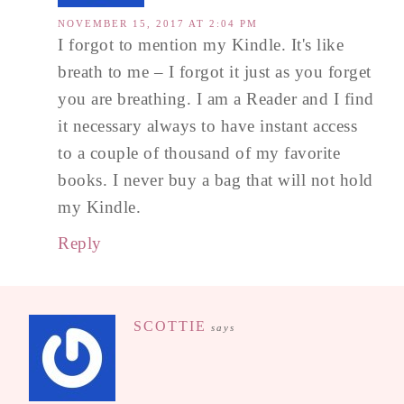
NOVEMBER 15, 2017 AT 2:04 PM
I forgot to mention my Kindle. It's like
breath to me – I forgot it just as you forget
you are breathing. I am a Reader and I find
it necessary always to have instant access
to a couple of thousand of my favorite
books. I never buy a bag that will not hold
my Kindle.
Reply
SCOTTIE
says