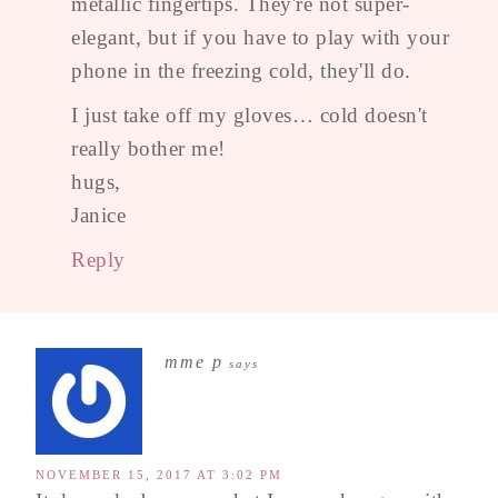
metallic fingertips. They're not super-
elegant, but if you have to play with your
phone in the freezing cold, they'll do.
I just take off my gloves… cold doesn't
really bother me!
hugs,
Janice
Reply
mme p
says
NOVEMBER 15, 2017 AT 3:02 PM