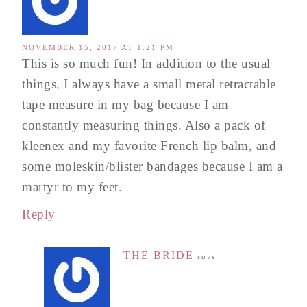
NOVEMBER 15, 2017 AT 1:21 PM
This is so much fun! In addition to the usual
things, I always have a small metal retractable
tape measure in my bag because I am
constantly measuring things. Also a pack of
kleenex and my favorite French lip balm, and
some moleskin/blister bandages because I am a
martyr to my feet.
Reply
THE BRIDE
says