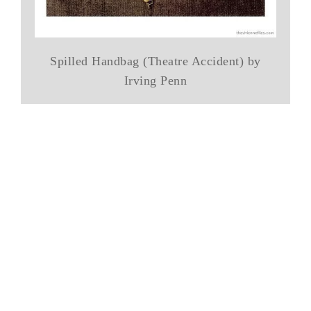
Spilled Handbag (Theatre Accident) by
Irving Penn