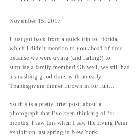
November 15, 2017
I just got back from a quick trip to Florida,
which I didn’t mention to you ahead of time
because we were trying (and failing!) to
surprise a family member! Oh well, we still had
a smashing good time, with an early
Thanksgiving dinner thrown in for fun…
So this is a pretty brief post, about a
photograph that I’ve been thinking of for
months. I saw this when I saw the Irving Penn
exhibition last spring in New York: