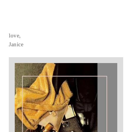
love,
Janice