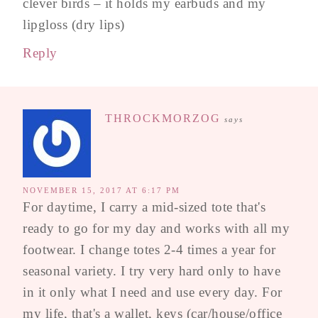
clever birds – it holds my earbuds and my
lipgloss (dry lips)
Reply
THROCKMORZOG
says
NOVEMBER 15, 2017 AT 6:17 PM
For daytime, I carry a mid-sized tote that's
ready to go for my day and works with all my
footwear. I change totes 2-4 times a year for
seasonal variety. I try very hard only to have
in it only what I need and use every day. For
my life, that's a wallet, keys (car/house/office