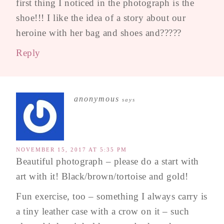
first thing I noticed in the photograph is the
shoe!!! I like the idea of a story about our
heroine with her bag and shoes and?????
Reply
anonymous
says
NOVEMBER 15, 2017 AT 5:35 PM
Beautiful photograph – please do a start with
art with it! Black/brown/tortoise and gold!
Fun exercise, too – something I always carry is
a tiny leather case with a crow on it – such