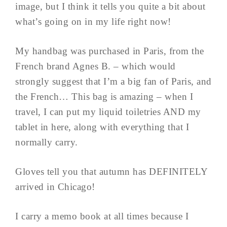
image, but I think it tells you quite a bit about
what’s going on in my life right now!
My handbag was purchased in Paris, from the
French brand Agnes B. – which would
strongly suggest that I’m a big fan of Paris, and
the French… This bag is amazing – when I
travel, I can put my liquid toiletries AND my
tablet in here, along with everything that I
normally carry.
Gloves tell you that autumn has DEFINITELY
arrived in Chicago!
I carry a memo book at all times because I