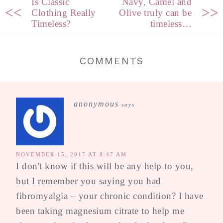
Is Classic
Navy, Camel and
<<
>>
Clothing Really
Olive truly can be
Timeless?
timeless…
COMMENTS
anonymous
says
NOVEMBER 15, 2017 AT 8:47 AM
I don't know if this will be any help to you,
but I remember you saying you had
fibromyalgia – your chronic condition? I have
been taking magnesium citrate to help me