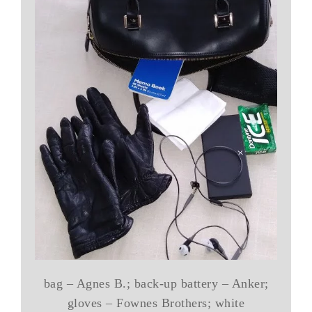
bag – Agnes B.; back-up battery – Anker;
gloves – Fownes Brothers; white