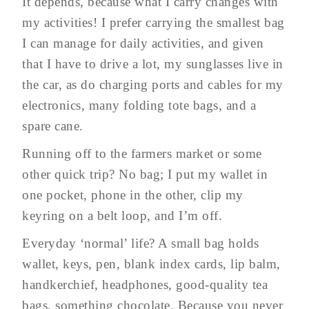
It depends, because what I carry changes with
my activities! I prefer carrying the smallest bag
I can manage for daily activities, and given
that I have to drive a lot, my sunglasses live in
the car, as do charging ports and cables for my
electronics, many folding tote bags, and a
spare cane.
Running off to the farmers market or some
other quick trip? No bag; I put my wallet in
one pocket, phone in the other, clip my
keyring on a belt loop, and I’m off.
Everyday ‘normal’ life? A small bag holds
wallet, keys, pen, blank index cards, lip balm,
handkerchief, headphones, good-quality tea
bags, something chocolate. Because you never