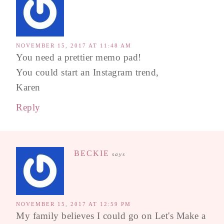
NOVEMBER 15, 2017 AT 11:48 AM
You need a prettier memo pad!
You could start an Instagram trend,
Karen
Reply
BECKIE
says
NOVEMBER 15, 2017 AT 12:59 PM
My family believes I could go on Let's Make a