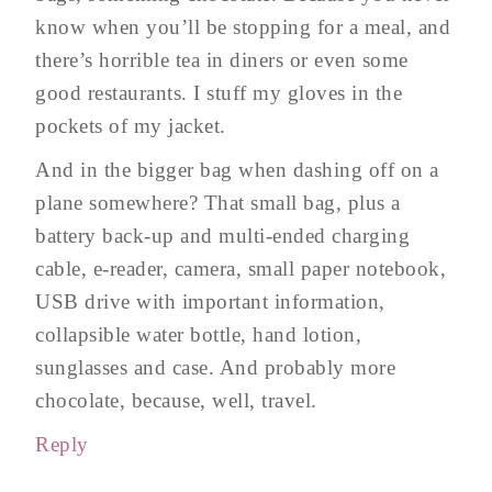
know when you’ll be stopping for a meal, and
there’s horrible tea in diners or even some
good restaurants. I stuff my gloves in the
pockets of my jacket.
And in the bigger bag when dashing off on a
plane somewhere? That small bag, plus a
battery back-up and multi-ended charging
cable, e-reader, camera, small paper notebook,
USB drive with important information,
collapsible water bottle, hand lotion,
sunglasses and case. And probably more
chocolate, because, well, travel.
Reply