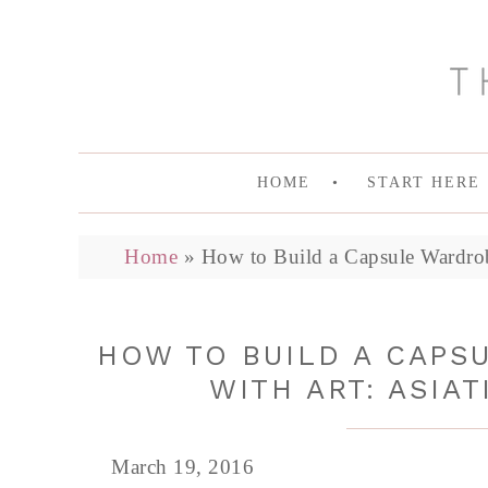
HOME
START HERE
Home
»
How to Build a Capsule Wardrob
HOW TO BUILD A CAPS
WITH ART: ASIAT
March 19, 2016