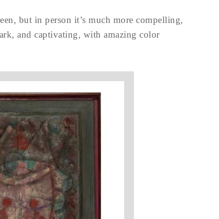
creen, but in person it’s much more compelling,
dark, and captivating, with amazing color