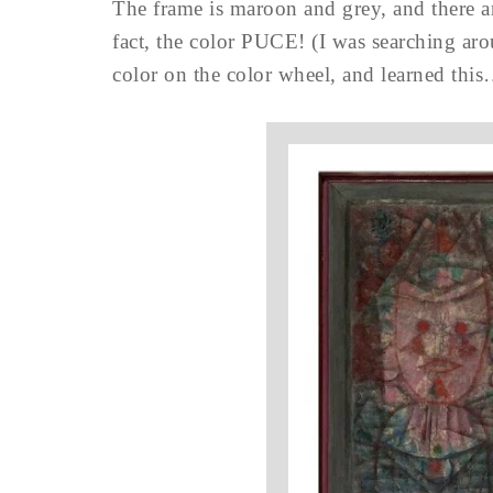
The frame is maroon and grey, and there are
fact, the color PUCE! (I was searching ar
color on the color wheel, and learned thi