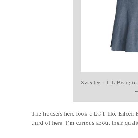
Sweater – L.L.Bean; tee
–
The trousers here look a LOT like Eileen Fis
third of hers. I’m curious about their qua