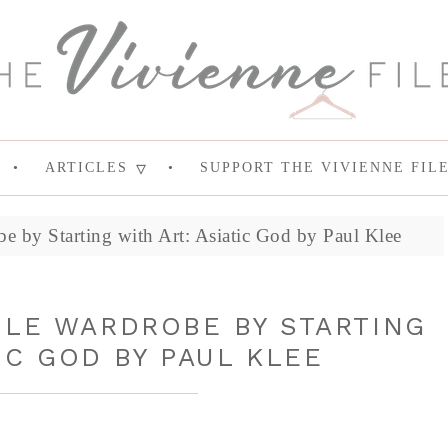
ARTICLES
SUPPORT THE VIVIENNE FIL
e by Starting with Art: Asiatic God by Paul Klee
ULE WARDROBE BY STARTING
IC GOD BY PAUL KLEE