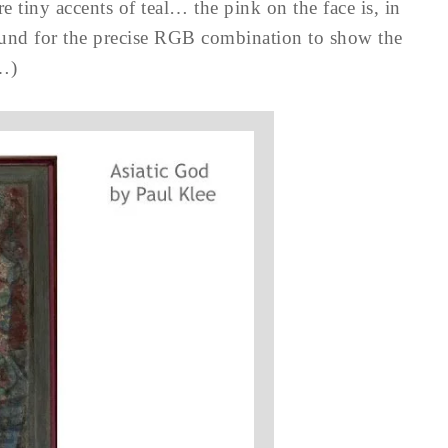
 tiny accents of teal… the pink on the face is, in
ound for the precise RGB combination to show the
s…)