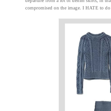
departure from a lot of denim skirts, in th
compromised on the image. I HATE to do