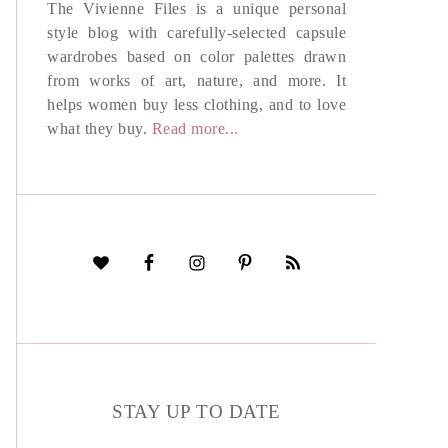
The Vivienne Files is a unique personal
style blog with carefully-selected capsule
wardrobes based on color palettes drawn
from works of art, nature, and more. It
helps women buy less clothing, and to love
what they buy.
Read more...
STAY UP TO DATE