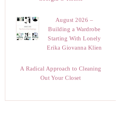
August 2026 –
Building a Wardrobe
Starting With Lonely
Erika Giovanna Klien
A Radical Approach to Cleaning
Out Your Closet