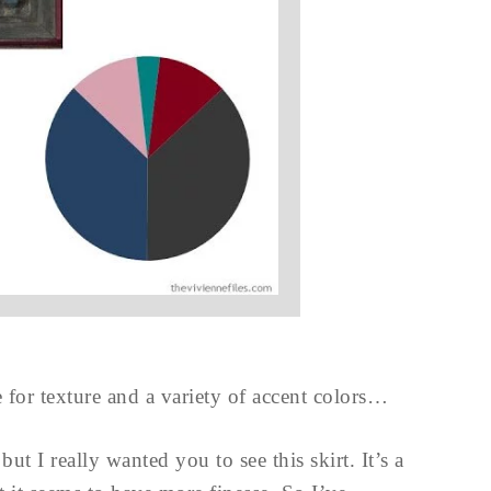
e for texture and a variety of accent colors…
t I really wanted you to see this skirt. It’s a