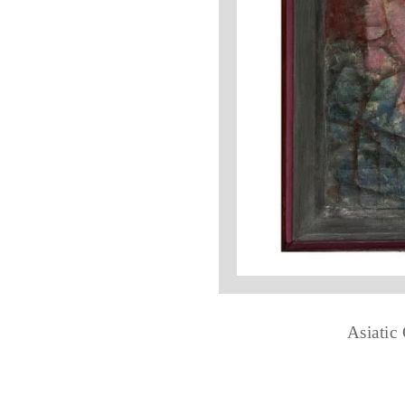
Asiatic