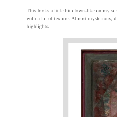
This looks a little bit clown-like on my s
with a lot of texture. Almost mysterious, 
highlights.