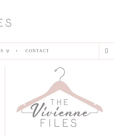
ES
CONTACT