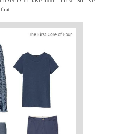
at it seems to have more finesse. So I’ve
 that…