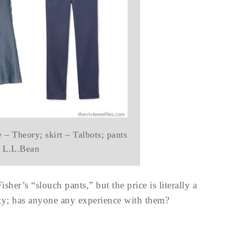
 – Theory; skirt – Talbots; pants
 L.L.Bean
her’s “slouch pants,” but the price is literally a
lity; has anyone any experience with them?