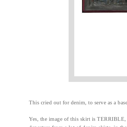
This cried out for denim, to serve as a bas
Yes, the image of this skirt is TERRIBLE, bu