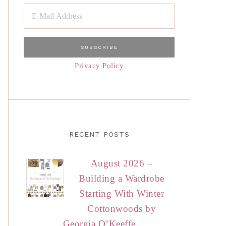
Privacy Policy
RECENT POSTS
August 2026 –
Building a Wardrobe
Starting With Winter
Cottonwoods by
Georgia O’Keeffe