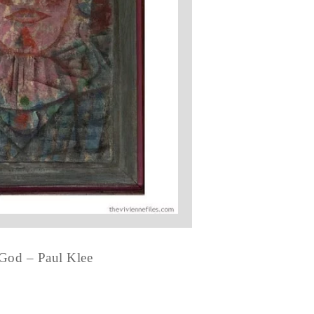
 God – Paul Klee