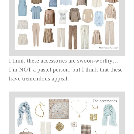
I think these accessories are swoon-worthy…
I’m NOT a pastel person, but I think that these
have tremendous appeal: