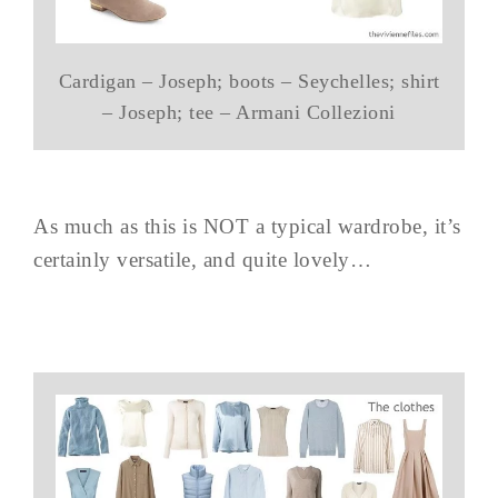
Cardigan – Joseph; boots – Seychelles; shirt
– Joseph; tee – Armani Collezioni
As much as this is NOT a typical wardrobe, it’s
certainly versatile, and quite lovely…