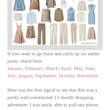
If you want to go back and catch up on earlier
posts, check here:
January
,
February
,
March
,
April
,
May
,
June
,
July
,
August
,
September
,
October
,
November
.
Here was the first signal to me that this was a
pretty well-constructed 11-month shopping
adventure; I was easily able to pull out pieces