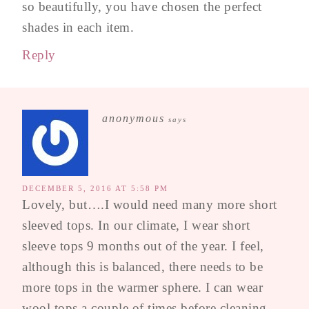
so beautifully, you have chosen the perfect
shades in each item.
Reply
anonymous
says
DECEMBER 5, 2016 AT 5:58 PM
Lovely, but….I would need many more short
sleeved tops. In our climate, I wear short
sleeve tops 9 months out of the year. I feel,
although this is balanced, there needs to be
more tops in the warmer sphere. I can wear
wool tops a couple of times before cleaning,