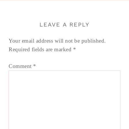
LEAVE A REPLY
Your email address will not be published.
Required fields are marked
*
Comment
*