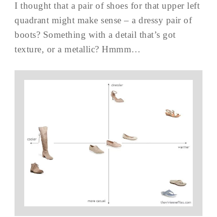
I thought that a pair of shoes for that upper left
quadrant might make sense – a dressy pair of
boots? Something with a detail that’s got
texture, or a metallic? Hmmm…