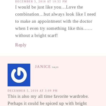
DECEMBER 5, 2016 AT 10:52 PM
I would be just like you…Love the
combination…but always look like I need
to make an appointment with the doctor
when I even try something like this……
without a bright scarf!
Reply
JANICE
says
DECEMBER 5, 2016 AT 3:09 PM
This is also my all time favorite wardrobe.
Perhaps it could be spiced up with bright