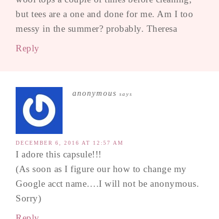
but tees are a one and done for me. Am I too
messy in the summer? probably. Theresa
Reply
anonymous
says
DECEMBER 6, 2016 AT 12:57 AM
I adore this capsule!!!
(As soon as I figure our how to change my
Google acct name….I will not be anonymous.
Sorry)
Reply