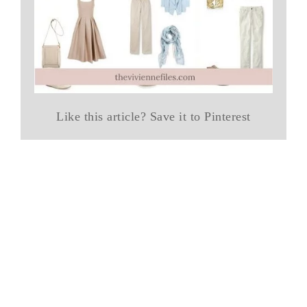
Like this article? Save it to Pinterest