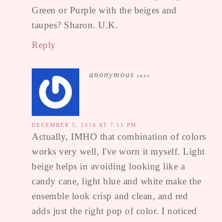
Green or Purple with the beiges and
taupes? Sharon. U.K.
Reply
anonymous
says
DECEMBER 5, 2016 AT 7:11 PM
Actually, IMHO that combination of colors
works very well, I've worn it myself. Light
beige helps in avoiding looking like a
candy cane, light blue and white make the
ensemble look crisp and clean, and red
adds just the right pop of color. I noticed