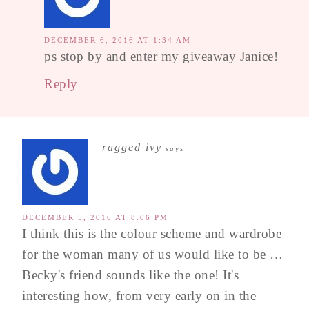
DECEMBER 6, 2016 AT 1:34 AM
ps stop by and enter my giveaway Janice!
Reply
ragged ivy
says
DECEMBER 5, 2016 AT 8:06 PM
I think this is the colour scheme and wardrobe
for the woman many of us would like to be …
Becky's friend sounds like the one! It's
interesting how, from very early on in the