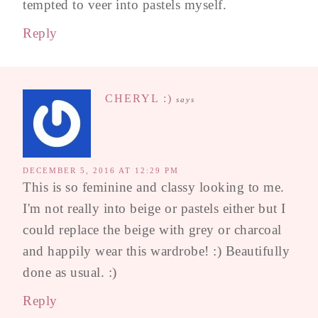
tempted to veer into pastels myself.
Reply
CHERYL :)
says
DECEMBER 5, 2016 AT 12:29 PM
This is so feminine and classy looking to me.
I'm not really into beige or pastels either but I
could replace the beige with grey or charcoal
and happily wear this wardrobe! :) Beautifully
done as usual. :)
Reply