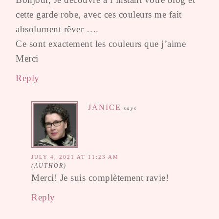
cette garde robe, avec ces couleurs me fait
absolument rêver ….
Ce sont exactement les couleurs que j’aime
Merci
Reply
JANICE
says
JULY 4, 2021 AT 11:23 AM
Merci! Je suis complètement ravie!
Reply