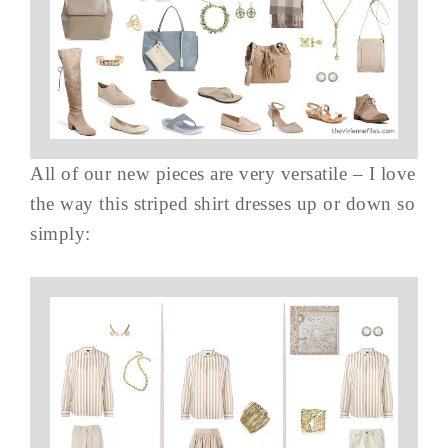
All of our new pieces are very versatile – I love
the way this striped shirt dresses up or down so
simply: