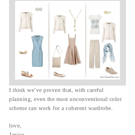
I think we’ve proven that, with careful
planning, even the most unconventional color
scheme can work for a coherent wardrobe.
love,
Janice