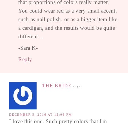
that proportions of colors really matter.
You could wear red as a very small accent,
such as nail polish, or as a bigger item like
a cardigan, and the results would be quite
different…
-Sara K-
Reply
THE BRIDE
says
DECEMBER 5, 2016 AT 12:06 PM
I love this one. Such pretty colors that I'm