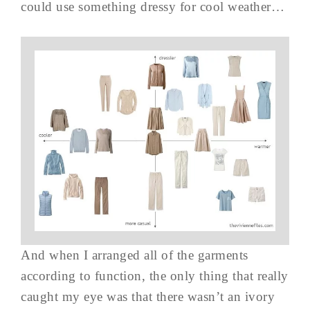
could use something dressy for cool weather…
And when I arranged all of the garments
according to function, the only thing that really
caught my eye was that there wasn’t an ivory