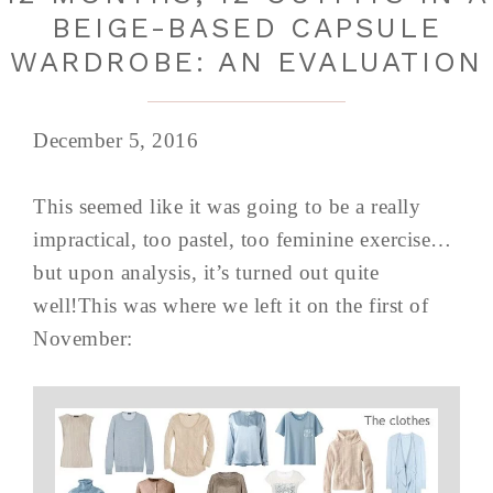
BEIGE-BASED CAPSULE
WARDROBE: AN EVALUATION
December 5, 2016
This seemed like it was going to be a really
impractical, too pastel, too feminine exercise…
but upon analysis, it’s turned out quite
well!This was where we left it on the first of
November: