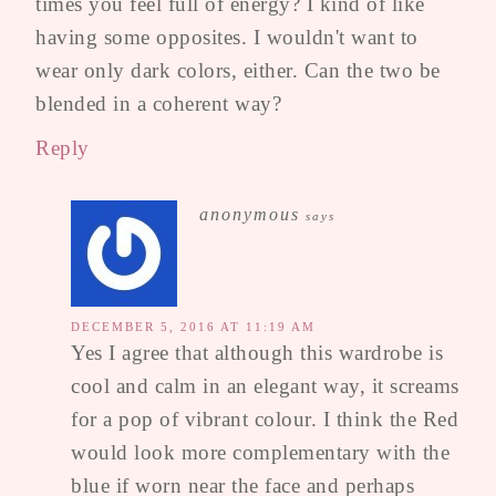
times you feel full of energy? I kind of like
having some opposites. I wouldn't want to
wear only dark colors, either. Can the two be
blended in a coherent way?
Reply
anonymous
says
DECEMBER 5, 2016 AT 11:19 AM
Yes I agree that although this wardrobe is
cool and calm in an elegant way, it screams
for a pop of vibrant colour. I think the Red
would look more complementary with the
blue if worn near the face and perhaps