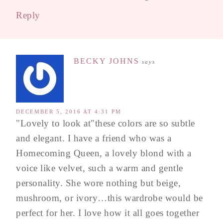
Reply
BECKY JOHNS
says
DECEMBER 5, 2016 AT 4:31 PM
"Lovely to look at"these colors are so subtle
and elegant. I have a friend who was a
Homecoming Queen, a lovely blond with a
voice like velvet, such a warm and gentle
personality. She wore nothing but beige,
mushroom, or ivory…this wardrobe would be
perfect for her. I love how it all goes together