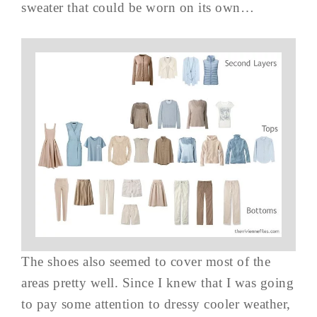
sweater that could be worn on its own…
The shoes also seemed to cover most of the
areas pretty well. Since I knew that I was going
to pay some attention to dressy cooler weather,