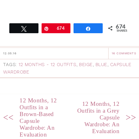
674
Tweet
Pin
674
Share
SHARES
12.05.16
16 COMMENTS
TAGS:
12 MONTHS - 12 OUTFITS
,
BEIGE
,
BLUE
,
CAPSULE
WARDROBE
12 Months, 12
12 Months, 12
Outfits in a
Outfits in a Grey
Brown-Based
<<
>>
Capsule
Capsule
Wardrobe: An
Wardrobe: An
Evaluation
Evaluation