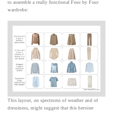
to assemble a really functional Four by Four
wardrobe:
This layout, on spectrums of weather and of
dressiness, might suggest that this heroine