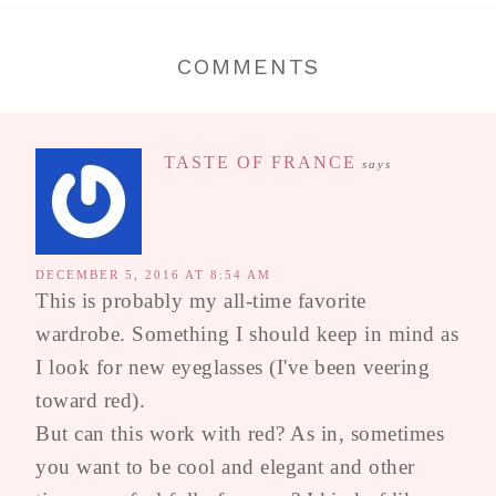
COMMENTS
TASTE OF FRANCE
says
DECEMBER 5, 2016 AT 8:54 AM
This is probably my all-time favorite
wardrobe. Something I should keep in mind as
I look for new eyeglasses (I've been veering
toward red).
But can this work with red? As in, sometimes
you want to be cool and elegant and other