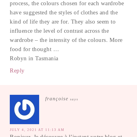
process, the colours chosen for each wardrobe
have suggested the styles of clothes and the
kind of life they are for. They also seem to
influence the level of contrast across the
wardrobe – the intensity of the colours. More
food for thought …
Robyn in Tasmania
Reply
françoise
says
JULY 4, 2021 AT 11:13 AM
Bonjour, Je découvre à l’instant votre blog et