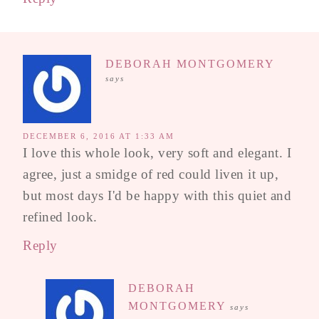
DEBORAH MONTGOMERY
says
DECEMBER 6, 2016 AT 1:33 AM
I love this whole look, very soft and elegant. I
agree, just a smidge of red could liven it up,
but most days I'd be happy with this quiet and
refined look.
Reply
DEBORAH
MONTGOMERY
says