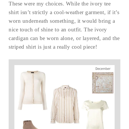
These were my choices. While the ivory tee
shirt isn’t strictly a cool-weather garment, if it’s
worn underneath something, it would bring a
nice touch of shine to an outfit. The ivory
cardigan can be worn alone, or layered, and the
striped shirt is just a really cool piece!