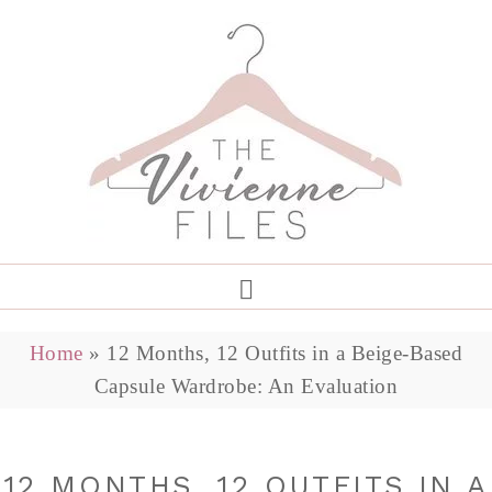
Home
»
12 Months, 12 Outfits in a Beige-Based
Capsule Wardrobe: An Evaluation
12 MONTHS, 12 OUTFITS IN A