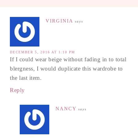
VIRGINIA
says
DECEMBER 5, 2016 AT 1:10 PM
If I could wear beige without fading in to total
blergness, I would duplicate this wardrobe to
the last item.
Reply
NANCY
says