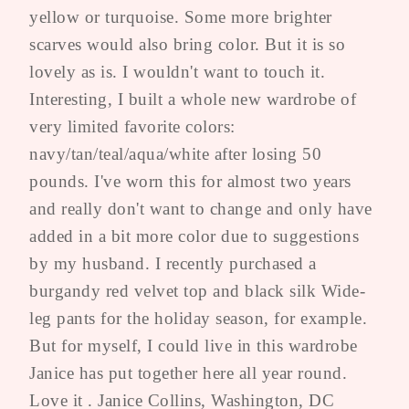
yellow or turquoise. Some more brighter
scarves would also bring color. But it is so
lovely as is. I wouldn't want to touch it.
Interesting, I built a whole new wardrobe of
very limited favorite colors:
navy/tan/teal/aqua/white after losing 50
pounds. I've worn this for almost two years
and really don't want to change and only have
added in a bit more color due to suggestions
by my husband. I recently purchased a
burgandy red velvet top and black silk Wide-
leg pants for the holiday season, for example.
But for myself, I could live in this wardrobe
Janice has put together here all year round.
Love it . Janice Collins, Washington, DC