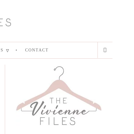
ES
CONTACT