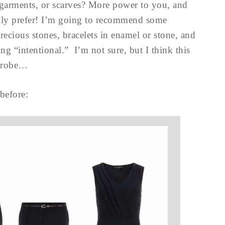
garments, or scarves? More power to you, and
lly prefer! I’m going to recommend some
recious stones, bracelets in enamel or stone, and
ng “intentional.” I’m not sure, but I think this
rdrobe…
before: