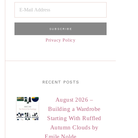
Privacy Policy
RECENT POSTS
August 2026 –
Building a Wardrobe
Starting With Ruffled
Autumn Clouds by
Emile Nolde