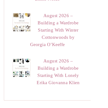
August 2026 –
Building a Wardrobe
Starting With Winter
Cottonwoods by
Georgia O’Keeffe
August 2026 –
Building a Wardrobe
Starting With Lonely
Erika Giovanna Klien