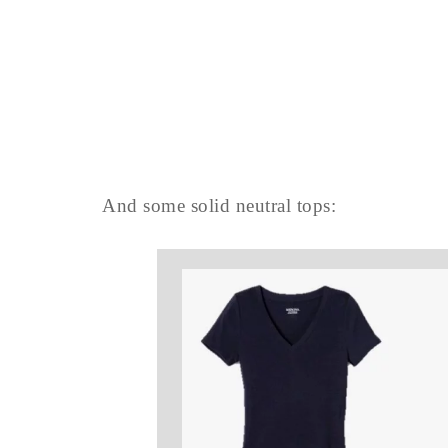
And some solid neutral tops: