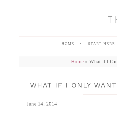
HOME
START HERE
Home
»
What If I On
WHAT IF I ONLY WAN
June 14, 2014