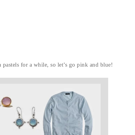
 pastels for a while, so let’s go pink and blue!