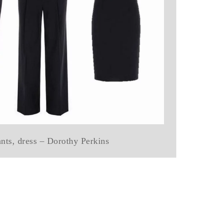
ants, dress – Dorothy Perkins