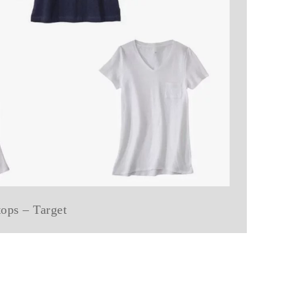
 tops – Target