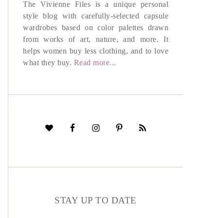
The Vivienne Files is a unique personal
style blog with carefully-selected capsule
wardrobes based on color palettes drawn
from works of art, nature, and more. It
helps women buy less clothing, and to love
what they buy.
Read more...
STAY UP TO DATE