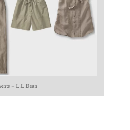
ments – L.L.Bean