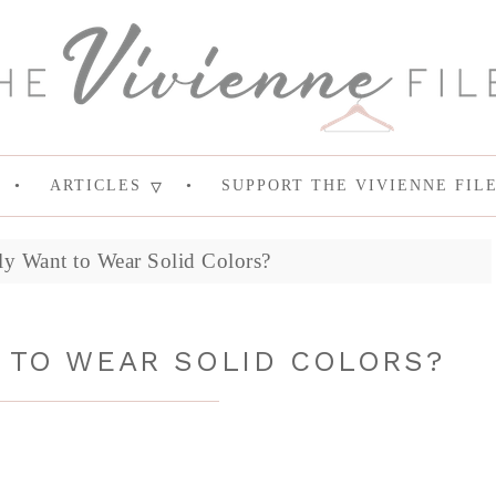
ARTICLES
SUPPORT THE VIVIENNE FIL
ly Want to Wear Solid Colors?
T TO WEAR SOLID COLORS?