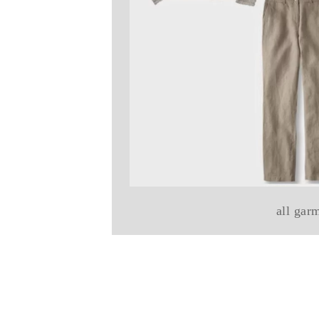
all gar