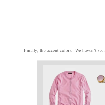
Finally, the accent colors. We haven’t seen