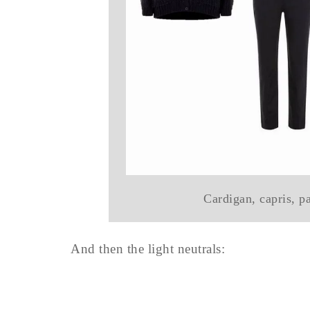
Cardigan, capris, p
And then the light neutrals: