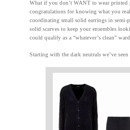
What if you don’t WANT to wear printed 
congratulations for knowing what you rea
coordinating small solid earrings in semi-p
solid scarves to keep your ensembles looki
could qualify as a “whatever’s clean” wa
Starting with the dark neutrals we’ve seen 