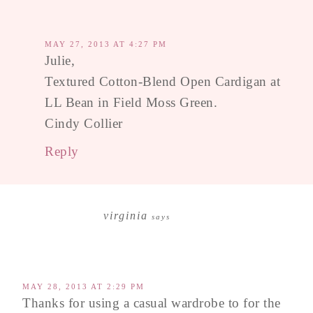
MAY 27, 2013 AT 4:27 PM
Julie,
Textured Cotton-Blend Open Cardigan at
LL Bean in Field Moss Green.
Cindy Collier
Reply
virginia
says
MAY 28, 2013 AT 2:29 PM
Thanks for using a casual wardrobe to for the