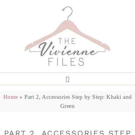
Home
»
Part 2, Accessories Step by Step: Khaki and
Green
PART 2, ACCESSORIES STEP