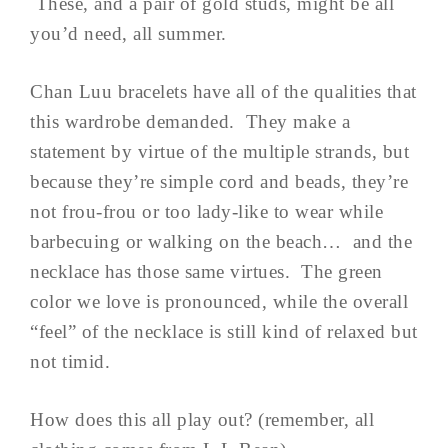
These, and a pair of gold studs, might be all
you’d need, all summer.
Chan Luu bracelets have all of the qualities that
this wardrobe demanded. They make a
statement by virtue of the multiple strands, but
because they’re simple cord and beads, they’re
not frou-frou or too lady-like to wear while
barbecuing or walking on the beach… and the
necklace has those same virtues. The green
color we love is pronounced, while the overall
“feel” of the necklace is still kind of relaxed but
not timid.
How does this all play out? (remember, all