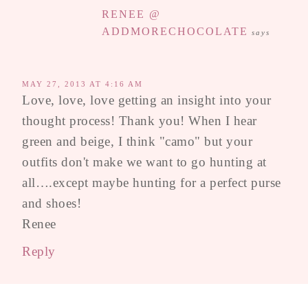
RENEE @
ADDMORECHOCOLATE
says
MAY 27, 2013 AT 4:16 AM
Love, love, love getting an insight into your
thought process! Thank you! When I hear
green and beige, I think "camo" but your
outfits don't make we want to go hunting at
all….except maybe hunting for a perfect purse
and shoes!
Renee
Reply