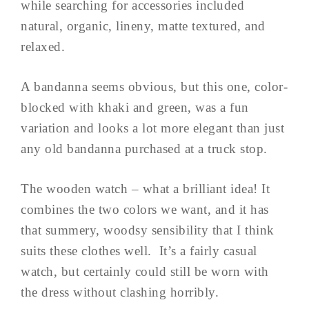
while searching for accessories included
natural, organic, lineny, matte textured, and
relaxed.
A bandanna seems obvious, but this one, color-
blocked with khaki and green, was a fun
variation and looks a lot more elegant than just
any old bandanna purchased at a truck stop.
The wooden watch – what a brilliant idea! It
combines the two colors we want, and it has
that summery, woodsy sensibility that I think
suits these clothes well. It’s a fairly casual
watch, but certainly could still be worn with
the dress without clashing horribly.