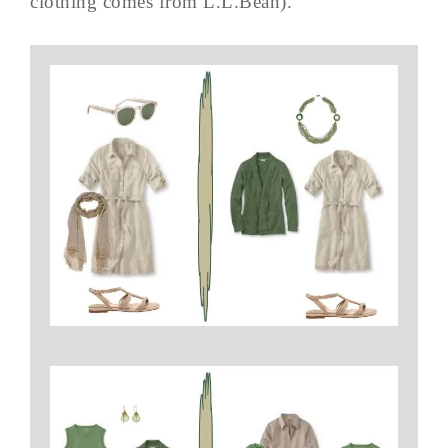
clothing comes from L.L.Bean).