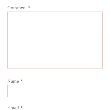
Comment
*
Name
*
Email
*