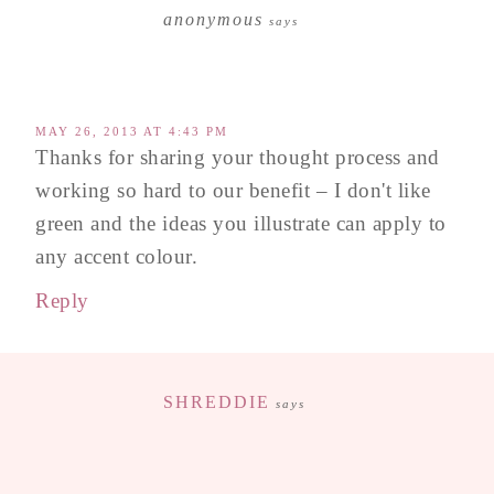
anonymous
says
MAY 26, 2013 AT 4:43 PM
Thanks for sharing your thought process and
working so hard to our benefit – I don't like
green and the ideas you illustrate can apply to
any accent colour.
Reply
SHREDDIE
says