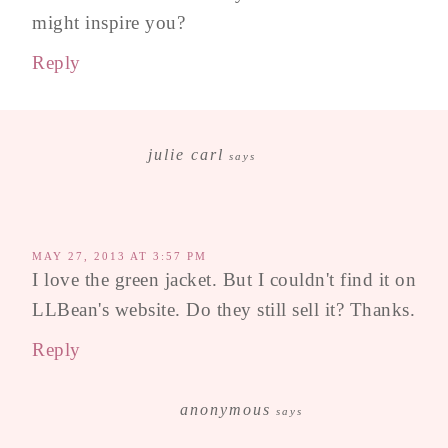
might inspire you?
Reply
julie carl
says
MAY 27, 2013 AT 3:57 PM
I love the green jacket. But I couldn't find it on
LLBean's website. Do they still sell it? Thanks.
Reply
anonymous
says