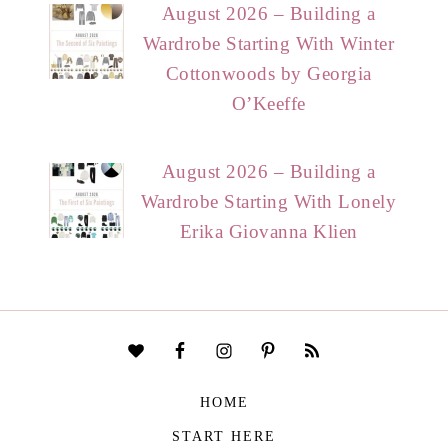
August 2026 – Building a
Wardrobe Starting With Winter
Cottonwoods by Georgia
O’Keeffe
August 2026 – Building a
Wardrobe Starting With Lonely
Erika Giovanna Klien
HOME
START HERE