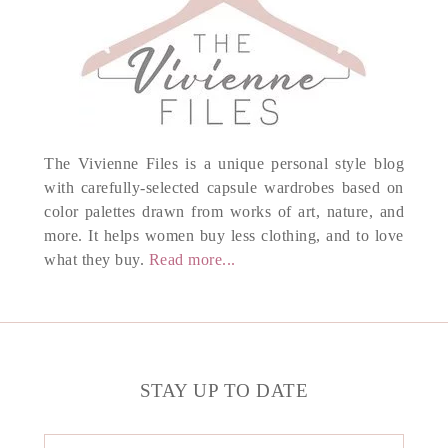
The Vivienne Files is a unique personal style blog
with carefully-selected capsule wardrobes based on
color palettes drawn from works of art, nature, and
more. It helps women buy less clothing, and to love
what they buy.
Read more...
STAY UP TO DATE