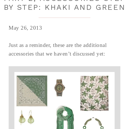
BY STEP: KHAKI AND GREEN
May 26, 2013
Just as a reminder, these are the additional
accessories that we haven’t discussed yet: