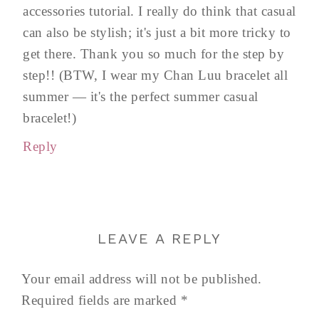
accessories tutorial. I really do think that casual
can also be stylish; it's just a bit more tricky to
get there. Thank you so much for the step by
step!! (BTW, I wear my Chan Luu bracelet all
summer — it's the perfect summer casual
bracelet!)
Reply
LEAVE A REPLY
Your email address will not be published.
Required fields are marked
*