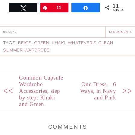
11
Tweet
Pin
11
Share
SHARES
05.26.13
13 COMMENTS
TAGS:
BEIGE
,
GREEN
,
KHAKI
,
WHATEVER'S CLEAN
SUMMER WARDROBE
Common Capsule
Wardrobe
One Dress – 6
<<
>>
Accessories, step
Ways, in Navy
by step: Khaki
and Pink
and Green
COMMENTS