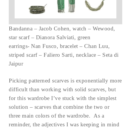
Bandanna – Jacob Cohen, watch – Wewood,
star scarf – Dianora Salviati, green
earrings- Nan Fusco, bracelet – Chan Luu,
striped scarf – Faliero Sarti, necklace – Seta di
Jaipur
Picking patterned scarves is exponentially more
difficult than working with solid scarves, but
for this wardrobe I’ve stuck with the simplest
solution – scarves that combine the two or
three main colors of the wardrobe. As a
reminder, the adjectives I was keeping in mind