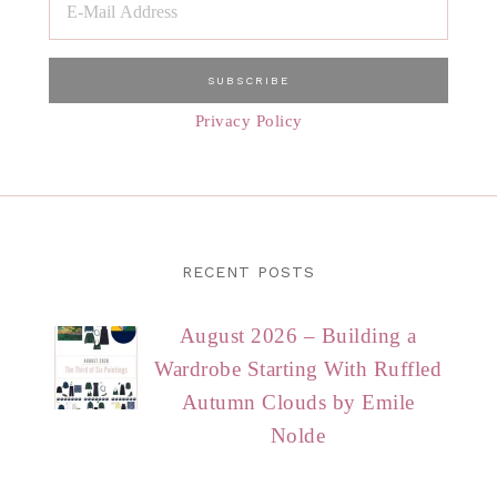
Privacy Policy
RECENT POSTS
August 2026 – Building a
Wardrobe Starting With Ruffled
Autumn Clouds by Emile
Nolde