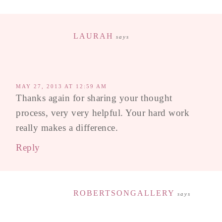
LAURAH
says
MAY 27, 2013 AT 12:59 AM
Thanks again for sharing your thought
process, very very helpful. Your hard work
really makes a difference.
Reply
ROBERTSONGALLERY
says