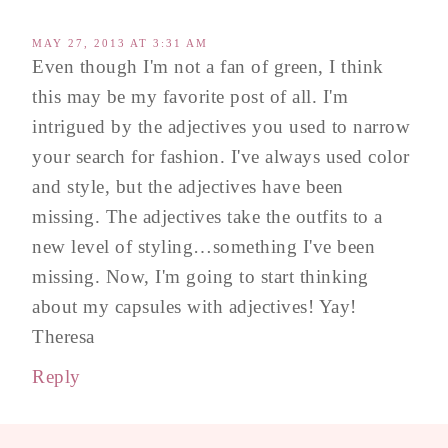
MAY 27, 2013 AT 3:31 AM
Even though I'm not a fan of green, I think
this may be my favorite post of all. I'm
intrigued by the adjectives you used to narrow
your search for fashion. I've always used color
and style, but the adjectives have been
missing. The adjectives take the outfits to a
new level of styling…something I've been
missing. Now, I'm going to start thinking
about my capsules with adjectives! Yay!
Theresa
Reply