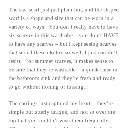
The star scarf just just plain fun, and the striped
scarf is a shape and size that can be worn in a
variety of ways. You don’t really have to have
six scarves in this wardrobe – you don’t HAVE
to have any scarves – but I kept seeing scarves
that suited these clothes so well, I just couldn’t
resist. For summer scarves, it makes sense to
be sure that they’re washable – a quick rinse in
the bathroom sink and they’re fresh and ready
to go without ironing or fussing…
The earrings just captured my heart – they’re
simple but utterly unique, and not so over the
top that you couldn’t wear them frequently.