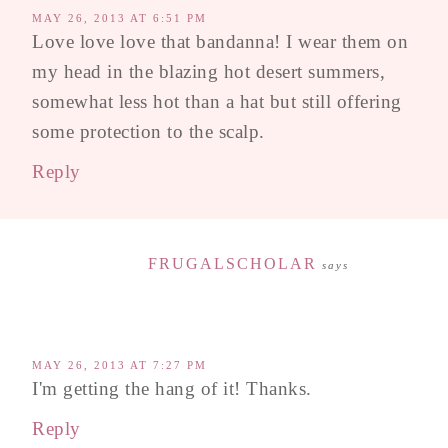
MAY 26, 2013 AT 6:51 PM
Love love love that bandanna! I wear them on
my head in the blazing hot desert summers,
somewhat less hot than a hat but still offering
some protection to the scalp.
Reply
FRUGALSCHOLAR
says
MAY 26, 2013 AT 7:27 PM
I'm getting the hang of it! Thanks.
Reply