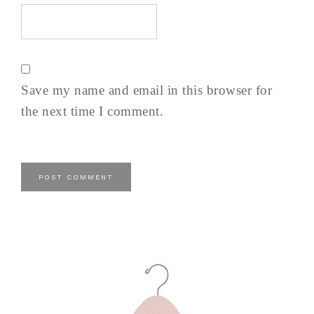
Save my name and email in this browser for
the next time I comment.