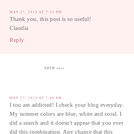
MAY 27, 2013 AT 7:32 PM
Thank you, this post is so useful!
Claudia
Reply
sara
says
MAY 27, 2013 AT 7:46 PM
I too am addicted! I check your blog everyday.
My summer colors are blue, white and coral. I
did a search and it doesn't appear that you ever
did this combination. Any chance that this