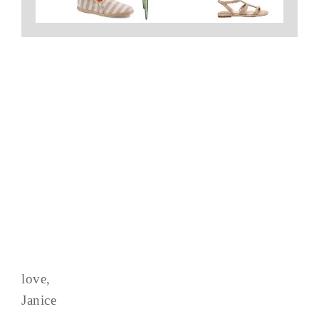
love,
Janice