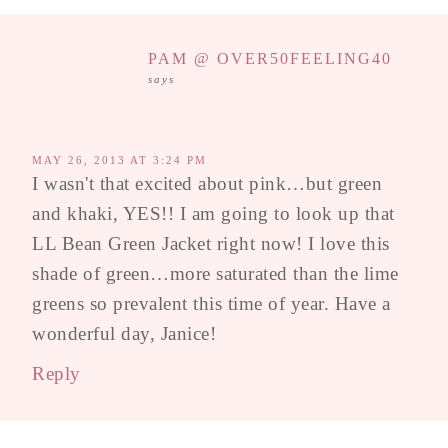
PAM @ OVER50FEELING40
says
MAY 26, 2013 AT 3:24 PM
I wasn't that excited about pink…but green
and khaki, YES!! I am going to look up that
LL Bean Green Jacket right now! I love this
shade of green…more saturated than the lime
greens so prevalent this time of year. Have a
wonderful day, Janice!
Reply