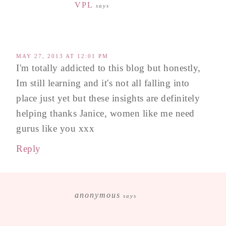
VPL
says
MAY 27, 2013 AT 12:01 PM
I'm totally addicted to this blog but honestly,
Im still learning and it's not all falling into
place just yet but these insights are definitely
helping thanks Janice, women like me need
gurus like you xxx
Reply
anonymous
says