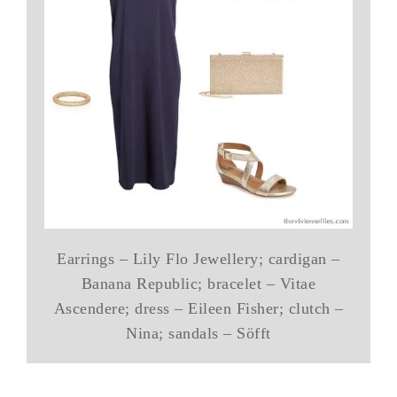
Earrings – Lily Flo Jewellery; cardigan –
Banana Republic; bracelet – Vitae
Ascendere; dress – Eileen Fisher; clutch –
Nina; sandals – Söfft