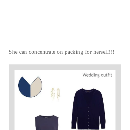
She can concentrate on packing for herself!!!