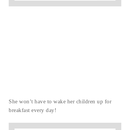
She won’t have to wake her children up for
breakfast every day!