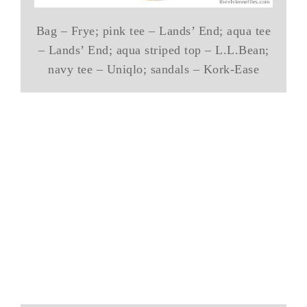
Bag – Frye; pink tee – Lands’ End; aqua tee
– Lands’ End; aqua striped top – L.L.Bean;
navy tee – Uniqlo; sandals – Kork-Ease