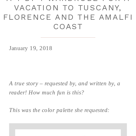
VACATION TO TUSCANY,
FLORENCE AND THE AMALFI
COAST
January 19, 2018
A true story – requested by, and written by, a
reader! How much fun is this?
This was the color palette she requested: