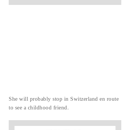
She will probably stop in Switzerland en route
to see a childhood friend.