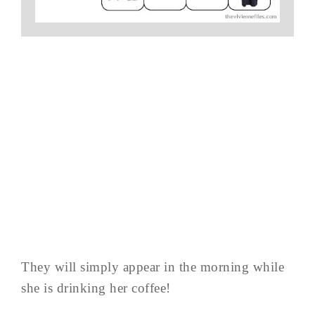
They will simply appear in the morning while
she is drinking her coffee!