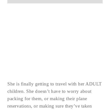
She is finally getting to travel with her ADULT
children. She doesn’t have to worry about
packing for them, or making their plane
reservations, or making sure they’ve taken