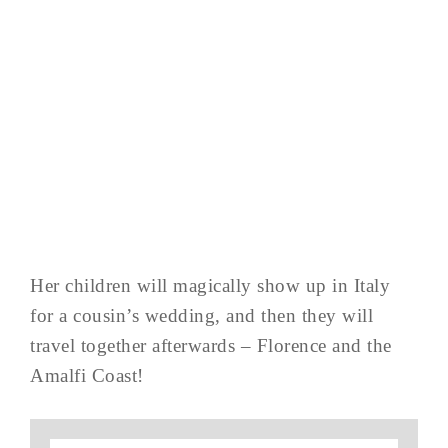
Her children will magically show up in Italy
for a cousin’s wedding, and then they will
travel together afterwards – Florence and the
Amalfi Coast!