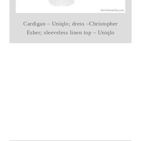
Cardigan – Uniqlo; dress –Christopher
Esber; sleeveless linen top – Uniqlo