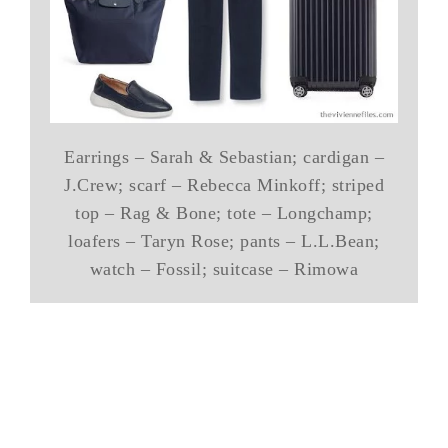
Earrings – Sarah & Sebastian; cardigan –
J.Crew; scarf – Rebecca Minkoff; striped
top – Rag & Bone; tote – Longchamp;
loafers – Taryn Rose; pants – L.L.Bean;
watch – Fossil; suitcase – Rimowa