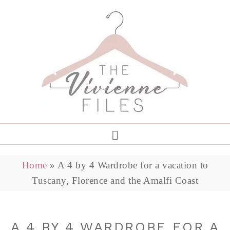
Home
»
A 4 by 4 Wardrobe for a vacation to
Tuscany, Florence and the Amalfi Coast
A 4 BY 4 WARDROBE FOR A