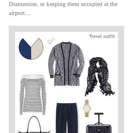
Dramamine, or keeping them occupied at the
airport…