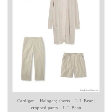
Cardigan – Halogen; shorts – L.L.Bean;
cropped pants – L.L.Bean