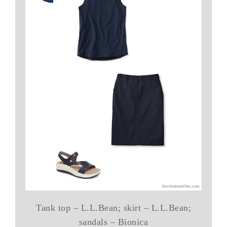
Tank top – L.L.Bean; skirt – L.L.Bean;
sandals – Bionica