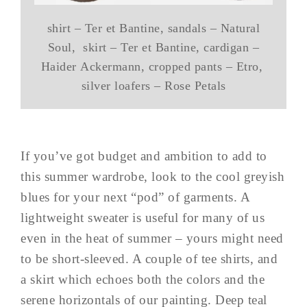
shirt – Ter et Bantine, sandals – Natural
Soul, skirt – Ter et Bantine, cardigan –
Haider Ackermann, cropped pants – Etro,
silver loafers – Rose Petals
If you’ve got budget and ambition to add to
this summer wardrobe, look to the cool greyish
blues for your next “pod” of garments. A
lightweight sweater is useful for many of us
even in the heat of summer – yours might need
to be short-sleeved. A couple of tee shirts, and
a skirt which echoes both the colors and the
serene horizontals of our painting. Deep teal