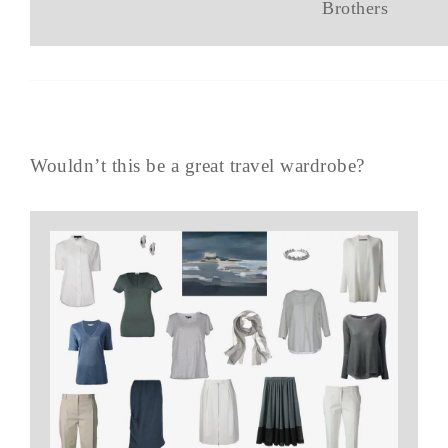
Brothers
Wouldn’t this be a great travel wardrobe?