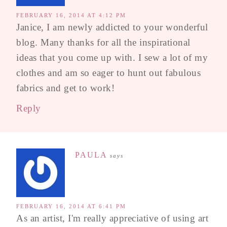
FEBRUARY 16, 2014 AT 4:12 PM
Janice, I am newly addicted to your wonderful
blog. Many thanks for all the inspirational
ideas that you come up with. I sew a lot of my
clothes and am so eager to hunt out fabulous
fabrics and get to work!
Reply
PAULA
says
FEBRUARY 16, 2014 AT 6:41 PM
As an artist, I'm really appreciative of using art