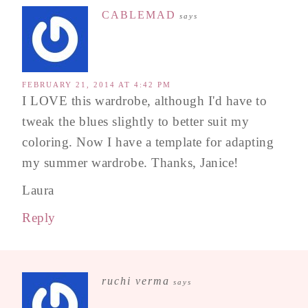
CABLEMAD
says
FEBRUARY 21, 2014 AT 4:42 PM
I LOVE this wardrobe, although I'd have to
tweak the blues slightly to better suit my
coloring. Now I have a template for adapting
my summer wardrobe. Thanks, Janice!
Laura
Reply
ruchi verma
says