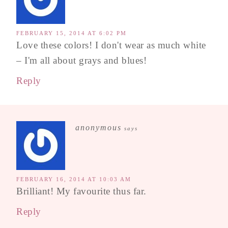
FEBRUARY 15, 2014 AT 6:02 PM
Love these colors! I don't wear as much white
– I'm all about grays and blues!
Reply
anonymous
says
FEBRUARY 16, 2014 AT 10:03 AM
Brilliant! My favourite thus far.
Reply