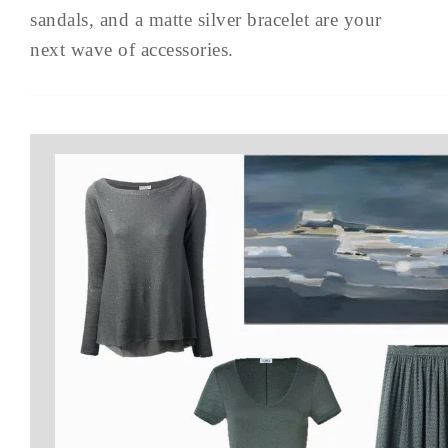
sandals, and a matte silver bracelet are your
next wave of accessories.