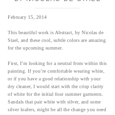
February 15, 2014
This beautiful work is Abstract, by Nicolas de
Stael, and these cool, subtle colors are amazing
for the upcoming summer.
First, I’m looking for a neutral from within this
painting. If you’re comfortable wearing white,
or if you have a good relationship with your
dry cleaner, I would start with the crisp clarity
of white for the initial four summer garments.
Sandals that pair white with silver, and some
silver loafers, might be all the change you need