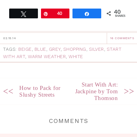
40
Tweet
Pin
40
Share
SHARES
02.15.14
16 COMMENTS
TAGS:
BEIGE
,
BLUE
,
GREY
,
SHOPPING
,
SILVER
,
START
WITH ART
,
WARM WEATHER
,
WHITE
Start With Art:
How to Pack for
<<
>>
Jackpine by Tom
Slushy Streets
Thomson
COMMENTS