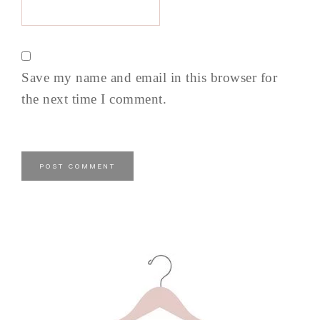
Save my name and email in this browser for
the next time I comment.