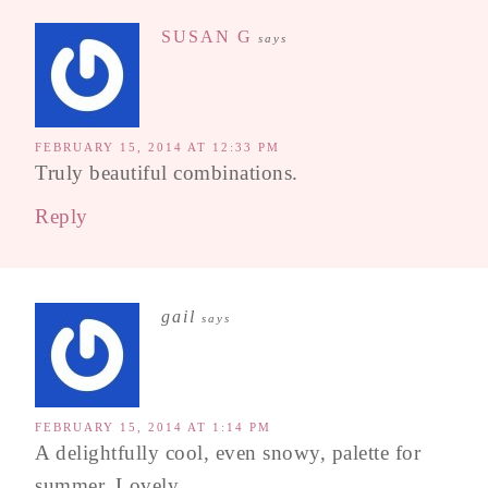
SUSAN G
says
FEBRUARY 15, 2014 AT 12:33 PM
Truly beautiful combinations.
Reply
gail
says
FEBRUARY 15, 2014 AT 1:14 PM
A delightfully cool, even snowy, palette for
summer. Lovely.