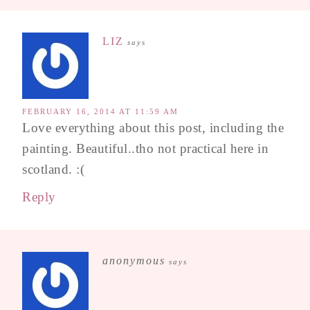
LIZ
says
FEBRUARY 16, 2014 AT 11:59 AM
Love everything about this post, including the
painting. Beautiful..tho not practical here in
scotland. :(
Reply
anonymous
says