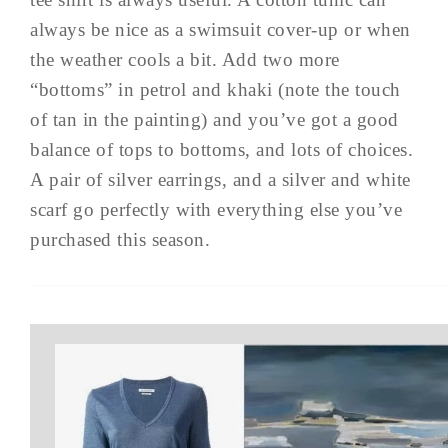
always be nice as a swimsuit cover-up or when
the weather cools a bit. Add two more
“bottoms” in petrol and khaki (note the touch
of tan in the painting) and you’ve got a good
balance of tops to bottoms, and lots of choices.
A pair of silver earrings, and a silver and white
scarf go perfectly with everything else you’ve
purchased this season.