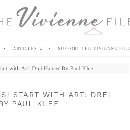
ARTICLES
SUPPORT THE VIVIENNE FIL
tart with Art: Drei Häuser By Paul Klee
! START WITH ART: DREI
BY PAUL KLEE