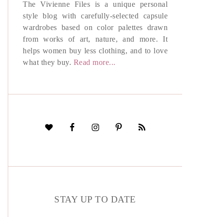
The Vivienne Files is a unique personal
style blog with carefully-selected capsule
wardrobes based on color palettes drawn
from works of art, nature, and more. It
helps women buy less clothing, and to love
what they buy.
Read more...
STAY UP TO DATE