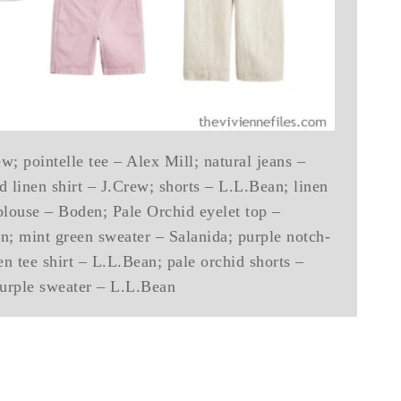
w; pointelle tee – Alex Mill; natural jeans –
 linen shirt – J.Crew; shorts – L.L.Bean; linen
blouse – Boden; Pale Orchid eyelet top –
n; mint green sweater – Salanida; purple notch-
n tee shirt – L.L.Bean; pale orchid shorts –
urple sweater – L.L.Bean