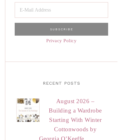
Privacy Policy
RECENT POSTS
August 2026 –
Building a Wardrobe
Starting With Winter
Cottonwoods by
Georgia O’Keeffe