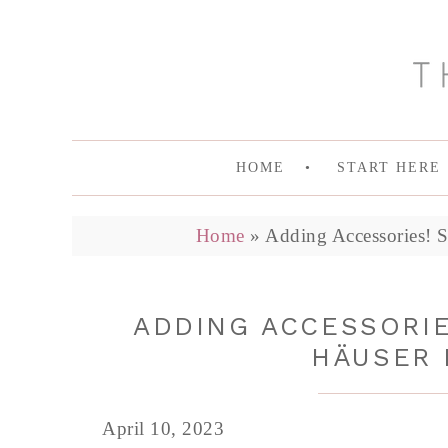
HOME
START HERE
Home
»
Adding Accessories! S
ADDING ACCESSORIES
HÄUSER 
April 10, 2023