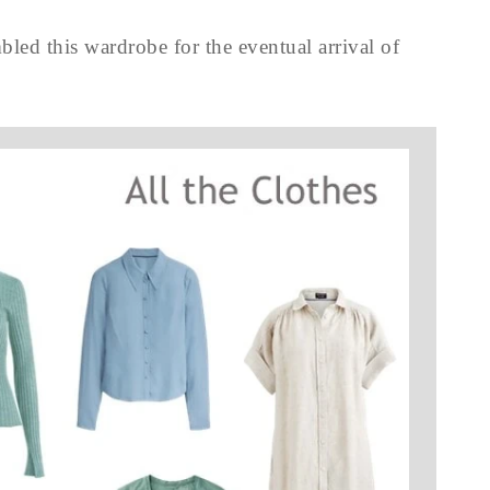
led this wardrobe for the eventual arrival of