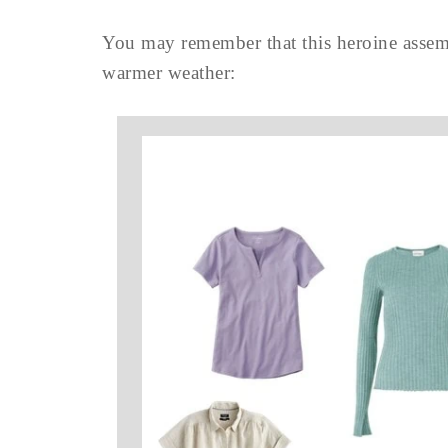
You may remember that this heroine assemb
warmer weather: