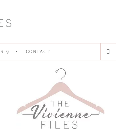
ES
CONTACT