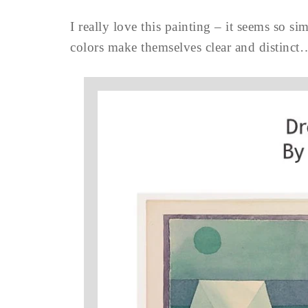
I really love this painting – it seems so si
colors make themselves clear and distinct