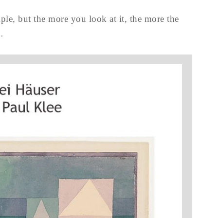
mple, but the more you look at it, the more the
…