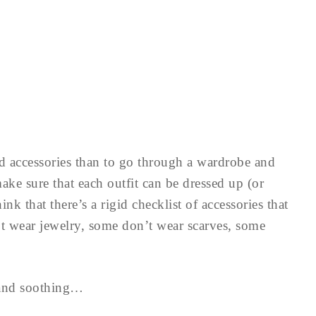
dd accessories than to go through a wardrobe and
ake sure that each outfit can be dressed up (or
nk that there’s a rigid checklist of accessories that
wear jewelry, some don’t wear scarves, some
l and soothing…