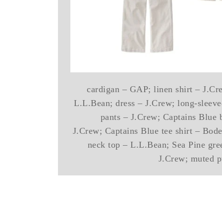
cardigan – GAP; linen shirt – J.Cre
L.L.Bean; dress – J.Crew; long-sleeved
pants – J.Crew; Captains Blue 
J.Crew; Captains Blue tee shirt – Bode
neck top – L.L.Bean; Sea Pine gree
J.Crew; muted p