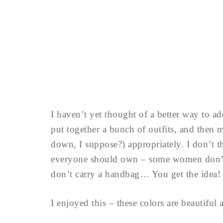
I haven’t yet thought of a better way to a
put together a bunch of outfits, and then m
down, I suppose?) appropriately. I don’t thi
everyone should own – some women don’t 
don’t carry a handbag… You get the idea!
I enjoyed this – these colors are beautifu