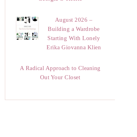
August 2026 –
Building a Wardrobe
Starting With Lonely
Erika Giovanna Klien
A Radical Approach to Cleaning
Out Your Closet