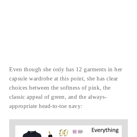
Even though she only has 12 garments in her
capsule wardrobe at this point, she has clear
choices between the softness of pink, the
classic appeal of green, and the always-
appropriate head-to-toe navy: