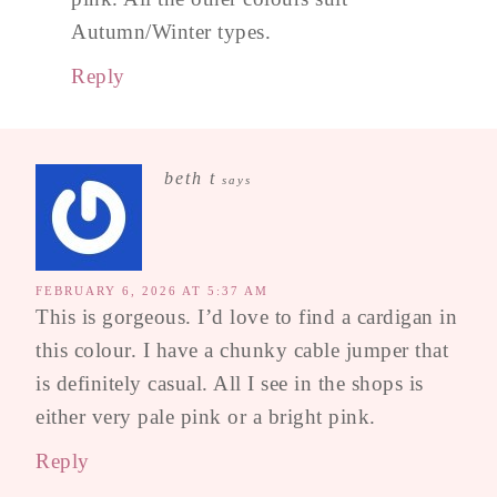
Autumn/Winter types.
Reply
beth t
says
FEBRUARY 6, 2026 AT 5:37 AM
This is gorgeous. I’d love to find a cardigan in
this colour. I have a chunky cable jumper that
is definitely casual. All I see in the shops is
either very pale pink or a bright pink.
Reply