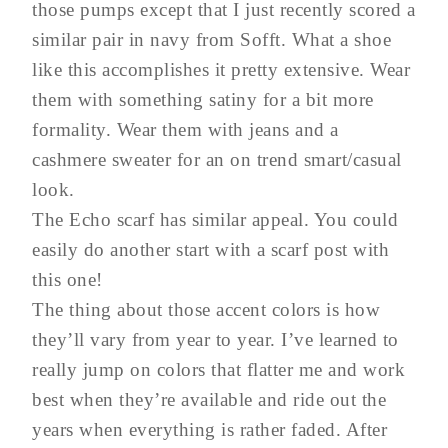
those pumps except that I just recently scored a
similar pair in navy from Sofft. What a shoe
like this accomplishes it pretty extensive. Wear
them with something satiny for a bit more
formality. Wear them with jeans and a
cashmere sweater for an on trend smart/casual
look.
The Echo scarf has similar appeal. You could
easily do another start with a scarf post with
this one!
The thing about those accent colors is how
they’ll vary from year to year. I’ve learned to
really jump on colors that flatter me and work
best when they’re available and ride out the
years when everything is rather faded. After