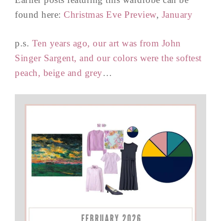
found here:
Christmas Eve Preview
,
January
p.s.
Ten years ago, our art was from John
Singer Sargent, and our colors were the softest
peach, beige and grey
…