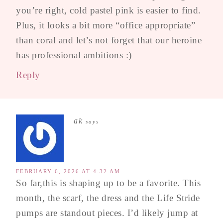
you’re right, cold pastel pink is easier to find.
Plus, it looks a bit more “office appropriate”
than coral and let’s not forget that our heroine
has professional ambitions :)
Reply
ak
says
FEBRUARY 6, 2026 AT 4:32 AM
So far,this is shaping up to be a favorite. This
month, the scarf, the dress and the Life Stride
pumps are standout pieces. I’d likely jump at