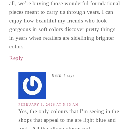
all, we’re buying those wonderful foundational
pieces meant to carry us through years. I can
enjoy how beautiful my friends who look
gorgeous in soft colors discover pretty things
in years when retailers are sidelining brighter
colors.
Reply
beth t
says
FEBRUARY 6, 2026 AT 5:33 AM
Yes, the only colours that I’m seeing in the
shops that appeal to me are light blue and
pink. All the other colours suit