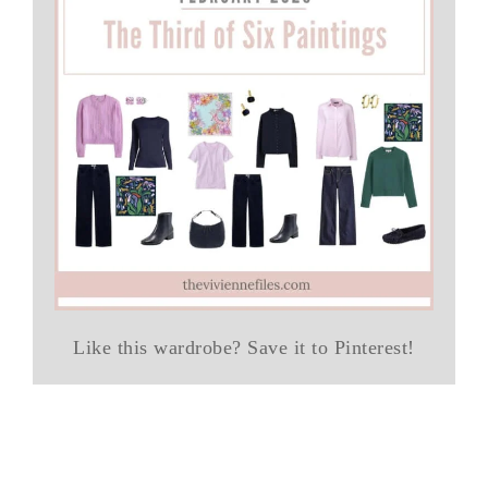
Like this wardrobe? Save it to Pinterest!