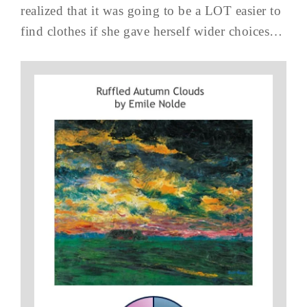
realized that it was going to be a LOT easier to
find clothes if she gave herself wider choices…