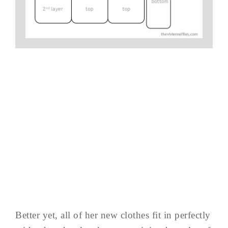
Better yet, all of her new clothes fit in perfectly