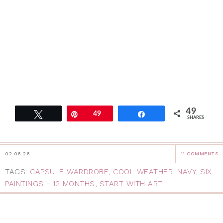
49
Tweet
Pin
49
Share
SHARES
02.06.26
11 COMMENTS
TAGS:
CAPSULE WARDROBE
,
COOL WEATHER
,
NAVY
,
SIX
PAINTINGS - 12 MONTHS
,
START WITH ART