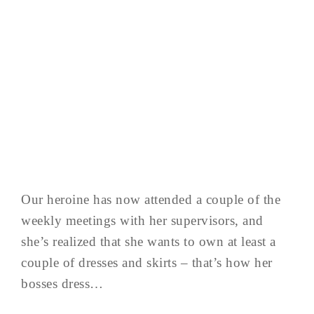
Our heroine has now attended a couple of the
weekly meetings with her supervisors, and
she’s realized that she wants to own at least a
couple of dresses and skirts – that’s how her
bosses dress…