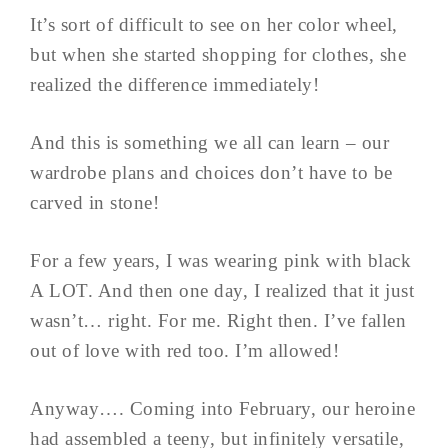
It’s sort of difficult to see on her color wheel,
but when she started shopping for clothes, she
realized the difference immediately!
And this is something we all can learn – our
wardrobe plans and choices don’t have to be
carved in stone!
For a few years, I was wearing pink with black
A LOT. And then one day, I realized that it just
wasn’t… right. For me. Right then. I’ve fallen
out of love with red too. I’m allowed!
Anyway…. Coming into February, our heroine
had assembled a teeny, but infinitely versatile,