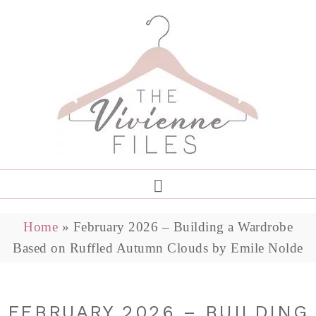
Home
»
February 2026 – Building a Wardrobe
Based on Ruffled Autumn Clouds by Emile Nolde
FEBRUARY 2026 – BUILDING