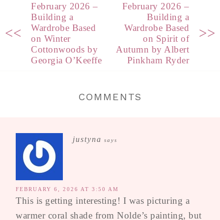
February 2026 –
February 2026 –
Building a
Building a
Wardrobe Based
Wardrobe Based
<<
>>
on Winter
on Spirit of
Cottonwoods by
Autumn by Albert
Georgia O’Keeffe
Pinkham Ryder
COMMENTS
justyna
says
FEBRUARY 6, 2026 AT 3:50 AM
This is getting interesting! I was picturing a
warmer coral shade from Nolde’s painting, but