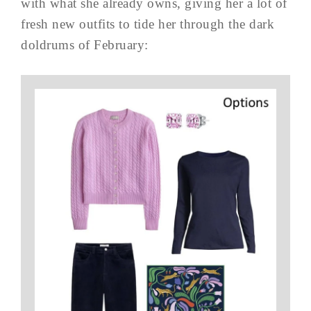
with what she already owns, giving her a lot of
fresh new outfits to tide her through the dark
doldrums of February: