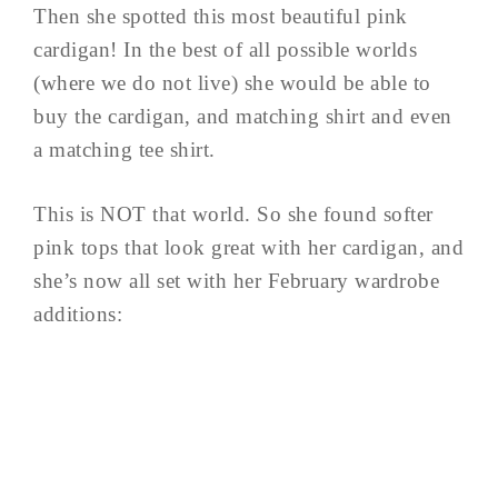
Then she spotted this most beautiful pink
cardigan! In the best of all possible worlds
(where we do not live) she would be able to
buy the cardigan, and matching shirt and even
a matching tee shirt.
This is NOT that world. So she found softer
pink tops that look great with her cardigan, and
she’s now all set with her February wardrobe
additions: