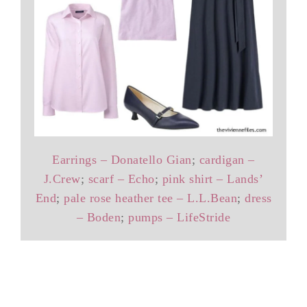
Earrings – Donatello Gian
;
cardigan –
J.Crew
;
scarf – Echo
;
pink shirt – Lands’
End
;
pale rose heather tee – L.L.Bean
;
dress
– Boden
;
pumps – LifeStride