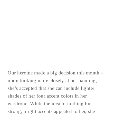
Our heroine made a big decision this month –
upon looking more closely at her painting,
she’s accepted that she can include lighter
shades of her four accent colors in her
wardrobe. While the idea of nothing but
strong, bright accents appealed to her, she