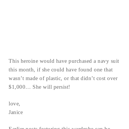
This heroine would have purchased a navy suit
this month, if she could have found one that
wasn’t made of plastic, or that didn’t cost over
$1,000… She will persist!
love,
Janice
Earlier posts featuring this wardrobe can be