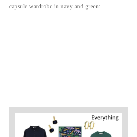
capsule wardrobe in navy and green: