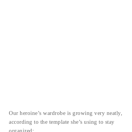
Our heroine’s wardrobe is growing very neatly,
according to the template she’s using to stay
organized: