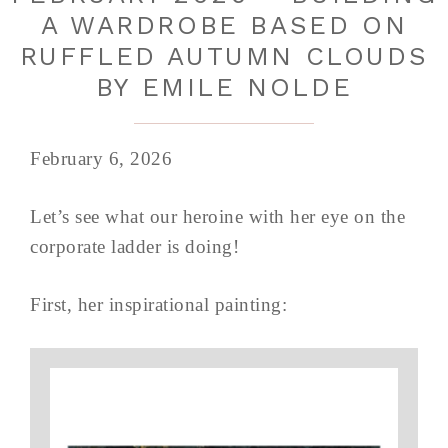
A WARDROBE BASED ON
RUFFLED AUTUMN CLOUDS
BY EMILE NOLDE
February 6, 2026
Let’s see what our heroine with her eye on the
corporate ladder is doing!
First, her inspirational painting: