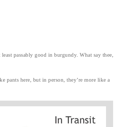
at least passably good in burgundy. What say thee,
ke pants here, but in person, they’re more like a