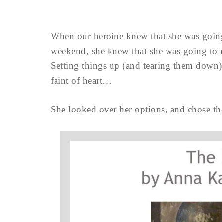
When our heroine knew that she was goin
weekend, she knew that she was going to 
Setting things up (and tearing them down) 
faint of heart…
She looked over her options, and chose the