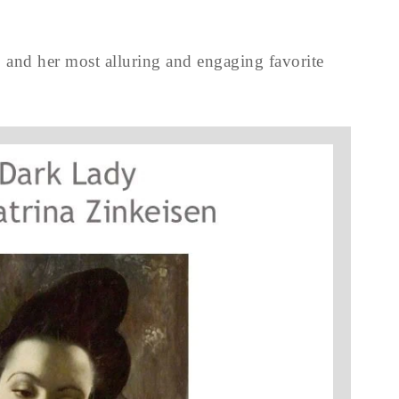
 and her most alluring and engaging favorite