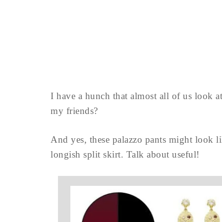
I have a hunch that almost all of us look 
my friends?
And yes, these palazzo pants might look li
longish split skirt. Talk about useful!