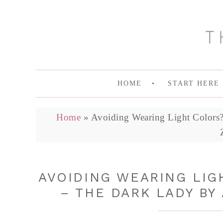
HOME
START HERE
Home
»
Avoiding Wearing Light Colors?
AVOIDING WEARING LIG
– THE DARK LADY BY