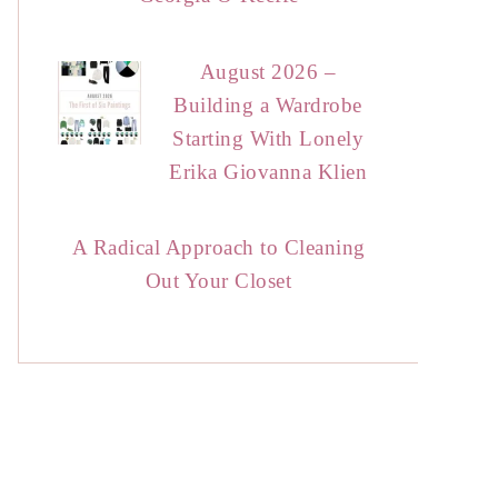
August 2026 –
Building a Wardrobe
Starting With Lonely
Erika Giovanna Klien
A Radical Approach to Cleaning
Out Your Closet