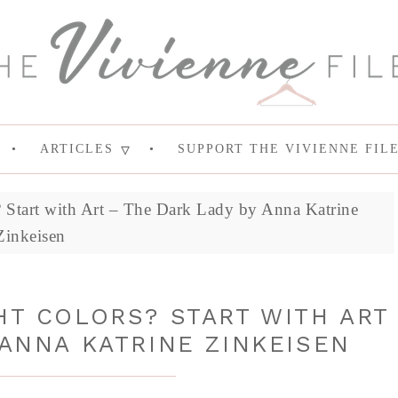
ARTICLES
SUPPORT THE VIVIENNE FIL
 Start with Art – The Dark Lady by Anna Katrine
Zinkeisen
HT COLORS? START WITH ART
 ANNA KATRINE ZINKEISEN