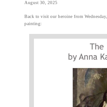
August 30, 2025
Back to visit our heroine from Wednesday,
painting: