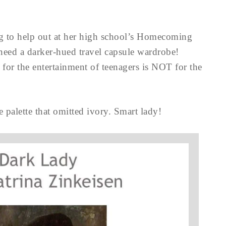
g to help out at her high school’s Homecoming
need a darker-hued travel capsule wardrobe!
for the entertainment of teenagers is NOT for the
 palette that omitted ivory. Smart lady!