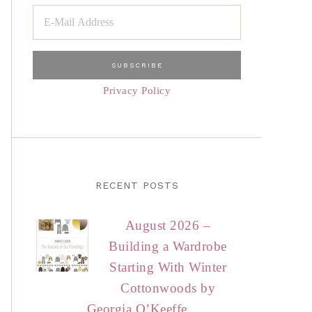
Privacy Policy
RECENT POSTS
August 2026 –
Building a Wardrobe
Starting With Winter
Cottonwoods by
Georgia O’Keeffe