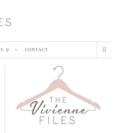
ES
CONTACT