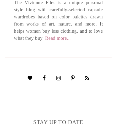
The Vivienne Files is a unique personal
style blog with carefully-selected capsule
wardrobes based on color palettes drawn
from works of art, nature, and more. It
helps women buy less clothing, and to love
what they buy.
Read more...
STAY UP TO DATE