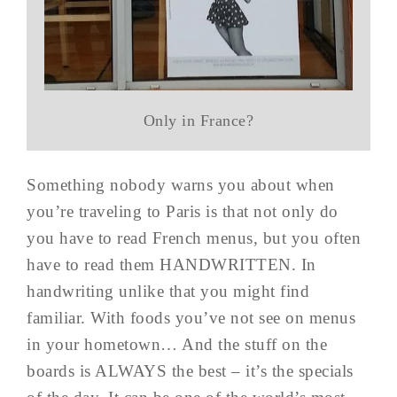
Only in France?
Something nobody warns you about when
you’re traveling to Paris is that not only do
you have to read French menus, but you often
have to read them HANDWRITTEN. In
handwriting unlike that you might find
familiar. With foods you’ve not see on menus
in your hometown… And the stuff on the
boards is ALWAYS the best – it’s the specials