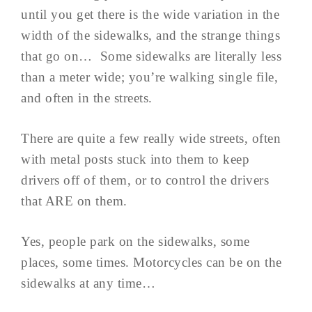
until you get there is the wide variation in the
width of the sidewalks, and the strange things
that go on… Some sidewalks are literally less
than a meter wide; you’re walking single file,
and often in the streets.
There are quite a few really wide streets, often
with metal posts stuck into them to keep
drivers off of them, or to control the drivers
that ARE on them.
Yes, people park on the sidewalks, some
places, some times. Motorcycles can be on the
sidewalks at any time…