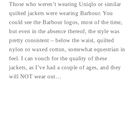
Those who weren’t wearing Uniqlo or similar
quilted jackets were wearing Barbour. You
could see the Barbour logos, most of the time,
but even in the absence thereof, the style was
pretty consistent – below the waist, quilted
nylon or waxed cotton, somewhat equestrian in
feel. I can vouch for the quality of these
jackets, as I’ve had a couple of ages, and they
will NOT wear out…