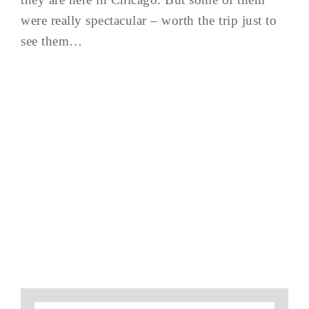
were really spectacular – worth the trip just to
see them…