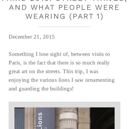
AND WHAT PEOPLE WERE
WEARING (PART 1)
December 21, 2015
Something I lose sight of, between visits to
Paris, is the fact that there is so much really
great art on the streets. This trip, I was
enjoying the various lions I saw ornamenting
and guarding the buildings!