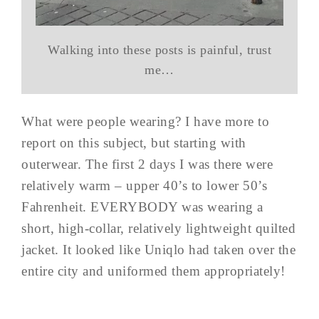
Walking into these posts is painful, trust
me…
What were people wearing? I have more to
report on this subject, but starting with
outerwear. The first 2 days I was there were
relatively warm – upper 40’s to lower 50’s
Fahrenheit. EVERYBODY was wearing a
short, high-collar, relatively lightweight quilted
jacket. It looked like Uniqlo had taken over the
entire city and uniformed them appropriately!