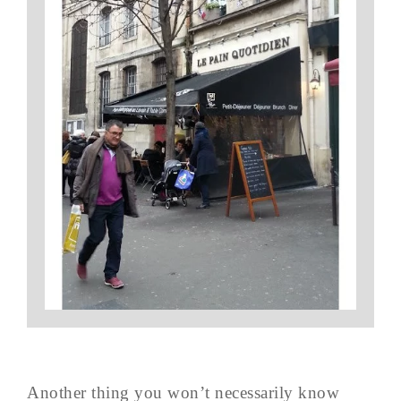
Another thing you won’t necessarily know