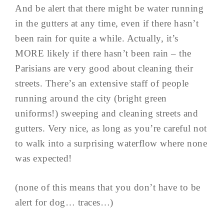
And be alert that there might be water running
in the gutters at any time, even if there hasn’t
been rain for quite a while. Actually, it’s
MORE likely if there hasn’t been rain – the
Parisians are very good about cleaning their
streets. There’s an extensive staff of people
running around the city (bright green
uniforms!) sweeping and cleaning streets and
gutters. Very nice, as long as you’re careful not
to walk into a surprising waterflow where none
was expected!
(none of this means that you don’t have to be
alert for dog… traces…)