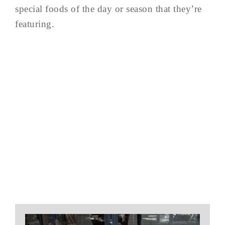
special foods of the day or season that they’re
featuring.