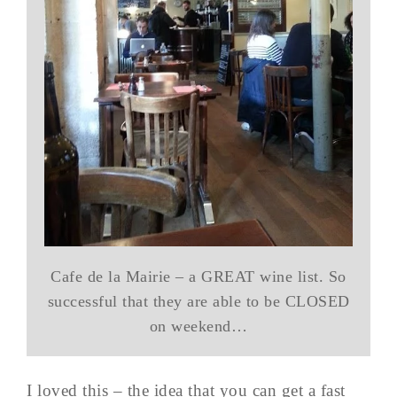
Cafe de la Mairie – a GREAT wine list. So
successful that they are able to be CLOSED
on weekend…
I loved this – the idea that you can get a fast