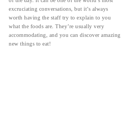
of the day. It can be one of the world’s most
excruciating conversations, but it’s always
worth having the staff try to explain to you
what the foods are. They’re usually very
accommodating, and you can discover amazing
new things to eat!