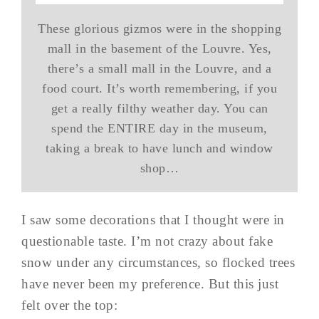
These glorious gizmos were in the shopping
mall in the basement of the Louvre. Yes,
there’s a small mall in the Louvre, and a
food court. It’s worth remembering, if you
get a really filthy weather day. You can
spend the ENTIRE day in the museum,
taking a break to have lunch and window
shop…
I saw some decorations that I thought were in
questionable taste. I’m not crazy about fake
snow under any circumstances, so flocked trees
have never been my preference. But this just
felt over the top: