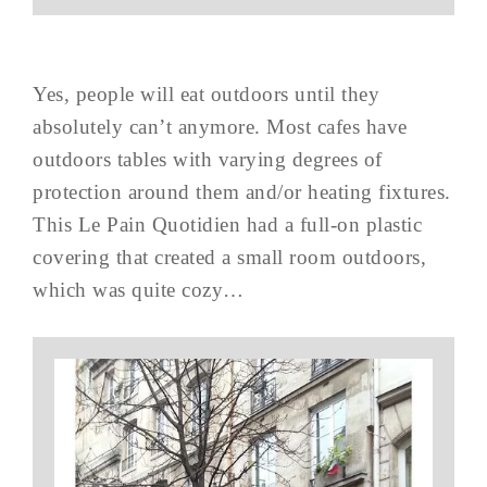
Yes, people will eat outdoors until they
absolutely can’t anymore. Most cafes have
outdoors tables with varying degrees of
protection around them and/or heating fixtures.
This Le Pain Quotidien had a full-on plastic
covering that created a small room outdoors,
which was quite cozy…