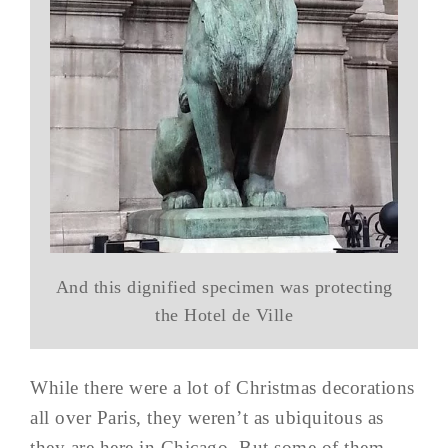
And this dignified specimen was protecting
the Hotel de Ville
While there were a lot of Christmas decorations
all over Paris, they weren’t as ubiquitous as
they are here in Chicago. But some of them