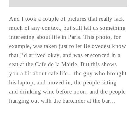
And I took a couple of pictures that really lack
much of any context, but still tell us something
interesting about life in Paris. This photo, for
example, was taken just to let Belovedest know
that I’d arrived okay, and was ensconced in a
seat at the Cafe de la Mairie. But this shows
you a bit about cafe life – the guy who brought
his laptop, and moved in, the people sitting
and drinking wine before noon, and the people
hanging out with the bartender at the bar…