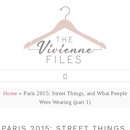
Home
»
Paris 2015: Street Things, and What People
Were Wearing (part 1)
PARIS 2015: STREET THINGS,