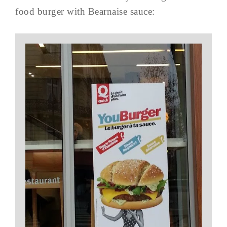
food burger with Bearnaise sauce: