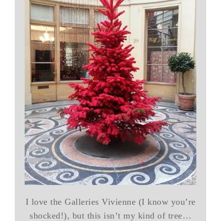
I love the Galleries Vivienne (I know you’re
shocked!), but this isn’t my kind of tree…