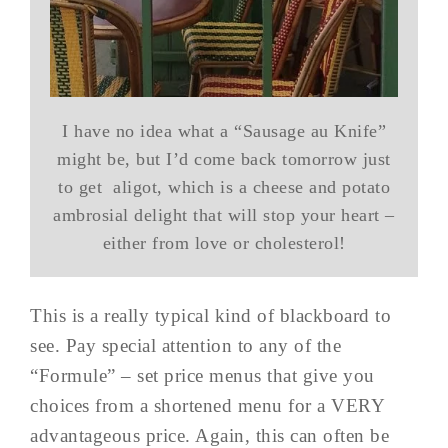
I have no idea what a “Sausage au Knife”
might be, but I’d come back tomorrow just
to get aligot, which is a cheese and potato
ambrosial delight that will stop your heart –
either from love or cholesterol!
This is a really typical kind of blackboard to
see. Pay special attention to any of the
“Formule” – set price menus that give you
choices from a shortened menu for a VERY
advantageous price. Again, this can often be