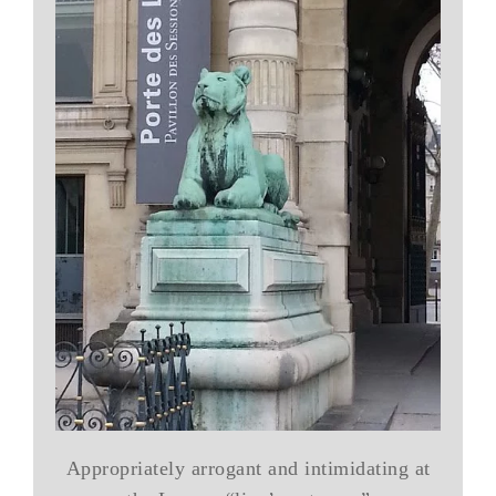
Appropriately arrogant and intimidating at