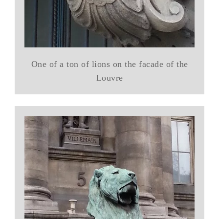
One of a ton of lions on the facade of the
Louvre