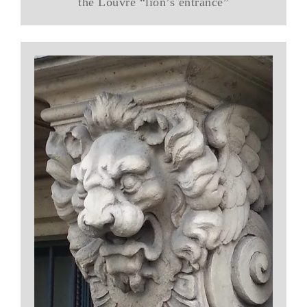
the Louvre “lion’s entrance”