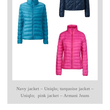
Navy jacket – Uniqlo; turquoise jacket –
Uniqlo; pink jacket – Armani Jeans