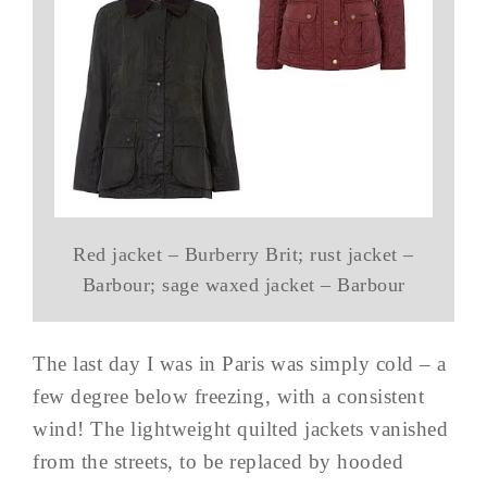
Red jacket – Burberry Brit; rust jacket –
Barbour; sage waxed jacket – Barbour
The last day I was in Paris was simply cold – a
few degree below freezing, with a consistent
wind! The lightweight quilted jackets vanished
from the streets, to be replaced by hooded