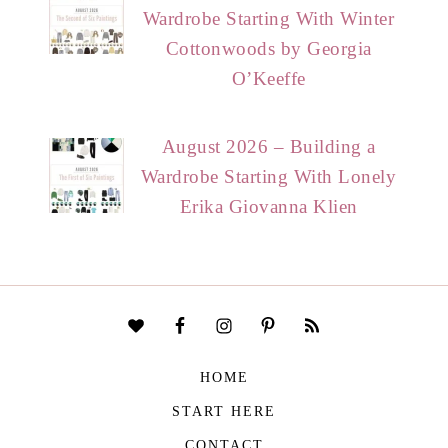
Wardrobe Starting With Winter
Cottonwoods by Georgia
O’Keeffe
August 2026 – Building a
Wardrobe Starting With Lonely
Erika Giovanna Klien
HOME
START HERE
CONTACT