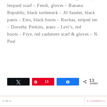
leopard scarf – Fendi, gloves – Banana
Republic, black turtleneck – Jil Sander, black
pants – Etro, black boots – Rochas, striped tee
– Dorothy Perkins, jeans – Levi’s, red
boots – Frye, red cashmere scarf & gloves – N.
Peal
13
Tweet
Pin
13
Share
SHARES
11.25.11
6 COMMENTS