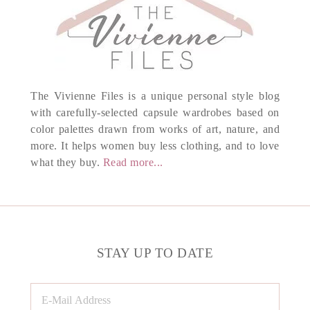
The Vivienne Files is a unique personal style blog
with carefully-selected capsule wardrobes based on
color palettes drawn from works of art, nature, and
more. It helps women buy less clothing, and to love
what they buy.
Read more...
STAY UP TO DATE