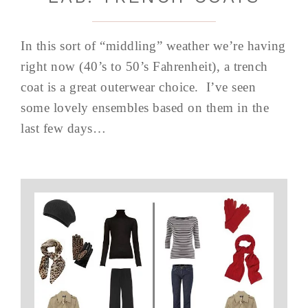
In this sort of “middling” weather we’re having
right now (40’s to 50’s Fahrenheit), a trench
coat is a great outerwear choice. I’ve seen
some lovely ensembles based on them in the
last few days…