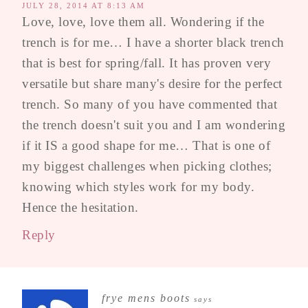
JULY 28, 2014 AT 8:13 AM
Love, love, love them all. Wondering if the
trench is for me… I have a shorter black trench
that is best for spring/fall. It has proven very
versatile but share many's desire for the perfect
trench. So many of you have commented that
the trench doesn't suit you and I am wondering
if it IS a good shape for me… That is one of
my biggest challenges when picking clothes;
knowing which styles work for my body.
Hence the hesitation.
Reply
frye mens boots
says