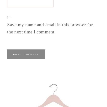
Save my name and email in this browser for
the next time I comment.