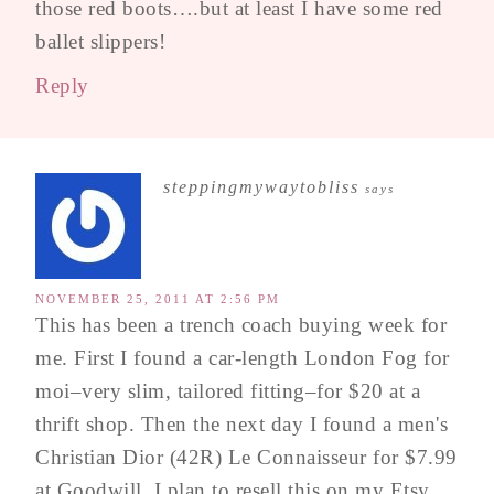
those red boots….but at least I have some red
ballet slippers!
Reply
steppingmywaytobliss
says
NOVEMBER 25, 2011 AT 2:56 PM
This has been a trench coach buying week for
me. First I found a car-length London Fog for
moi–very slim, tailored fitting–for $20 at a
thrift shop. Then the next day I found a men's
Christian Dior (42R) Le Connaisseur for $7.99
at Goodwill. I plan to resell this on my Etsy