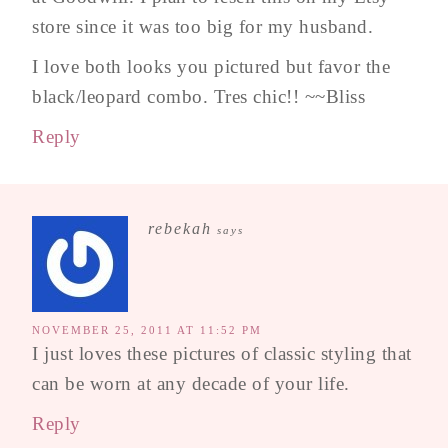
store since it was too big for my husband.
I love both looks you pictured but favor the
black/leopard combo. Tres chic!! ~~Bliss
Reply
rebekah
says
NOVEMBER 25, 2011 AT 11:52 PM
I just loves these pictures of classic styling that
can be worn at any decade of your life.
Reply