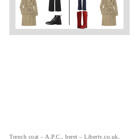
Trench coat – A.P.C., beret – Liberty.co.uk,