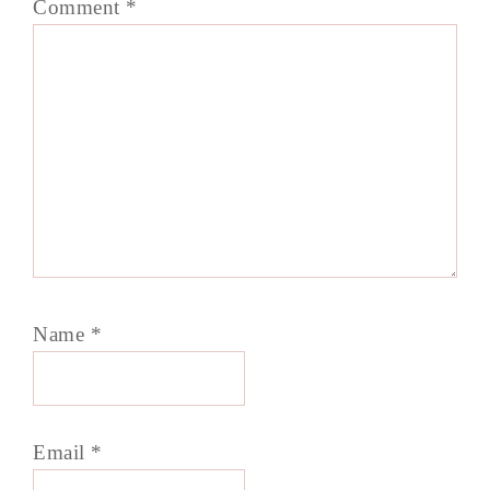
Comment
*
Name
*
Email
*