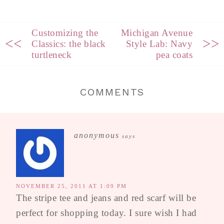
Customizing the
Michigan Avenue
<<
>>
Classics: the black
Style Lab: Navy
turtleneck
pea coats
COMMENTS
anonymous
says
NOVEMBER 25, 2011 AT 1:09 PM
The stripe tee and jeans and red scarf will be
perfect for shopping today. I sure wish I had