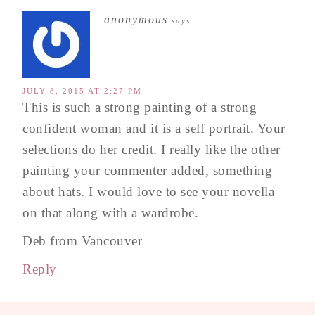
anonymous
says
JULY 8, 2015 AT 2:27 PM
This is such a strong painting of a strong
confident woman and it is a self portrait. Your
selections do her credit. I really like the other
painting your commenter added, something
about hats. I would love to see your novella
on that along with a wardrobe.
Deb from Vancouver
Reply