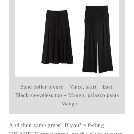
Band collar blouse – Vince, skirt – East,
Black sleeveless top – Mango, palazzo pants
– Mango
And then some green! If you’re feeling