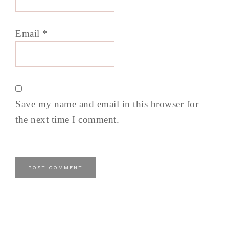
Email
*
Save my name and email in this browser for
the next time I comment.