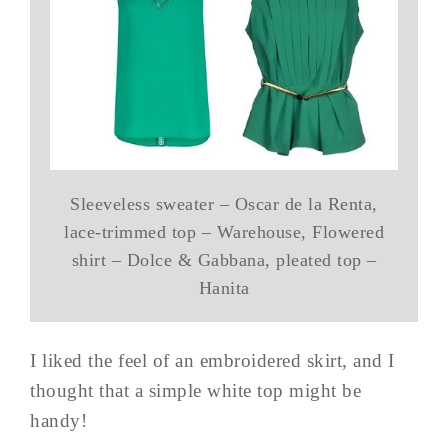
Sleeveless sweater – Oscar de la Renta,
lace-trimmed top – Warehouse, Flowered
shirt – Dolce & Gabbana, pleated top –
Hanita
I liked the feel of an embroidered skirt, and I
thought that a simple white top might be
handy!