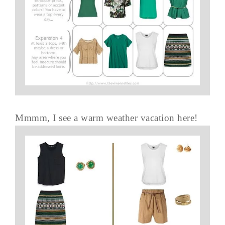
Mmmm, I see a warm weather vacation here!