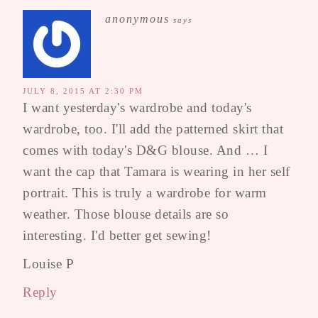
anonymous
says
JULY 8, 2015 AT 2:30 PM
I want yesterday's wardrobe and today's
wardrobe, too. I'll add the patterned skirt that
comes with today's D&G blouse. And … I
want the cap that Tamara is wearing in her self
portrait. This is truly a wardrobe for warm
weather. Those blouse details are so
interesting. I'd better get sewing!
Louise P
Reply