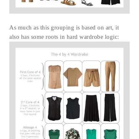
As much as this grouping is based on art, it
also has some roots in hard wardrobe logic: