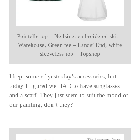
Pointelle top – Neilsine, embroidered skit –
Warehouse, Green tee – Lands’ End, white
sleeveless top – Topshop
I kept some of yesterday’s accessories, but
today I figured we HAD to have sunglasses
and a scarf. They just seem to suit the mood of
our painting, don’t they?