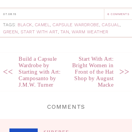
07.08.15
6 COMMENTS
TAGS:
BLACK
,
CAMEL
,
CAPSULE WARDROBE
,
CASUAL
,
GREEN
,
START WITH ART
,
TAN
,
WARM WEATHER
Build a Capsule
Start With Art:
Wardrobe by
Bright Women in
<<
>>
Starting with Art:
Front of the Hat
Camposanto by
Shop by August
J.M.W. Turner
Macke
COMMENTS