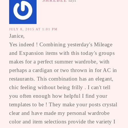
SHREBEE
says
JULY 8, 2015 AT 1:01 PM
Janice,
Yes indeed ! Combining yesterday's Mileage
and Expansion items with this today's groups
makes for a perfect summer wardrobe, with
perhaps a cardigan or two thrown in for AC in
restaurants. This combination has an elegant,
chic feeling without being frilly . I can't tell
you often enough how helpful I find your
templates to be ! They make your posts crystal
clear and have made my personal wardrobe
color and item selections provide the variety I