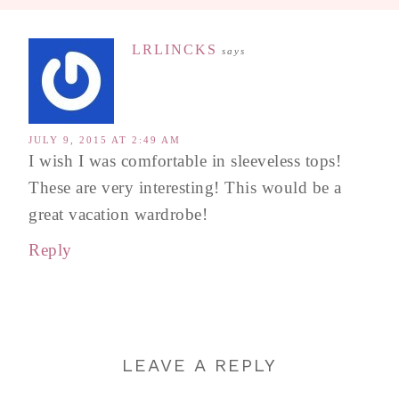
LRLINCKS
says
JULY 9, 2015 AT 2:49 AM
I wish I was comfortable in sleeveless tops!
These are very interesting! This would be a
great vacation wardrobe!
Reply
LEAVE A REPLY