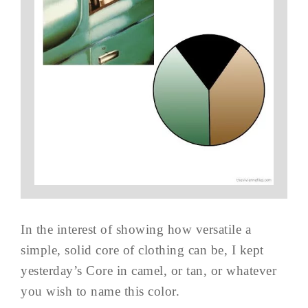
In the interest of showing how versatile a
simple, solid core of clothing can be, I kept
yesterday’s Core in camel, or tan, or whatever
you wish to name this color.