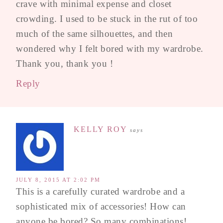
crave with minimal expense and closet
crowding. I used to be stuck in the rut of too
much of the same silhouettes, and then
wondered why I felt bored with my wardrobe.
Thank you, thank you !
Reply
KELLY ROY
says
JULY 8, 2015 AT 2:02 PM
This is a carefully curated wardrobe and a
sophisticated mix of accessories! How can
anyone be bored? So many combinations!