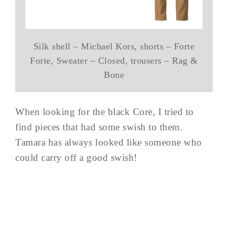
Silk shell – Michael Kors, shorts – Forte
Forte, Sweater – Closed, trousers – Rag &
Bone
When looking for the black Core, I tried to
find pieces that had some swish to them.
Tamara has always looked like someone who
could carry off a good swish!