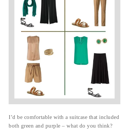
I’d be comfortable with a suitcase that included
both green and purple – what do you think?