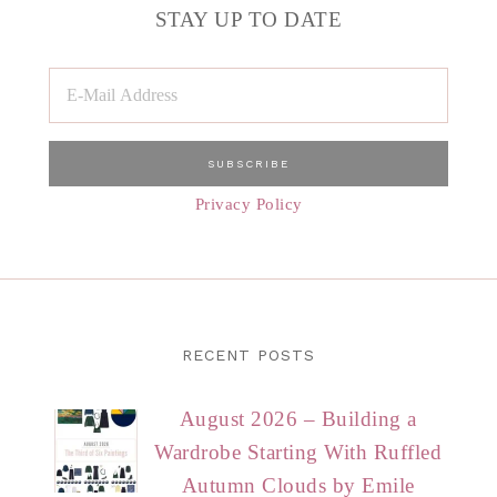
STAY UP TO DATE
Privacy Policy
RECENT POSTS
August 2026 – Building a
Wardrobe Starting With Ruffled
Autumn Clouds by Emile