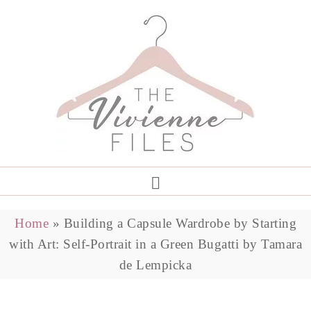
Home
»
Building a Capsule Wardrobe by Starting
with Art: Self-Portrait in a Green Bugatti by Tamara
de Lempicka