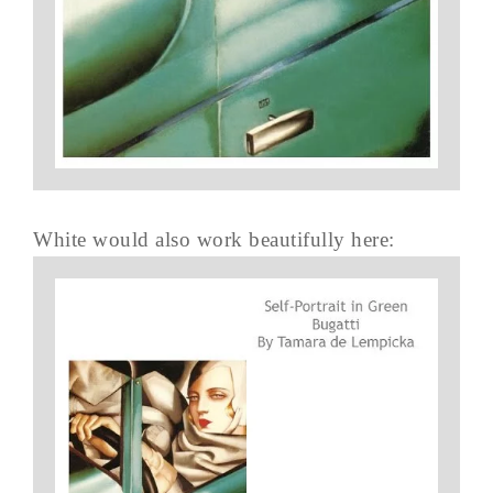
White would also work beautifully here: