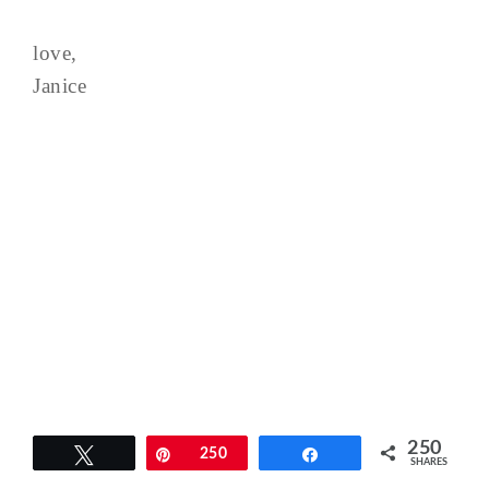
love,
Janice
250
Tweet
Pin
250
Share
SHARES