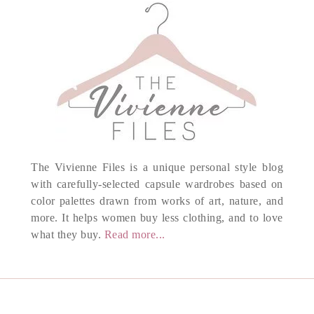
The Vivienne Files is a unique personal style blog
with carefully-selected capsule wardrobes based on
color palettes drawn from works of art, nature, and
more. It helps women buy less clothing, and to love
what they buy.
Read more...