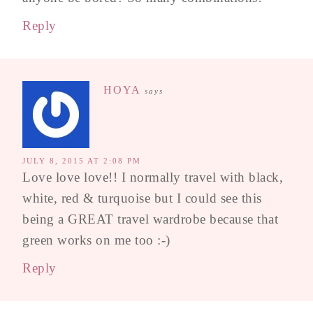
Reply
HOYA
says
JULY 8, 2015 AT 2:08 PM
Love love love!! I normally travel with black,
white, red & turquoise but I could see this
being a GREAT travel wardrobe because that
green works on me too :-)
Reply