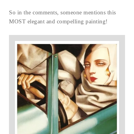
So in the comments, someone mentions this
MOST elegant and compelling painting!