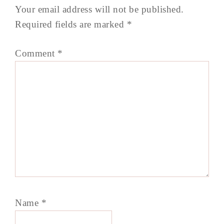
Your email address will not be published.
Required fields are marked
*
Comment
*
Name
*