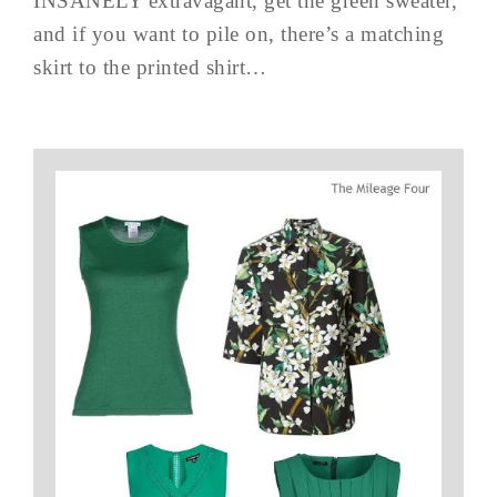
INSANELY extravagant, get the green sweater,
and if you want to pile on, there’s a matching
skirt to the printed shirt…