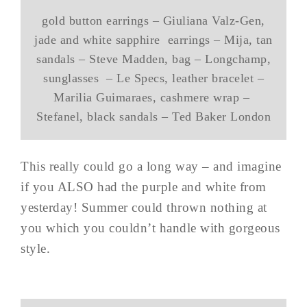
gold button earrings – Giuliana Valz-Gen,
jade and white sapphire earrings – Mija, tan
sandals – Steve Madden, bag – Longchamp,
sunglasses – Le Specs, leather bracelet –
Marilia Guimaraes, cashmere wrap –
Stefanel, black sandals – Ted Baker London
This really could go a long way – and imagine
if you ALSO had the purple and white from
yesterday! Summer could thrown nothing at
you which you couldn’t handle with gorgeous
style.