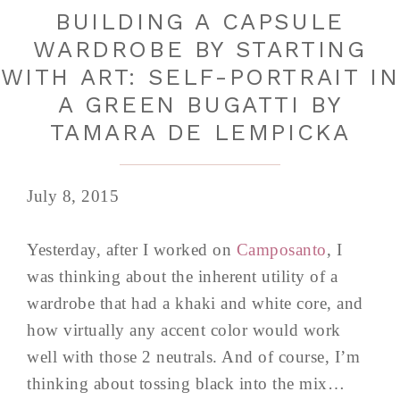
BUILDING A CAPSULE
WARDROBE BY STARTING
WITH ART: SELF-PORTRAIT IN
A GREEN BUGATTI BY
TAMARA DE LEMPICKA
July 8, 2015
Yesterday, after I worked on
Camposanto
, I
was thinking about the inherent utility of a
wardrobe that had a khaki and white core, and
how virtually any accent color would work
well with those 2 neutrals. And of course, I’m
thinking about tossing black into the mix…