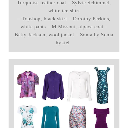
Turquoise leather coat – Sylvie Schimmel,
white tee shirt
– Topshop, black skirt – Dorothy Perkins,
white pants – M Missoni, alpaca coat –
Betty Jackson, wool jacket – Sonia by Sonia
Rykiel