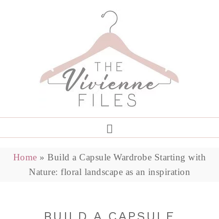
Home
»
Build a Capsule Wardrobe Starting with
Nature: floral landscape as an inspiration
BUILD A CAPSULE