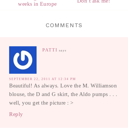
Don’t ask me!
weeks in Europe
COMMENTS
PATTI
says
SEPTEMBER 22, 2011 AT 12:34 PM
Beautiful! As always. Love the M. Williamson
blouse, the D and G skirt, the Aldo pumps . . .
well, you get the picture : >
Reply