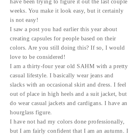
have been trying to figure it out the last couple
weeks. You make it look easy, but it certainly
is not easy!
I saw a post you had earlier this year about
creating capsules for people based on their
colors. Are you still doing this? If so, I would
love to be considered!
I am a thirty-four year old SAHM with a pretty
casual lifestyle. I basically wear jeans and
slacks with an occasional skirt and dress. I feel
out of place in high heels and a suit jacket, but
do wear casual jackets and cardigans. I have an
hourglass figure.
I have not had my colors done professionally,
but I am fairly confident that I am an autumn. I