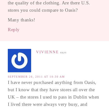
the quality of the clothing. Are there U.S.
stores you could compare to Oasis?
Many thanks!
Reply
VIVIENNE
says
SEPTEMBER 26, 2011 AT 10:30 AM
I have never purchased anything from Oasis,
but I know that they have stores all over the
UK – the stores I used to pass in Dublin when
I lived there were always very busy, and