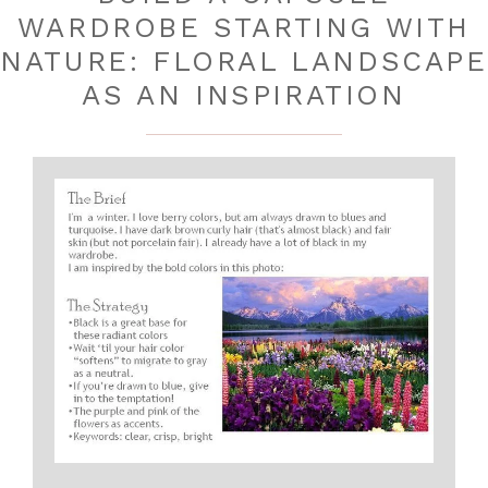
WARDROBE STARTING WITH
NATURE: FLORAL LANDSCAPE
AS AN INSPIRATION