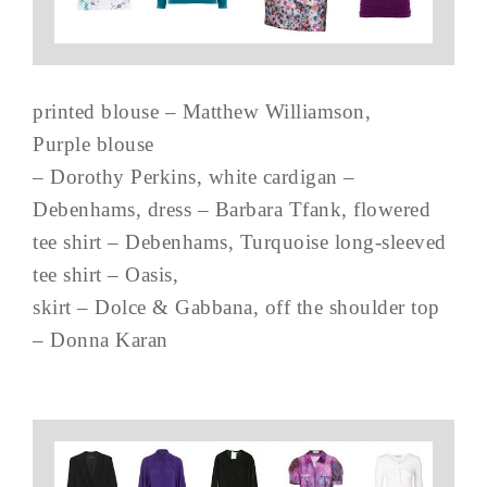
printed blouse – Matthew Williamson,
Purple blouse
– Dorothy Perkins, white cardigan –
Debenhams, dress – Barbara Tfank, flowered
tee shirt – Debenhams, Turquoise long-sleeved
tee shirt – Oasis,
skirt – Dolce & Gabbana, off the shoulder top
– Donna Karan