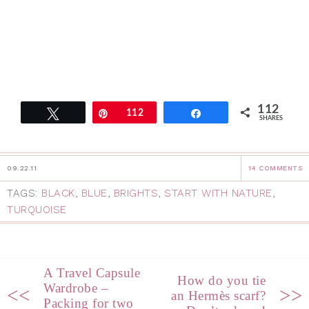
112
Tweet
Pin
112
Share
SHARES
09.22.11
14 COMMENTS
TAGS:
BLACK
,
BLUE
,
BRIGHTS
,
START WITH NATURE
,
TURQUOISE
A Travel Capsule
How do you tie
Wardrobe –
<<
>>
an Hermès scarf?
Packing for two