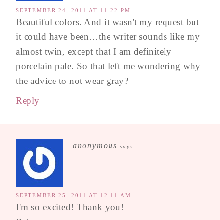
SEPTEMBER 24, 2011 AT 11:22 PM
Beautiful colors. And it wasn't my request but
it could have been…the writer sounds like my
almost twin, except that I am definitely
porcelain pale. So that left me wondering why
the advice to not wear gray?
Reply
anonymous
says
SEPTEMBER 25, 2011 AT 12:11 AM
I'm so excited! Thank you!