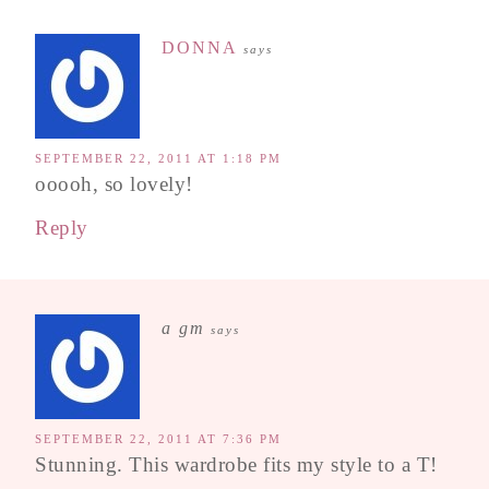
DONNA
says
SEPTEMBER 22, 2011 AT 1:18 PM
ooooh, so lovely!
Reply
a gm
says
SEPTEMBER 22, 2011 AT 7:36 PM
Stunning. This wardrobe fits my style to a T!