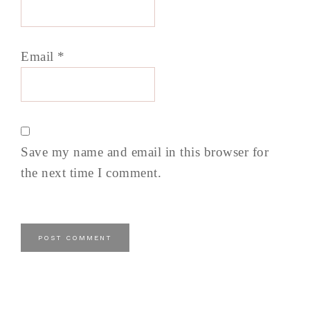
Email
*
Save my name and email in this browser for
the next time I comment.