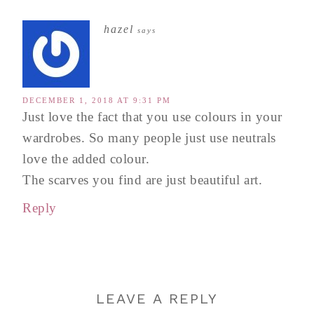
hazel
says
DECEMBER 1, 2018 AT 9:31 PM
Just love the fact that you use colours in your
wardrobes. So many people just use neutrals
love the added colour.
The scarves you find are just beautiful art.
Reply
LEAVE A REPLY