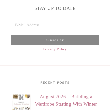
STAY UP TO DATE
Privacy Policy
RECENT POSTS
August 2026 – Building a
Wardrobe Starting With Winter