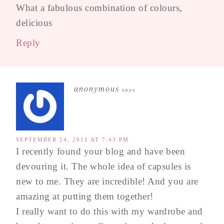
What a fabulous combination of colours,
delicious
Reply
anonymous
says
SEPTEMBER 24, 2011 AT 7:43 PM
I recently found your blog and have been
devouring it. The whole idea of capsules is
new to me. They are incredible! And you are
amazing at putting them together!
I really want to do this with my wardrobe and