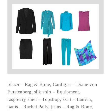
blazer – Rag & Bone, Cardigan – Diane von
Furstenberg, silk shirt – Equipment,
raspberry shell – Topshop, skirt – Lanvin,
pants – Rachel Pally, jeans – Rag & Bone,