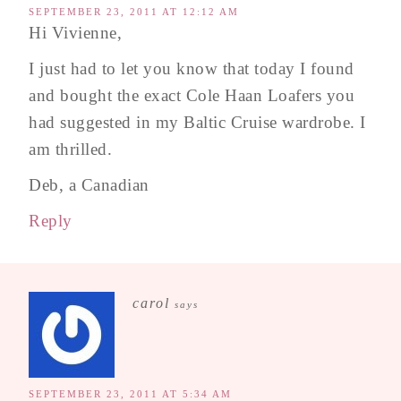
SEPTEMBER 23, 2011 AT 12:12 AM
Hi Vivienne,
I just had to let you know that today I found
and bought the exact Cole Haan Loafers you
had suggested in my Baltic Cruise wardrobe. I
am thrilled.
Deb, a Canadian
Reply
carol
says
SEPTEMBER 23, 2011 AT 5:34 AM