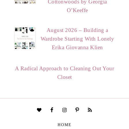
Cottonwoods by Georgia
O’Keeffe
August 2026 – Building a
Wardrobe Starting With Lonely
Erika Giovanna Klien
A Radical Approach to Cleaning Out Your
Closet
HOME