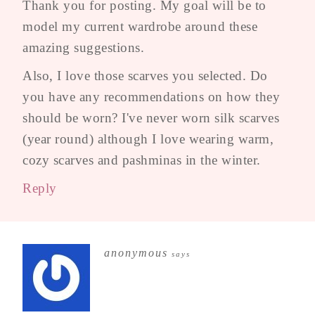
Thank you for posting. My goal will be to
model my current wardrobe around these
amazing suggestions.
Also, I love those scarves you selected. Do
you have any recommendations on how they
should be worn? I've never worn silk scarves
(year round) although I love wearing warm,
cozy scarves and pashminas in the winter.
Reply
anonymous
says