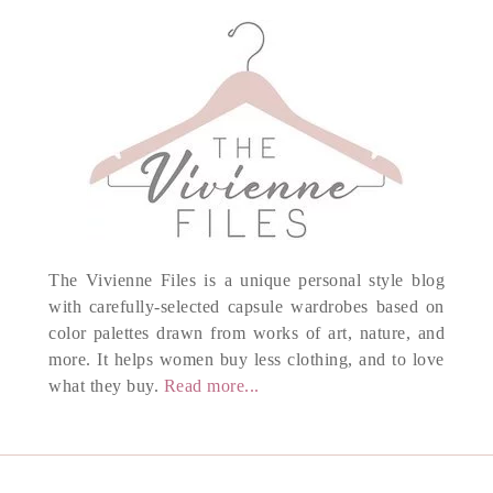
The Vivienne Files is a unique personal style blog
with carefully-selected capsule wardrobes based on
color palettes drawn from works of art, nature, and
more. It helps women buy less clothing, and to love
what they buy.
Read more...