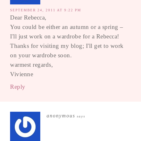
SEPTEMBER 24, 2011 AT 9:22 PM
Dear Rebecca,
You could be either an autumn or a spring –
I'll just work on a wardrobe for a Rebecca!
Thanks for visiting my blog; I'll get to work
on your wardrobe soon.
warmest regards,
Vivienne
Reply
anonymous
says