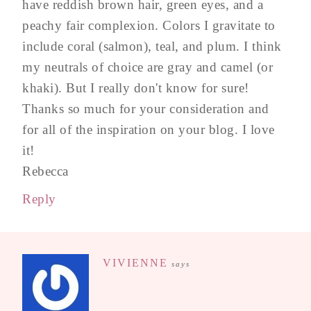
have reddish brown hair, green eyes, and a
peachy fair complexion. Colors I gravitate to
include coral (salmon), teal, and plum. I think
my neutrals of choice are gray and camel (or
khaki). But I really don't know for sure!
Thanks so much for your consideration and
for all of the inspiration on your blog. I love
it!
Rebecca
Reply
VIVIENNE
says