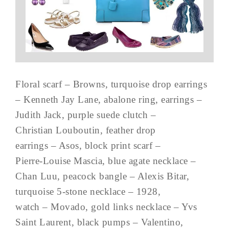
Floral scarf – Browns, turquoise drop earrings
– Kenneth Jay Lane, abalone ring, earrings –
Judith Jack, purple suede clutch –
Christian Louboutin, feather drop
earrings – Asos, block print scarf –
Pierre-Louise Mascia, blue agate necklace –
Chan Luu, peacock bangle – Alexis Bitar,
turquoise 5-stone necklace – 1928,
watch – Movado, gold links necklace – Yvs
Saint Laurent, black pumps – Valentino,