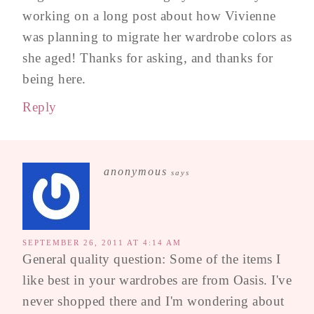
working on a long post about how Vivienne
was planning to migrate her wardrobe colors as
she aged! Thanks for asking, and thanks for
being here.
Reply
anonymous
says
SEPTEMBER 26, 2011 AT 4:14 AM
General quality question: Some of the items I
like best in your wardrobes are from Oasis. I've
never shopped there and I'm wondering about