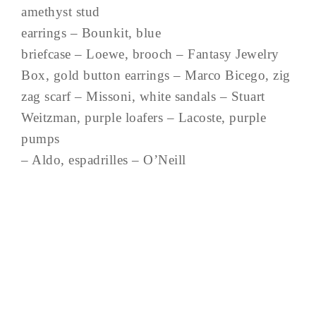
amethyst stud
earrings – Bounkit, blue
briefcase – Loewe, brooch – Fantasy Jewelry
Box, gold button earrings – Marco Bicego, zig
zag scarf – Missoni, white sandals – Stuart
Weitzman, purple loafers – Lacoste, purple
pumps
– Aldo, espadrilles – O’Neill