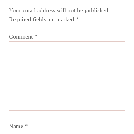
Your email address will not be published.
Required fields are marked
*
Comment
*
Name
*