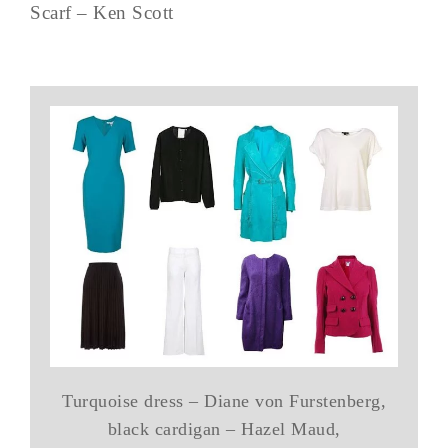
Scarf – Ken Scott
Turquoise dress – Diane von Furstenberg,
black cardigan – Hazel Maud,