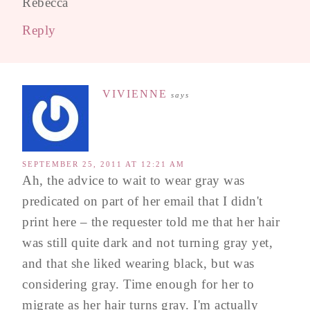
Rebecca
Reply
VIVIENNE
says
SEPTEMBER 25, 2011 AT 12:21 AM
Ah, the advice to wait to wear gray was
predicated on part of her email that I didn't
print here – the requester told me that her hair
was still quite dark and not turning gray yet,
and that she liked wearing black, but was
considering gray. Time enough for her to
migrate as her hair turns gray. I'm actually