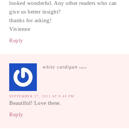
looked wonderful. Any other readers who can
give us better insight?
thanks for asking!
Vivienne
Reply
white cardigan
says
SEPTEMBER 27, 2011 AT 8:40 PM
Beautiful! Love these.
Reply