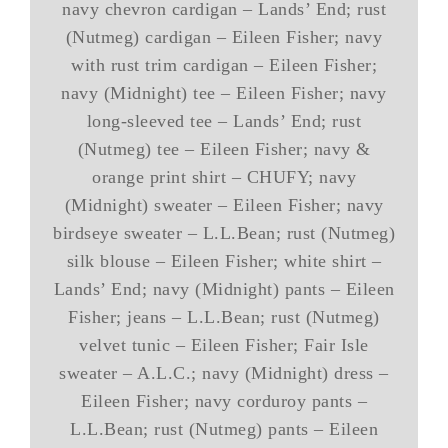
navy chevron cardigan – Lands’ End; rust
(Nutmeg) cardigan – Eileen Fisher; navy
with rust trim cardigan – Eileen Fisher;
navy (Midnight) tee – Eileen Fisher; navy
long-sleeved tee – Lands’ End; rust
(Nutmeg) tee – Eileen Fisher; navy &
orange print shirt – CHUFY; navy
(Midnight) sweater – Eileen Fisher; navy
birdseye sweater – L.L.Bean; rust (Nutmeg)
silk blouse – Eileen Fisher; white shirt –
Lands’ End; navy (Midnight) pants – Eileen
Fisher; jeans – L.L.Bean; rust (Nutmeg)
velvet tunic – Eileen Fisher; Fair Isle
sweater – A.L.C.; navy (Midnight) dress –
Eileen Fisher; navy corduroy pants –
L.L.Bean; rust (Nutmeg) pants – Eileen