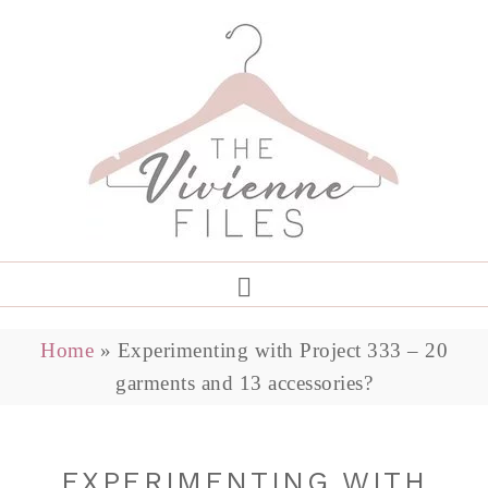
Home
»
Experimenting with Project 333 – 20
garments and 13 accessories?
EXPERIMENTING WITH