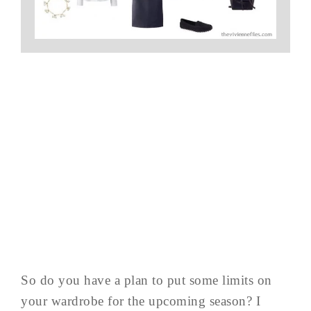
So do you have a plan to put some limits on
your wardrobe for the upcoming season? I