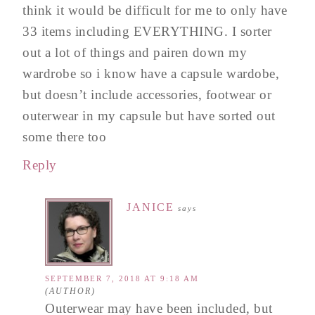
think it would be difficult for me to only have
33 items including EVERYTHING. I sorter
out a lot of things and pairen down my
wardrobe so i know have a capsule wardobe,
but doesn’t include accessories, footwear or
outerwear in my capsule but have sorted out
some there too
Reply
JANICE
says
SEPTEMBER 7, 2018 AT 9:18 AM
Outerwear may have been included, but