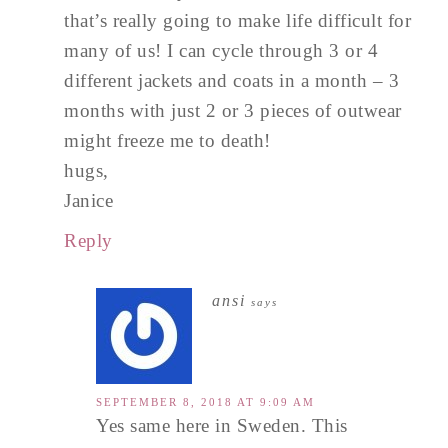
that’s really going to make life difficult for
many of us! I can cycle through 3 or 4
different jackets and coats in a month – 3
months with just 2 or 3 pieces of outwear
might freeze me to death!
hugs,
Janice
Reply
ansi
says
SEPTEMBER 8, 2018 AT 9:09 AM
Yes same here in Sweden. This