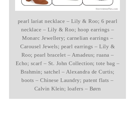
pearl lariat necklace – Lily & Roo; 6 pearl
necklace – Lily & Roo; hoop earrings –
Monarc Jewellery; carnelian earrings –
Carousel Jewels; pearl earrings – Lily &
Roo; pearl bracelet – Amadeus; ruana –
Echo; scarf – St. John Collection; tote bag –
Brahmin; satchel – Alexandra de Curtis;
boots – Chinese Laundry; patent flats –
Calvin Klein; loafers – Børn