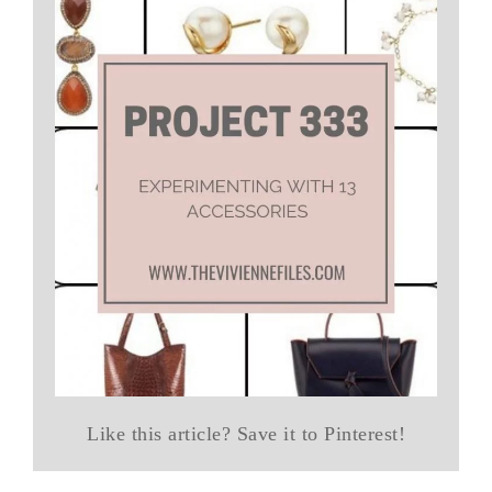
Like this article? Save it to Pinterest!