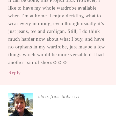
it can be done, this Project 333. However, I
like to have my whole wardrobe available
when I’m at home. I enjoy deciding what to
wear every morning, even though usually it’s
just jeans, tee and cardigan. Still, I do think
much harder now about what I buy, and have
no orphans in my wardrobe, just maybe a few
things which would be more versatile if I had
another pair of shoes☺☺☺
Reply
chris from indu
says