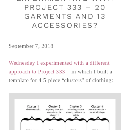
PROJECT 333 – 20
GARMENTS AND 13
ACCESSORIES?
September 7, 2018
Wednesday I experimented with a different
approach to Project 333
– in which I built a
template for 4 5-piece “clusters” of clothing: