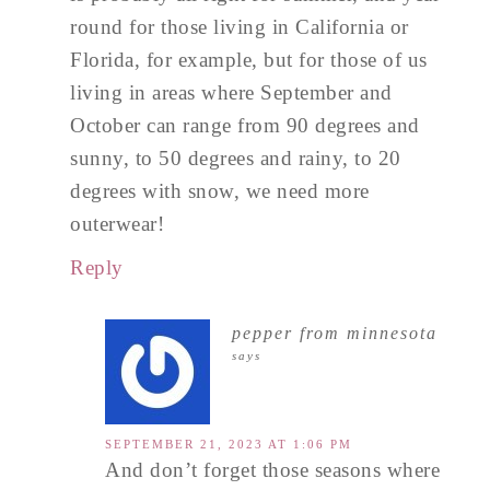
round for those living in California or
Florida, for example, but for those of us
living in areas where September and
October can range from 90 degrees and
sunny, to 50 degrees and rainy, to 20
degrees with snow, we need more
outerwear!
Reply
pepper from minnesota
says
SEPTEMBER 21, 2023 AT 1:06 PM
And don’t forget those seasons where