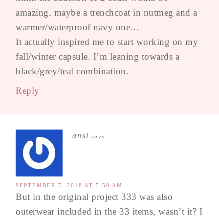
amazing, maybe a trenchcoat in nutmeg and a
warmer/waterproof navy one…
It actually inspired me to start working on my
fall/winter capsule. I’m leaning towards a
black/grey/teal combination.
Reply
ansi
says
SEPTEMBER 7, 2018 AT 5:50 AM
But in the original project 333 was also
outerwear included in the 33 items, wasn’t it? I