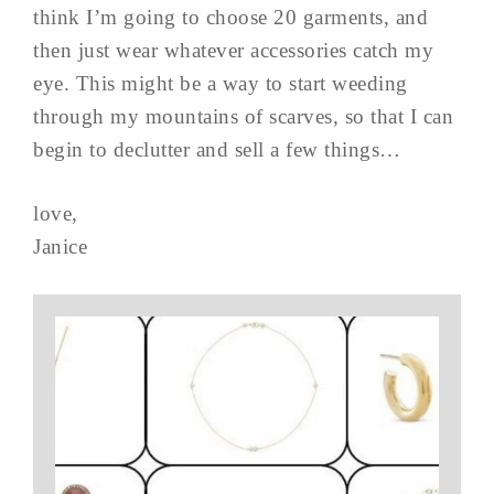
think I’m going to choose 20 garments, and
then just wear whatever accessories catch my
eye. This might be a way to start weeding
through my mountains of scarves, so that I can
begin to declutter and sell a few things…
love,
Janice