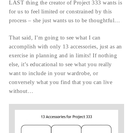
LAST thing the creator of Project 333 wants is
for us to feel limited or constrained by this
process – she just wants us to be thoughtful…
That said, I’m going to see what I can
accomplish with only 13 accessories, just as an
exercise in planning and in limits! If nothing
else, it’s educational to see what you really
want to include in your wardrobe, or
conversely what you find that you can live
without…