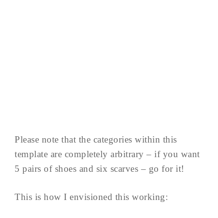
Please note that the categories within this
template are completely arbitrary – if you want
5 pairs of shoes and six scarves – go for it!
This is how I envisioned this working: