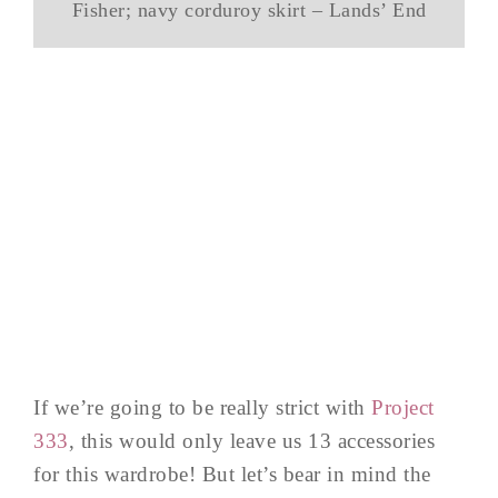
Fisher; navy corduroy skirt – Lands’ End
If we’re going to be really strict with
Project
333
, this would only leave us 13 accessories
for this wardrobe! But let’s bear in mind the