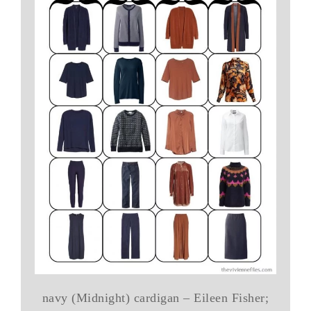
navy (Midnight) cardigan – Eileen Fisher;