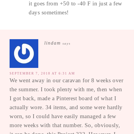
it goes from +50 to -40 F in just a few
days sometimes!
lindam
says
SEPTEMBER 7, 2018 AT 6:31 AM
We went away in our caravan for 8 weeks over
the summer. I took plenty with me, then when
I got back, made a Pinterest board of what I
actually wore. 34 items, and some were hardly
worn, so I could have easily managed a few
more weeks with that number. So, obviously,