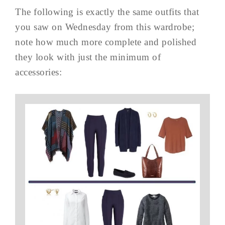
The following is exactly the same outfits that
you saw on Wednesday from this wardrobe;
note how much more complete and polished
they look with just the minimum of
accessories: