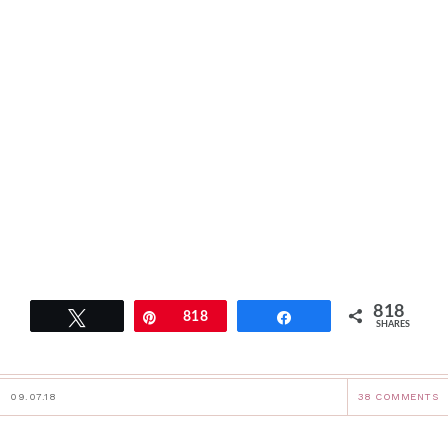
818
Tweet
Pin
818
Share
SHARES
09.07.18
38 COMMENTS