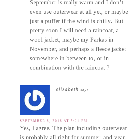
September is really warm and I don’t
even use outerwear at all yet, or maybe
just a puffer if the wind is chilly. But
pretty soon I will need a raincoat, a
wool jacket, maybe my Parkas in
November, and perhaps a fleece jacket
somewhere in between to, or in
combination with the raincoat ?
elizabeth
says
SEPTEMBER 8, 2018 AT 5:21 PM
Yes, I agree. The plan including outerwear
is probably all right for summer, and year-