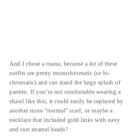
And I chose a ruana, because a lot of these
outfits are pretty monochromatic (or bi-
chromatic) and can stand the large splash of
pattern. If you’re not comfortable wearing a
shawl like this, it could easily be replaced by
another more “normal” scarf, or maybe a
necklace that included gold links with navy
and rust enamel beads?