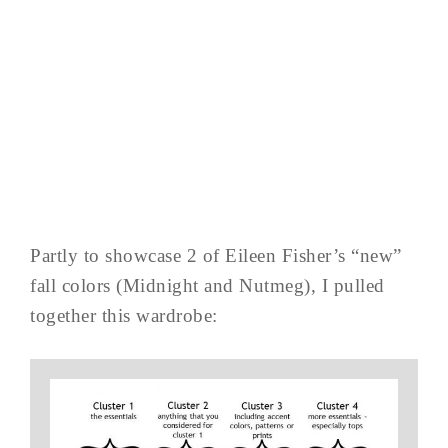
Partly to showcase 2 of Eileen Fisher’s “new”
fall colors (Midnight and Nutmeg), I pulled
together this wardrobe: