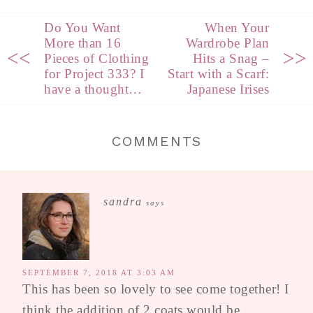
Do You Want
When Your
More than 16
Wardrobe Plan
<<
>>
Pieces of Clothing
Hits a Snag –
for Project 333? I
Start with a Scarf:
have a thought…
Japanese Irises
COMMENTS
sandra
says
SEPTEMBER 7, 2018 AT 3:03 AM
This has been so lovely to see come together! I
think the addition of 2 coats would be