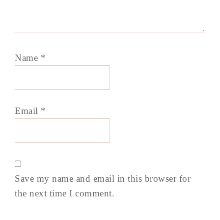
Name
*
Email
*
Save my name and email in this browser for
the next time I comment.