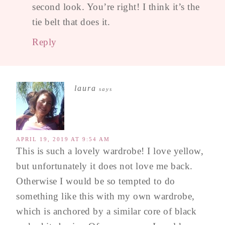
second look. You’re right! I think it’s the
tie belt that does it.
Reply
laura
says
APRIL 19, 2019 AT 9:54 AM
This is such a lovely wardrobe! I love yellow,
but unfortunately it does not love me back.
Otherwise I would be so tempted to do
something like this with my own wardrobe,
which is anchored by a similar core of black