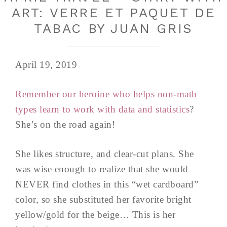
ART: VERRE ET PAQUET DE
TABAC BY JUAN GRIS
April 19, 2019
Remember our heroine who helps non-math
types learn to work with data and statistics
?
She’s on the road again!
She likes structure, and clear-cut plans. She
was wise enough to realize that she would
NEVER find clothes in this “wet cardboard”
color, so she substituted her favorite bright
yellow/gold for the beige… This is her