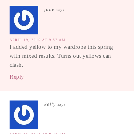
jane
says
APRIL 19, 2019 AT 9:57 AM
I added yellow to my wardrobe this spring
with mixed results. Turns out yellows can
clash.
Reply
kelly
says