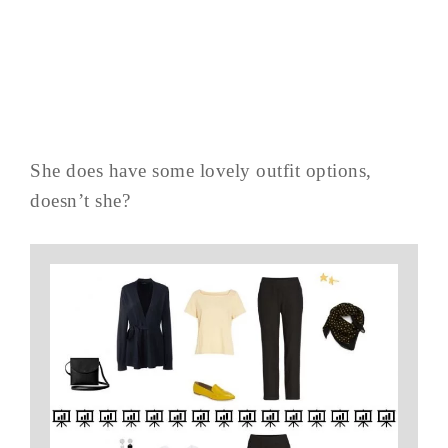
She does have some lovely outfit options,
doesn’t she?