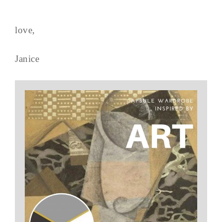
love,
Janice