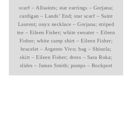
scarf – Allsaints; star earrings – Gorjana;
cardigan – Lands’ End; star scarf – Saint
Laurent; onyx necklace – Gorjana; striped
tee – Eileen Fisher; white sweater – Eileen
Fisher; white camp shirt – Eileen Fisher;
bracelet – Argento Vivo; bag – Shinola;
skirt – Eileen Fisher; dress – Sara Roka;
slides – James Smith; pumps – Rockport