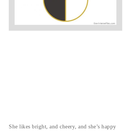
She likes bright, and cheery, and she’s happy