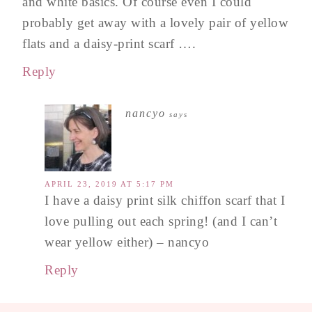
and white basics. Of course even I could
probably get away with a lovely pair of yellow
flats and a daisy-print scarf ….
Reply
nancyo
says
APRIL 23, 2019 AT 5:17 PM
I have a daisy print silk chiffon scarf that I
love pulling out each spring! (and I can’t
wear yellow either) – nancyo
Reply