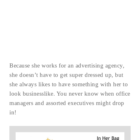
Because she works for an advertising agency,
she doesn’t have to get super dressed up, but
she always likes to have something with her to
look businesslike. You never know when office
managers and assorted executives might drop
in!