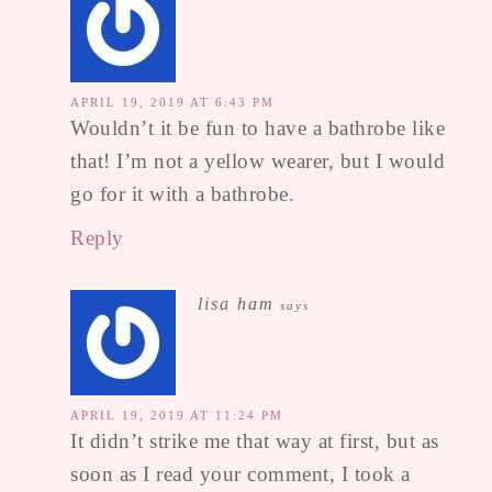
APRIL 19, 2019 AT 6:43 PM
Wouldn’t it be fun to have a bathrobe like
that! I’m not a yellow wearer, but I would
go for it with a bathrobe.
Reply
lisa ham
says
APRIL 19, 2019 AT 11:24 PM
It didn’t strike me that way at first, but as
soon as I read your comment, I took a