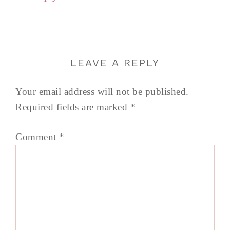
LEAVE A REPLY
Your email address will not be published.
Required fields are marked
*
Comment
*