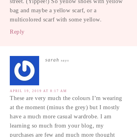
street. (Yippee!) So yellow shoes with yellow
bag and maybe a yellow scarf, or a
multicolored scarf with some yellow.
Reply
sarah
says
APRIL 19, 2019 AT 8:17 AM
These are very much the colours I’m wearing
at the moment (minus the grey) but I mostly
have a much more casual wardrobe. I am
learning so much from your blog, my
purchases are few and much more thought