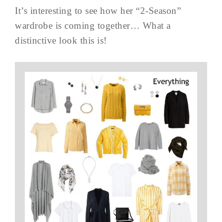
It’s interesting to see how her “2-Season”
wardrobe is coming together… What a
distinctive look this is!