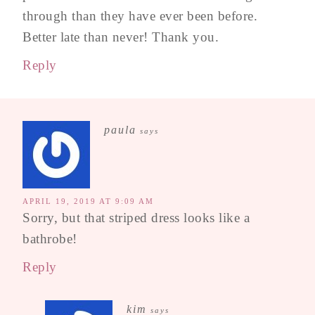
through than they have ever been before.
Better late than never! Thank you.
Reply
paula
says
APRIL 19, 2019 AT 9:09 AM
Sorry, but that striped dress looks like a
bathrobe!
Reply
kim
says