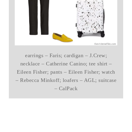
earrings – Faris; cardigan – J.Crew;
necklace – Catherine Canino; tee shirt –
Eileen Fisher; pants – Eileen Fisher; watch
– Rebecca Minkoff; loafers – AGL; suitcase
– CalPack