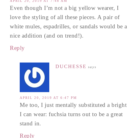
APRIL 20, 2019 AT 7:48 AM
Even though I’m not a big yellow wearer, I
love the styling of all these pieces. A pair of
white mules, espadrilles, or sandals would be a
nice addition (and on trend!).
Reply
DUCHESSE
says
APRIL 20, 2019 AT 6:47 PM
Me too, I just mentally substituted a bright
I can wear: fuchsia turns out to be a great
stand in.
Reply