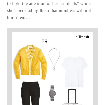
to hold the attention of her “students” while
she’s persuading them that numbers will not
hurt them…