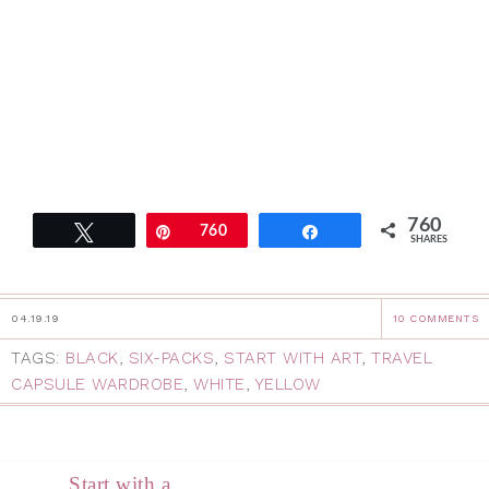
760
Tweet
Pin
760
Share
SHARES
04.19.19
10 COMMENTS
TAGS:
BLACK
,
SIX-PACKS
,
START WITH ART
,
TRAVEL
CAPSULE WARDROBE
,
WHITE
,
YELLOW
Start with a