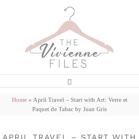
Home
»
April Travel – Start with Art: Verre et
Paquet de Tabac by Juan Gris
APRIL TRAVEL – START WITH