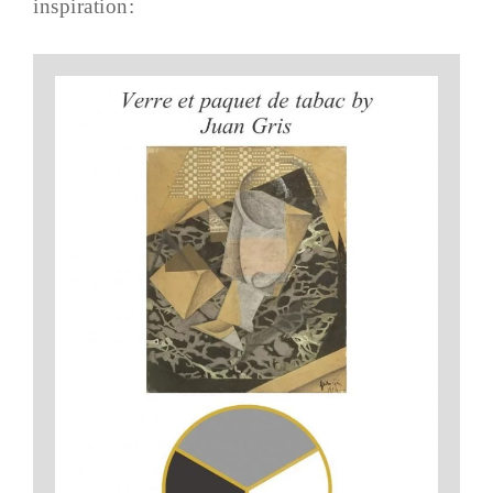
inspiration: