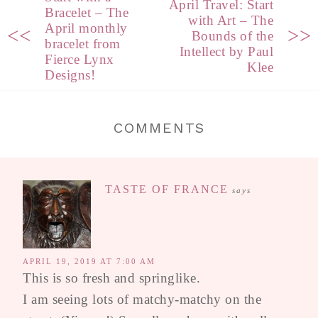
April Travel: Start
Bracelet – The
with Art – The
April monthly
<<
>>
Bounds of the
bracelet from
Intellect by Paul
Fierce Lynx
Klee
Designs!
COMMENTS
TASTE OF FRANCE
says
APRIL 19, 2019 AT 7:00 AM
This is so fresh and springlike.
I am seeing lots of matchy-matchy on the