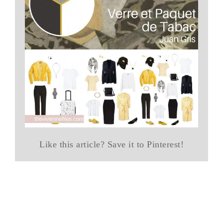
Like this article? Save it to Pinterest!