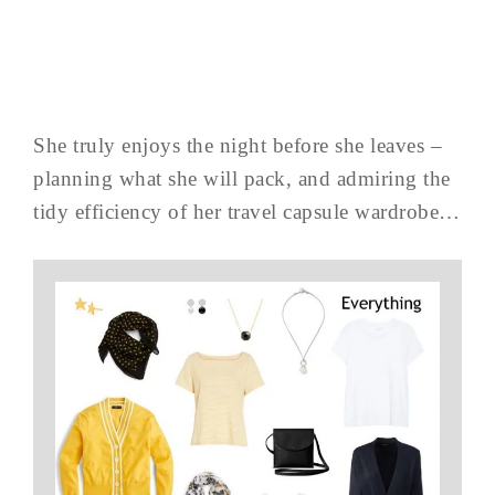
She truly enjoys the night before she leaves –
planning what she will pack, and admiring the
tidy efficiency of her travel capsule wardrobe…