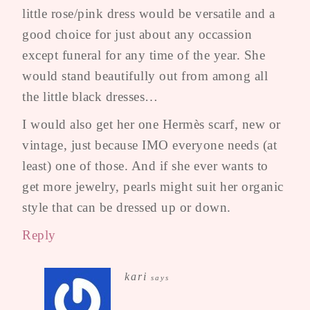
little rose/pink dress would be versatile and a
good choice for just about any occassion
except funeral for any time of the year. She
would stand beautifully out from among all
the little black dresses…
I would also get her one Hermès scarf, new or
vintage, just because IMO everyone needs (at
least) one of those. And if she ever wants to
get more jewelry, pearls might suit her organic
style that can be dressed up or down.
Reply
kari
says