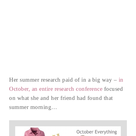
Her summer research paid of in a big way –
in
October, an entire research conference
focused
on what she and her friend had found that
summer morning…