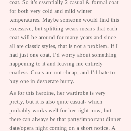
coat. So it’s essentially 2 casual & formal coat
for both very cold and mild winter
temperatures. Maybe someone would find this
excessive, but splitting wears means that each
coat will be around for many years and since
all are classic styles, that is not a problem. If I
had just one coat, I’d worry about something
happening to it and leaving me entirely
coatless. Coats are not cheap, and I’d hate to
buy one in desperate hurry.
As for this heroine, her wardrobe is very
pretty, but it is also quite casual- which
probably works well for her right now, but
there can always be that party/important dinner
date/opera night coming on a short notice. A