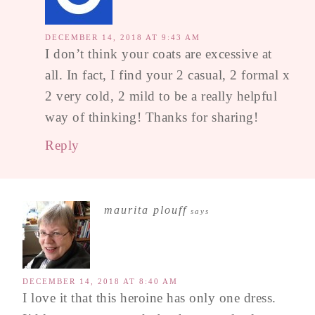
DECEMBER 14, 2018 AT 9:43 AM
I don’t think your coats are excessive at
all. In fact, I find your 2 casual, 2 formal x
2 very cold, 2 mild to be a really helpful
way of thinking! Thanks for sharing!
Reply
maurita plouff
says
DECEMBER 14, 2018 AT 8:40 AM
I love it that this heroine has only one dress.