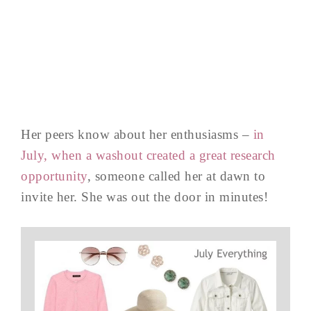
Her peers know about her enthusiasms –
in
July, when a washout created a great research
opportunity
, someone called her at dawn to
invite her. She was out the door in minutes!