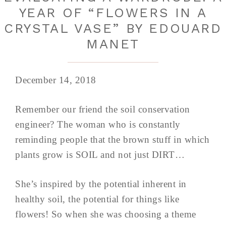
YEAR OF “FLOWERS IN A
CRYSTAL VASE” BY EDOUARD
MANET
December 14, 2018
Remember our friend the soil conservation
engineer? The woman who is constantly
reminding people that the brown stuff in which
plants grow is SOIL and not just DIRT…
She’s inspired by the potential inherent in
healthy soil, the potential for things like
flowers! So when she was choosing a theme