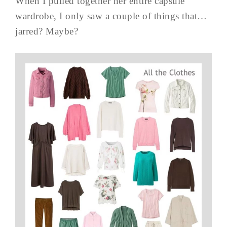
When I pulled together her entire capsule
wardrobe, I only saw a couple of things that…
jarred? Maybe?