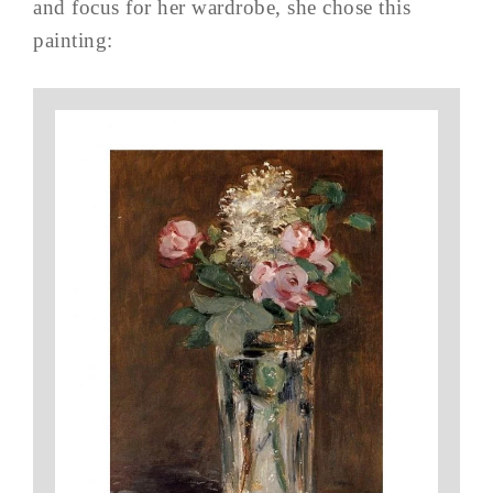
and focus for her wardrobe, she chose this
painting: