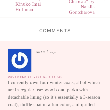
Chapeau” by
Kinuko Imai
Natalia
Hoffman
Gontcharova
COMMENTS
sara k
says
DECEMBER 14, 2018 AT 3:58 AM
I currently own four winter coats, all of which
are in regular use: wool coat, parka with
detachable lining (so it’s essentially a 3-season
coat), duffle coat in a fun color, and quilted