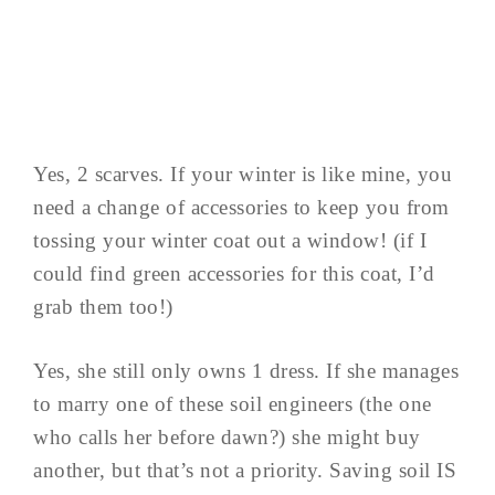
Yes, 2 scarves. If your winter is like mine, you
need a change of accessories to keep you from
tossing your winter coat out a window! (if I
could find green accessories for this coat, I’d
grab them too!)
Yes, she still only owns 1 dress. If she manages
to marry one of these soil engineers (the one
who calls her before dawn?) she might buy
another, but that’s not a priority. Saving soil IS