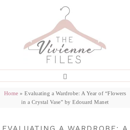
Home
»
Evaluating a Wardrobe: A Year of “Flowers
in a Crystal Vase” by Edouard Manet
EVALUATING A WARDROBE: A