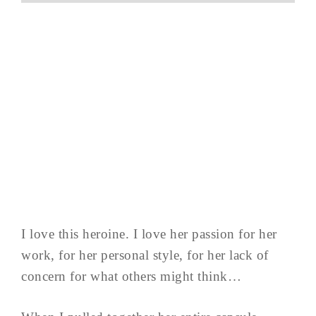
I love this heroine. I love her passion for her
work, for her personal style, for her lack of
concern for what others might think…