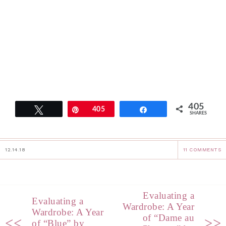
405
Tweet
Pin
405
Share
SHARES
12.14.18
11 COMMENTS
Evaluating a
Evaluating a
Wardrobe: A Year
Wardrobe: A Year
of “Dame au
<<
>>
of “Blue” by