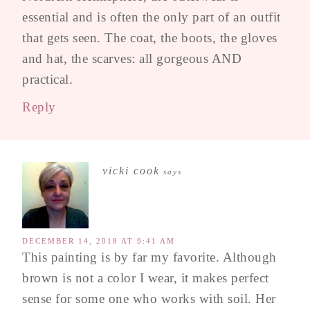
essential and is often the only part of an outfit
that gets seen. The coat, the boots, the gloves
and hat, the scarves: all gorgeous AND
practical.
Reply
vicki cook
says
DECEMBER 14, 2018 AT 9:41 AM
This painting is by far my favorite. Although
brown is not a color I wear, it makes perfect
sense for some one who works with soil. Her