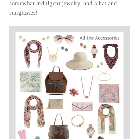
somewhat indulgent jewelry, and a hat and
sunglasses!