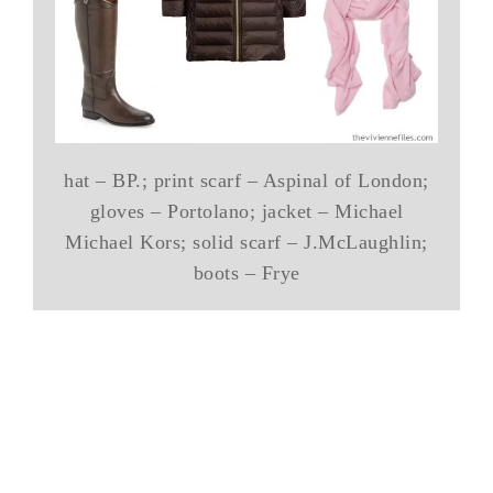
hat – BP.; print scarf – Aspinal of London;
gloves – Portolano; jacket – Michael
Michael Kors; solid scarf – J.McLaughlin;
boots – Frye