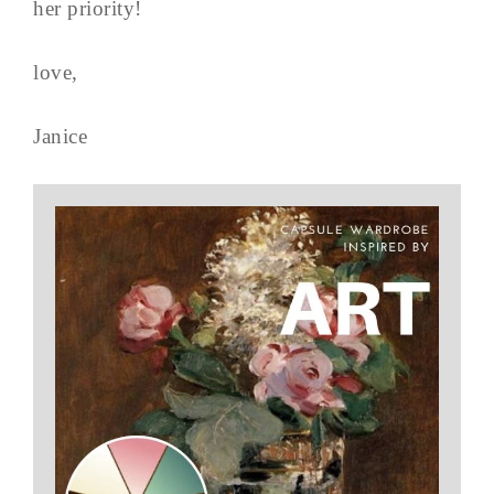
her priority!
love,
Janice