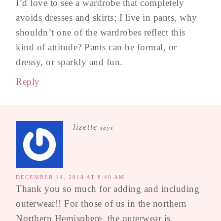
I’d love to see a wardrobe that completely
avoids dresses and skirts; I live in pants, why
shouldn’t one of the wardrobes reflect this
kind of attitude? Pants can be formal, or
dressy, or sparkly and fun.
Reply
lizette
says
DECEMBER 14, 2018 AT 8:40 AM
Thank you so much for adding and including
outerwear!! For those of us in the northern
Northern Hemisphere, the outerwear is