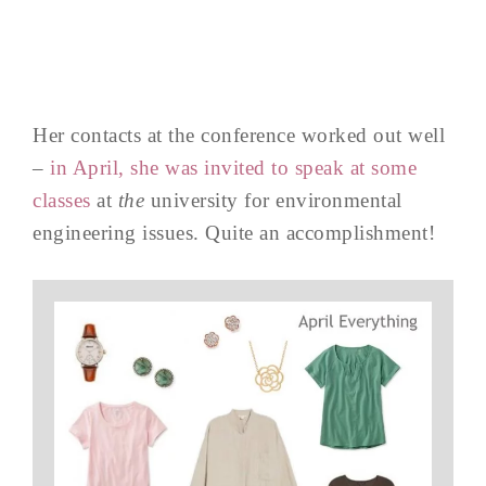
Her contacts at the conference worked out well
–
in April, she was invited to speak at some
classes
at
the
university for environmental
engineering issues. Quite an accomplishment!