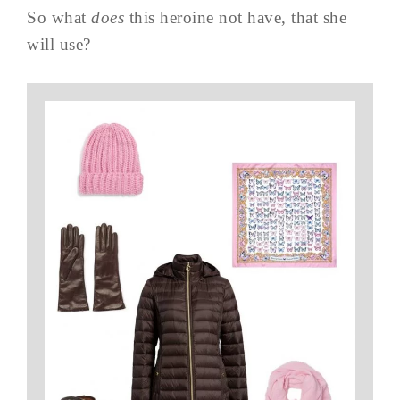
So what
does
this heroine not have, that she
will use?