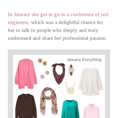
In January she got to go to a conference of soil
engineers
, which was a delightful chance for
her to talk to people who deeply and truly
understand and share her professional passion.