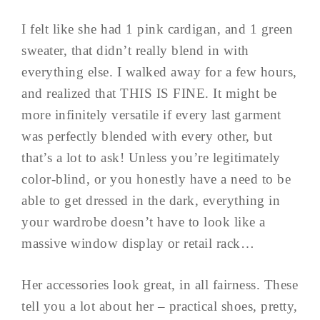
I felt like she had 1 pink cardigan, and 1 green
sweater, that didn’t really blend in with
everything else. I walked away for a few hours,
and realized that THIS IS FINE. It might be
more infinitely versatile if every last garment
was perfectly blended with every other, but
that’s a lot to ask! Unless you’re legitimately
color-blind, or you honestly have a need to be
able to get dressed in the dark, everything in
your wardrobe doesn’t have to look like a
massive window display or retail rack…
Her accessories look great, in all fairness. These
tell you a lot about her – practical shoes, pretty,