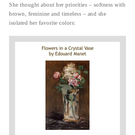
She thought about her priorities – softness with
brown, feminine and timeless – and she
isolated her favorite colors: