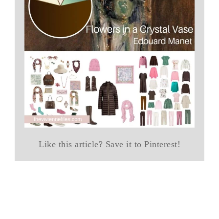
Like this article? Save it to Pinterest!