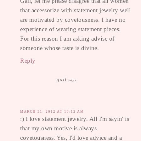
Gail, let me please disagree that all women
that accessorize with statement jewelry well
are motivated by covetousness. I have no
experience of wearing statement pieces.
For this reason I am asking advise of
someone whose taste is divine.
Reply
gail
says
MARCH 31, 2012 AT 10:12 AM
:) I love statement jewelry. All I'm sayin' is
that my own motive is always
covetousness. Yes, I'd love advice and a