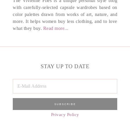
The Vivienne Files is a unique personal style blog
with carefully-selected capsule wardrobes based on
color palettes drawn from works of art, nature, and
more. It helps women buy less clothing, and to love
what they buy.
Read more...
STAY UP TO DATE
Privacy Policy