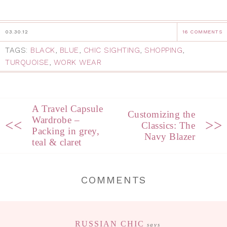
03.30.12
16 COMMENTS
TAGS:
BLACK
,
BLUE
,
CHIC SIGHTING
,
SHOPPING
,
TURQUOISE
,
WORK WEAR
A Travel Capsule
Customizing the
Wardrobe –
<<
>>
Classics: The
Packing in grey,
Navy Blazer
teal & claret
COMMENTS
RUSSIAN CHIC
says