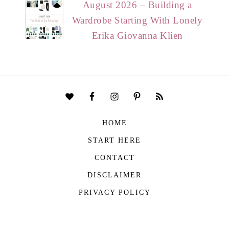
August 2026 – Building a
Wardrobe Starting With Lonely
Erika Giovanna Klien
HOME
START HERE
CONTACT
DISCLAIMER
PRIVACY POLICY