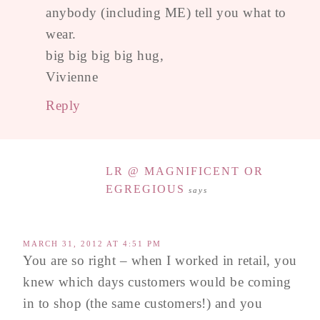
anybody (including ME) tell you what to
wear.
big big big big hug,
Vivienne
Reply
LR @ MAGNIFICENT OR
EGREGIOUS
says
MARCH 31, 2012 AT 4:51 PM
You are so right – when I worked in retail, you
knew which days customers would be coming
in to shop (the same customers!) and you