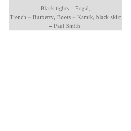
Black tights – Fogal,
Trench – Burberry, Boots – Kamik, black skirt
– Paul Smith