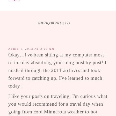
anonymous
says
APRIL 1, 2012 AT 2:27 AM
Okay…I've been sitting at my computer most
of the day absorbing your blog post by post! I
made it through the 2011 archives and look
forward to catching up. I've learned so much
today!
I like your posts on traveling. I'm curious what
you would recommend for a travel day when
going from cool Minnesota weather to hot