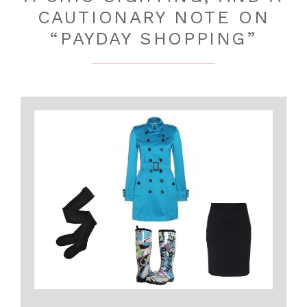
CAUTIONARY NOTE ON
“PAYDAY SHOPPING”