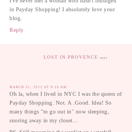
I've never met a woman who hasn't indulged
in Payday Shopping! I absolutely love your
blog.
Reply
LOST IN PROVENCE
says
MARCH 31, 2012 AT 8:10 AM
Oh la, when I lived in NYC I was the queen of
Payday Shopping. Not. A .Good. Idea! So
many things "to go out in" now sleeping,
snoring away in my closet…