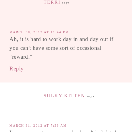
TERRI
says
MARCH 30, 2012 AT 11:44 PM
Ah, it is hard to work day in and day out if
you can't have some sort of occasional
"reward."
Reply
SULKY KITTEN
says
MARCH 31, 2012 AT 7:39 AM