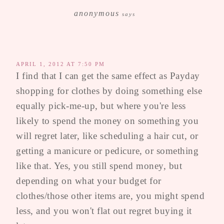
anonymous
says
APRIL 1, 2012 AT 7:50 PM
I find that I can get the same effect as Payday
shopping for clothes by doing something else
equally pick-me-up, but where you're less
likely to spend the money on something you
will regret later, like scheduling a hair cut, or
getting a manicure or pedicure, or something
like that. Yes, you still spend money, but
depending on what your budget for
clothes/those other items are, you might spend
less, and you won't flat out regret buying it