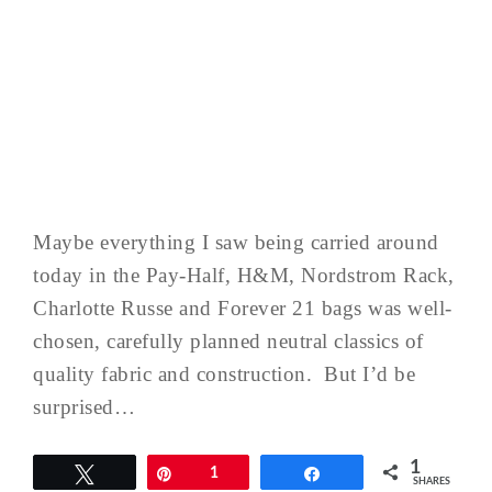
Maybe everything I saw being carried around
today in the Pay-Half, H&M, Nordstrom Rack,
Charlotte Russe and Forever 21 bags was well-
chosen, carefully planned neutral classics of
quality fabric and construction. But I’d be
surprised…
1
Tweet
Pin
1
Share
SHARES