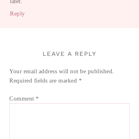
later.
Reply
LEAVE A REPLY
Your email address will not be published.
Required fields are marked
*
Comment
*