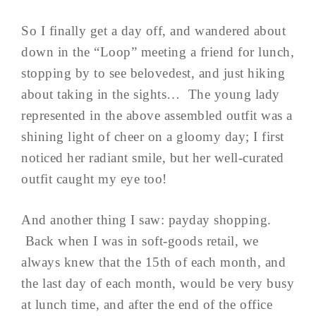
So I finally get a day off, and wandered about
down in the “Loop” meeting a friend for lunch,
stopping by to see belovedest, and just hiking
about taking in the sights… The young lady
represented in the above assembled outfit was a
shining light of cheer on a gloomy day; I first
noticed her radiant smile, but her well-curated
outfit caught my eye too!
And another thing I saw: payday shopping.
Back when I was in soft-goods retail, we
always knew that the 15th of each month, and
the last day of each month, would be very busy
at lunch time, and after the end of the office