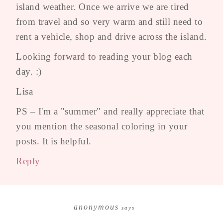
island weather. Once we arrive we are tired
from travel and so very warm and still need to
rent a vehicle, shop and drive across the island.
Looking forward to reading your blog each
day. :)
Lisa
PS – I'm a "summer" and really appreciate that
you mention the seasonal coloring in your
posts. It is helpful.
Reply
anonymous
says