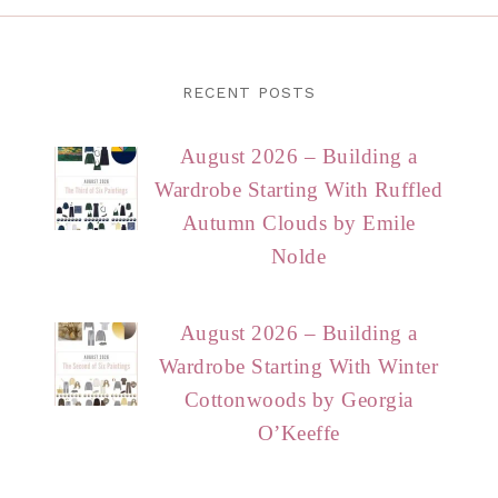
RECENT POSTS
August 2026 – Building a
Wardrobe Starting With Ruffled
Autumn Clouds by Emile
Nolde
August 2026 – Building a
Wardrobe Starting With Winter
Cottonwoods by Georgia
O’Keeffe