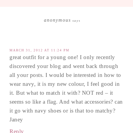
anonymous
says
MARCH 31, 2012 AT 11:24 PM
great outfit for a young one! I only recently
discovered your blog and went back through
all your posts. I would be interested in how to
wear navy, it is my new colour, I feel good in
it. But what to match it with? NOT red – it
seems so like a flag. And what accessories? can
it go with navy shoes or is that too matchy?
Janey
Reply