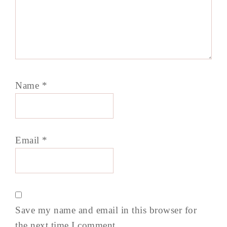
Name
*
Email
*
Save my name and email in this browser for
the next time I comment.