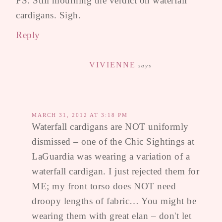
PS. Still mourning the verdict on waterfall
cardigans. Sigh.
Reply
VIVIENNE
says
MARCH 31, 2012 AT 3:18 PM
Waterfall cardigans are NOT uniformly
dismissed – one of the Chic Sightings at
LaGuardia was wearing a variation of a
waterfall cardigan. I just rejected them for
ME; my front torso does NOT need
droopy lengths of fabric… You might be
wearing them with great elan – don't let