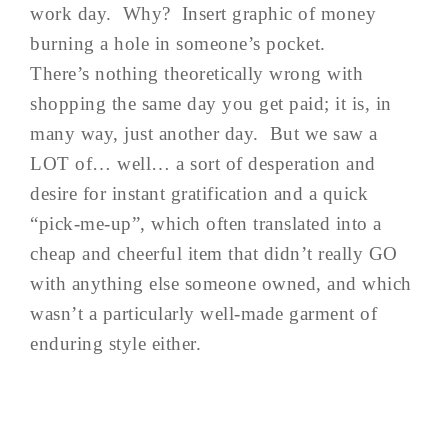
work day. Why? Insert graphic of money
burning a hole in someone’s pocket.
There’s nothing theoretically wrong with
shopping the same day you get paid; it is, in
many way, just another day. But we saw a
LOT of… well… a sort of desperation and
desire for instant gratification and a quick
“pick-me-up”, which often translated into a
cheap and cheerful item that didn’t really GO
with anything else someone owned, and which
wasn’t a particularly well-made garment of
enduring style either.