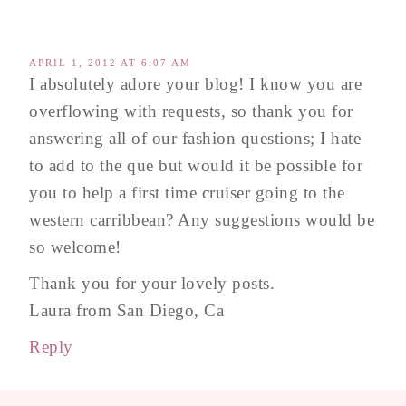
APRIL 1, 2012 AT 6:07 AM
I absolutely adore your blog! I know you are
overflowing with requests, so thank you for
answering all of our fashion questions; I hate
to add to the que but would it be possible for
you to help a first time cruiser going to the
western carribbean? Any suggestions would be
so welcome!
Thank you for your lovely posts.
Laura from San Diego, Ca
Reply