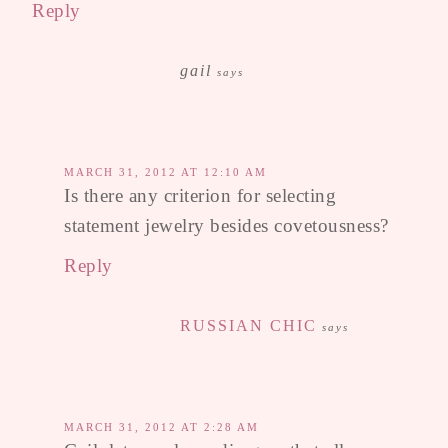
Reply
gail
says
MARCH 31, 2012 AT 12:10 AM
Is there any criterion for selecting
statement jewelry besides covetousness?
Reply
RUSSIAN CHIC
says
MARCH 31, 2012 AT 2:28 AM