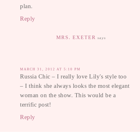
plan.
Reply
MRS. EXETER
says
MARCH 31, 2012 AT 5:10 PM
Russia Chic – I really love Lily's style too
– I think she always looks the most elegant
woman on the show. This would be a
terrific post!
Reply