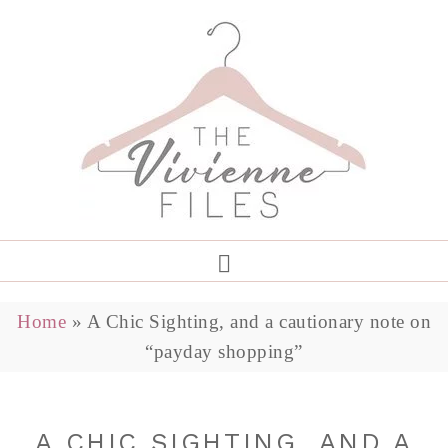
Home
»
A Chic Sighting, and a cautionary note on
“payday shopping”
A CHIC SIGHTING, AND A