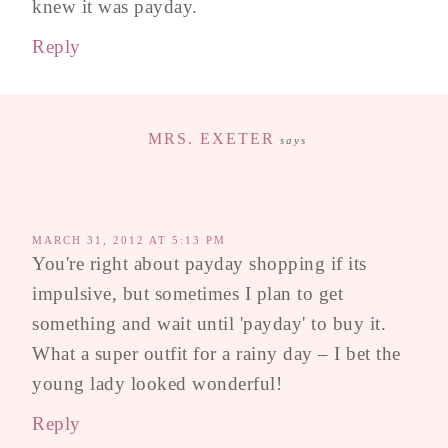
knew it was payday.
Reply
MRS. EXETER
says
MARCH 31, 2012 AT 5:13 PM
You're right about payday shopping if its
impulsive, but sometimes I plan to get
something and wait until 'payday' to buy it.
What a super outfit for a rainy day – I bet the
young lady looked wonderful!
Reply