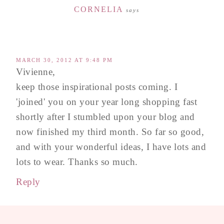
CORNELIA
says
MARCH 30, 2012 AT 9:48 PM
Vivienne,
keep those inspirational posts coming. I
'joined' you on your year long shopping fast
shortly after I stumbled upon your blog and
now finished my third month. So far so good,
and with your wonderful ideas, I have lots and
lots to wear. Thanks so much.
Reply