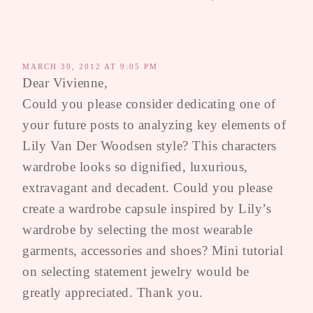
MARCH 30, 2012 AT 9:05 PM
Dear Vivienne,
Could you please consider dedicating one of
your future posts to analyzing key elements of
Lily Van Der Woodsen style? This characters
wardrobe looks so dignified, luxurious,
extravagant and decadent. Could you please
create a wardrobe capsule inspired by Lily’s
wardrobe by selecting the most wearable
garments, accessories and shoes? Mini tutorial
on selecting statement jewelry would be
greatly appreciated. Thank you.