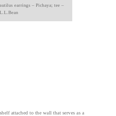
utilus earrings – Pichaya; tee –
L.L.Bean
helf attached to the wall that serves as a