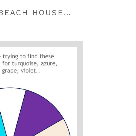
 BEACH HOUSE…