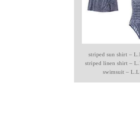
striped sun shirt – 
striped linen shirt – 
swimsuit – L.L