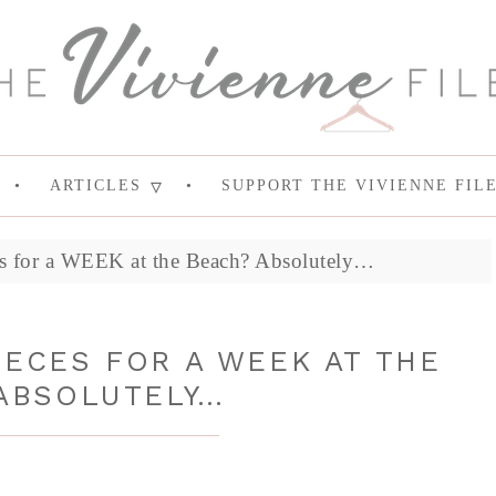
ARTICLES
SUPPORT THE VIVIENNE FIL
es for a WEEK at the Beach? Absolutely…
PIECES FOR A WEEK AT THE
ABSOLUTELY…