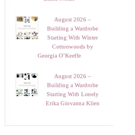
August 2026 –
Building a Wardrobe
Starting With Winter
Cottonwoods by
Georgia O’Keeffe
August 2026 –
Building a Wardrobe
Starting With Lonely
Erika Giovanna Klien