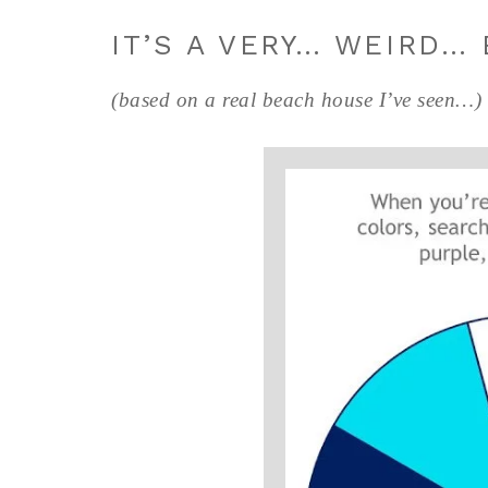
IT’S A VERY… WEIRD…
(based on a real beach house I’ve seen…)