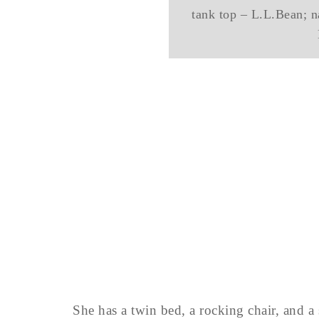
tank top – L.L.Bean; na
She has a twin bed, a rocking chair, and a s