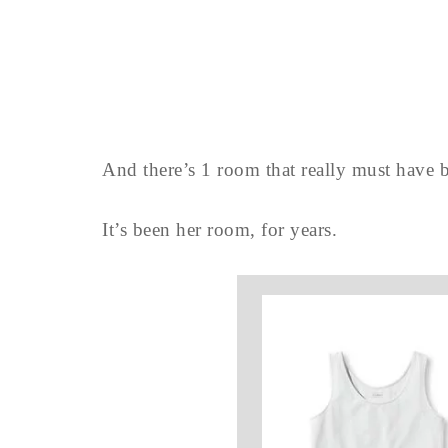
And there’s 1 room that really must have b
It’s been her room, for years.