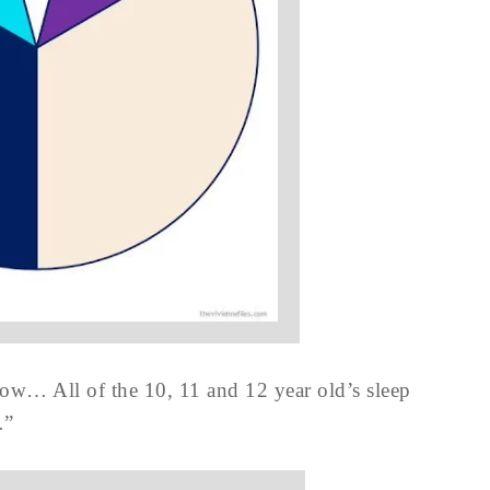
dow… All of the 10, 11 and 12 year old’s sleep
…”