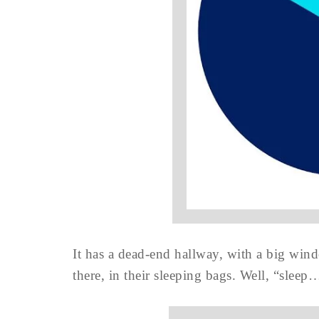
It has a dead-end hallway, with a big win
there, in their sleeping bags. Well, “sleep