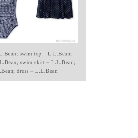
L.L.Bean; swim top – L.L.Bean;
L.L.Bean; swim skirt – L.L.Bean;
.Bean; dress – L.L.Bean