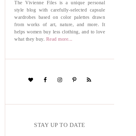
The Vivienne Files is a unique personal
style blog with carefully-selected capsule
wardrobes based on color palettes drawn
from works of art, nature, and more. It
helps women buy less clothing, and to love
what they buy.
Read more...
STAY UP TO DATE