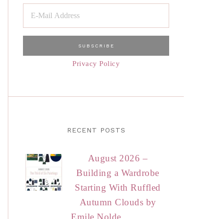
Privacy Policy
RECENT POSTS
August 2026 –
Building a Wardrobe
Starting With Ruffled
Autumn Clouds by
Emile Nolde