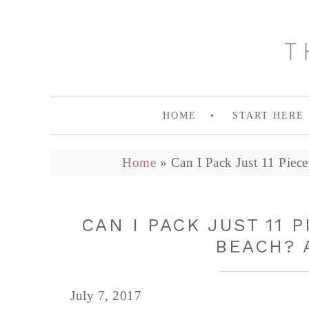
HOME
START HERE
Home
»
Can I Pack Just 11 Piec
CAN I PACK JUST 11 
BEACH? 
July 7, 2017