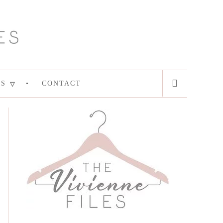
ES
CONTACT