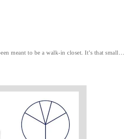
een meant to be a walk-in closet. It’s that small…