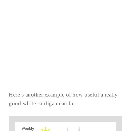
Here’s another example of how useful a really
good white cardigan can be…