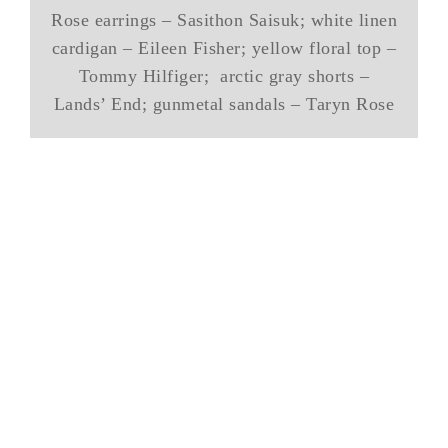
Rose earrings – Sasithon Saisuk; white linen
cardigan – Eileen Fisher; yellow floral top –
Tommy Hilfiger; arctic gray shorts –
Lands’ End; gunmetal sandals – Taryn Rose