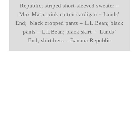
Republic; striped short-sleeved sweater –
Max Mara; pink cotton cardigan – Lands’
End; black cropped pants – L.L.Bean; black
pants – L.LBean; black skirt – Lands’
End; shirtdress – Banana Republic