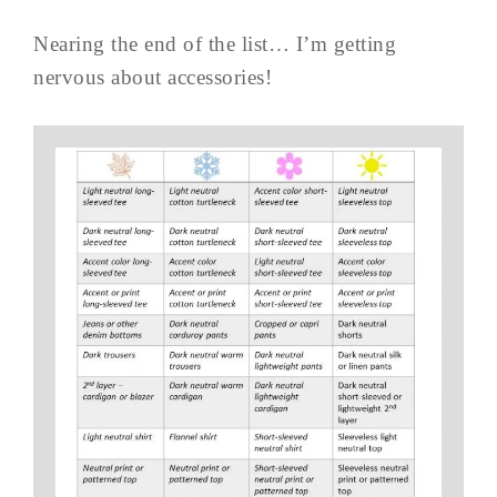
Nearing the end of the list… I’m getting
nervous about accessories!