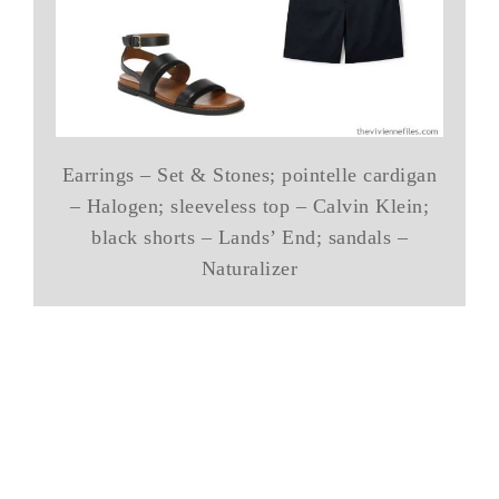
Earrings – Set & Stones; pointelle cardigan
– Halogen; sleeveless top – Calvin Klein;
black shorts – Lands’ End; sandals –
Naturalizer