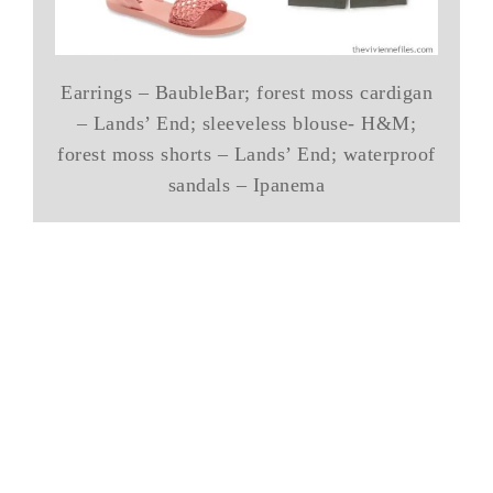
Earrings – BaubleBar; forest moss cardigan
– Lands’ End; sleeveless blouse- H&M;
forest moss shorts – Lands’ End; waterproof
sandals – Ipanema