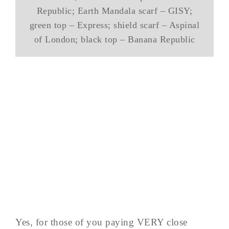
Republic; Earth Mandala scarf – GISY;
green top – Express; shield scarf – Aspinal
of London; black top – Banana Republic
Yes, for those of you paying VERY close