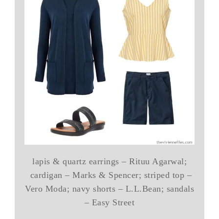
lapis & quartz earrings – Rituu Agarwal;
cardigan – Marks & Spencer; striped top –
Vero Moda; navy shorts – L.L.Bean; sandals
– Easy Street