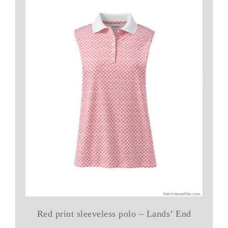
Red print sleeveless polo – Lands’ End