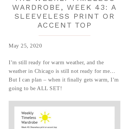
WARDROBE, WEEK 43: A
SLEEVELESS PRINT OR
ACCENT TOP
May 25, 2020
I’m still ready for warm weather, and the
weather in Chicago is still not ready for me…
But I can plan – when it finally gets warm, I’m
going to be ALL SET!