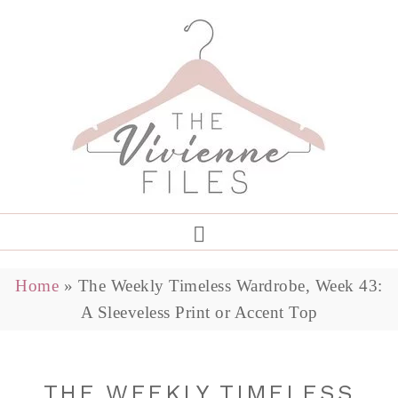
Home
»
The Weekly Timeless Wardrobe, Week 43:
A Sleeveless Print or Accent Top
THE WEEKLY TIMELESS