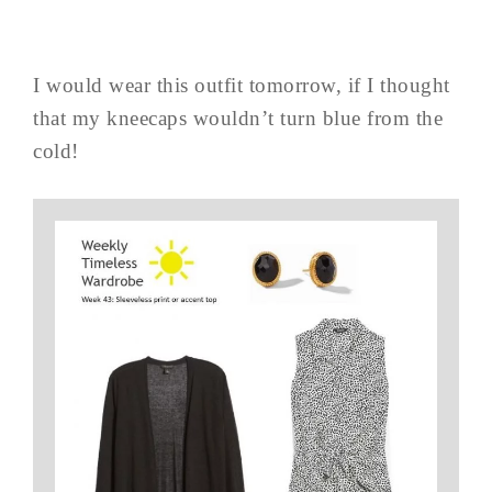
I would wear this outfit tomorrow, if I thought
that my kneecaps wouldn’t turn blue from the
cold!