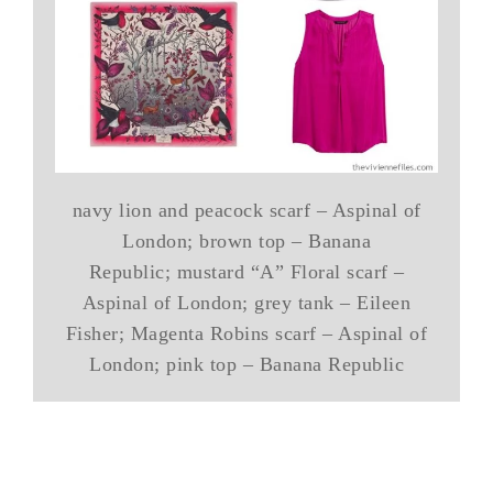
navy lion and peacock scarf – Aspinal of
London; brown top – Banana
Republic; mustard “A” Floral scarf –
Aspinal of London; grey tank – Eileen
Fisher; Magenta Robins scarf – Aspinal of
London; pink top – Banana Republic