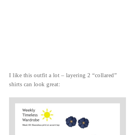
I like this outfit a lot – layering 2 “collared”
shirts can look great: