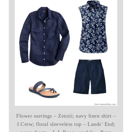
Flower earrings – Zenzii; navy linen shirt –
J.Crew; floral sleeveless top – Lands’ End;