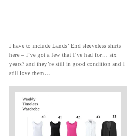
I have to include Lands’ End sleeveless shirts
here – I’ve got a few that I’ve had for… six
years? and they’re still in good condition and I
still love them…