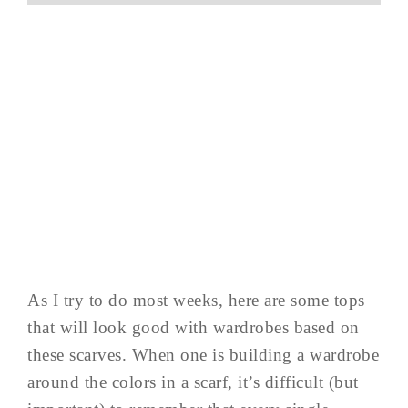
As I try to do most weeks, here are some tops
that will look good with wardrobes based on
these scarves. When one is building a wardrobe
around the colors in a scarf, it’s difficult (but