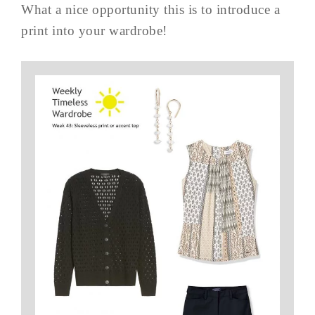
What a nice opportunity this is to introduce a
print into your wardrobe!