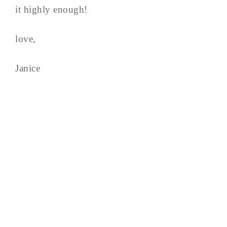
it highly enough!
love,
Janice