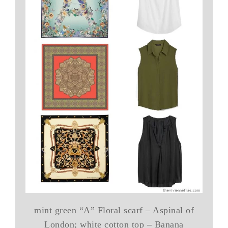
mint green “A” Floral scarf – Aspinal of
London; white cotton top – Banana