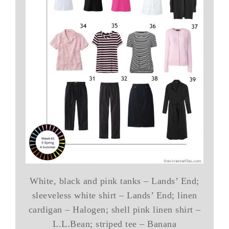
White, black and pink tanks – Lands’ End;
sleeveless white shirt – Lands’ End; linen
cardigan – Halogen; shell pink linen shirt –
L.L.Bean; striped tee – Banana