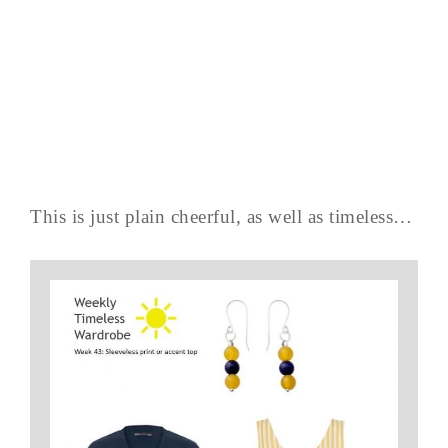
This is just plain cheerful, as well as timeless…