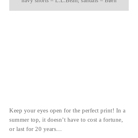
navy shorts – L.L.Bean; sandals – Børn
Keep your eyes open for the perfect print! In a
summer top, it doesn’t have to cost a fortune,
or last for 20 years…