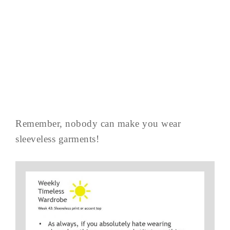
Remember, nobody can make you wear
sleeveless garments!