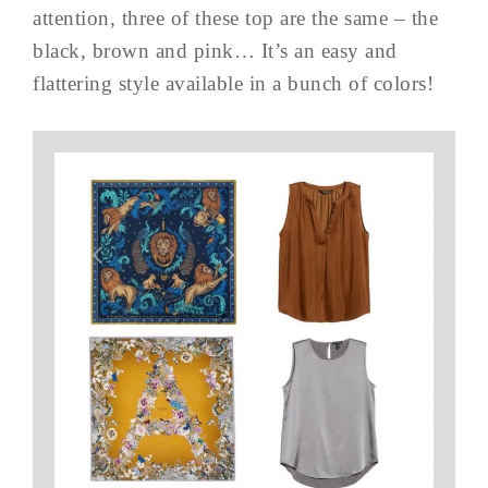
attention, three of these top are the same – the
black, brown and pink… It’s an easy and
flattering style available in a bunch of colors!