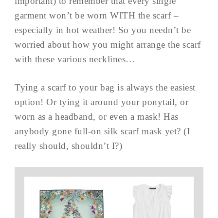
important) to remember that every single
garment won’t be worn WITH the scarf –
especially in hot weather! So you needn’t be
worried about how you might arrange the scarf
with these various necklines…
Tying a scarf to your bag is always the easiest
option! Or tying it around your ponytail, or
worn as a headband, or even a mask! Has
anybody gone full-on silk scarf mask yet? (I
really should, shouldn’t I?)