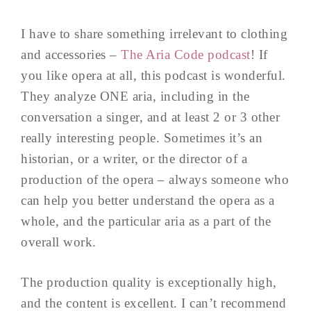
I have to share something irrelevant to clothing
and accessories –
The Aria Code podcast
! If
you like opera at all, this podcast is wonderful.
They analyze ONE aria, including in the
conversation a singer, and at least 2 or 3 other
really interesting people. Sometimes it’s an
historian, or a writer, or the director of a
production of the opera – always someone who
can help you better understand the opera as a
whole, and the particular aria as a part of the
overall work.
The production quality is exceptionally high,
and the content is excellent. I can’t recommend