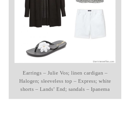
Earrings – Julie Vos; linen cardigan –
Halogen; sleeveless top – Express; white
shorts – Lands’ End; sandals – Ipanema