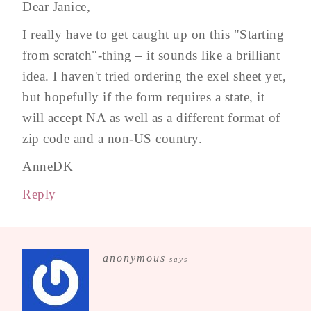
Dear Janice,
I really have to get caught up on this "Starting
from scratch"-thing – it sounds like a brilliant
idea. I haven't tried ordering the exel sheet yet,
but hopefully if the form requires a state, it
will accept NA as well as a different format of
zip code and a non-US country.
AnneDK
Reply
anonymous
says