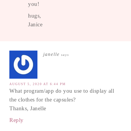
you!
hugs,
Janice
janelle
says
AUGUST 5, 2020 AT 6:44 PM
What program/app do you use to display all
the clothes for the capsules?
Thanks, Janelle
Reply