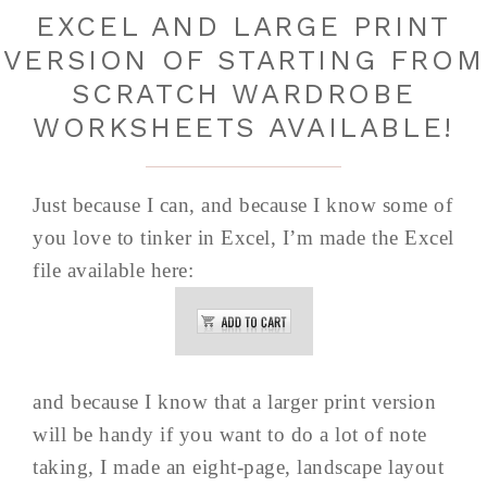
EXCEL AND LARGE PRINT
VERSION OF STARTING FROM
SCRATCH WARDROBE
WORKSHEETS AVAILABLE!
Just because I can, and because I know some of
you love to tinker in Excel, I’m made the Excel
file available here:
and because I know that a larger print version
will be handy if you want to do a lot of note
taking, I made an eight-page, landscape layout