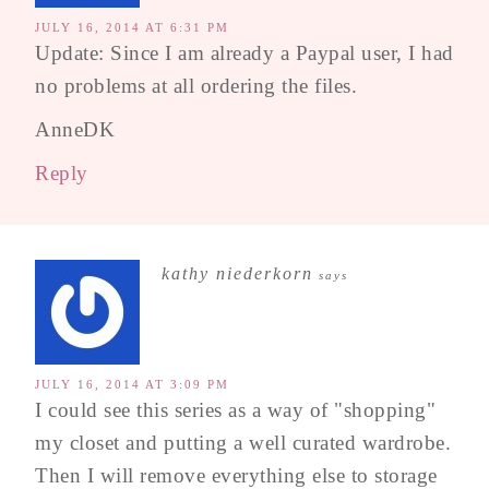
JULY 16, 2014 AT 6:31 PM
Update: Since I am already a Paypal user, I had
no problems at all ordering the files.
AnneDK
Reply
kathy niederkorn
says
JULY 16, 2014 AT 3:09 PM
I could see this series as a way of "shopping"
my closet and putting a well curated wardrobe.
Then I will remove everything else to storage