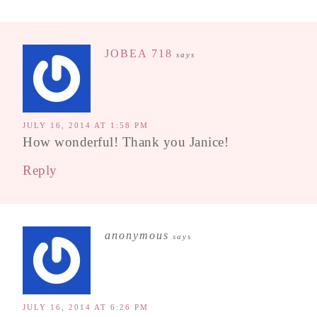
JOBEA 718
says
JULY 16, 2014 AT 1:58 PM
How wonderful! Thank you Janice!
Reply
anonymous
says
JULY 16, 2014 AT 6:26 PM