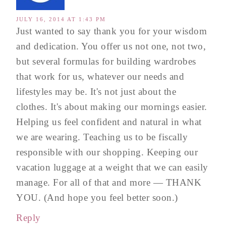
JULY 16, 2014 AT 1:43 PM
Just wanted to say thank you for your wisdom
and dedication. You offer us not one, not two,
but several formulas for building wardrobes
that work for us, whatever our needs and
lifestyles may be. It's not just about the
clothes. It's about making our mornings easier.
Helping us feel confident and natural in what
we are wearing. Teaching us to be fiscally
responsible with our shopping. Keeping our
vacation luggage at a weight that we can easily
manage. For all of that and more — THANK
YOU. (And hope you feel better soon.)
Reply