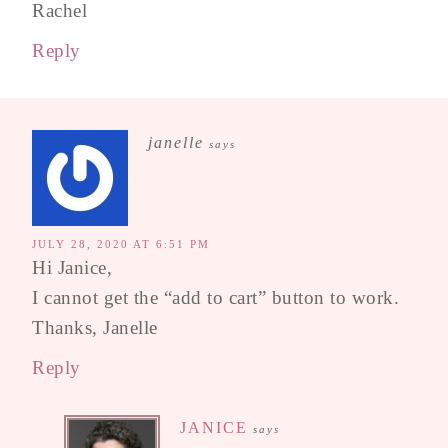
Rachel
Reply
janelle
says
JULY 28, 2020 AT 6:51 PM
Hi Janice,
I cannot get the “add to cart” button to work.
Thanks, Janelle
Reply
JANICE
says