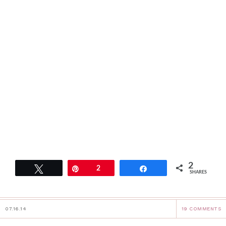
2
Tweet
Pin
2
Share
SHARES
07.16.14
19 COMMENTS