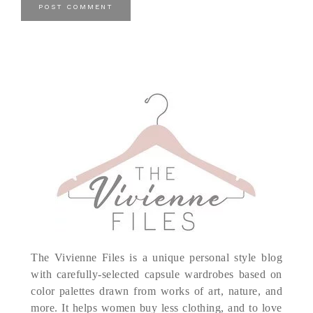
The Vivienne Files is a unique personal style blog
with carefully-selected capsule wardrobes based on
color palettes drawn from works of art, nature, and
more. It helps women buy less clothing, and to love