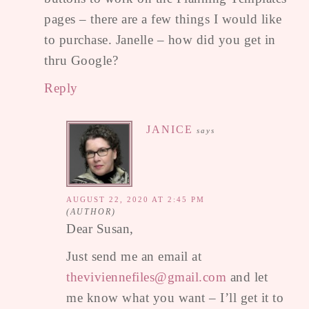
pages – there are a few things I would like
to purchase. Janelle – how did you get in
thru Google?
Reply
JANICE
says
AUGUST 22, 2020 AT 2:45 PM
Dear Susan,
Just send me an email at
theviviennefiles@gmail.com
and let
me know what you want – I’ll get it to