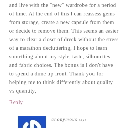
and live with the "new" wardrobe for a period
of time. At the end of this I can reassess gems
from storage, create a new capsule from them
or decide to remove them. This seems an easier
way to clear a closet of dreck without the stress
of a marathon decluttering, I hope to learn
something about my style, taste, silhouettes
and fabric choices. The bonus is I don't have
to spend a dime up front. Thank you for
helping me to think differently about quality
vs quantity,
Reply
anonymous
says