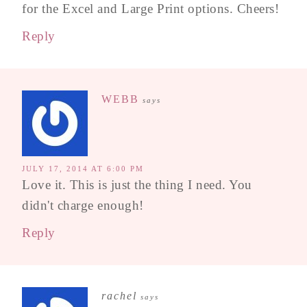
for the Excel and Large Print options. Cheers!
Reply
WEBB
says
JULY 17, 2014 AT 6:00 PM
Love it. This is just the thing I need. You
didn't charge enough!
Reply
rachel
says