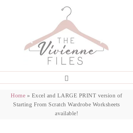
Home
»
Excel and LARGE PRINT version of
Starting From Scratch Wardrobe Worksheets
available!