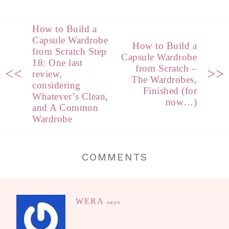
How to Build a
Capsule Wardrobe
How to Build a
from Scratch Step
Capsule Wardrobe
18: One last
from Scratch –
<<
>>
review,
The Wardrobes,
considering
Finished (for
Whatever’s Clean,
now…)
and A Common
Wardrobe
COMMENTS
WERA
says