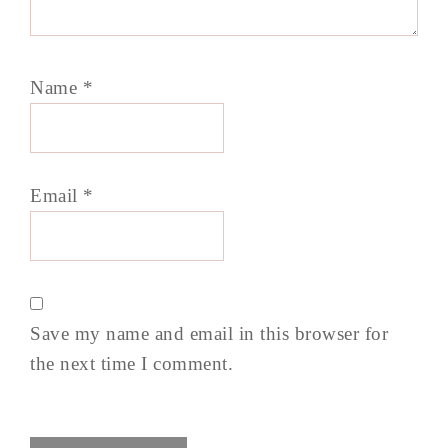
Name
*
Email
*
Save my name and email in this browser for
the next time I comment.