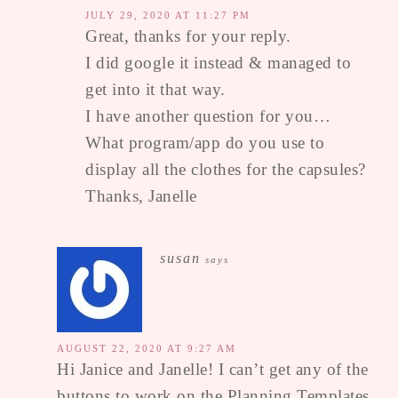
JULY 29, 2020 AT 11:27 PM
Great, thanks for your reply.
I did google it instead & managed to
get into it that way.
I have another question for you…
What program/app do you use to
display all the clothes for the capsules?
Thanks, Janelle
susan
says
AUGUST 22, 2020 AT 9:27 AM
Hi Janice and Janelle! I can’t get any of the
buttons to work on the Planning Templates