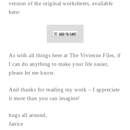
version of the original worksheets, available
here:
As with all things here at The Vivienne Files, if
I can do anything to make your life easier,
please let me know.
And thanks for reading my work – I appreciate
it more than you can imagine!
hugs all around,
Janice