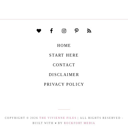
HOME
START HERE
CONTACT
DISCLAIMER
PRIVACY POLICY
COPYRIGHT © 2026
THE VIVIENNE FILES
| ALL RIGHTS RESERVED -
BUILT WITH ♥ BY
ROCKFORT MEDIA