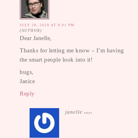
JULY 28, 2020 AT 9:01 PM
Dear Janelle,
Thanks for letting me know – I’m having
the smart people look into it!
hugs,
Janice
Reply
janelle
says