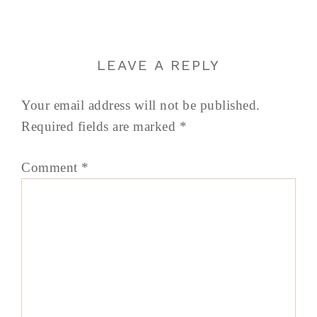
LEAVE A REPLY
Your email address will not be published.
Required fields are marked
*
Comment
*