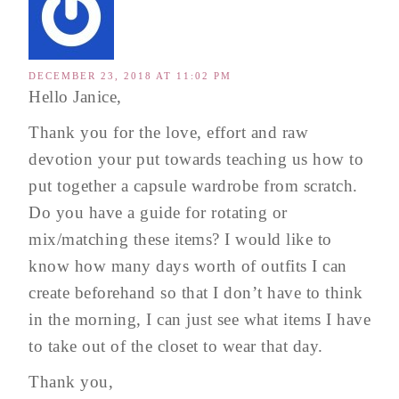
DECEMBER 23, 2018 AT 11:02 PM
Hello Janice,
Thank you for the love, effort and raw
devotion your put towards teaching us how to
put together a capsule wardrobe from scratch.
Do you have a guide for rotating or
mix/matching these items? I would like to
know how many days worth of outfits I can
create beforehand so that I don’t have to think
in the morning, I can just see what items I have
to take out of the closet to wear that day.
Thank you,