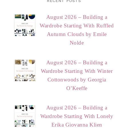
RECENT POSTS
August 2026 – Building a
Wardrobe Starting With Ruffled
Autumn Clouds by Emile
Nolde
August 2026 – Building a
Wardrobe Starting With Winter
Cottonwoods by Georgia
O’Keeffe
August 2026 – Building a
Wardrobe Starting With Lonely
Erika Giovanna Klien