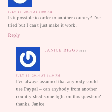
JULY 16, 2014 AT 1:00 PM
Is it possible to order to another country? I've
tried but I can't just make it work.
Reply
JANICE RIGGS
says
JULY 16, 2014 AT 1:10 PM
I've always assumed that anybody could
use Paypal – can anybody from another
country shed some light on this question?
thanks, Janice