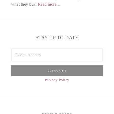
what they buy.
Read more...
STAY UP TO DATE
Privacy Policy