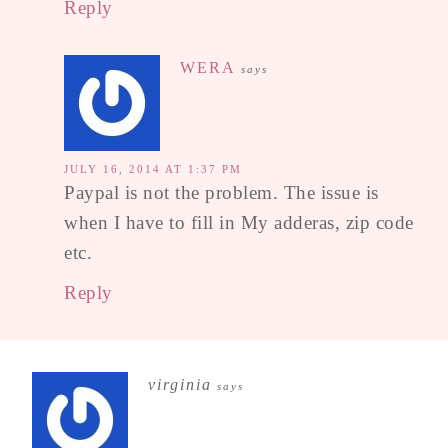
Reply
WERA
says
JULY 16, 2014 AT 1:37 PM
Paypal is not the problem. The issue is
when I have to fill in My adderas, zip code
etc.
Reply
virginia
says