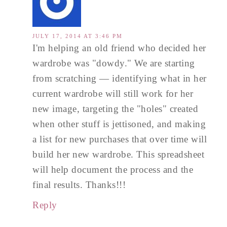
JULY 17, 2014 AT 3:46 PM
I'm helping an old friend who decided her
wardrobe was "dowdy." We are starting
from scratching — identifying what in her
current wardrobe will still work for her
new image, targeting the "holes" created
when other stuff is jettisoned, and making
a list for new purchases that over time will
build her new wardrobe. This spreadsheet
will help document the process and the
final results. Thanks!!!
Reply