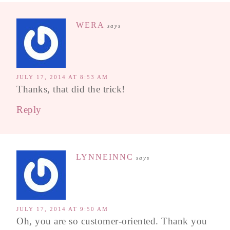
WERA
says
JULY 17, 2014 AT 8:53 AM
Thanks, that did the trick!
Reply
LYNNEINNC
says
JULY 17, 2014 AT 9:50 AM
Oh, you are so customer-oriented. Thank you