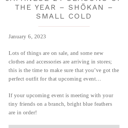
THE YEAR – SHŌKAN –
SMALL COLD
January 6, 2023
Lots of things are on sale, and some new
clothes and accessories are arriving in stores;
this is the time to make sure that you’ve got the
perfect outfit for that upcoming event…
If your upcoming event is meeting with your
tiny friends on a branch, bright blue feathers
are in order!