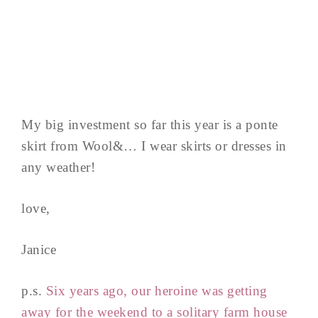
My big investment so far this year is a ponte
skirt from Wool&… I wear skirts or dresses in
any weather!
love,
Janice
p.s.
Six years ago, our heroine was getting
away for the weekend to a solitary farm house