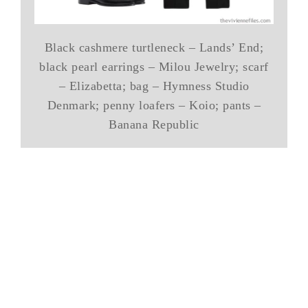
Black cashmere turtleneck – Lands’ End;
black pearl earrings – Milou Jewelry; scarf
– Elizabetta; bag – Hymness Studio
Denmark; penny loafers – Koio; pants –
Banana Republic