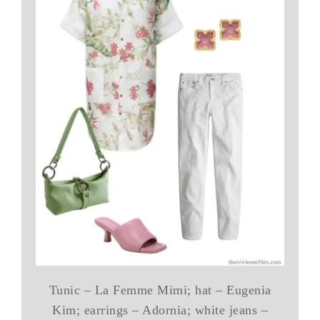
Tunic – La Femme Mimi; hat – Eugenia
Kim; earrings – Adornia; white jeans –