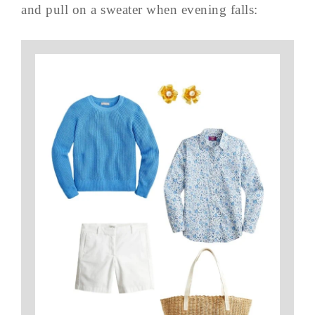
and pull on a sweater when evening falls: