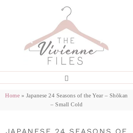
Home
»
Japanese 24 Seasons of the Year – Shōkan
– Small Cold
JAPANESE 24 SEASONS OF