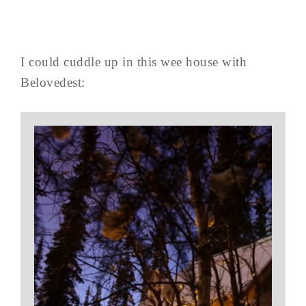
I could cuddle up in this wee house with
Belovedest: