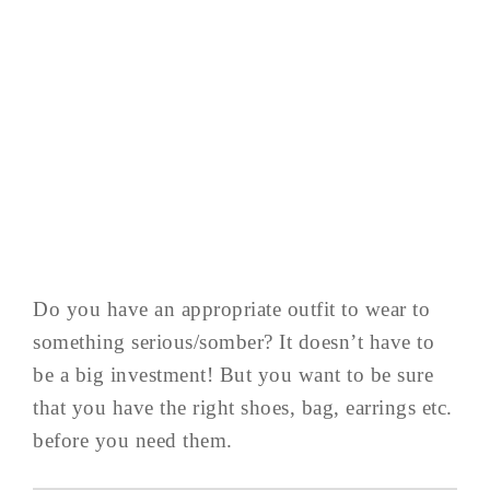
Do you have an appropriate outfit to wear to
something serious/somber? It doesn’t have to
be a big investment! But you want to be sure
that you have the right shoes, bag, earrings etc.
before you need them.