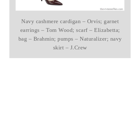
Navy cashmere cardigan – Orvis; garnet
earrings – Tom Wood; scarf – Elizabetta;
bag – Brahmin; pumps – Naturalizer; navy
skirt – J.Crew