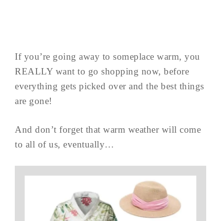
If you’re going away to someplace warm, you
REALLY want to go shopping now, before
everything gets picked over and the best things
are gone!
And don’t forget that warm weather will come
to all of us, eventually…