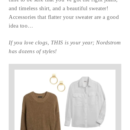
and timeless shirt, and a beautiful sweater!
Accessories that flatter your sweater are a good
idea too…
If you love clogs, THIS is your year; Nordstrom
has dozens of styles!