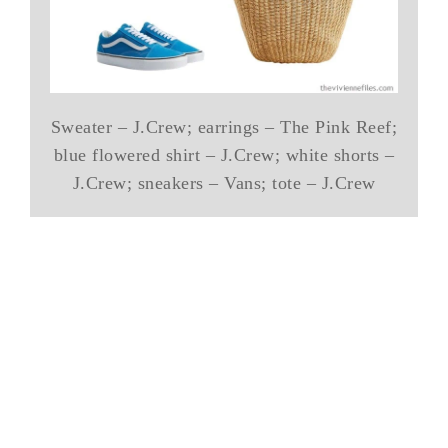
Sweater – J.Crew; earrings – The Pink Reef;
blue flowered shirt – J.Crew; white shorts –
J.Crew; sneakers – Vans; tote – J.Crew