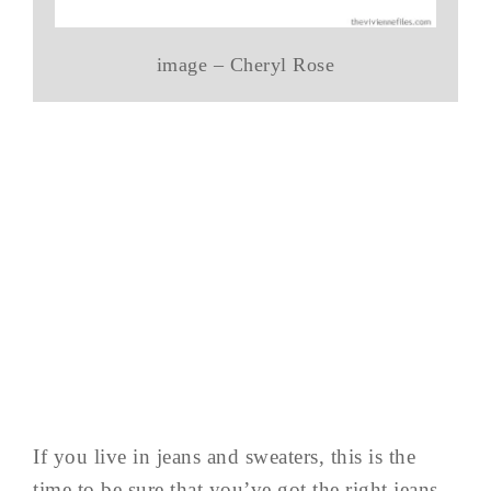
image – Cheryl Rose
If you live in jeans and sweaters, this is the
time to be sure that you’ve got the right jeans,