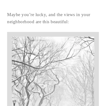
Maybe you’re lucky, and the views in your
neighborhood are this beautiful: