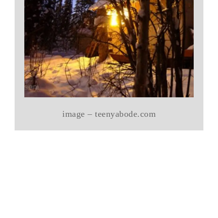
image – teenyabode.com