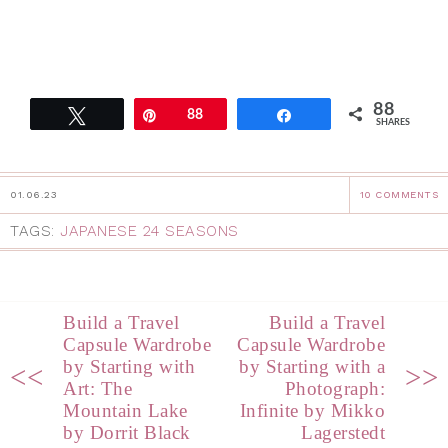
88
Tweet
Pin
88
Share
SHARES
01.06.23
10 COMMENTS
TAGS:
JAPANESE 24 SEASONS
Build a Travel
Build a Travel
Capsule Wardrobe
Capsule Wardrobe
by Starting with
by Starting with a
<<
>>
Art: The
Photograph:
Mountain Lake
Infinite by Mikko
by Dorrit Black
Lagerstedt