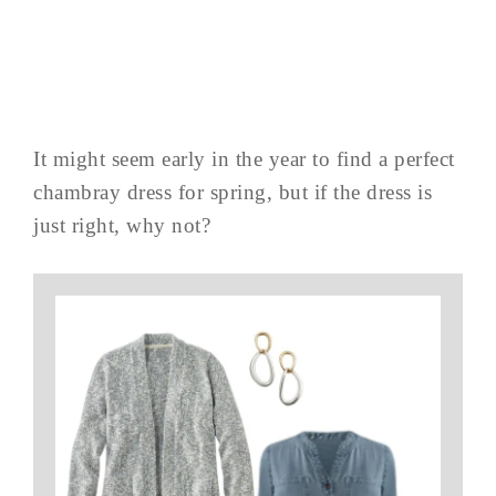
It might seem early in the year to find a perfect
chambray dress for spring, but if the dress is
just right, why not?