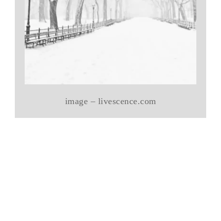
image – livescence.com