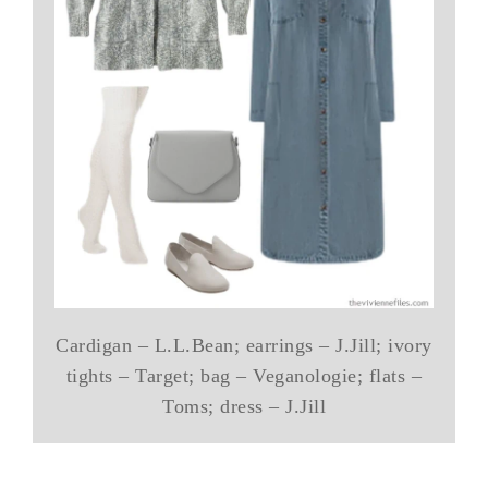
Cardigan – L.L.Bean; earrings – J.Jill; ivory
tights – Target; bag – Veganologie; flats –
Toms; dress – J.Jill