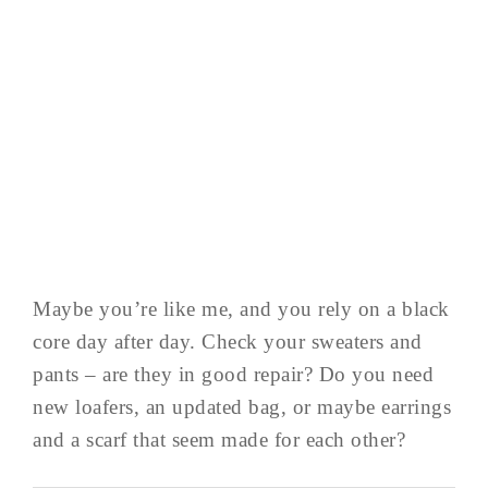
Maybe you’re like me, and you rely on a black
core day after day. Check your sweaters and
pants – are they in good repair? Do you need
new loafers, an updated bag, or maybe earrings
and a scarf that seem made for each other?