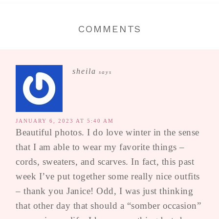
COMMENTS
sheila
says
JANUARY 6, 2023 AT 5:40 AM
Beautiful photos. I do love winter in the sense
that I am able to wear my favorite things –
cords, sweaters, and scarves. In fact, this past
week I’ve put together some really nice outfits
– thank you Janice! Odd, I was just thinking
that other day that should a “somber occasion”