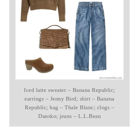
Iced latte sweater – Banana Republic;
earrings – Jenny Bird; shirt – Banana
Republic; bag – Thale Blanc; clogs –
Dansko; jeans – L.L.Bean