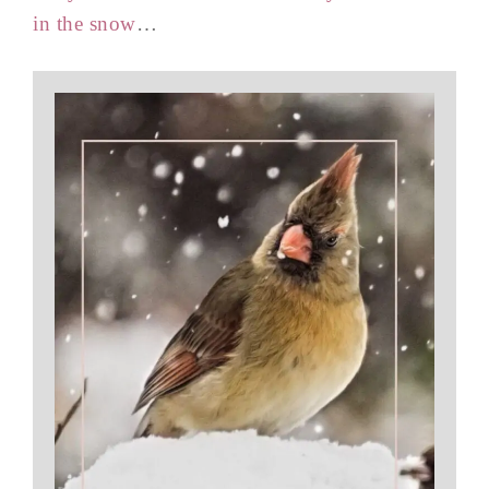
in the snow
…