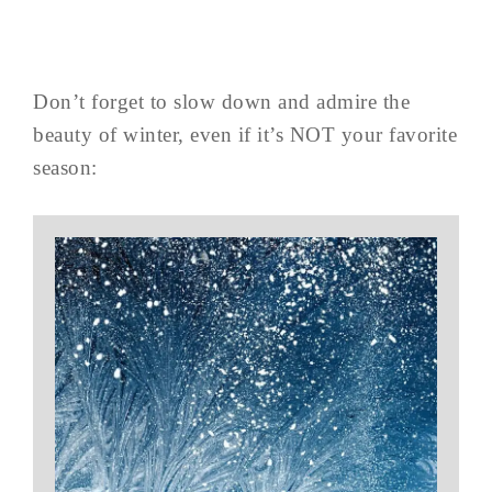
Don’t forget to slow down and admire the
beauty of winter, even if it’s NOT your favorite
season: