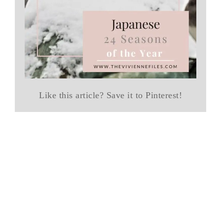
Like this article? Save it to Pinterest!