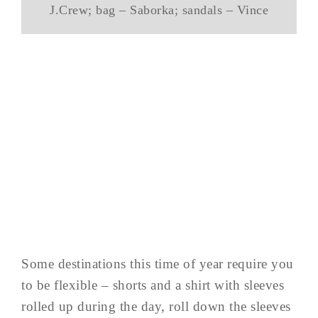
J.Crew; bag – Saborka; sandals – Vince
Some destinations this time of year require you
to be flexible – shorts and a shirt with sleeves
rolled up during the day, roll down the sleeves