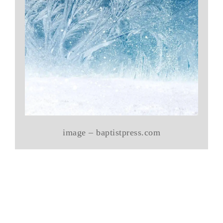
image – baptistpress.com