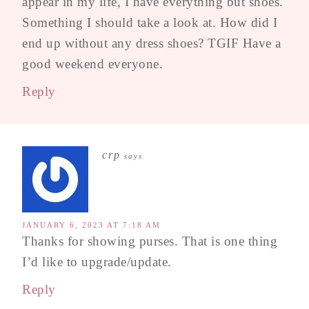
appear in my life, I have everything but shoes.
Something I should take a look at. How did I
end up without any dress shoes? TGIF Have a
good weekend everyone.
Reply
crp
says
JANUARY 6, 2023 AT 7:18 AM
Thanks for showing purses. That is one thing
I’d like to upgrade/update.
Reply