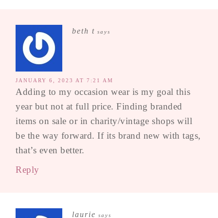
beth t
says
JANUARY 6, 2023 AT 7:21 AM
Adding to my occasion wear is my goal this
year but not at full price. Finding branded
items on sale or in charity/vintage shops will
be the way forward. If its brand new with tags,
that’s even better.
Reply
laurie
says