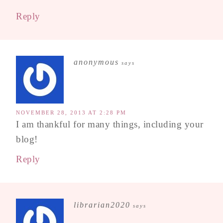
Reply
anonymous
says
NOVEMBER 28, 2013 AT 2:28 PM
I am thankful for many things, including your
blog!
Reply
librarian2020
says