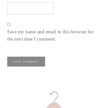
Save my name and email in this browser for
the next time I comment.