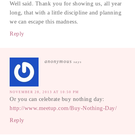
Well said. Thank you for showing us, all year
long, that with a little discipline and planning
we can escape this madness.
Reply
anonymous
says
NOVEMBER 28, 2013 AT 10:50 PM
Or you can celebrate buy nothing day:
http://www.meetup.com/Buy-Nothing-Day/
Reply