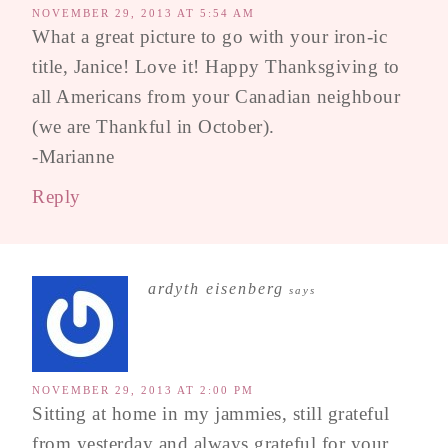
NOVEMBER 29, 2013 AT 5:54 AM
What a great picture to go with your iron-ic
title, Janice! Love it! Happy Thanksgiving to
all Americans from your Canadian neighbour
(we are Thankful in October).
-Marianne
Reply
ardyth eisenberg
says
NOVEMBER 29, 2013 AT 2:00 PM
Sitting at home in my jammies, still grateful
from yesterday and always grateful for your