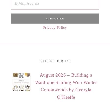
Privacy Policy
RECENT POSTS
August 2026 – Building a
Wardrobe Starting With Winter
Cottonwoods by Georgia
O’Keeffe