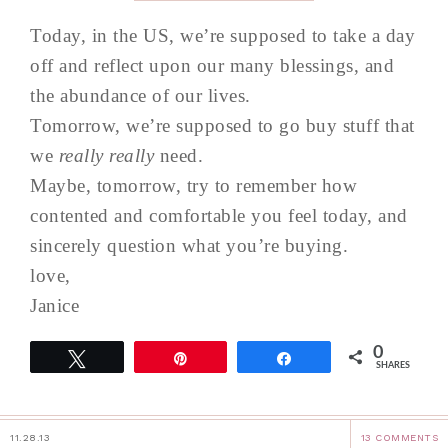
Today, in the US, we’re supposed to take a day
off and reflect upon our many blessings, and
the abundance of our lives.
Tomorrow, we’re supposed to go buy stuff that
we
really really
need.
Maybe, tomorrow, try to remember how
contented and comfortable you feel today, and
sincerely question what you’re buying.
love,
Janice
0
Tweet
Pin
Share
SHARES
11.28.13
13 COMMENTS