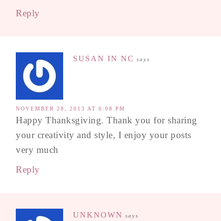
Reply
SUSAN IN NC
says
NOVEMBER 28, 2013 AT 6:08 PM
Happy Thanksgiving. Thank you for sharing
your creativity and style, I enjoy your posts
very much
Reply
UNKNOWN
says