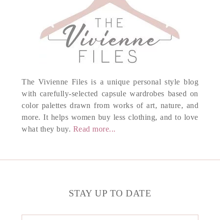
The Vivienne Files is a unique personal style blog
with carefully-selected capsule wardrobes based on
color palettes drawn from works of art, nature, and
more. It helps women buy less clothing, and to love
what they buy.
Read more...
STAY UP TO DATE