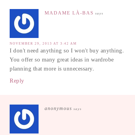
MADAME LÀ-BAS
says
NOVEMBER 29, 2013 AT 3:42 AM
I don't need anything so I won't buy anything.
You offer so many great ideas in wardrobe
planning that more is unnecessary.
Reply
anonymous
says