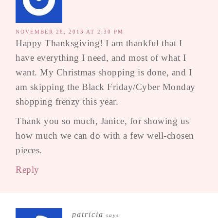
NOVEMBER 28, 2013 AT 2:30 PM
Happy Thanksgiving! I am thankful that I
have everything I need, and most of what I
want. My Christmas shopping is done, and I
am skipping the Black Friday/Cyber Monday
shopping frenzy this year.
Thank you so much, Janice, for showing us
how much we can do with a few well-chosen
pieces.
Reply
patricia
says