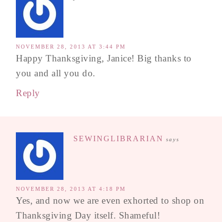
NOVEMBER 28, 2013 AT 3:44 PM
Happy Thanksgiving, Janice! Big thanks to
you and all you do.
Reply
SEWINGLIBRARIAN
says
NOVEMBER 28, 2013 AT 4:18 PM
Yes, and now we are even exhorted to shop on
Thanksgiving Day itself. Shameful!