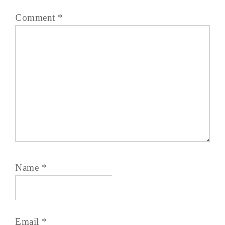
Comment
*
Name
*
Email
*