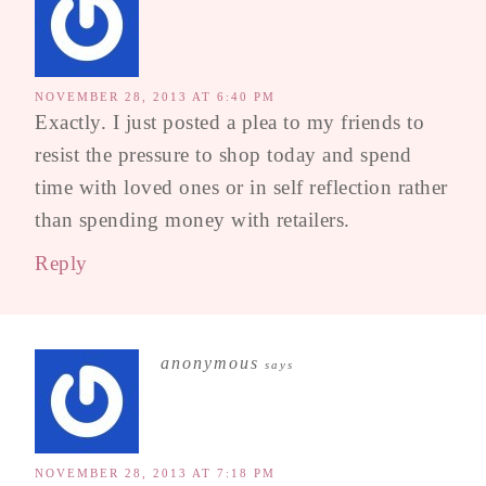
NOVEMBER 28, 2013 AT 6:40 PM
Exactly. I just posted a plea to my friends to
resist the pressure to shop today and spend
time with loved ones or in self reflection rather
than spending money with retailers.
Reply
anonymous
says
NOVEMBER 28, 2013 AT 7:18 PM