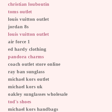
christian louboutin
toms outlet
louis vuitton outlet
jordan 8s
louis vuitton outlet
air force 1
ed hardy clothing
pandora charms
coach outlet store online
ray ban sunglass
michael kors outlet
michael kors uk
oakley sunglasses wholesale
tod's shoes
michael kors handbags