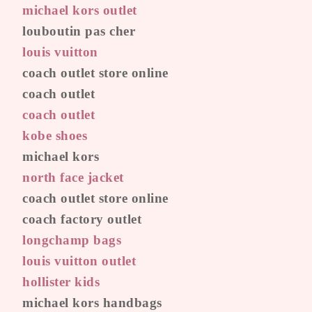
michael kors outlet
louboutin pas cher
louis vuitton
coach outlet store online
coach outlet
coach outlet
kobe shoes
michael kors
north face jacket
coach outlet store online
coach factory outlet
longchamp bags
louis vuitton outlet
hollister kids
michael kors handbags