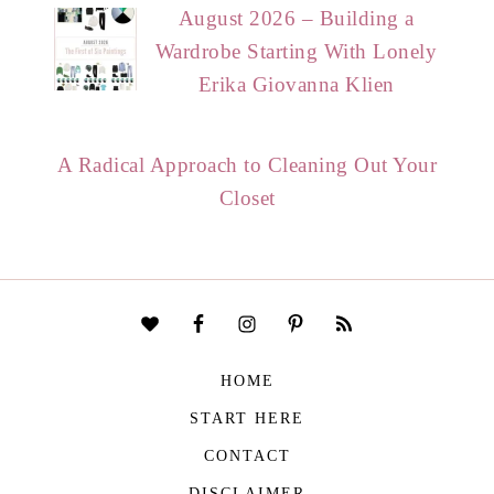
August 2026 – Building a
Wardrobe Starting With Lonely
Erika Giovanna Klien
A Radical Approach to Cleaning Out Your
Closet
HOME
START HERE
CONTACT
DISCLAIMER