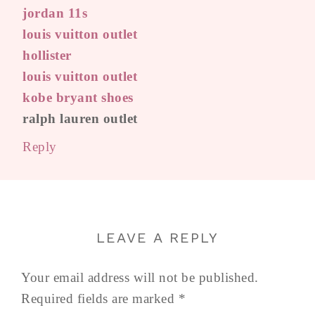
jordan 11s
louis vuitton outlet
hollister
louis vuitton outlet
kobe bryant shoes
ralph lauren outlet
Reply
LEAVE A REPLY
Your email address will not be published.
Required fields are marked
*