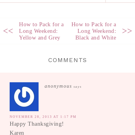
How to Pack for a
How to Pack for a
<<
>>
Long Weekend:
Long Weekend:
Yellow and Grey
Black and White
COMMENTS
anonymous
says
NOVEMBER 28, 2013 AT 1:17 PM
Happy Thanksgiving!
Karen