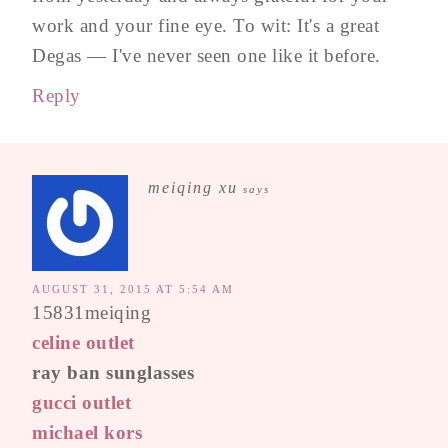
work and your fine eye. To wit: It's a great
Degas — I've never seen one like it before.
Reply
meiqing xu
says
AUGUST 31, 2015 AT 5:54 AM
15831meiqing
celine outlet
ray ban sunglasses
gucci outlet
michael kors