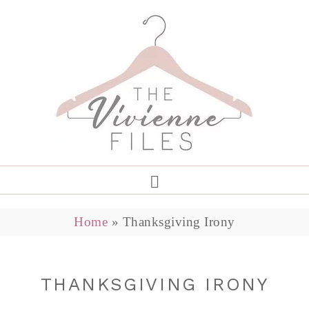
Home
»
Thanksgiving Irony
THANKSGIVING IRONY