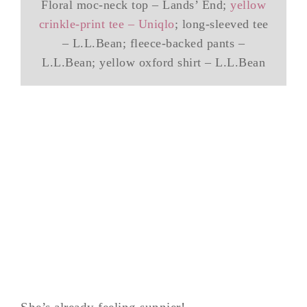
Floral moc-neck top – Lands’ End;
yellow
crinkle-print tee – Uniqlo
; long-sleeved tee
– L.L.Bean; fleece-backed pants –
L.L.Bean; yellow oxford shirt – L.L.Bean