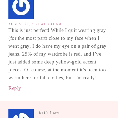
AUGUST 20, 2020 AT 3:44 AM
This is just perfect! While I quit wearing gray
(for the most part) close to my face when I
went gray, I do have my eye on a pair of gray
jeans. 25% of my wardrobe is red, and I’ve
just added some deep yellow-gold accent
pieces. Of course, at the moment it’s been too
warm here for fall clothes, but I’m ready!
Reply
beth t
says