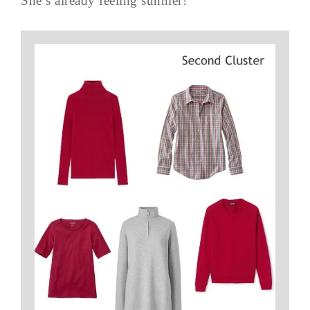
She’s already feeling sunnier!