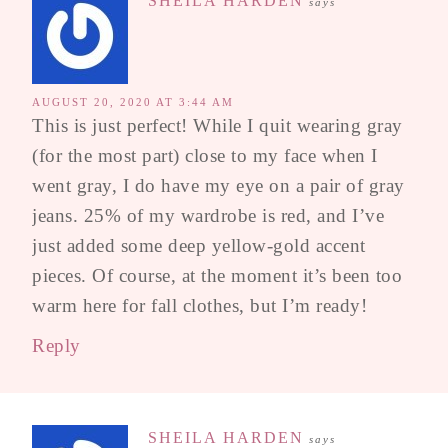
SHEILA HARDEN
says
AUGUST 20, 2020 AT 3:44 AM
This is just perfect! While I quit wearing gray
(for the most part) close to my face when I
went gray, I do have my eye on a pair of gray
jeans. 25% of my wardrobe is red, and I’ve
just added some deep yellow-gold accent
pieces. Of course, at the moment it’s been too
warm here for fall clothes, but I’m ready!
Reply
SHEILA HARDEN
says