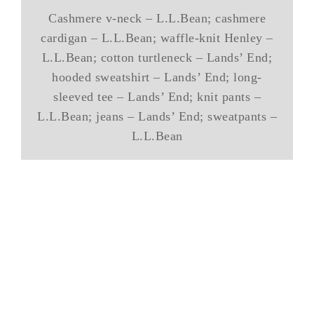
Cashmere v-neck – L.L.Bean; cashmere
cardigan – L.L.Bean; waffle-knit Henley –
L.L.Bean; cotton turtleneck – Lands’ End;
hooded sweatshirt – Lands’ End; long-
sleeved tee – Lands’ End; knit pants –
L.L.Bean; jeans – Lands’ End; sweatpants –
L.L.Bean