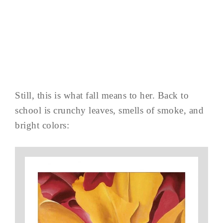
Still, this is what fall means to her. Back to
school is crunchy leaves, smells of smoke, and
bright colors: