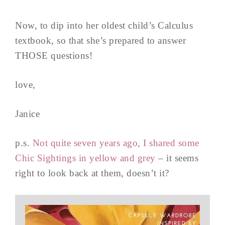
Now, to dip into her oldest child’s Calculus
textbook, so that she’s prepared to answer
THOSE questions!
love,
Janice
p.s.
Not quite seven years ago, I shared some
Chic Sightings in yellow and grey
– it seems
right to look back at them, doesn’t it?