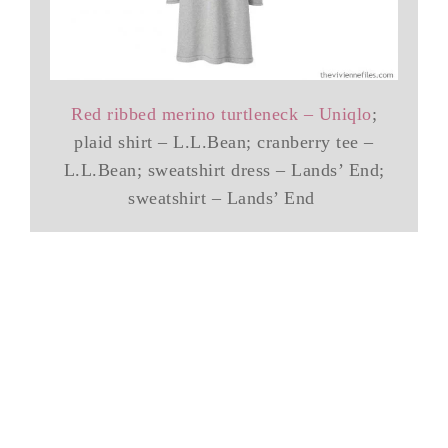
Red ribbed merino turtleneck – Uniqlo
;
plaid shirt – L.L.Bean; cranberry tee –
L.L.Bean; sweatshirt dress – Lands’ End;
sweatshirt – Lands’ End