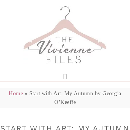
Home
»
Start with Art: My Autumn by Georgia
O’Keeffe
START WITH ART: MY AUTUMN