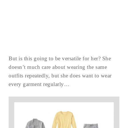
But is this going to be versatile for her? She
doesn’t much care about wearing the same
outfits repeatedly, but she does want to wear
every garment regularly…