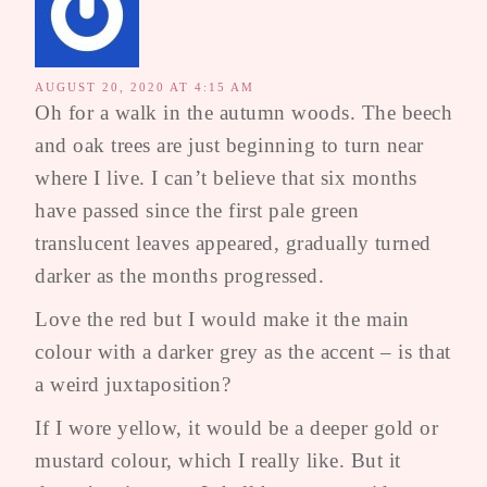
AUGUST 20, 2020 AT 4:15 AM
Oh for a walk in the autumn woods. The beech
and oak trees are just beginning to turn near
where I live. I can’t believe that six months
have passed since the first pale green
translucent leaves appeared, gradually turned
darker as the months progressed.
Love the red but I would make it the main
colour with a darker grey as the accent – is that
a weird juxtaposition?
If I wore yellow, it would be a deeper gold or
mustard colour, which I really like. But it