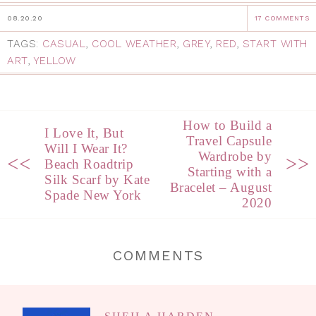
08.20.20
17 COMMENTS
TAGS:
CASUAL
,
COOL WEATHER
,
GREY
,
RED
,
START WITH
ART
,
YELLOW
How to Build a
I Love It, But
Travel Capsule
Will I Wear It?
Wardrobe by
<<
>>
Beach Roadtrip
Starting with a
Silk Scarf by Kate
Bracelet – August
Spade New York
2020
COMMENTS