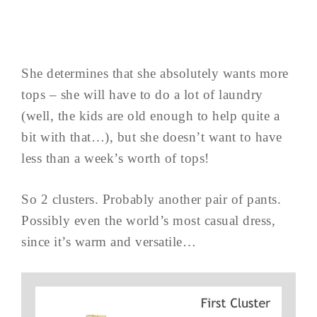
She determines that she absolutely wants more
tops – she will have to do a lot of laundry
(well, the kids are old enough to help quite a
bit with that…), but she doesn’t want to have
less than a week’s worth of tops!
So 2 clusters. Probably another pair of pants.
Possibly even the world’s most casual dress,
since it’s warm and versatile…