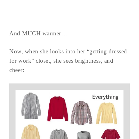
And MUCH warmer…
Now, when she looks into her “getting dressed
for work” closet, she sees brightness, and
cheer: