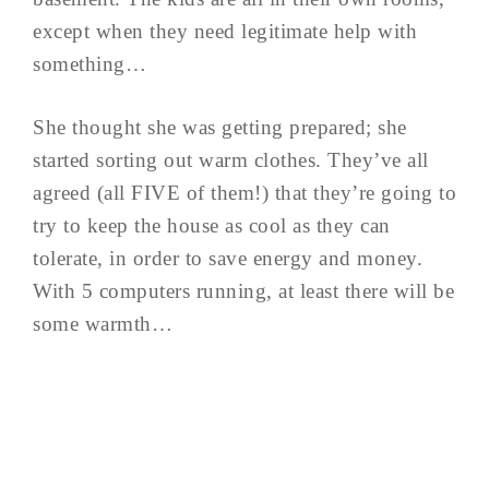
except when they need legitimate help with
something…
She thought she was getting prepared; she
started sorting out warm clothes. They’ve all
agreed (all FIVE of them!) that they’re going to
try to keep the house as cool as they can
tolerate, in order to save energy and money.
With 5 computers running, at least there will be
some warmth…