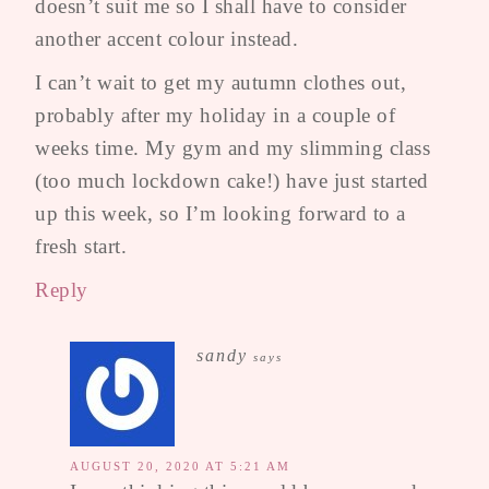
doesn’t suit me so I shall have to consider
another accent colour instead.
I can’t wait to get my autumn clothes out,
probably after my holiday in a couple of
weeks time. My gym and my slimming class
(too much lockdown cake!) have just started
up this week, so I’m looking forward to a
fresh start.
Reply
sandy
says
AUGUST 20, 2020 AT 5:21 AM