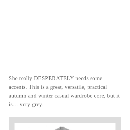
She really DESPERATELY needs some
accents. This is a great, versatile, practical
autumn and winter casual wardrobe core, but it
is… very grey.