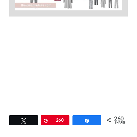
260
Tweet
Pin
260
Share
SHARES