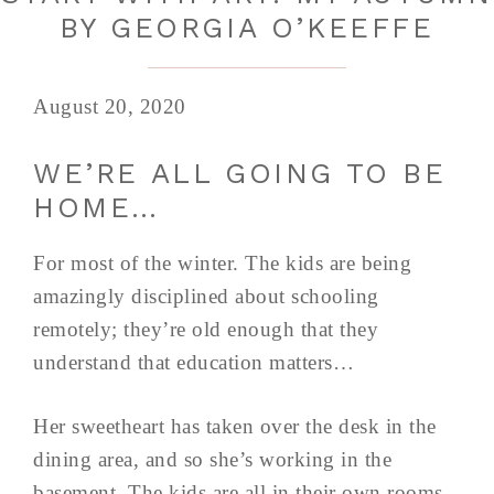
BY GEORGIA O’KEEFFE
August 20, 2020
WE’RE ALL GOING TO BE
HOME…
For most of the winter. The kids are being
amazingly disciplined about schooling
remotely; they’re old enough that they
understand that education matters…
Her sweetheart has taken over the desk in the
dining area, and so she’s working in the
basement. The kids are all in their own rooms,