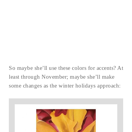
So maybe she’ll use these colors for accents? At
least through November; maybe she’ll make
some changes as the winter holidays approach: