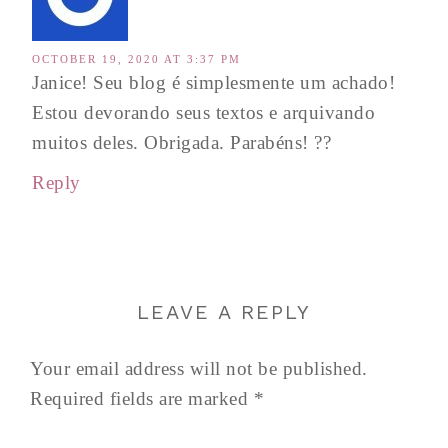
OCTOBER 19, 2020 AT 3:37 PM
Janice! Seu blog é simplesmente um achado!
Estou devorando seus textos e arquivando
muitos deles. Obrigada. Parabéns! ??
Reply
LEAVE A REPLY
Your email address will not be published.
Required fields are marked
*