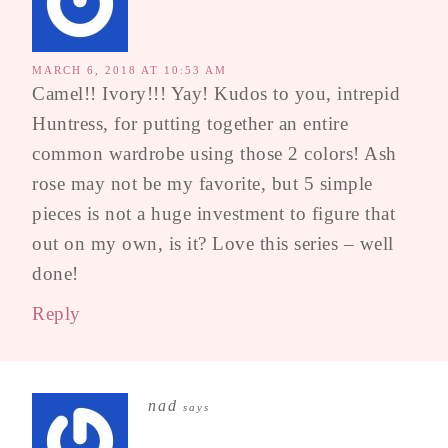
MARCH 6, 2018 AT 10:53 AM
Camel!! Ivory!!! Yay! Kudos to you, intrepid
Huntress, for putting together an entire
common wardrobe using those 2 colors! Ash
rose may not be my favorite, but 5 simple
pieces is not a huge investment to figure that
out on my own, is it? Love this series – well
done!
Reply
nad
says