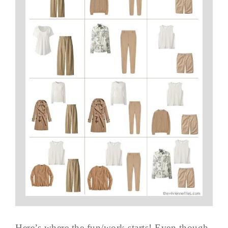
Here’s where the fun/work starts! Even though