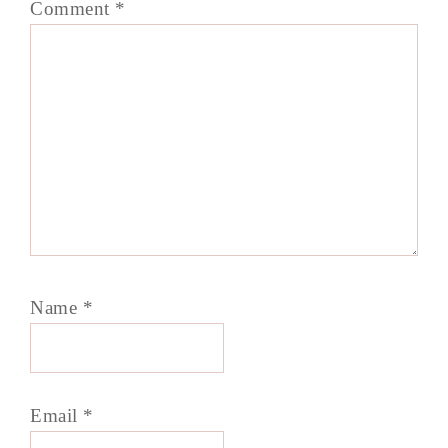
Comment
*
Name
*
Email
*