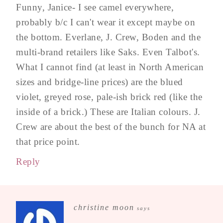
Funny, Janice- I see camel everywhere,
probably b/c I can't wear it except maybe on
the bottom. Everlane, J. Crew, Boden and the
multi-brand retailers like Saks. Even Talbot's.
What I cannot find (at least in North American
sizes and bridge-line prices) are the blued
violet, greyed rose, pale-ish brick red (like the
inside of a brick.) These are Italian colours. J.
Crew are about the best of the bunch for NA at
that price point.
Reply
christine moon
says