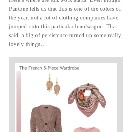
Pantone tells us that this is one of the colors of
the year, not a lot of clothing companies have
jumped onto this particular bandwagon. That
said, a big of persistence turned up some really
lovely things…