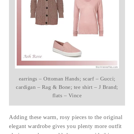
earrings – Ottoman Hands; scarf – Gucci;
cardigan – Rag & Bone; tee shirt – J Brand;
flats – Vince
Adding these warm, rosy pieces to the original
elegant wardrobe gives you plenty more outfit