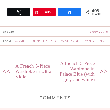
405
Tweet
Pin
405
Share
SHARES
03.05.18
8 COMMENTS
TAGS:
CAMEL
,
FRENCH 5-PIECE WARDROBE
,
IVORY
,
PINK
A French 5-Piece
A French 5-Piece
Wardrobe in
<<
>>
Wardrobe in Ultra
Palace Blue (with
Violet
grey and white)
COMMENTS