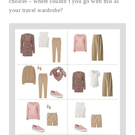
choices – where couldn’t you go with this as
your travel wardrobe?