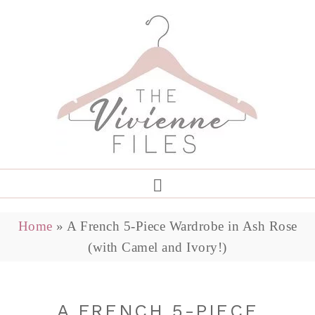
Home
»
A French 5-Piece Wardrobe in Ash Rose
(with Camel and Ivory!)
A FRENCH 5-PIECE