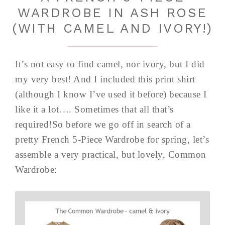
WARDROBE IN ASH ROSE
(WITH CAMEL AND IVORY!)
It’s not easy to find camel, nor ivory, but I did
my very best! And I included this print shirt
(although I know I’ve used it before) because I
like it a lot…. Sometimes that all that’s
required!So before we go off in search of a
pretty French 5-Piece Wardrobe for spring, let’s
assemble a very practical, but lovely, Common
Wardrobe: