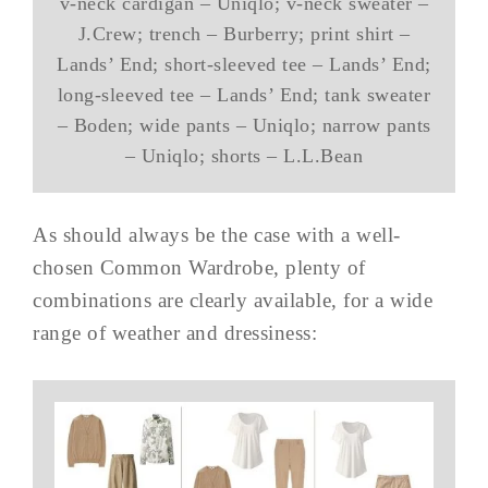
v-neck cardigan – Uniqlo; v-neck sweater –
J.Crew; trench – Burberry; print shirt –
Lands’ End; short-sleeved tee – Lands’ End;
long-sleeved tee – Lands’ End; tank sweater
– Boden; wide pants – Uniqlo; narrow pants
– Uniqlo; shorts – L.L.Bean
As should always be the case with a well-
chosen Common Wardrobe, plenty of
combinations are clearly available, for a wide
range of weather and dressiness: