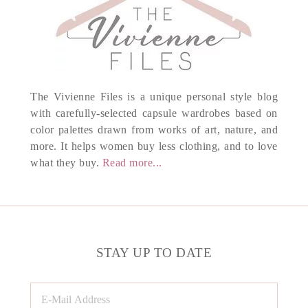
The Vivienne Files is a unique personal style blog
with carefully-selected capsule wardrobes based on
color palettes drawn from works of art, nature, and
more. It helps women buy less clothing, and to love
what they buy.
Read more...
STAY UP TO DATE