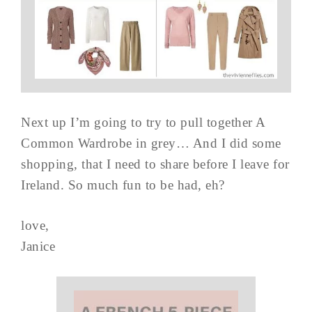
Next up I’m going to try to pull together A
Common Wardrobe in grey… And I did some
shopping, that I need to share before I leave for
Ireland. So much fun to be had, eh?
love,
Janice