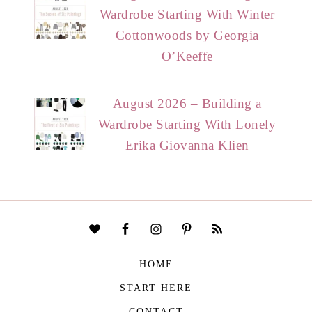
Wardrobe Starting With Winter
Cottonwoods by Georgia
O’Keeffe
August 2026 – Building a
Wardrobe Starting With Lonely
Erika Giovanna Klien
HOME
START HERE
CONTACT