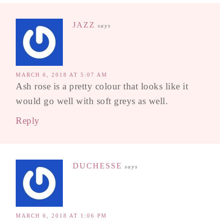
JAZZ
says
MARCH 6, 2018 AT 5:07 AM
Ash rose is a pretty colour that looks like it
would go well with soft greys as well.
Reply
DUCHESSE
says
MARCH 6, 2018 AT 1:06 PM