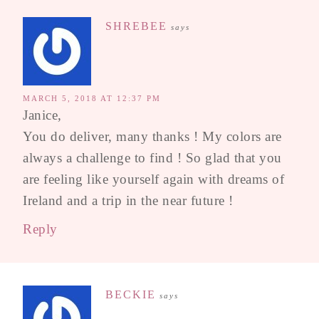
SHREBEE
says
MARCH 5, 2018 AT 12:37 PM
Janice,
You do deliver, many thanks ! My colors are
always a challenge to find ! So glad that you
are feeling like yourself again with dreams of
Ireland and a trip in the near future !
Reply
BECKIE
says