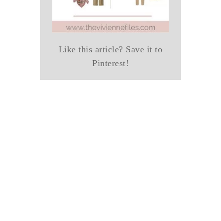
Like this article? Save it to
Pinterest!