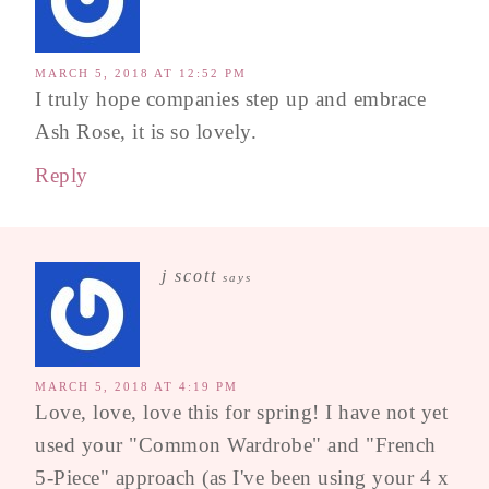
MARCH 5, 2018 AT 12:52 PM
I truly hope companies step up and embrace
Ash Rose, it is so lovely.
Reply
j scott
says
MARCH 5, 2018 AT 4:19 PM
Love, love, love this for spring! I have not yet
used your "Common Wardrobe" and "French
5-Piece" approach (as I've been using your 4 x