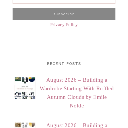
Privacy Policy
RECENT POSTS
August 2026 – Building a
Wardrobe Starting With Ruffled
Autumn Clouds by Emile
Nolde
August 2026 – Building a