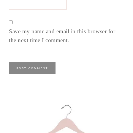
Save my name and email in this browser for
the next time I comment.