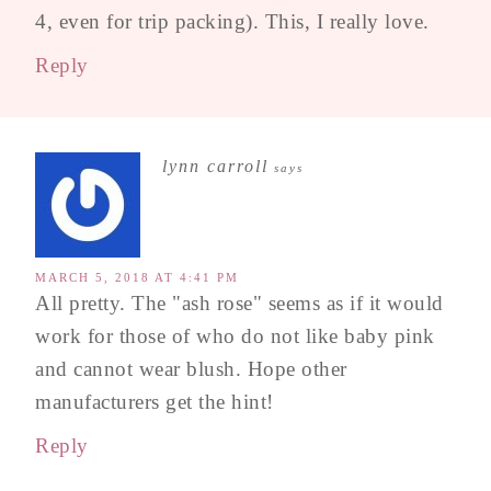
4, even for trip packing). This, I really love.
Reply
lynn carroll
says
MARCH 5, 2018 AT 4:41 PM
All pretty. The "ash rose" seems as if it would
work for those of who do not like baby pink
and cannot wear blush. Hope other
manufacturers get the hint!
Reply