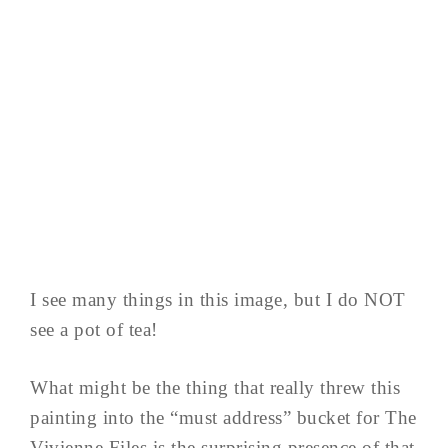
I see many things in this image, but I do NOT
see a pot of tea!
What might be the thing that really threw this
painting into the “must address” bucket for The
Vivienne Files is the surprising presence of that