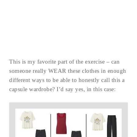
This is my favorite part of the exercise – can
someone really WEAR these clothes in enough
different ways to be able to honestly call this a
capsule wardrobe? I’d say yes, in this case: