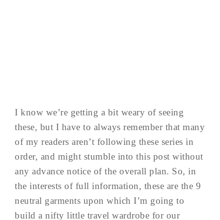
I know we’re getting a bit weary of seeing
these, but I have to always remember that many
of my readers aren’t following these series in
order, and might stumble into this post without
any advance notice of the overall plan. So, in
the interests of full information, these are the 9
neutral garments upon which I’m going to
build a nifty little travel wardrobe for our