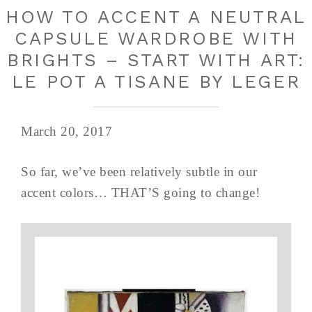
HOW TO ACCENT A NEUTRAL
CAPSULE WARDROBE WITH
BRIGHTS – START WITH ART:
LE POT A TISANE BY LEGER
March 20, 2017
So far, we’ve been relatively subtle in our
accent colors… THAT’S going to change!