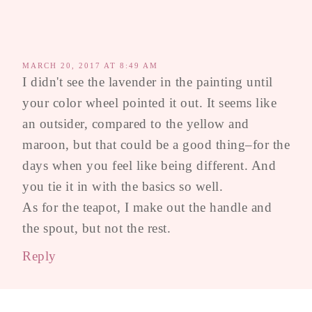
MARCH 20, 2017 AT 8:49 AM
I didn't see the lavender in the painting until
your color wheel pointed it out. It seems like
an outsider, compared to the yellow and
maroon, but that could be a good thing–for the
days when you feel like being different. And
you tie it in with the basics so well.
As for the teapot, I make out the handle and
the spout, but not the rest.
Reply