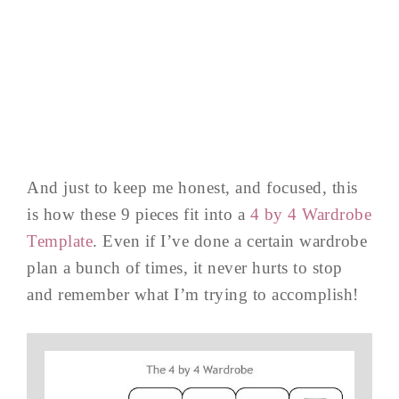
And just to keep me honest, and focused, this
is how these 9 pieces fit into a
4 by 4 Wardrobe
Template
. Even if I’ve done a certain wardrobe
plan a bunch of times, it never hurts to stop
and remember what I’m trying to accomplish!