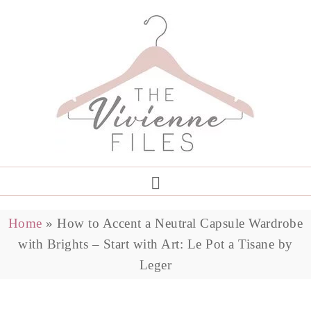
Home
»
How to Accent a Neutral Capsule Wardrobe
with Brights – Start with Art: Le Pot a Tisane by
Leger