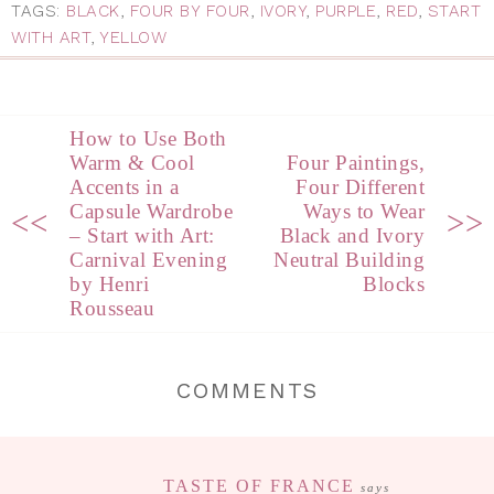
TAGS:
BLACK
,
FOUR BY FOUR
,
IVORY
,
PURPLE
,
RED
,
START
WITH ART
,
YELLOW
How to Use Both
Warm & Cool
Four Paintings,
Accents in a
Four Different
Capsule Wardrobe
Ways to Wear
<<
>>
– Start with Art:
Black and Ivory
Carnival Evening
Neutral Building
by Henri
Blocks
Rousseau
COMMENTS
TASTE OF FRANCE
says