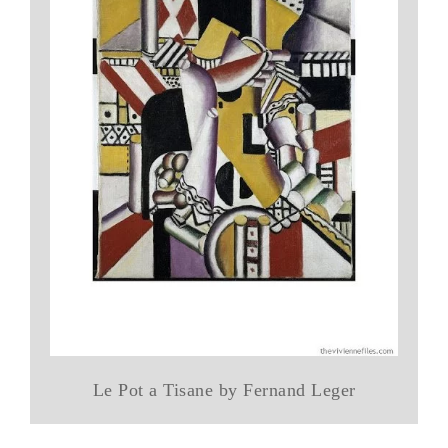
Le Pot a Tisane by Fernand Leger