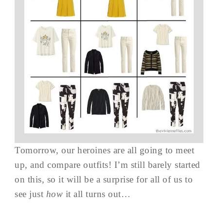
Tomorrow, our heroines are all going to meet
up, and compare outfits! I’m still barely started
on this, so it will be a surprise for all of us to
see just
how
it all turns out…