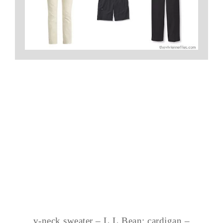
v-neck sweater – L.L.Bean; cardigan –