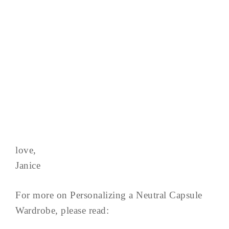
love,
Janice
For more on Personalizing a Neutral Capsule
Wardrobe, please read: