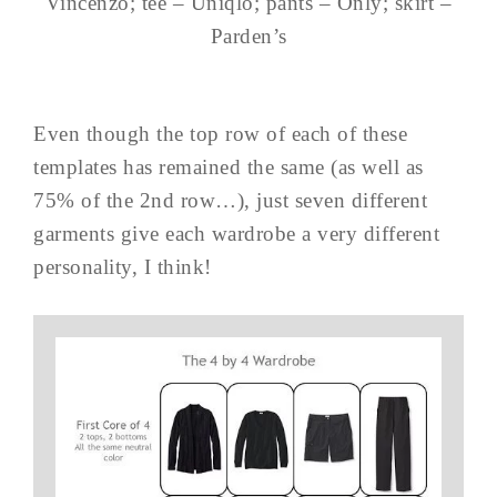
Vincenzo; tee – Uniqlo; pants – Only; skirt –
Parden’s
Even though the top row of each of these
templates has remained the same (as well as
75% of the 2nd row…), just seven different
garments give each wardrobe a very different
personality, I think!