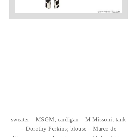
sweater – MSGM; cardigan – M Missoni; tank
– Dorothy Perkins; blouse – Marco de