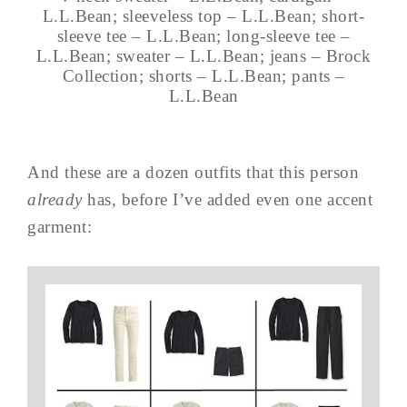
L.L.Bean; sleeveless top – L.L.Bean; short-
sleeve tee – L.L.Bean; long-sleeve tee –
L.L.Bean; sweater – L.L.Bean; jeans – Brock
Collection; shorts – L.L.Bean; pants –
L.L.Bean
And these are a dozen outfits that this person
already
has, before I’ve added even one accent
garment: