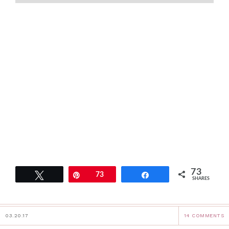
73
Tweet
Pin
73
Share
SHARES
03.20.17
14 COMMENTS