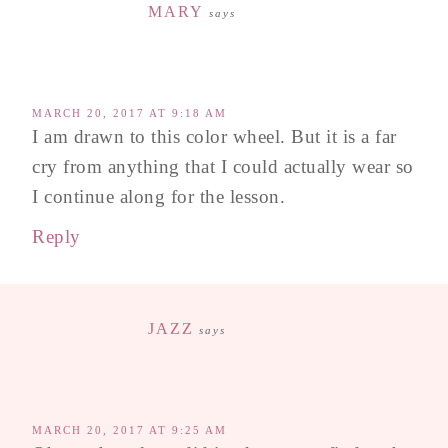
MARY
says
MARCH 20, 2017 AT 9:18 AM
I am drawn to this color wheel. But it is a far
cry from anything that I could actually wear so
I continue along for the lesson.
Reply
JAZZ
says
MARCH 20, 2017 AT 9:25 AM