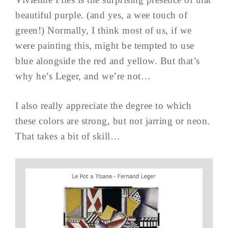
beautiful purple. (and yes, a wee touch of
green!) Normally, I think most of us, if we
were painting this, might be tempted to use
blue alongside the red and yellow. But that’s
why he’s Leger, and we’re not…
I also really appreciate the degree to which
these colors are strong, but not jarring or neon.
That takes a bit of skill…