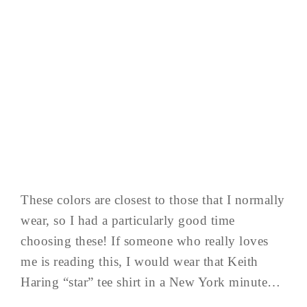
These colors are closest to those that I normally
wear, so I had a particularly good time
choosing these! If someone who really loves
me is reading this, I would wear that Keith
Haring “star” tee shirt in a New York minute…