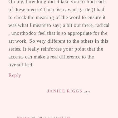
Oh my, how long did it take you to find each
of these pieces? There is a avant-garde (I had
to check the meaning of the word to ensure it
was what I meant to say) a bit out there, radical
, unorthodox feel that is so appropriate for the
art work. So very different to the others in this
series. It really reinforces your point that the
accents can make a real difference to the
overall feel.
Reply
JANICE RIGGS
says
MARCH 20, 2017 AT 11:48 AM