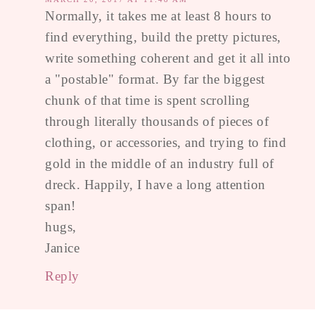
Normally, it takes me at least 8 hours to
find everything, build the pretty pictures,
write something coherent and get it all into
a "postable" format. By far the biggest
chunk of that time is spent scrolling
through literally thousands of pieces of
clothing, or accessories, and trying to find
gold in the middle of an industry full of
dreck. Happily, I have a long attention
span!
hugs,
Janice
Reply