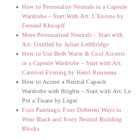
How to Personalize Neutrals in a Capsule
Wardrobe – Start With Art: L’Encens by
Ferrand Khnopff
More Personalized Neutrals – Start with
Art: Untitled by Julian Lethbridge
How to Use Both Warm & Cool Accents
in a Capsule Wardrobe – Start with Art:
Carnival Evening by Henri Rousseau
How to Accent a Neutral Capsule
Wardrobe with Brights – Start with Art: Le
Pot a Tisane by Leger
Four Paintings, Four Different Ways to
Wear Black and Ivory Neutral Building
Blocks