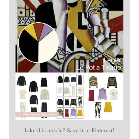
Like this article? Save it to Pinterest!