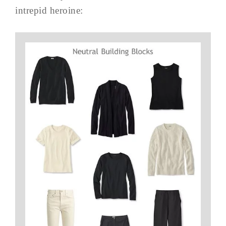
intrepid heroine: