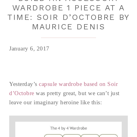
WARDROBE 1 PIECE AT A
TIME: SOIR D’OCTOBRE BY
MAURICE DENIS
January 6, 2017
Yesterday’s
capsule wardrobe based on Soir
d’Octobre
was pretty great, but we can’t just
leave our imaginary heroine like this: