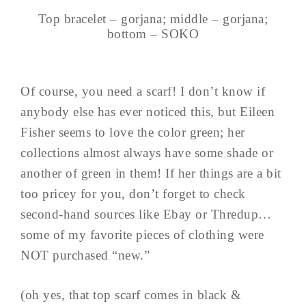
Top bracelet – gorjana; middle – gorjana;
bottom – SOKO
Of course, you need a scarf! I don’t know if
anybody else has ever noticed this, but Eileen
Fisher seems to love the color green; her
collections almost always have some shade or
another of green in them! If her things are a bit
too pricey for you, don’t forget to check
second-hand sources like Ebay or Thredup…
some of my favorite pieces of clothing were
NOT purchased “new.”
(oh yes, that top scarf comes in black &