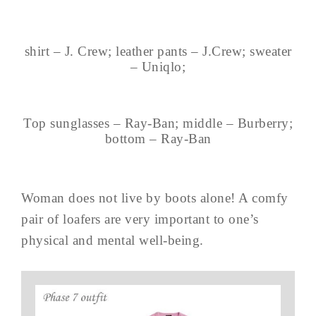
shirt – J. Crew; leather pants – J.Crew; sweater
– Uniqlo;
Top sunglasses – Ray-Ban; middle – Burberry;
bottom – Ray-Ban
Woman does not live by boots alone! A comfy
pair of loafers are very important to one’s
physical and mental well-being.