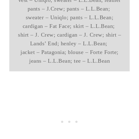
vest – Uniqlo; sweater – L.L.Bean; leather
pants – J.Crew; pants – L.L.Bean;
sweater – Uniqlo; pants – L.L.Bean;
cardigan – Fat Face; skirt – L.L.Bean;
shirt – J. Crew; cardigan – J. Crew; shirt –
Lands’ End; henley – L.L.Bean;
jacket – Patagonia; blouse – Forte Forte;
jeans – L.L.Bean; tee – L.L.Bean