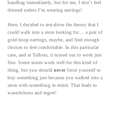
handbag immediately, but for me, I don’t feel
dressed unless I’m wearing earrings!
Here, I decided to test-drive the theory that I
could walk into a store looking for… a pair of
gold hoop earrings, maybe, and find enough
choices to feel comfortable. In this particular
case, and at Talbots, it turned out to work just
fine. Some stores work well for this kind of
thing, but you should
never
force yourself to
buy something just because you walked into a
store with something in mind. That leads to
wastefulness and regret!