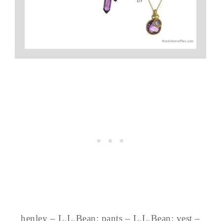
henley – L.L.Bean; pants – L.L.Bean; vest –