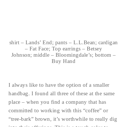
shirt – Lands’ End; pants – L.L.Bean; cardigan
– Fat Face; Top earrings – Betsey
Johnson; middle – Bloomingdale’s; bottom –
Buy Hand
I always like to have the option of a smaller
handbag. I found all three of these at the same
place – when you find a company that has
committed to working with this “coffee” or
“tree-bark” brown, it’s worthwhile to really dig