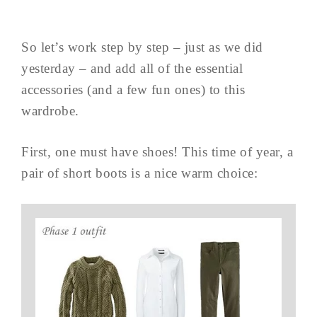
So let’s work step by step – just as we did
yesterday – and add all of the essential
accessories (and a few fun ones) to this
wardrobe.
First, one must have shoes! This time of year, a
pair of short boots is a nice warm choice: