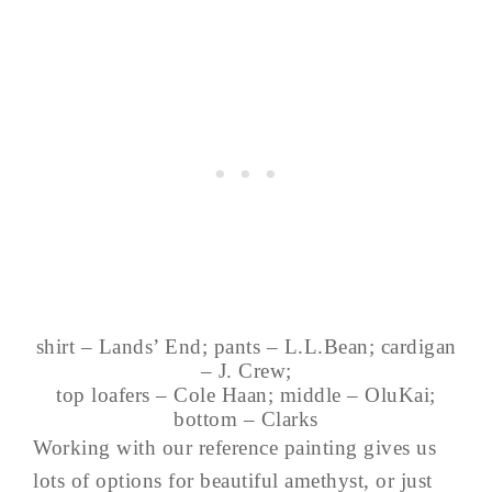
shirt – Lands’ End; pants – L.L.Bean; cardigan
– J. Crew;
top loafers – Cole Haan; middle – OluKai;
bottom – Clarks
Working with our reference painting gives us
lots of options for beautiful amethyst, or just