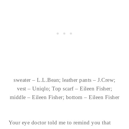
sweater – L.L.Bean; leather pants – J.Crew;
vest – Uniqlo; Top scarf – Eileen Fisher;
middle – Eileen Fisher; bottom – Eileen Fisher
Your eye doctor told me to remind you that