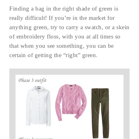
Finding a bag in the right shade of green is
really difficult! If you’re in the market for
anything green, try to carry a swatch, or a skein
of embroidery floss, with you at all times so
that when you see something, you can be
certain of getting the “right” green.