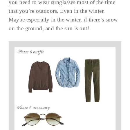
you need to wear sunglasses most of the time
that you’re outdoors. Even in the winter.
Maybe especially in the winter, if there’s snow
on the ground, and the sun is out!