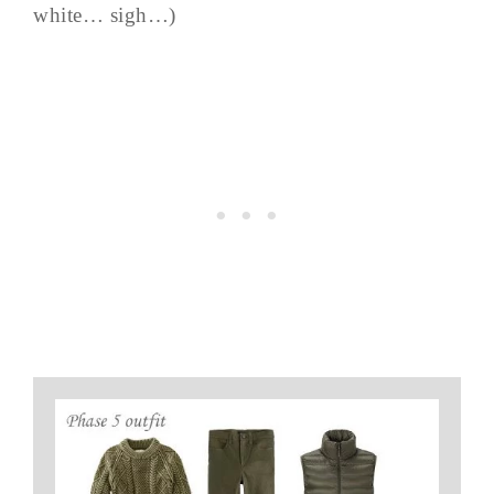
white… sigh…)