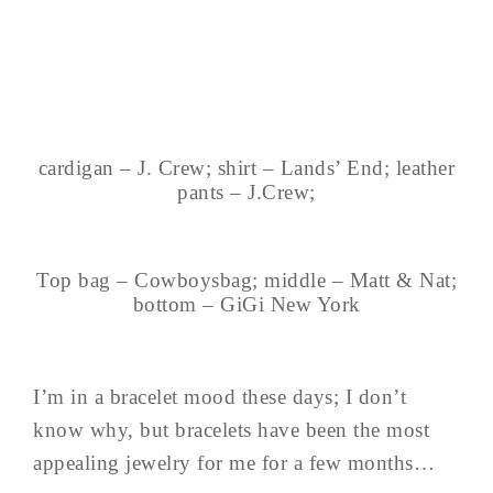
cardigan – J. Crew; shirt – Lands’ End; leather
pants – J.Crew;
Top bag – Cowboysbag; middle – Matt & Nat;
bottom – GiGi New York
I’m in a bracelet mood these days; I don’t
know why, but bracelets have been the most
appealing jewelry for me for a few months…