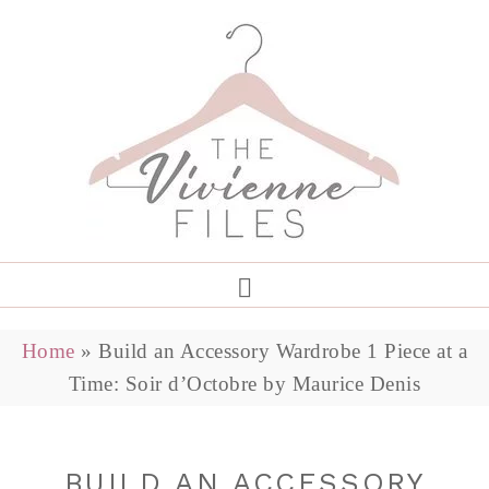
Home
»
Build an Accessory Wardrobe 1 Piece at a
Time: Soir d’Octobre by Maurice Denis
BUILD AN ACCESSORY