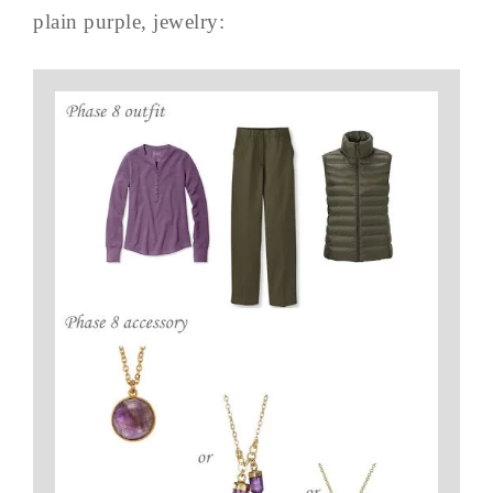
plain purple, jewelry: