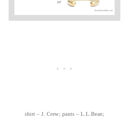
shirt – J. Crew; pants – L.L.Bean;