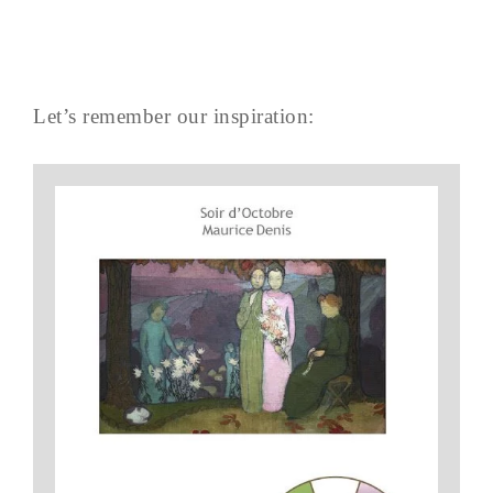
Let’s remember our inspiration: