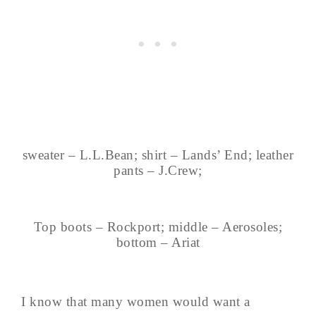
sweater – L.L.Bean; shirt – Lands’ End; leather
pants – J.Crew;
Top boots – Rockport; middle – Aerosoles;
bottom – Ariat
I know that many women would want a