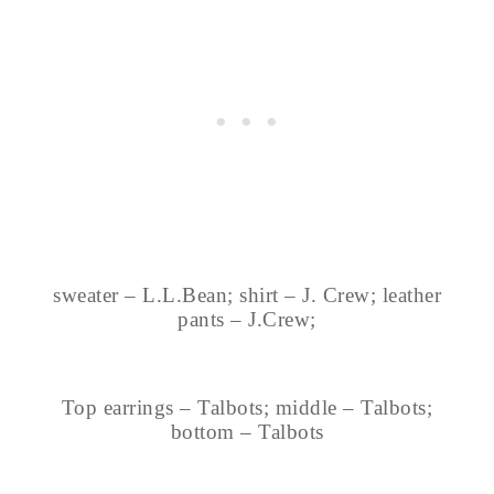
sweater – L.L.Bean; shirt – J. Crew; leather
pants – J.Crew;
Top earrings – Talbots; middle – Talbots;
bottom – Talbots