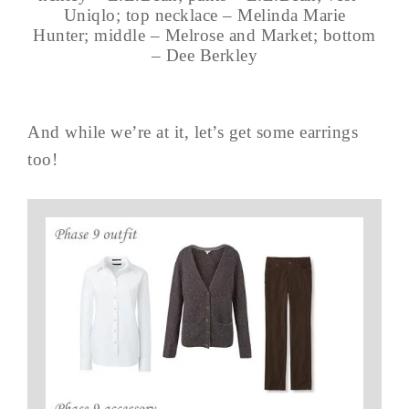
Uniqlo; top necklace – Melinda Marie
Hunter; middle – Melrose and Market; bottom
– Dee Berkley
And while we’re at it, let’s get some earrings
too!