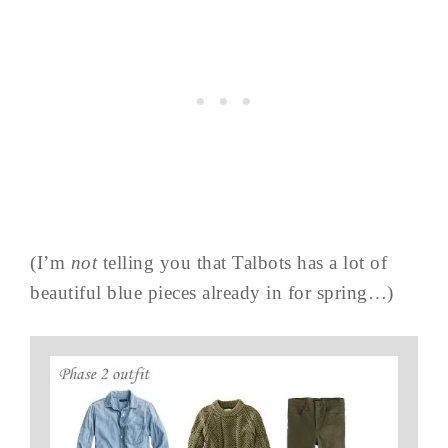
(I’m
not
telling you that Talbots has a lot of
beautiful blue pieces already in for spring…)