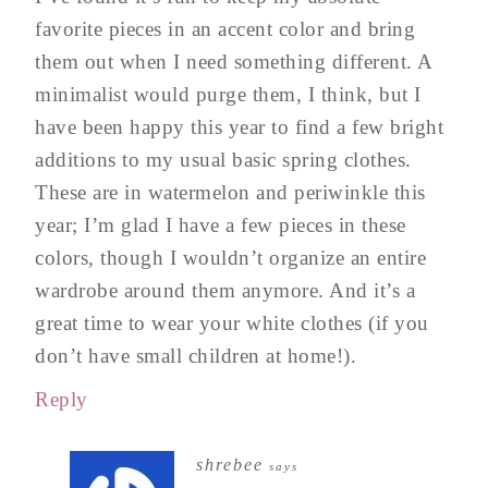
favorite pieces in an accent color and bring
them out when I need something different. A
minimalist would purge them, I think, but I
have been happy this year to find a few bright
additions to my usual basic spring clothes.
These are in watermelon and periwinkle this
year; I’m glad I have a few pieces in these
colors, though I wouldn’t organize an entire
wardrobe around them anymore. And it’s a
great time to wear your white clothes (if you
don’t have small children at home!).
Reply
shrebee
says