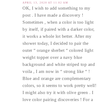
APRIL 13, 2020 AT 11:02 AM
OK, I wish to add something to my
post . I have made a discovery !
Sometimes , when a color is too light
by itself, if paired with a darker color,
it works a whole lot better. After my
shower today, I decided to pair the
outer “ orange sherbet “ colored light
weight topper over a navy blue
background and white striped top and
voila , I am now in “ strong like “ !
Blue and orange are complementary
colors, so it seems to work pretty well!
I might also try it with olive green . I
love color pairing discoveries ! For a