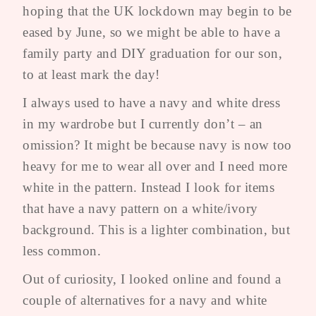
hoping that the UK lockdown may begin to be
eased by June, so we might be able to have a
family party and DIY graduation for our son,
to at least mark the day!
I always used to have a navy and white dress
in my wardrobe but I currently don’t – an
omission? It might be because navy is now too
heavy for me to wear all over and I need more
white in the pattern. Instead I look for items
that have a navy pattern on a white/ivory
background. This is a lighter combination, but
less common.
Out of curiosity, I looked online and found a
couple of alternatives for a navy and white