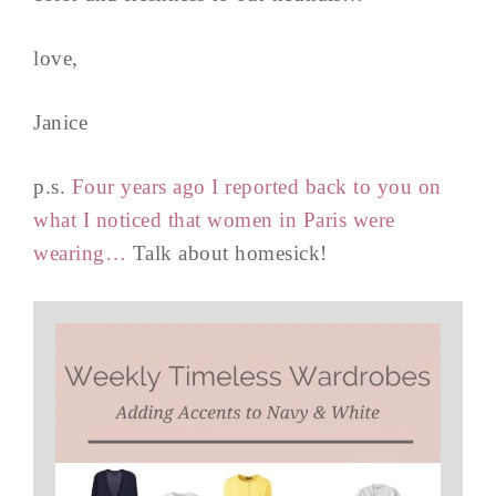
love,
Janice
p.s.
Four years ago I reported back to you on
what I noticed that women in Paris were
wearing…
Talk about homesick!