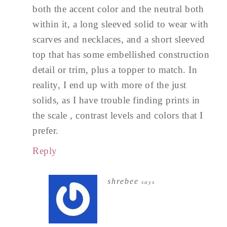
both the accent color and the neutral both
within it, a long sleeved solid to wear with
scarves and necklaces, and a short sleeved
top that has some embellished construction
detail or trim, plus a topper to match. In
reality, I end up with more of the just
solids, as I have trouble finding prints in
the scale , contrast levels and colors that I
prefer.
Reply
shrebee
says