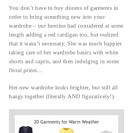
You don’t have to buy dozens of garments in
order to bring something new into your
wardrobe – our heroine had considered at some
length adding a red cardigan too, but realized
that it wasn’t necessary. She was much happier
taking care of her wardrobe basics with white
shorts and capris, and then indulging in some
floral prints…
Her new wardrobe looks brighter, but still all
hangs together (literally AND figuratively!):