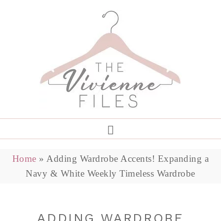
Home
»
Adding Wardrobe Accents! Expanding a
Navy & White Weekly Timeless Wardrobe
ADDING WARDROBE