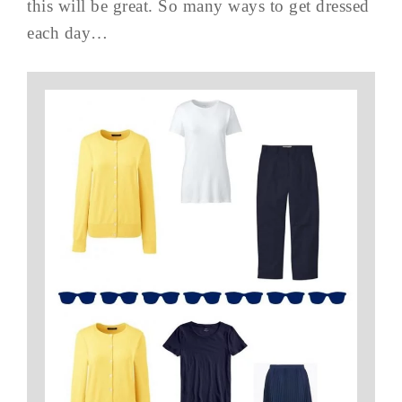
this will be great. So many ways to get dressed
each day…