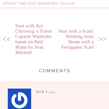
WEEKLY TIMELESS WARDROBE
,
YELLOW
Start with Art:
Choosing a Travel
Start with a Scarf:
Capsule Wardrobe
Working from
<<
>>
based on Petit
Home with a
Matin by Joan
Ferragamo Scarf
Mitchell
COMMENTS
beth t
says