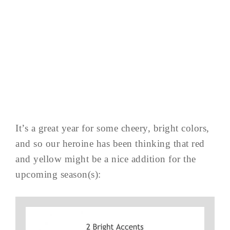
It’s a great year for some cheery, bright colors,
and so our heroine has been thinking that red
and yellow might be a nice addition for the
upcoming season(s):