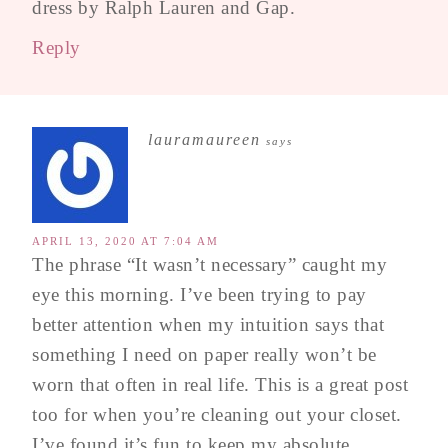
dress by Ralph Lauren and Gap.
Reply
lauramaureen
says
APRIL 13, 2020 AT 7:04 AM
The phrase “It wasn’t necessary” caught my
eye this morning. I’ve been trying to pay
better attention when my intuition says that
something I need on paper really won’t be
worn that often in real life. This is a great post
too for when you’re cleaning out your closet.
I’ve found it’s fun to keep my absolute