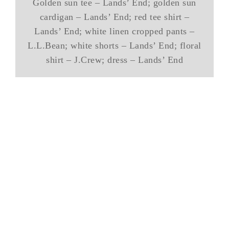
Golden sun tee – Lands’ End; golden sun
cardigan – Lands’ End; red tee shirt –
Lands’ End; white linen cropped pants –
L.L.Bean; white shorts – Lands’ End; floral
shirt – J.Crew; dress – Lands’ End