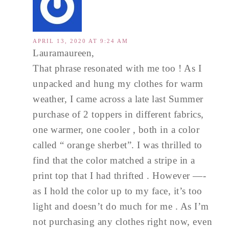
APRIL 13, 2020 AT 9:24 AM
Lauramaureen,
That phrase resonated with me too ! As I
unpacked and hung my clothes for warm
weather, I came across a late last Summer
purchase of 2 toppers in different fabrics,
one warmer, one cooler , both in a color
called “ orange sherbet”. I was thrilled to
find that the color matched a stripe in a
print top that I had thrifted . However —-
as I hold the color up to my face, it’s too
light and doesn’t do much for me . As I’m
not purchasing any clothes right now, even