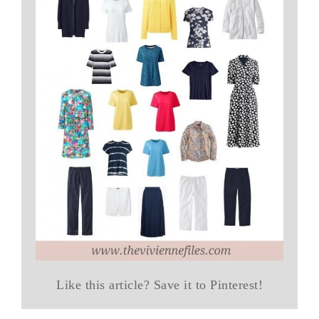
Like this article? Save it to Pinterest!