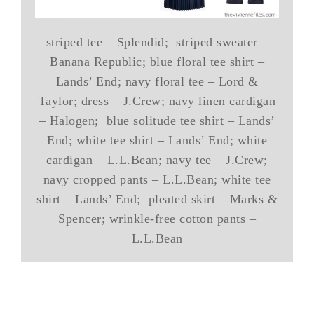
striped tee – Splendid; striped sweater –
Banana Republic; blue floral tee shirt –
Lands’ End; navy floral tee – Lord &
Taylor; dress – J.Crew; navy linen cardigan
– Halogen; blue solitude tee shirt – Lands’
End; white tee shirt – Lands’ End; white
cardigan – L.L.Bean; navy tee – J.Crew;
navy cropped pants – L.L.Bean; white tee
shirt – Lands’ End; pleated skirt – Marks &
Spencer; wrinkle-free cotton pants –
L.L.Bean