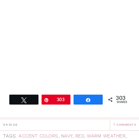
303
Tweet
Pin
303
Share
SHARES
04.13.20
7 COMMENTS
TAGS:
ACCENT COLORS
,
NAVY
,
RED
,
WARM WEATHER
,