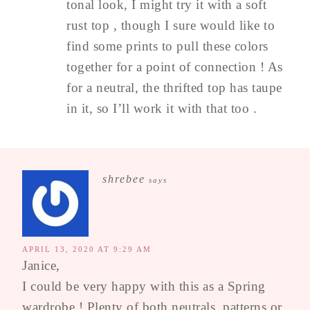
tonal look, I might try it with a soft
rust top , though I sure would like to
find some prints to pull these colors
together for a point of connection ! As
for a neutral, the thrifted top has taupe
in it, so I’ll work it with that too .
shrebee
says
APRIL 13, 2020 AT 9:29 AM
Janice,
I could be very happy with this as a Spring
wardrobe ! Plenty of both neutrals, patterns or