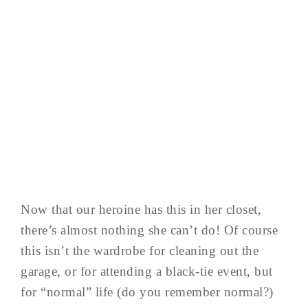
Now that our heroine has this in her closet,
there’s almost nothing she can’t do! Of course
this isn’t the wardrobe for cleaning out the
garage, or for attending a black-tie event, but
for “normal” life (do you remember normal?)