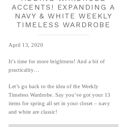
ACCENTS! EXPANDING A
NAVY & WHITE WEEKLY
TIMELESS WARDROBE
April 13, 2020
It’s time for more brightness! And a bit of
practicality…
Let’s go back to the idea of the Weekly
Timeless Wardrobe. Say you’ve got your 13
items for spring all set in your closet – navy
and white are classic!