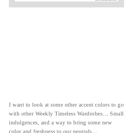
I want to look at some other accent colors to go
with other Weekly Timeless Wardrobes… Small
indulgences, and a way to bring some new
color and freshness to our neutrals…