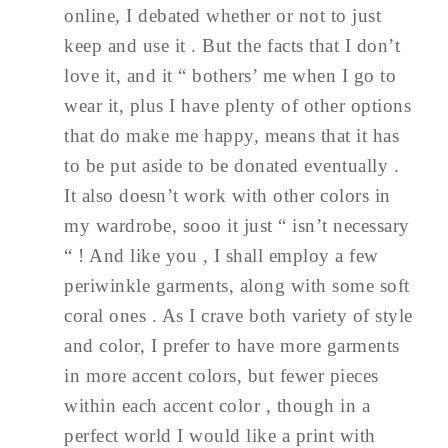
online, I debated whether or not to just
keep and use it . But the facts that I don’t
love it, and it “ bothers’ me when I go to
wear it, plus I have plenty of other options
that do make me happy, means that it has
to be put aside to be donated eventually .
It also doesn’t work with other colors in
my wardrobe, sooo it just “ isn’t necessary
“ ! And like you , I shall employ a few
periwinkle garments, along with some soft
coral ones . As I crave both variety of style
and color, I prefer to have more garments
in more accent colors, but fewer pieces
within each accent color , though in a
perfect world I would like a print with