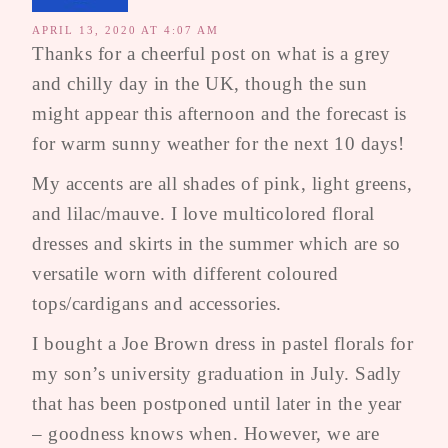
APRIL 13, 2020 AT 4:07 AM
Thanks for a cheerful post on what is a grey
and chilly day in the UK, though the sun
might appear this afternoon and the forecast is
for warm sunny weather for the next 10 days!
My accents are all shades of pink, light greens,
and lilac/mauve. I love multicolored floral
dresses and skirts in the summer which are so
versatile worn with different coloured
tops/cardigans and accessories.
I bought a Joe Brown dress in pastel florals for
my son’s university graduation in July. Sadly
that has been postponed until later in the year
– goodness knows when. However, we are