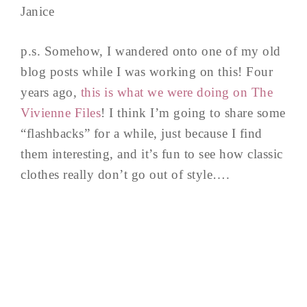
Janice
p.s. Somehow, I wandered onto one of my old
blog posts while I was working on this! Four
years ago,
this is what we were doing on The
Vivienne Files
! I think I’m going to share some
“flashbacks” for a while, just because I find
them interesting, and it’s fun to see how classic
clothes really don’t go out of style….