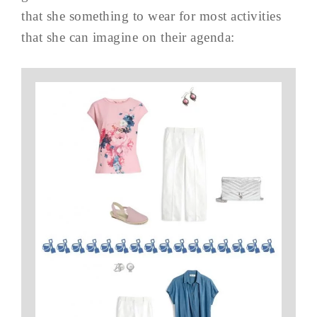
that she something to wear for most activities
that she can imagine on their agenda: