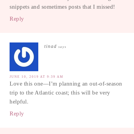
snippets and sometimes posts that I missed!
Reply
tinad
says
JUNE 10, 2019 AT 9:39 AM
Love this one—I’m planning an out-of-season
trip to the Atlantic coast; this will be very
helpful.
Reply