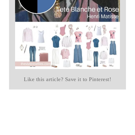
Like this article? Save it to Pinterest!