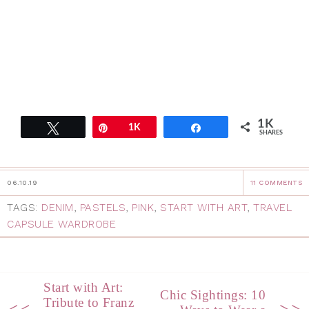
1K
Tweet
Pin
1K
Share
SHARES
06.10.19
11 COMMENTS
TAGS:
DENIM
,
PASTELS
,
PINK
,
START WITH ART
,
TRAVEL
CAPSULE WARDROBE
Start with Art:
Chic Sightings: 10
Tribute to Franz