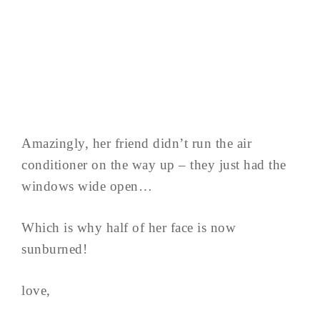
Amazingly, her friend didn’t run the air
conditioner on the way up – they just had the
windows wide open…
Which is why half of her face is now
sunburned!
love,