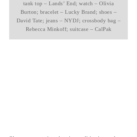
tank top – Lands’ End; watch – Olivia
Burton; bracelet – Lucky Brand; shoes –
David Tate; jeans – NYDJ; crossbody bag –
Rebecca Minkoff; suitcase – CalPak