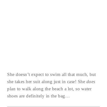
She doesn’t expect to swim all that much, but
she takes her suit along just in case! She
does
plan to walk along the beach a lot, so water
shoes are definitely in the bag…