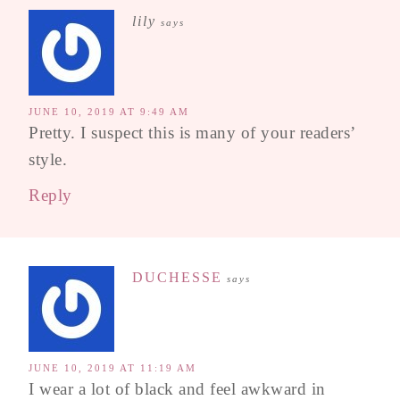
lily
says
JUNE 10, 2019 AT 9:49 AM
Pretty. I suspect this is many of your readers’
style.
Reply
DUCHESSE
says
JUNE 10, 2019 AT 11:19 AM
I wear a lot of black and feel awkward in