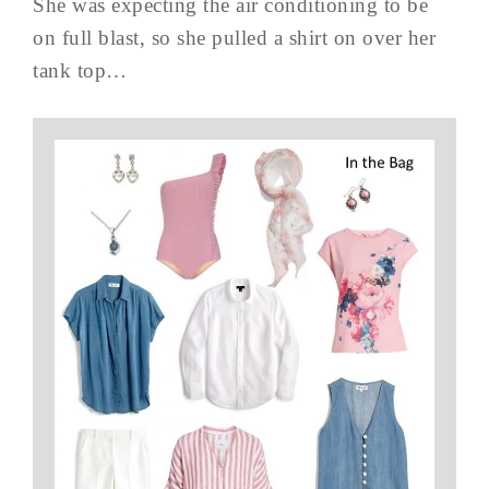
She was expecting the air conditioning to be
on full blast, so she pulled a shirt on over her
tank top…