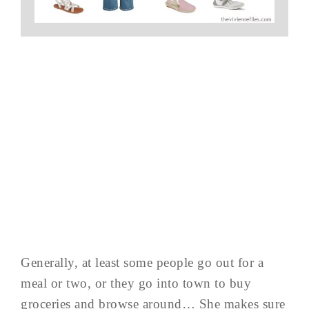
Generally, at least some people go out for a
meal or two, or they go into town to buy
groceries and browse around… She makes sure