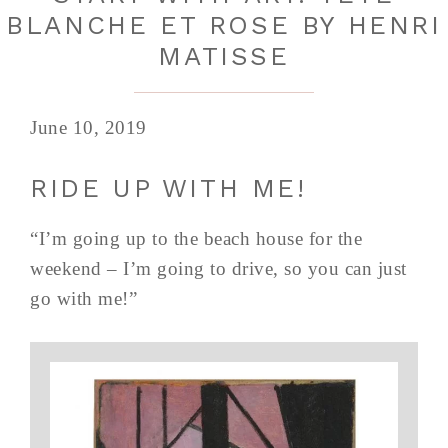
BLANCHE ET ROSE BY HENRI
MATISSE
June 10, 2019
RIDE UP WITH ME!
“I’m going up to the beach house for the
weekend – I’m going to drive, so you can just
go with me!”