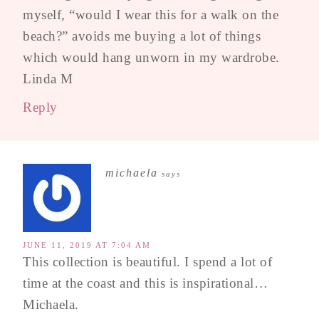
myself, “would I wear this for a walk on the
beach?” avoids me buying a lot of things
which would hang unworn in my wardrobe.
Linda M
Reply
michaela
says
JUNE 11, 2019 AT 7:04 AM
This collection is beautiful. I spend a lot of
time at the coast and this is inspirational…
Michaela.