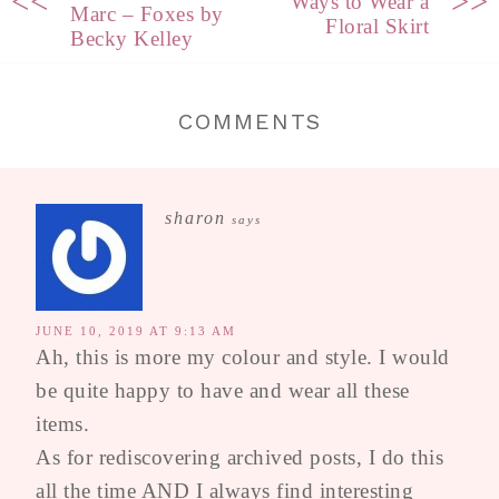
<<
>>
Ways to Wear a
Marc – Foxes by
Floral Skirt
Becky Kelley
COMMENTS
sharon
says
JUNE 10, 2019 AT 9:13 AM
Ah, this is more my colour and style. I would
be quite happy to have and wear all these
items.
As for rediscovering archived posts, I do this
all the time AND I always find interesting