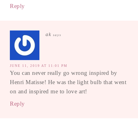
Reply
ak
says
JUNE 11, 2019 AT 11:01 PM
You can never really go wrong inspired by
Henri Matisse! He was the light bulb that went
on and inspired me to love art!
Reply