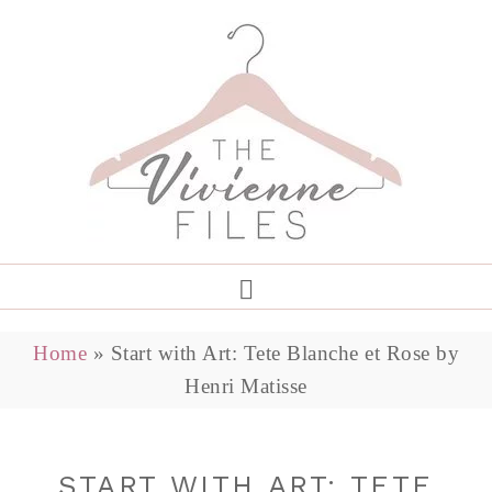
Home
»
Start with Art: Tete Blanche et Rose by
Henri Matisse
START WITH ART: TETE