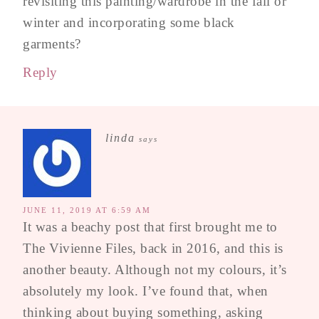
revisiting this painting/wardrobe in the fall or
winter and incorporating some black
garments?
Reply
linda
says
JUNE 11, 2019 AT 6:59 AM
It was a beachy post that first brought me to
The Vivienne Files, back in 2016, and this is
another beauty. Although not my colours, it’s
absolutely my look. I’ve found that, when
thinking about buying something, asking