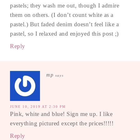
pastels; they wash me out, though I admire
them on others. (I don’t count white as a
pastel.) But faded denim doesn’t feel like a
pastel, so I relaxed and enjoyed this post ;)
Reply
mp
says
JUNE 10, 2019 AT 2:30 PM
Pink, white and blue! Sign me up. I like
everything pictured except the prices!!!!!
Reply