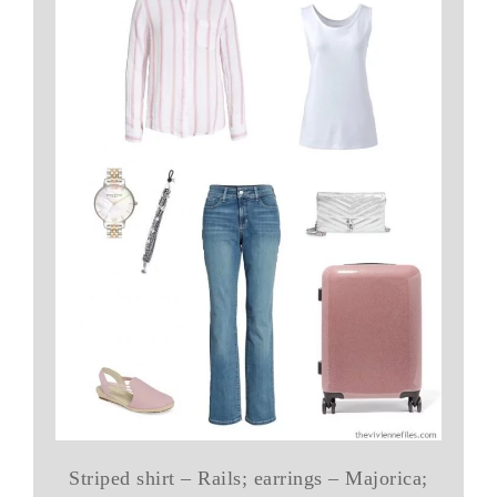
Striped shirt – Rails; earrings – Majorica;