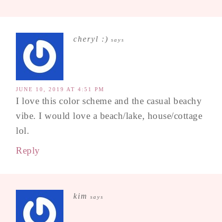
cheryl :)
says
JUNE 10, 2019 AT 4:51 PM
I love this color scheme and the casual beachy
vibe. I would love a beach/lake, house/cottage
lol.
Reply
kim
says