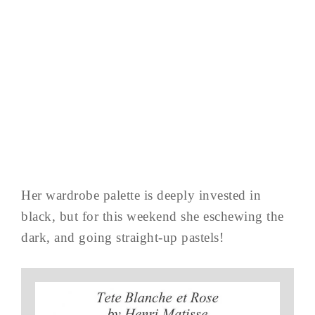
Her wardrobe palette is deeply invested in
black, but for this weekend she eschewing the
dark, and going straight-up pastels!