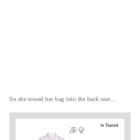
So she tossed her bag into the back seat…