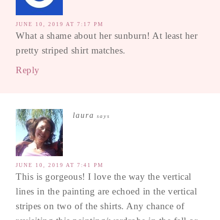
JUNE 10, 2019 AT 7:17 PM
What a shame about her sunburn! At least her
pretty striped shirt matches.
Reply
laura
says
JUNE 10, 2019 AT 7:41 PM
This is gorgeous! I love the way the vertical
lines in the painting are echoed in the vertical
stripes on two of the shirts. Any chance of