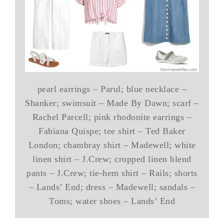
pearl earrings – Parul; blue necklace –
Shanker; swimsuit – Made By Dawn; scarf –
Rachel Parcell; pink rhodonite earrings –
Fabiana Quispe; tee shirt – Ted Baker
London; chambray shirt – Madewell; white
linen shirt – J.Crew; cropped linen blend
pants – J.Crew; tie-hem shirt – Rails; shorts
– Lands’ End; dress – Madewell; sandals –
Toms; water shoes – Lands’ End