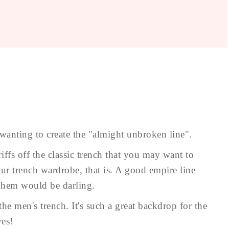
 wanting to create the "almight unbroken line".
iffs off the classic trench that you may want to
our trench wardrobe, that is. A good empire line
d hem would be darling.
the men's trench. It's such a great backdrop for the
ves!