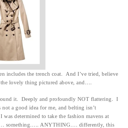
en includes the trench coat. And I’ve tried, believe
 the lovely thing pictured above, and….
around it. Deeply and profoundly NOT flattering. I
not a good idea for me, and belting isn’t
 I was determined to take the fashion mavens at
 did…. something….. ANYTHING…. differently, this