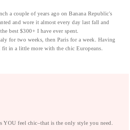
ench a couple of years ago on Banana Republic's
wanted and wore it almost every day last fall and
 the best $300+ I have ever spent.
aly for two weeks, then Paris for a week. Having
fit in a little more with the chic Europeans.
YOU feel chic–that is the only style you need.