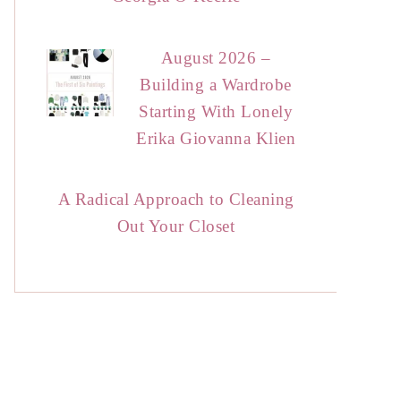
August 2026 –
Building a Wardrobe
Starting With Lonely
Erika Giovanna Klien
A Radical Approach to Cleaning
Out Your Closet