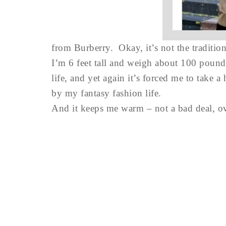
from Burberry. Okay, it’s not the traditio
I’m 6 feet tall and weigh about 100 pounds,
life, and yet again it’s forced me to take 
by my fantasy fashion life.
And it keeps me warm – not a bad deal, ov