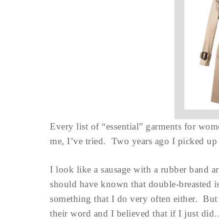
Every list of “essential” garments for wom
me, I’ve tried. Two years ago I picked up
I look like a sausage with a rubber band 
should have known that double-breasted is 
something that I do very often either. But
their word and I believed that if I just