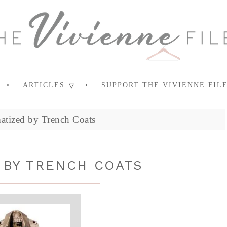
ARTICLES
SUPPORT THE VIVIENNE FIL
atized by Trench Coats
 BY TRENCH COATS