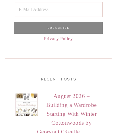
Privacy Policy
RECENT POSTS
August 2026 –
Building a Wardrobe
Starting With Winter
Cottonwoods by
Georgia O’Keeffe