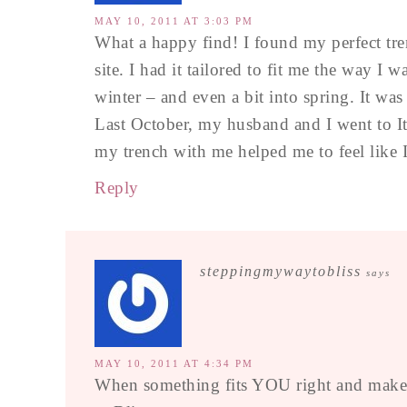
MAY 10, 2011 AT 3:03 PM
What a happy find! I found my perfect tr
site. I had it tailored to fit me the way I 
winter – and even a bit into spring. It was
Last October, my husband and I went to It
my trench with me helped me to feel like I 
Reply
steppingmywaytobliss
says
MAY 10, 2011 AT 4:34 PM
When something fits YOU right and makes 