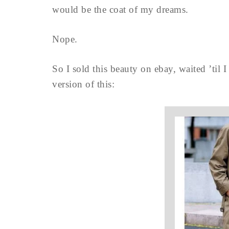
would be the coat of my dreams.
Nope.
So I sold this beauty on ebay, waited ’til 
version of this: