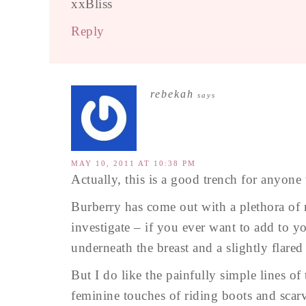
xxBliss
Reply
rebekah
says
MAY 10, 2011 AT 10:38 PM
Actually, this is a good trench for anyone
Burberry has come out with a plethora of r
investigate – if you ever want to add to y
underneath the breast and a slightly flare
But I do like the painfully simple lines of 
feminine touches of riding boots and scar