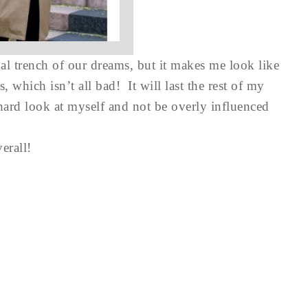
nal trench of our dreams, but it makes me look like
 which isn’t all bad! It will last the rest of my
a hard look at myself and not be overly influenced
erall!