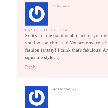
~ B.
says
MAY 10, 2011 AT 2:14 PM
So it's not the traditional trench of your 
you look so chic in it! You are now creati
fashion fantasy! I think that's fabulous! A
signature style? :)
Reply
adrienne
says