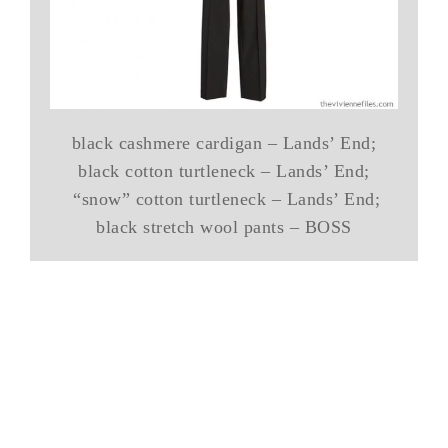
black cashmere cardigan – Lands’ End;
black cotton turtleneck – Lands’ End;
“snow” cotton turtleneck – Lands’ End;
black stretch wool pants – BOSS