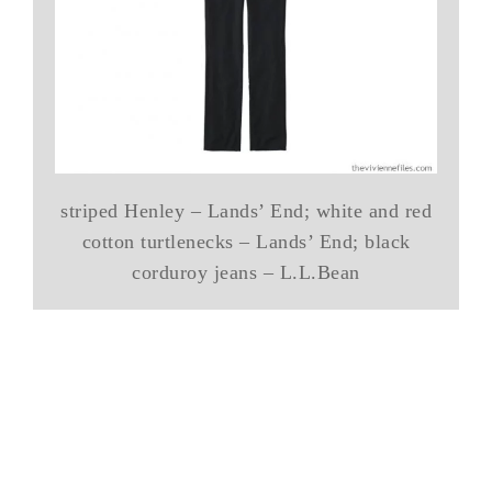
striped Henley – Lands’ End; white and red
cotton turtlenecks – Lands’ End; black
corduroy jeans – L.L.Bean