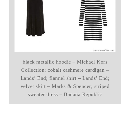
black metallic hoodie – Michael Kors
Collection; cobalt cashmere cardigan –
Lands’ End; flannel shirt – Lands’ End;
velvet skirt – Marks & Spencer; striped
sweater dress – Banana Republic