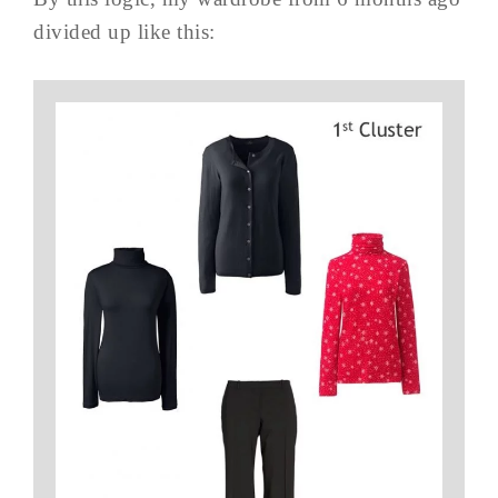
divided up like this: