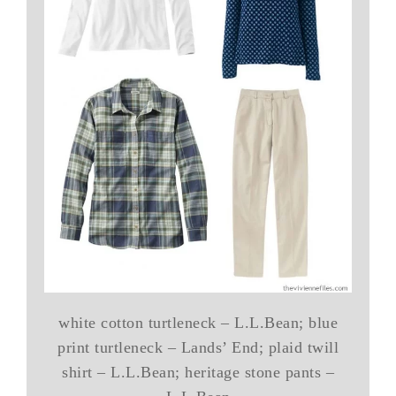
white cotton turtleneck – L.L.Bean; blue
print turtleneck – Lands’ End; plaid twill
shirt – L.L.Bean; heritage stone pants –