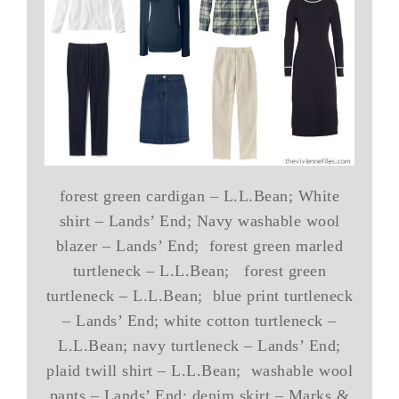
forest green cardigan – L.L.Bean; White
shirt – Lands’ End; Navy washable wool
blazer – Lands’ End; forest green marled
turtleneck – L.L.Bean; forest green
turtleneck – L.L.Bean; blue print turtleneck
– Lands’ End; white cotton turtleneck –
L.L.Bean; navy turtleneck – Lands’ End;
plaid twill shirt – L.L.Bean; washable wool
pants – Lands’ End; denim skirt – Marks &