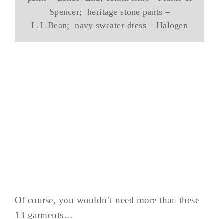
Spencer; heritage stone pants –
L.L.Bean; navy sweater dress – Halogen
Of course, you wouldn’t need more than these
13 garments…