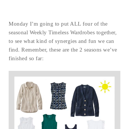
Monday I’m going to put ALL four of the
seasonal Weekly Timeless Wardrobes together,
to see what kind of synergies and fun we can
find. Remember, these are the 2 seasons we’ve
finished so far: