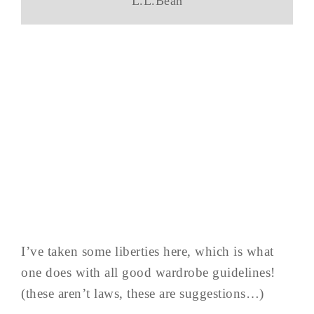
L.L.Bean
I’ve taken some liberties here, which is what
one does with all good wardrobe guidelines!
(these aren’t laws, these are suggestions…)