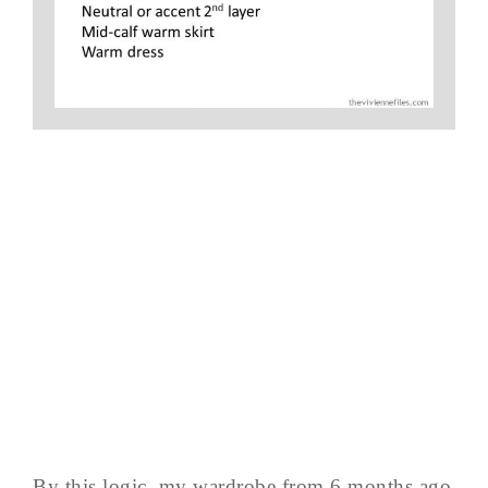
By this logic, my wardrobe from 6 months ago