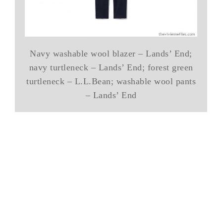
Navy washable wool blazer – Lands’ End;
navy turtleneck – Lands’ End; forest green
turtleneck – L.L.Bean; washable wool pants
– Lands’ End