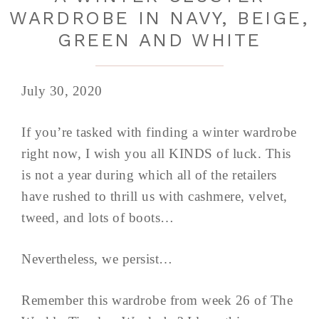
WARDROBE IN NAVY, BEIGE,
GREEN AND WHITE
July 30, 2020
If you’re tasked with finding a winter wardrobe
right now, I wish you all KINDS of luck. This
is not a year during which all of the retailers
have rushed to thrill us with cashmere, velvet,
tweed, and lots of boots…
Nevertheless, we persist…
Remember this wardrobe from week 26 of The