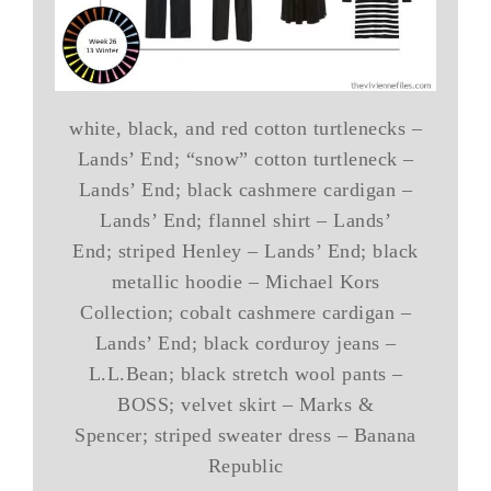
white, black, and red cotton turtlenecks –
Lands’ End; “snow” cotton turtleneck –
Lands’ End; black cashmere cardigan –
Lands’ End; flannel shirt – Lands’
End; striped Henley – Lands’ End; black
metallic hoodie – Michael Kors
Collection; cobalt cashmere cardigan –
Lands’ End; black corduroy jeans –
L.L.Bean; black stretch wool pants –
BOSS; velvet skirt – Marks &
Spencer; striped sweater dress – Banana
Republic