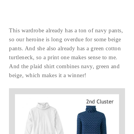
This wardrobe already has a ton of navy pants,
so our heroine is long overdue for some beige
pants. And she also already has a green cotton
turtleneck, so a print one makes sense to me.
And the plaid shirt combines navy, green and
beige, which makes it a winner!