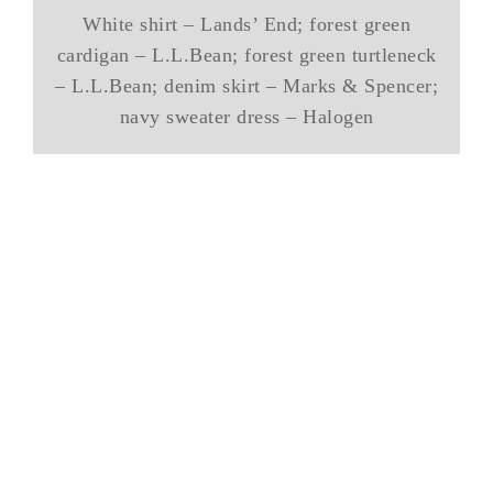
White shirt – Lands’ End; forest green
cardigan – L.L.Bean; forest green turtleneck
– L.L.Bean; denim skirt – Marks & Spencer;
navy sweater dress – Halogen