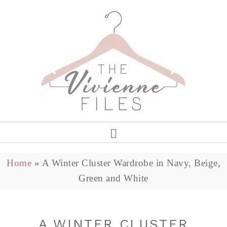
Home
»
A Winter Cluster Wardrobe in Navy, Beige,
Green and White
A WINTER CLUSTER