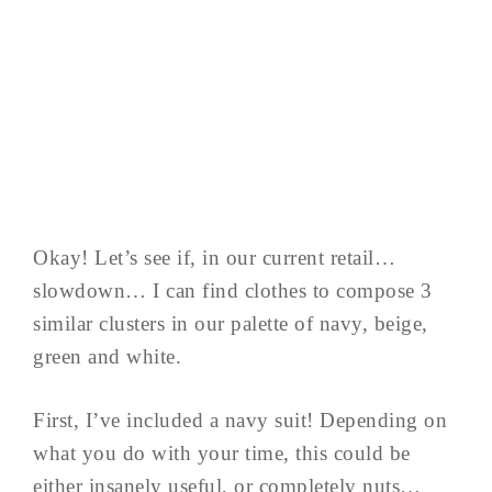
Okay! Let’s see if, in our current retail…
slowdown… I can find clothes to compose 3
similar clusters in our palette of navy, beige,
green and white.
First, I’ve included a navy suit! Depending on
what you do with your time, this could be
either insanely useful, or completely nuts…