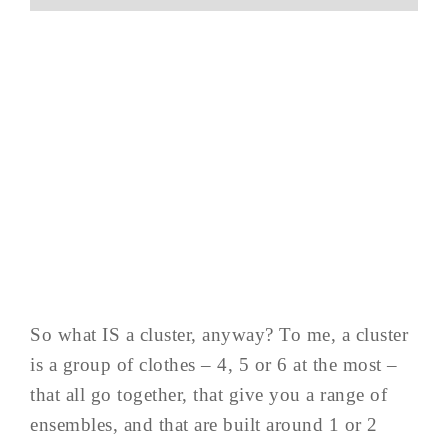
So what IS a cluster, anyway? To me, a cluster
is a group of clothes – 4, 5 or 6 at the most –
that all go together, that give you a range of
ensembles, and that are built around 1 or 2