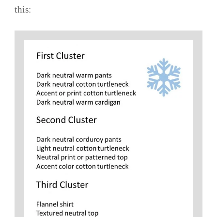
this: