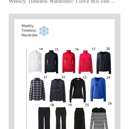
Weekly Timeless Wardrobe? I love this one…