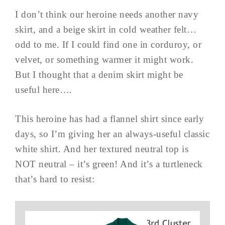
I don’t think our heroine needs another navy
skirt, and a beige skirt in cold weather felt…
odd to me. If I could find one in corduroy, or
velvet, or something warmer it might work.
But I thought that a denim skirt might be
useful here….
This heroine has had a flannel shirt since early
days, so I’m giving her an always-useful classic
white shirt. And her textured neutral top is
NOT neutral – it’s green! And it’s a turtleneck
that’s hard to resist: