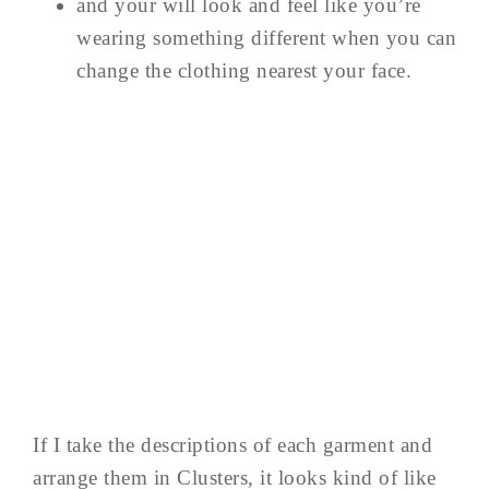
and your will look and feel like you’re
wearing something different when you can
change the clothing nearest your face.
If I take the descriptions of each garment and
arrange them in Clusters, it looks kind of like