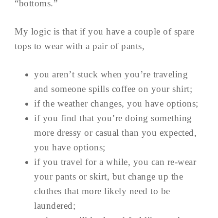
“bottoms.”
My logic is that if you have a couple of spare
tops to wear with a pair of pants,
you aren’t stuck when you’re traveling
and someone spills coffee on your shirt;
if the weather changes, you have options;
if you find that you’re doing something
more dressy or casual than you expected,
you have options;
if you travel for a while, you can re-wear
your pants or skirt, but change up the
clothes that more likely need to be
laundered;