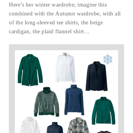
Here’s her winter wardrobe; imagine this
combined with the Autumn wardrobe, with all
of the long-sleeved tee shirts, the beige
cardigan, the plaid flannel shirt…