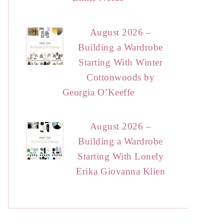
August 2026 –
Building a Wardrobe
Starting With Winter
Cottonwoods by
Georgia O’Keeffe
August 2026 –
Building a Wardrobe
Starting With Lonely
Erika Giovanna Klien