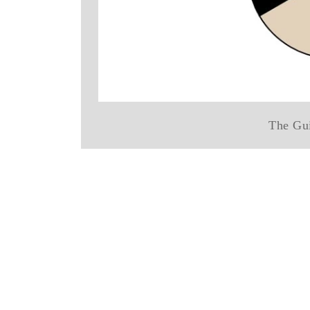
The Gui