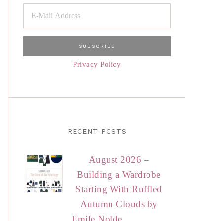
Privacy Policy
RECENT POSTS
August 2026 –
Building a Wardrobe
Starting With Ruffled
Autumn Clouds by
Emile Nolde