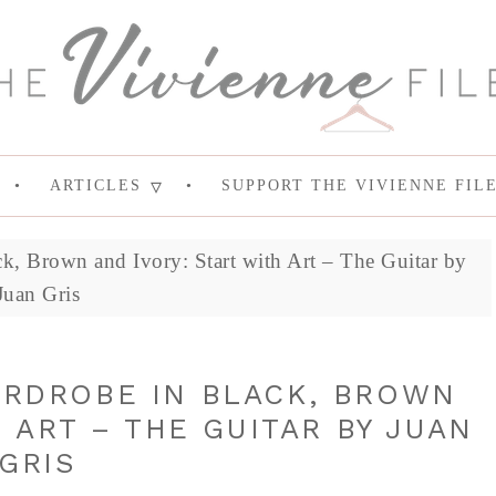
ARTICLES
SUPPORT THE VIVIENNE FIL
k, Brown and Ivory: Start with Art – The Guitar by
Juan Gris
ARDROBE IN BLACK, BROWN
 ART – THE GUITAR BY JUAN
GRIS