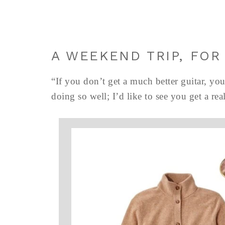
A WEEKEND TRIP, FOR
“If you don’t get a much better guitar, you
doing so well; I’d like to see you get a r