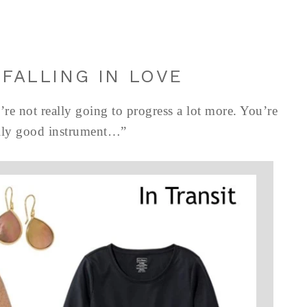
 FALLING IN LOVE
’re not really going to progress a lot more. You’re
eally good instrument…”