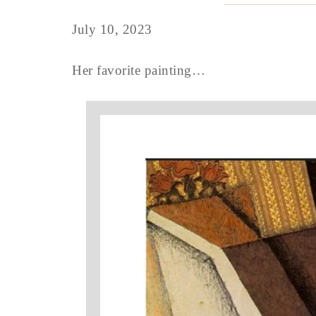
July 10, 2023
Her favorite painting…