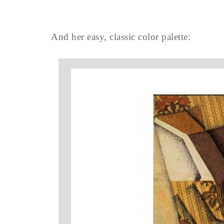
And her easy, classic color palette: