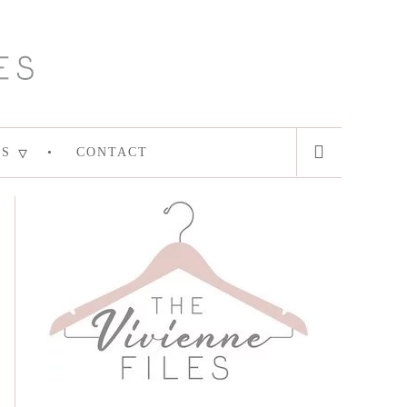
ES
CONTACT