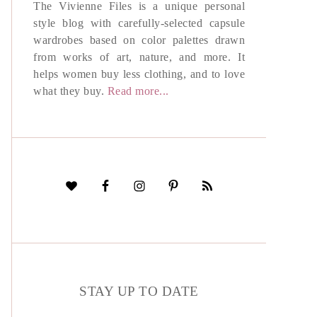
The Vivienne Files is a unique personal
style blog with carefully-selected capsule
wardrobes based on color palettes drawn
from works of art, nature, and more. It
helps women buy less clothing, and to love
what they buy.
Read more...
STAY UP TO DATE