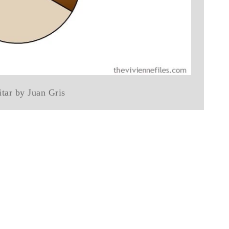
tar by Juan Gris