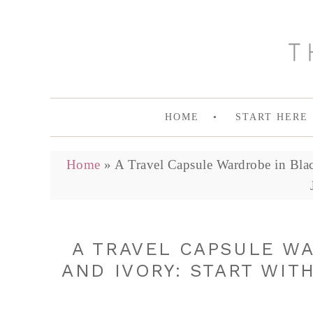
HOME
START HERE
Home
»
A Travel Capsule Wardrobe in Blac
A TRAVEL CAPSULE W
AND IVORY: START WITH